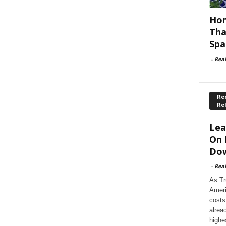
Hom
Tha
Spa
-
Rea
Rec
Re
Lea
On 
Dow
-
Rea
As Tr
Ameri
costs
alrea
highe