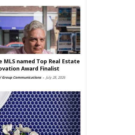
e MLS named Top Real Estate
ovation Award Finalist
 Group Communications
-
July 28, 2026