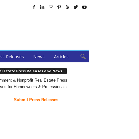
ss Releases
News
Articles
al Estate Press Releases and News
nment & Nonprofit Real Estate Press
ses for Homeowners & Professionals
Submit Press Releases