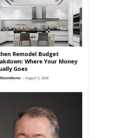
chen Remodel Budget
akdown: Where Your Money
ually Goes
lEstateRama
-
August 5, 2026