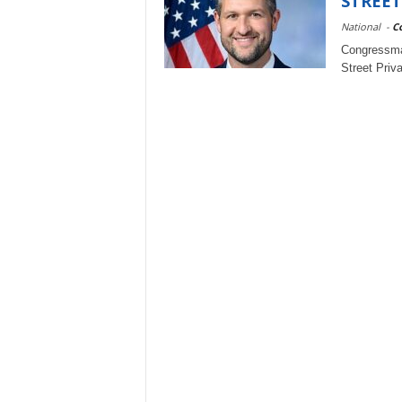
STREET
National
-
C
Congressma
Street Priv