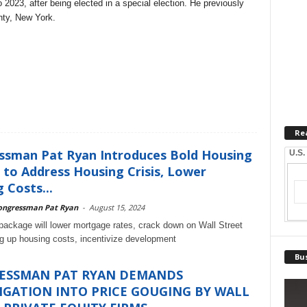
 2023, after being elected in a special election. He previously
nty, New York.
Re
ssman Pat Ryan Introduces Bold Housing
U.S.
to Address Housing Crisis, Lower
 Costs...
ongressman Pat Ryan
-
August 15, 2024
 package will lower mortgage rates, crack down on Wall Street
ng up housing costs, incentivize development
Bus
ESSMAN PAT RYAN DEMANDS
IGATION INTO PRICE GOUGING BY WALL