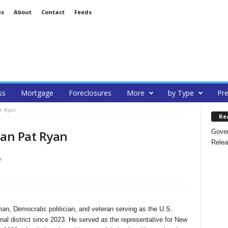
es
About
Contact
Feeds
ss
Mortgage
Foreclosures
More
by Type
Pre
at Ryan
Re
Gover
an Pat Ryan
Relea
/
n, Democratic politician, and veteran serving as the U.S.
nal district since 2023. He served as the representative for New