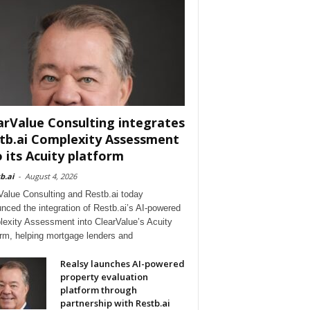
arValue Consulting integrates
tb.ai Complexity Assessment
o its Acuity platform
b.ai
-
August 4, 2026
Value Consulting and Restb.ai today
nced the integration of Restb.ai’s AI-powered
exity Assessment into ClearValue’s Acuity
orm, helping mortgage lenders and
Realsy launches AI-powered
property evaluation
platform through
partnership with Restb.ai