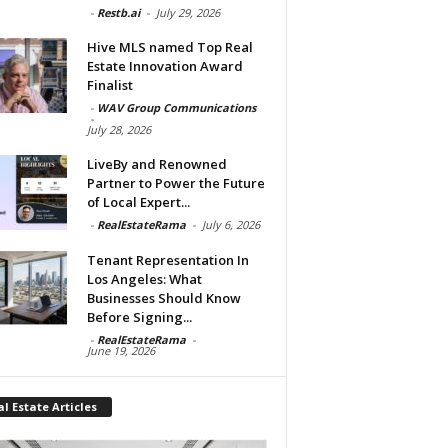
-
Restb.ai
-
July 29, 2026
Hive MLS named Top Real
Estate Innovation Award
Finalist
-
WAV Group Communications
-
July 28, 2026
LiveBy and Renowned
Partner to Power the Future
of Local Expert...
-
RealEstateRama
-
July 6, 2026
Tenant Representation In
Los Angeles: What
Businesses Should Know
Before Signing...
-
RealEstateRama
-
June 19, 2026
l Estate Articles