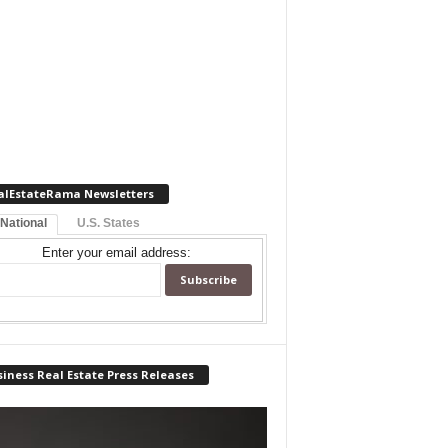
alEstateRama Newsletters
 National
U.S. States
Enter your email address:
iness Real Estate Press Releases