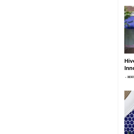
Hiv
Inn
-
WAV