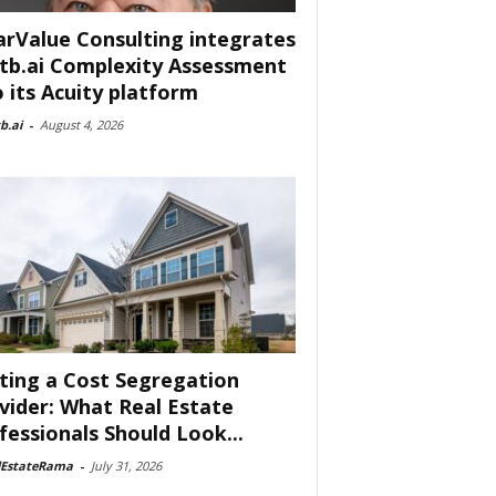
arValue Consulting integrates
tb.ai Complexity Assessment
o its Acuity platform
b.ai
-
August 4, 2026
ting a Cost Segregation
vider: What Real Estate
fessionals Should Look...
lEstateRama
-
July 31, 2026