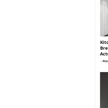
Kit
Bre
Act
-
Rea