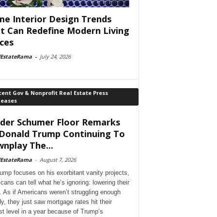
e Interior Design Trends
t Can Redefine Modern Living
ces
lEstateRama
-
July 24, 2026
ent Gov & Nonprofit Real Estate Press
leases
der Schumer Floor Remarks
Donald Trump Continuing To
nplay The...
lEstateRama
-
August 7, 2026
ump focuses on his exorbitant vanity projects,
cans can tell what he’s ignoring: lowering their
. As if Americans weren’t struggling enough
dy, they just saw mortgage rates hit their
st level in a year because of Trump’s