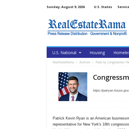
Sunday, August 9, 2026
U.S. States
Servic
U.S. National
Housing
Homele
RealEstateRama
Authors
Posts by Congressman P
Congressm
https://patryan.house.gov
Patrick Kevin Ryan is an American businessma
representative for New York's 18th congressio