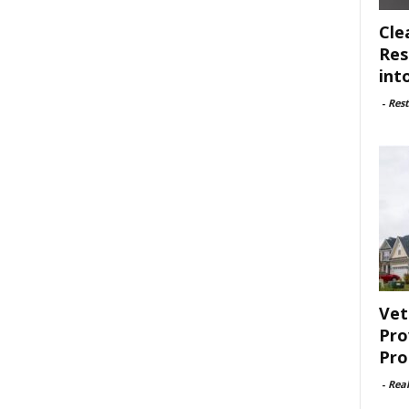
Cle
Res
int
-
Rest
Vet
Pro
Pro
-
Rea