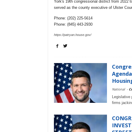
York's 19th congressional district from 2022 to
served as the county executive of Ulster Cou
Phone: (202) 225-5614
Phone: (845) 443-2930
https://patryan.house.gov/
Congre
Agenda 
Housing
National
-
C
Legislative
firms jacki
CONGR
INVEST