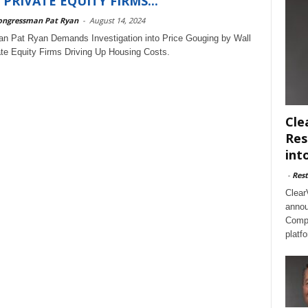
 PRIVATE EQUITY FIRMS...
ongressman Pat Ryan
-
August 14, 2024
n Pat Ryan Demands Investigation into Price Gouging by Wall
ate Equity Firms Driving Up Housing Costs.
Cle
Res
int
-
Rest
Clear
annou
Compl
platf