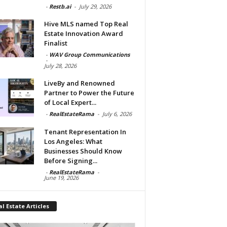
-
Restb.ai
-
July 29, 2026
Hive MLS named Top Real
Estate Innovation Award
Finalist
-
WAV Group Communications
-
July 28, 2026
LiveBy and Renowned
Partner to Power the Future
of Local Expert...
-
RealEstateRama
-
July 6, 2026
Tenant Representation In
Los Angeles: What
Businesses Should Know
Before Signing...
-
RealEstateRama
-
June 19, 2026
l Estate Articles