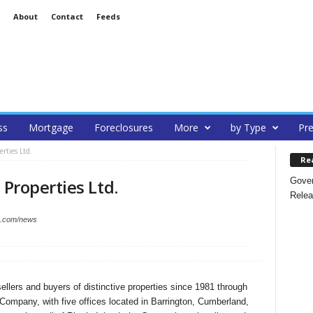
About
Contact
Feeds
ss
Mortgage
Foreclosures
More
by Type
Pre
erties Ltd.
Re
Gover
 Properties Ltd.
Relea
es.com/news
ellers and buyers of distinctive properties since 1981 through
Company, with five offices located in Barrington, Cumberland,