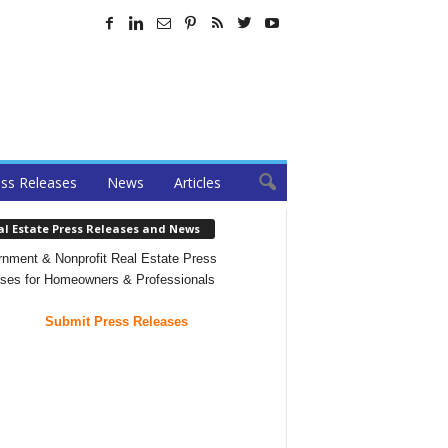
ss Releases
News
Articles
al Estate Press Releases and News
nment & Nonprofit Real Estate Press
ses for Homeowners & Professionals
Submit Press Releases