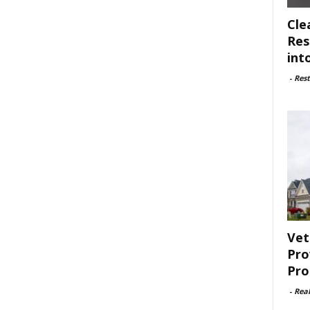
Cle
Res
int
-
Rest
Vet
Pro
Pro
-
Rea