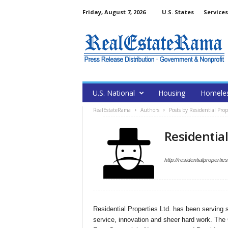
Friday, August 7, 2026
U.S. States
Services
U.S. National
Housing
Homele
RealEstateRama
Authors
Posts by Residential Prop
Residential
http://residentialproperti
Residential Properties Ltd. has been serving s
service, innovation and sheer hard work. The 