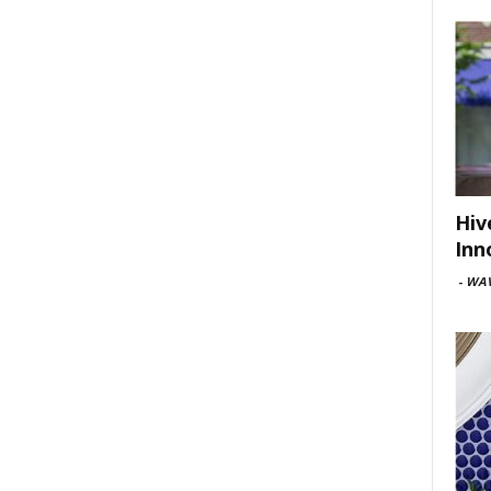
Hiv
Inn
-
WAV