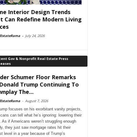
e Interior Design Trends
t Can Redefine Modern Living
ces
lEstateRama
-
July 24, 2026
ent Gov & Nonprofit Real Estate Press
leases
der Schumer Floor Remarks
Donald Trump Continuing To
nplay The...
lEstateRama
-
August 7, 2026
ump focuses on his exorbitant vanity projects,
cans can tell what he’s ignoring: lowering their
. As if Americans weren’t struggling enough
dy, they just saw mortgage rates hit their
st level in a year because of Trump’s