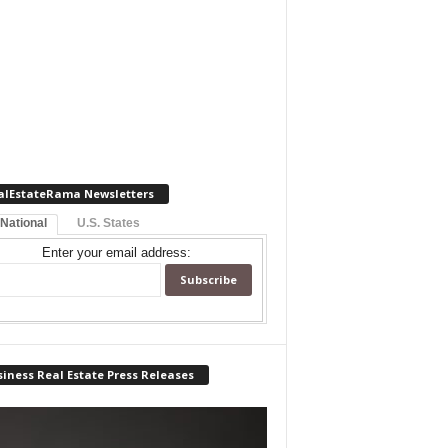
alEstateRama Newsletters
 National
U.S. States
Enter your email address:
iness Real Estate Press Releases