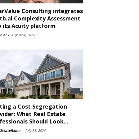
arValue Consulting integrates
tb.ai Complexity Assessment
o its Acuity platform
b.ai
-
August 4, 2026
ting a Cost Segregation
vider: What Real Estate
fessionals Should Look...
lEstateRama
-
July 31, 2026