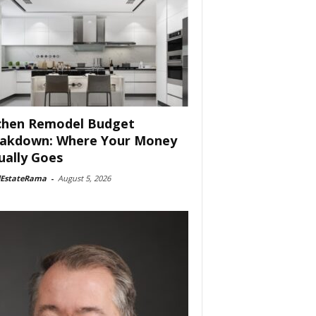
chen Remodel Budget
akdown: Where Your Money
ually Goes
lEstateRama
-
August 5, 2026