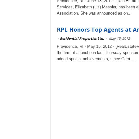
Providence, RI - June 13, 2012 - (RealEstateRa
Services, Elizabeth (Liz) Messier, has been e
Association. She was announced as on...
RPL Honors Top Agents at A
-
Residential Properties Ltd.
-
May 15, 2012
Providence, RI - May 15, 2012 - (RealEstateRa
the firm at a luncheon last Thursday sponso
added special achievements, since Gerri ...