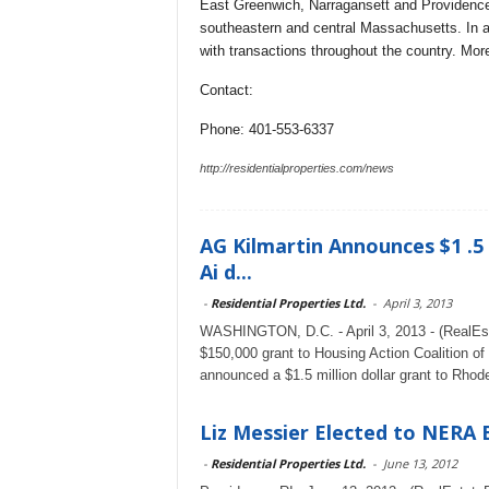
East Greenwich, Narragansett and Providence,
southeastern and central Massachusetts. In ad
with transactions throughout the country. More
Contact:
Phone: 401-553-6337
http://residentialproperties.com/news
AG Kilmartin Announces $1 .5
Ai d...
-
Residential Properties Ltd.
-
April 3, 2013
WASHINGTON, D.C. - April 3, 2013 - (RealEst
$150,000 grant to Housing Action Coalition of
announced a $1.5 million dollar grant to Rhode
Liz Messier Elected to NERA
-
Residential Properties Ltd.
-
June 13, 2012