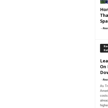
Hom
Tha
Spa
-
Rea
Rec
Re
Lea
On 
Dow
-
Rea
As Tr
Ameri
costs
alrea
highe