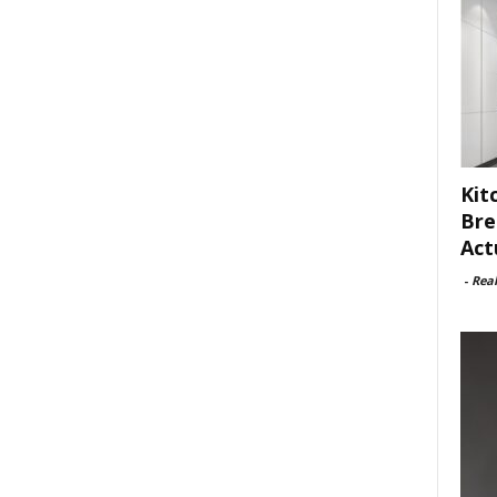
Kit
Bre
Act
-
Rea