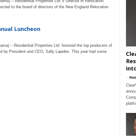
ma) -- Residential Properties Ltd.’s Director of Relocation
lected to the board of directors of the New England Relocation
nnual Luncheon
ma) -- Residential Properties Ltd. honored the top producers of
red by President and CEO, Sally Lapides. This year had some
Cle
Res
int
-
Rest
Clear
annou
Compl
platf