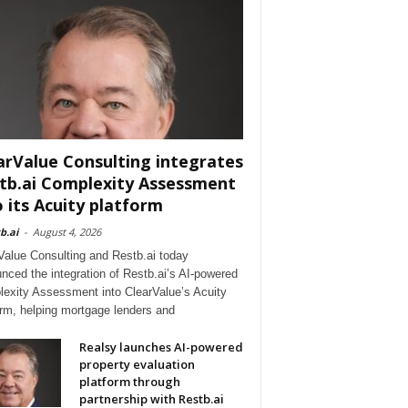
arValue Consulting integrates
tb.ai Complexity Assessment
o its Acuity platform
b.ai
-
August 4, 2026
Value Consulting and Restb.ai today
nced the integration of Restb.ai’s AI-powered
exity Assessment into ClearValue’s Acuity
orm, helping mortgage lenders and
Realsy launches AI-powered
property evaluation
platform through
partnership with Restb.ai