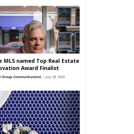
e MLS named Top Real Estate
ovation Award Finalist
 Group Communications
-
July 28, 2026