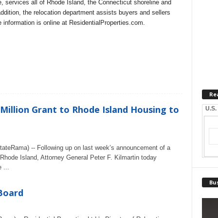
 services all of Rhode Island, the Connecticut shoreline and
dition, the relocation department assists buyers and sellers
 information is online at ResidentialProperties.com.
Re
 Million Grant to Rhode Island Housing to
U.S.
ateRama) -- Following up on last week’s announcement of a
 Rhode Island, Attorney General Peter F. Kilmartin today
 ...
Bus
 Board