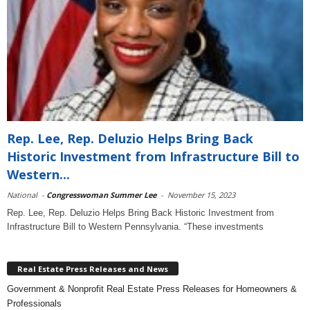
Rep. Lee, Rep. Deluzio Helps Bring Back
Historic Investment from Infrastructure Bill to
Western...
National
-
Congresswoman Summer Lee
-
November 15, 2023
Rep. Lee, Rep. Deluzio Helps Bring Back Historic Investment from
Infrastructure Bill to Western Pennsylvania. “These investments
Real Estate Press Releases and News
Government & Nonprofit Real Estate Press Releases for Homeowners &
Professionals