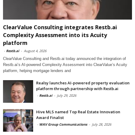
ClearValue Consulting integrates Restb.ai
Complexity Assessment into its Acuity
platform
-
Restb.ai
-
August 4, 2026
ClearValue Consulting and Restb.ai today announced the integration of
Restb.ai’s AI-powered Complexity Assessment into ClearValue’s Acuity
platform, helping mortgage lenders and
Realsy launches AI-powered property evaluation
platform through partnership with Restb.ai
-
Restb.ai
-
July 29, 2026
Hive MLS named Top Real Estate Innovation
Award Finalist
-
WAV Group Communications
-
July 28, 2026