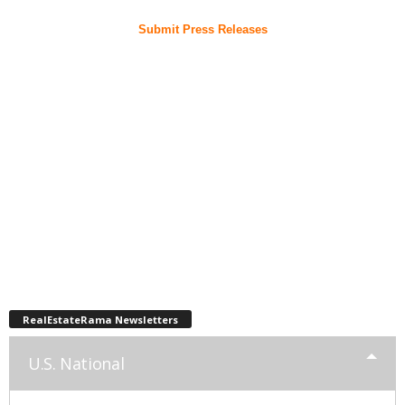
Submit Press Releases
RealEstateRama Newsletters
U.S. National