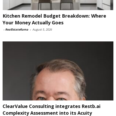
Kitchen Remodel Budget Breakdown: Where
Your Money Actually Goes
-
RealEstateRama
-
August 5, 2026
ClearValue Consulting integrates Restb.ai
Complexity Assessment into its Acuity