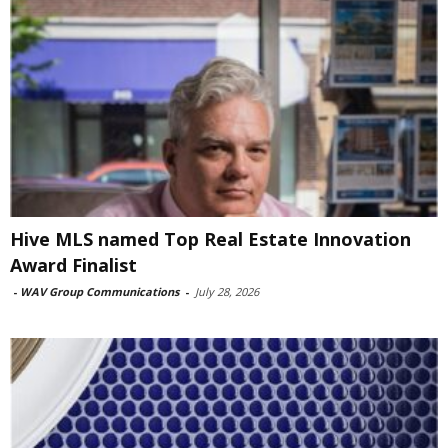
Hive MLS named Top Real Estate Innovation
Award Finalist
-
WAV Group Communications
-
July 28, 2026