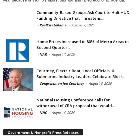
year because of Trump’s disastrous war and failed economic agenda.
Community-Based Groups Ask Court to Halt HUD
Funding Directive that Threatens...
-
RealEstateRama
-
August 7, 2026
Home Prices Increased in 80% of Metro Areas in
Second Quarter...
-
NAR
-
August 7, 2026
Courtney, Electric Boat, Local Officials, &
Submarine Industry Leaders Celebrate Block...
-
Congressman Joe Courtney
-
August 6, 2026
National Housing Conference calls for
withdrawal of CRA proposal that would...
-
NHC
-
August 6, 2026
Government & Nonprofit Press Releases