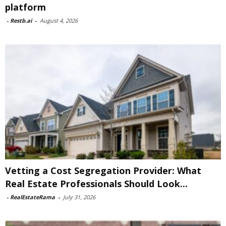
platform
-
Restb.ai
-
August 4, 2026
Vetting a Cost Segregation Provider: What
Real Estate Professionals Should Look...
-
RealEstateRama
-
July 31, 2026