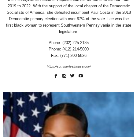
2019 to 2022. With the support of the local chapter of the Democratic
Socialists of America, she defeated incumbent Paul Costa in the 2018
Democratic primary election with over 67% of the vote. Lee was the
first black woman to represent Southwestern Pennsylvania in the state
legislature.
Phone: (202) 225-2135
Phone: (412) 214-5000
Fax: (771) 200-5826
https://summerlee.house.gov/