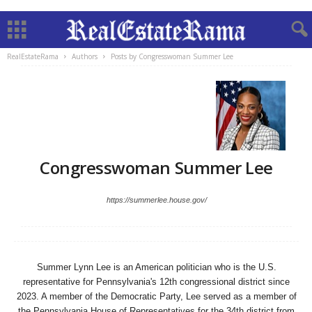
RealEstateRama
Authors
Posts by Congresswoman Summer Lee
Congresswoman Summer Lee
https://summerlee.house.gov/
Summer Lynn Lee is an American politician who is the U.S.
representative for Pennsylvania's 12th congressional district since
2023. A member of the Democratic Party, Lee served as a member of
the Pennsylvania House of Representatives for the 34th district from