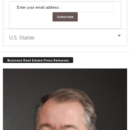
Enter your email address:
U.S. States
Business Real Estate Press Releases