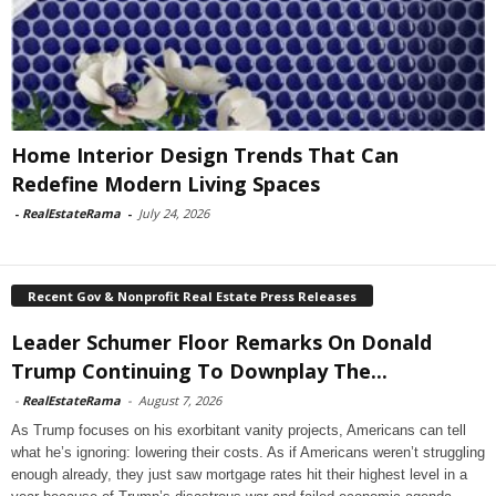
Home Interior Design Trends That Can
Redefine Modern Living Spaces
-
RealEstateRama
-
July 24, 2026
Recent Gov & Nonprofit Real Estate Press Releases
Leader Schumer Floor Remarks On Donald
Trump Continuing To Downplay The...
-
RealEstateRama
-
August 7, 2026
As Trump focuses on his exorbitant vanity projects, Americans can tell
what he’s ignoring: lowering their costs. As if Americans weren’t struggling
enough already, they just saw mortgage rates hit their highest level in a