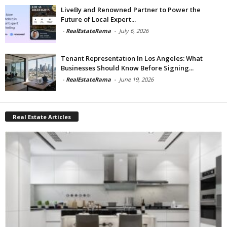
LiveBy and Renowned Partner to Power the
Future of Local Expert...
-
RealEstateRama
-
July 6, 2026
Tenant Representation In Los Angeles: What
Businesses Should Know Before Signing...
-
RealEstateRama
-
June 19, 2026
Real Estate Articles