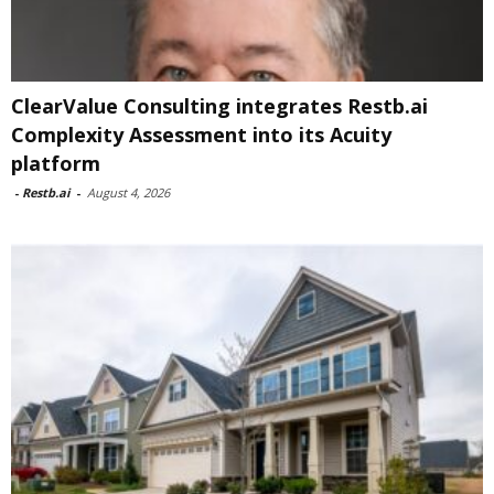
ClearValue Consulting integrates Restb.ai
Complexity Assessment into its Acuity
platform
-
Restb.ai
-
August 4, 2026