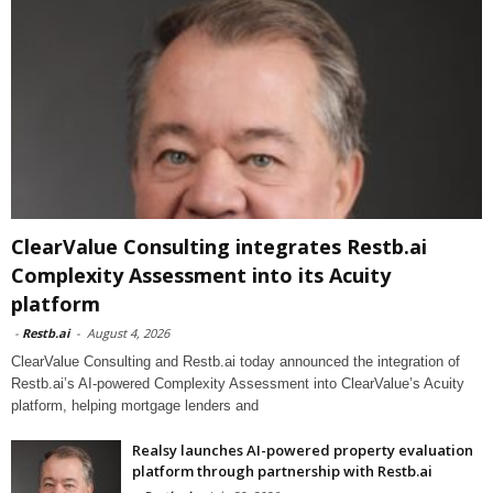
ClearValue Consulting integrates Restb.ai
Complexity Assessment into its Acuity
platform
-
Restb.ai
-
August 4, 2026
ClearValue Consulting and Restb.ai today announced the integration of
Restb.ai’s AI-powered Complexity Assessment into ClearValue’s Acuity
platform, helping mortgage lenders and
Realsy launches AI-powered property evaluation
platform through partnership with Restb.ai