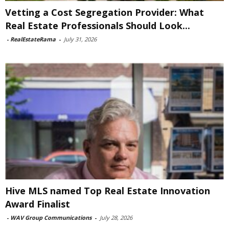
Vetting a Cost Segregation Provider: What
Real Estate Professionals Should Look...
-
RealEstateRama
-
July 31, 2026
Hive MLS named Top Real Estate Innovation
Award Finalist
-
WAV Group Communications
-
July 28, 2026