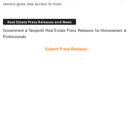
service gives new access to more
Real Estate Press Releases and News
Government & Nonprofit Real Estate Press Releases for Homeowners &
Professionals
Submit Press Releases