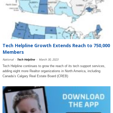
Tech Helpline Growth Extends Reach to 750,000
Members
National
-
Tech Helpline
-
March 30, 2023
Tech Helpline continues to grow the reach of its tech support services,
adding eight more Realtor organizations in North America, including
Canada’s Calgary Real Estate Board (CREB)