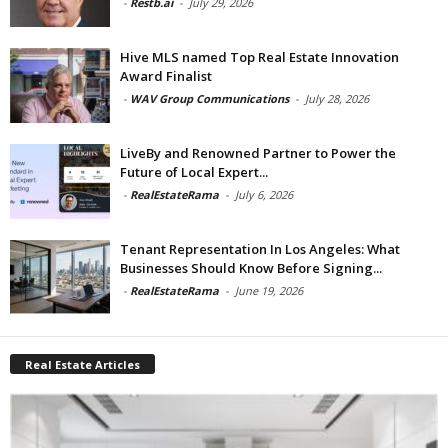
-
Restb.ai
-
July 29, 2026
Hive MLS named Top Real Estate Innovation
Award Finalist
-
WAV Group Communications
-
July 28, 2026
LiveBy and Renowned Partner to Power the
Future of Local Expert...
-
RealEstateRama
-
July 6, 2026
Tenant Representation In Los Angeles: What
Businesses Should Know Before Signing...
-
RealEstateRama
-
June 19, 2026
Real Estate Articles