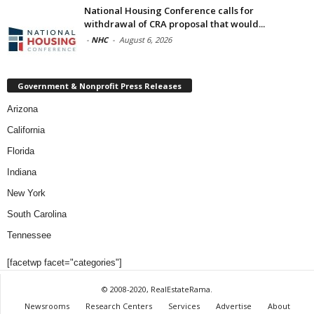
National Housing Conference calls for
withdrawal of CRA proposal that would...
-
NHC
-
August 6, 2026
Government & Nonprofit Press Releases
Arizona
California
Florida
Indiana
New York
South Carolina
Tennessee
[facetwp facet="categories"]
© 2008-2020, RealEstateRama.
Newsrooms
Research Centers
Services
Advertise
About