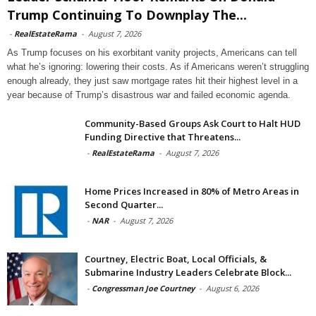
Trump Continuing To Downplay The...
-
RealEstateRama
-
August 7, 2026
As Trump focuses on his exorbitant vanity projects, Americans can tell
what he’s ignoring: lowering their costs. As if Americans weren’t struggling
enough already, they just saw mortgage rates hit their highest level in a
year because of Trump’s disastrous war and failed economic agenda.
Community-Based Groups Ask Court to Halt HUD
Funding Directive that Threatens...
-
RealEstateRama
-
August 7, 2026
Home Prices Increased in 80% of Metro Areas in
Second Quarter...
-
NAR
-
August 7, 2026
Courtney, Electric Boat, Local Officials, &
Submarine Industry Leaders Celebrate Block...
-
Congressman Joe Courtney
-
August 6, 2026