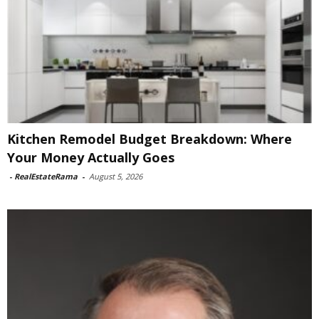
Kitchen Remodel Budget Breakdown: Where
Your Money Actually Goes
-
RealEstateRama
-
August 5, 2026