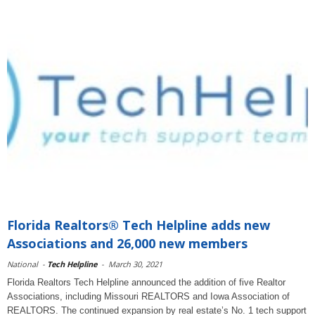
Florida Realtors® Tech Helpline adds new
Associations and 26,000 new members
National
-
Tech Helpline
-
March 30, 2021
Florida Realtors Tech Helpline announced the addition of five Realtor
Associations, including Missouri REALTORS and Iowa Association of
REALTORS. The continued expansion by real estate’s No. 1 tech support