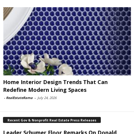
Home Interior Design Trends That Can
Redefine Modern Living Spaces
-
RealEstateRama
-
July 24, 2026
Recent Gov & Nonprofit Real Estate Press Releases
Leader Schumer Floor Remarks On Donald