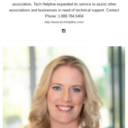
association, Tech Helpline expanded its service to assist other
associations and businesses in need of technical support. Contact
Phone: 1.888.784.5404
http://www.techhelpline.com/