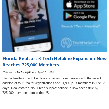
Florida Realtors® Tech Helpline Expansion Now
Reaches 725,000 Members
National
-
Tech Helpline
-
April 20, 2022
Florida Realtors’ Tech Helpline continues its expansion with the recent
addition of four Realtor organizations and 11,900-plus members in just 98
days. Real estate’s No. 1 tech support service is now accessible by
725,000 members across the US