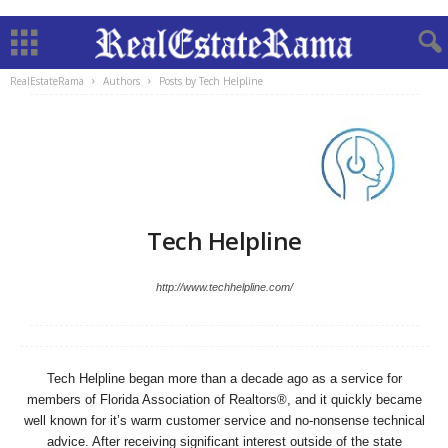
RealEstateRama
Authors
Posts by Tech Helpline
Tech Helpline
http://www.techhelpline.com/
Tech Helpline began more than a decade ago as a service for
members of Florida Association of Realtors®, and it quickly became
well known for it’s warm customer service and no-nonsense technical
advice. After receiving significant interest outside of the state