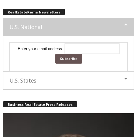
RealEstateRama Newsletters
U.S. National
Enter your email address:
U.S. States
Business Real Estate Press Releases