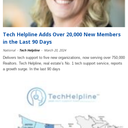
Tech Helpline Adds Over 20,000 New Members
in the Last 90 Days
National
-
Tech Helpline
-
March 20, 2024
Delivers tech support to five new organizations, now serving over 750,000
Realtors. Tech Helpline, real estate’s No. 1 tech support service, reports
a growth surge. In the last 90 days