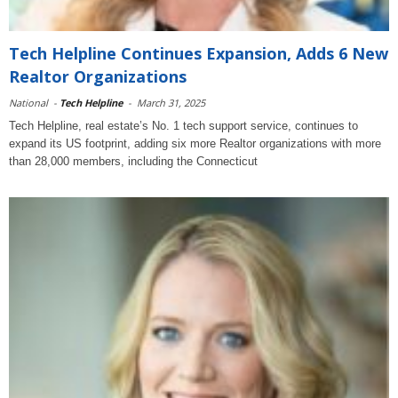
Tech Helpline Continues Expansion, Adds 6 New
Realtor Organizations
National
-
Tech Helpline
-
March 31, 2025
Tech Helpline, real estate’s No. 1 tech support service, continues to
expand its US footprint, adding six more Realtor organizations with more
than 28,000 members, including the Connecticut