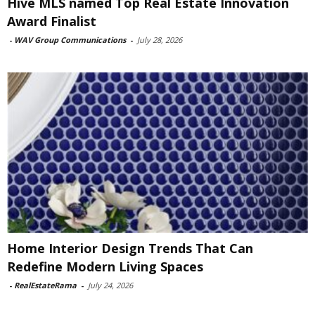
Hive MLS named Top Real Estate Innovation
Award Finalist
-
WAV Group Communications
-
July 28, 2026
Home Interior Design Trends That Can
Redefine Modern Living Spaces
-
RealEstateRama
-
July 24, 2026