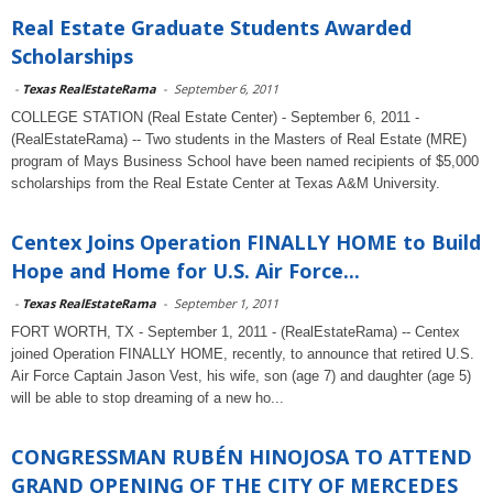
Real Estate Graduate Students Awarded
Scholarships
-
Texas RealEstateRama
-
September 6, 2011
COLLEGE STATION (Real Estate Center) - September 6, 2011 -
(RealEstateRama) -- Two students in the Masters of Real Estate (MRE)
program of Mays Business School have been named recipients of $5,000
scholarships from the Real Estate Center at Texas A&M University.
Centex Joins Operation FINALLY HOME to Build
Hope and Home for U.S. Air Force...
-
Texas RealEstateRama
-
September 1, 2011
FORT WORTH, TX - September 1, 2011 - (RealEstateRama) -- Centex
joined Operation FINALLY HOME, recently, to announce that retired U.S.
Air Force Captain Jason Vest, his wife, son (age 7) and daughter (age 5)
will be able to stop dreaming of a new ho...
CONGRESSMAN RUBÉN HINOJOSA TO ATTEND
GRAND OPENING OF THE CITY OF MERCEDES