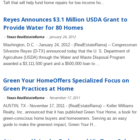
Taft that will help fund home repairs for low income ho...
Reyes Announces $3.1 Million USDA Grant to
Provide Water for 80 Homes
-
Texas RealEstateRama
-
January 24, 2012
Washington, D.C. - January 24, 2012 - (RealEstateRama) -- Congressman
Silvestre Reyes (D-TX) announced today that the U. S. Department of
Agriculture (USDA) through the Water and Waste Disposal Program
awarded a $3,111,500 grant and a $500,000 loan to ...
Green Your HomeOffers Specialized Focus on
Green Practices at Home
-
Texas RealEstateRama
-
November 17, 2011
AUSTIN, TX - November 17, 2011 - (RealEstateRama) -- Keller Williams
Realty, Inc. announced that it has published Green Your Home, a book for
green-conscious home buyers and homeowners. Serving as an easy
guide to make the greenest impact, Green Your H...