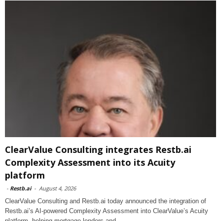
ClearValue Consulting integrates Restb.ai
Complexity Assessment into its Acuity
platform
-
Restb.ai
-
August 4, 2026
ClearValue Consulting and Restb.ai today announced the integration of
Restb.ai’s AI-powered Complexity Assessment into ClearValue’s Acuity
platform, helping mortgage lenders and