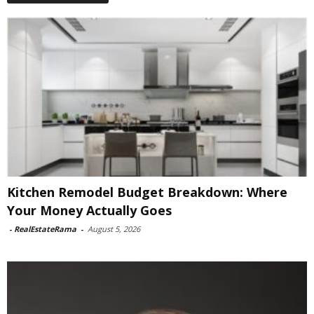
Kitchen Remodel Budget Breakdown: Where
Your Money Actually Goes
-
RealEstateRama
-
August 5, 2026