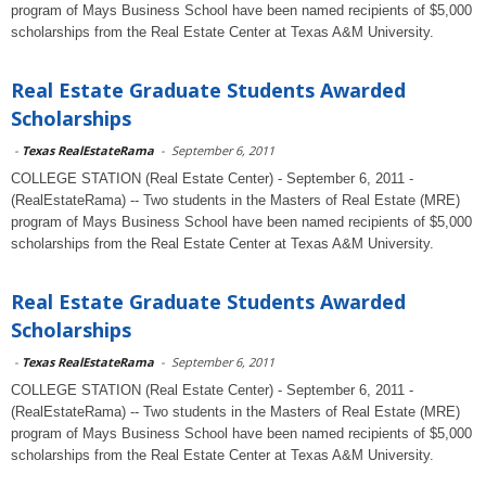
program of Mays Business School have been named recipients of $5,000
scholarships from the Real Estate Center at Texas A&M University.
Real Estate Graduate Students Awarded
Scholarships
-
Texas RealEstateRama
-
September 6, 2011
COLLEGE STATION (Real Estate Center) - September 6, 2011 -
(RealEstateRama) -- Two students in the Masters of Real Estate (MRE)
program of Mays Business School have been named recipients of $5,000
scholarships from the Real Estate Center at Texas A&M University.
Real Estate Graduate Students Awarded
Scholarships
-
Texas RealEstateRama
-
September 6, 2011
COLLEGE STATION (Real Estate Center) - September 6, 2011 -
(RealEstateRama) -- Two students in the Masters of Real Estate (MRE)
program of Mays Business School have been named recipients of $5,000
scholarships from the Real Estate Center at Texas A&M University.