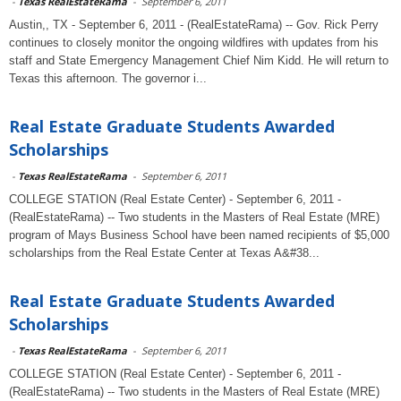
-
Texas RealEstateRama
-
September 6, 2011
Austin,, TX - September 6, 2011 - (RealEstateRama) -- Gov. Rick Perry
continues to closely monitor the ongoing wildfires with updates from his
staff and State Emergency Management Chief Nim Kidd. He will return to
Texas this afternoon. The governor i...
Real Estate Graduate Students Awarded
Scholarships
-
Texas RealEstateRama
-
September 6, 2011
COLLEGE STATION (Real Estate Center) - September 6, 2011 -
(RealEstateRama) -- Two students in the Masters of Real Estate (MRE)
program of Mays Business School have been named recipients of $5,000
scholarships from the Real Estate Center at Texas A&#38...
Real Estate Graduate Students Awarded
Scholarships
-
Texas RealEstateRama
-
September 6, 2011
COLLEGE STATION (Real Estate Center) - September 6, 2011 -
(RealEstateRama) -- Two students in the Masters of Real Estate (MRE)