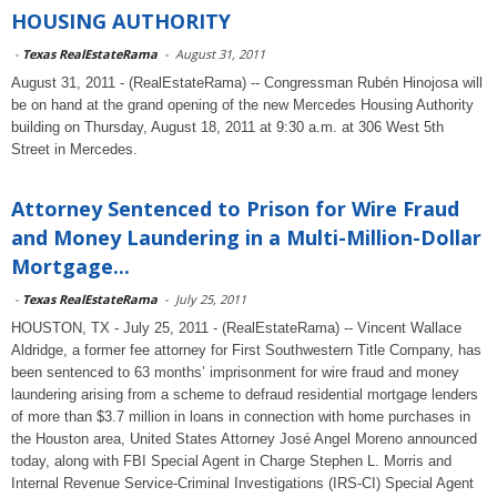
HOUSING AUTHORITY
-
Texas RealEstateRama
-
August 31, 2011
August 31, 2011 - (RealEstateRama) -- Congressman Rubén Hinojosa will
be on hand at the grand opening of the new Mercedes Housing Authority
building on Thursday, August 18, 2011 at 9:30 a.m. at 306 West 5th
Street in Mercedes.
Attorney Sentenced to Prison for Wire Fraud
and Money Laundering in a Multi-Million-Dollar
Mortgage...
-
Texas RealEstateRama
-
July 25, 2011
HOUSTON, TX - July 25, 2011 - (RealEstateRama) -- Vincent Wallace
Aldridge, a former fee attorney for First Southwestern Title Company, has
been sentenced to 63 months’ imprisonment for wire fraud and money
laundering arising from a scheme to defraud residential mortgage lenders
of more than $3.7 million in loans in connection with home purchases in
the Houston area, United States Attorney José Angel Moreno announced
today, along with FBI Special Agent in Charge Stephen L. Morris and
Internal Revenue Service-Criminal Investigations (IRS-CI) Special Agent