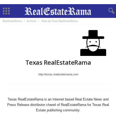
RealEstateRama
Authors
Posts by Texas RealEstateRama
Texas RealEstateRama
http://texas.realestaterama.com
Texas RealEstateRama is an Internet based Real Estate News and
Press Release distributor chanel of RealEstateRama for Texas Real
Estate publishing community.