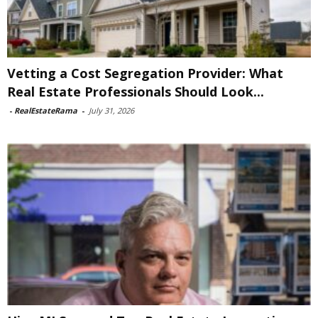
Vetting a Cost Segregation Provider: What
Real Estate Professionals Should Look...
-
RealEstateRama
-
July 31, 2026