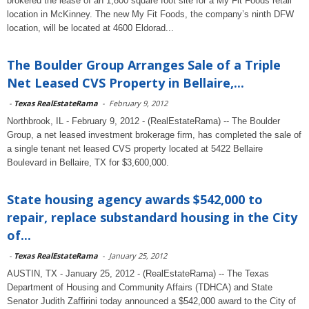
brokered the lease of an 1,800 square foot site for a My Fit Foods retail
location in McKinney. The new My Fit Foods, the company’s ninth DFW
location, will be located at 4600 Eldorad...
The Boulder Group Arranges Sale of a Triple
Net Leased CVS Property in Bellaire,...
-
Texas RealEstateRama
-
February 9, 2012
Northbrook, IL - February 9, 2012 - (RealEstateRama) -- The Boulder
Group, a net leased investment brokerage firm, has completed the sale of
a single tenant net leased CVS property located at 5422 Bellaire
Boulevard in Bellaire, TX for $3,600,000.
State housing agency awards $542,000 to
repair, replace substandard housing in the City
of...
-
Texas RealEstateRama
-
January 25, 2012
AUSTIN, TX - January 25, 2012 - (RealEstateRama) -- The Texas
Department of Housing and Community Affairs (TDHCA) and State
Senator Judith Zaffirini today announced a $542,000 award to the City of