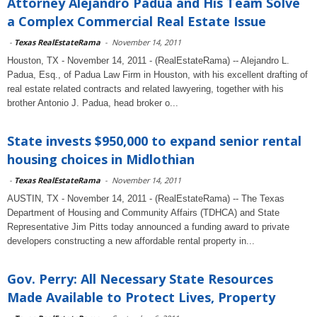
Attorney Alejandro Padua and His Team Solve
a Complex Commercial Real Estate Issue
-
Texas RealEstateRama
-
November 14, 2011
Houston, TX - November 14, 2011 - (RealEstateRama) -- Alejandro L.
Padua, Esq., of Padua Law Firm in Houston, with his excellent drafting of
real estate related contracts and related lawyering, together with his
brother Antonio J. Padua, head broker o...
State invests $950,000 to expand senior rental
housing choices in Midlothian
-
Texas RealEstateRama
-
November 14, 2011
AUSTIN, TX - November 14, 2011 - (RealEstateRama) -- The Texas
Department of Housing and Community Affairs (TDHCA) and State
Representative Jim Pitts today announced a funding award to private
developers constructing a new affordable rental property in...
Gov. Perry: All Necessary State Resources
Made Available to Protect Lives, Property