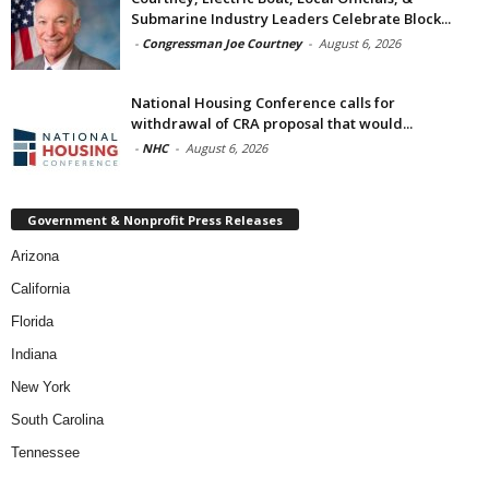
Submarine Industry Leaders Celebrate Block...
-
Congressman Joe Courtney
-
August 6, 2026
National Housing Conference calls for
withdrawal of CRA proposal that would...
-
NHC
-
August 6, 2026
Government & Nonprofit Press Releases
Arizona
California
Florida
Indiana
New York
South Carolina
Tennessee