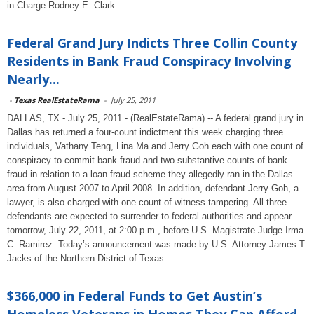
in Charge Rodney E. Clark.
Federal Grand Jury Indicts Three Collin County
Residents in Bank Fraud Conspiracy Involving
Nearly...
-
Texas RealEstateRama
-
July 25, 2011
DALLAS, TX - July 25, 2011 - (RealEstateRama) -- A federal grand jury in
Dallas has returned a four-count indictment this week charging three
individuals, Vathany Teng, Lina Ma and Jerry Goh each with one count of
conspiracy to commit bank fraud and two substantive counts of bank
fraud in relation to a loan fraud scheme they allegedly ran in the Dallas
area from August 2007 to April 2008. In addition, defendant Jerry Goh, a
lawyer, is also charged with one count of witness tampering. All three
defendants are expected to surrender to federal authorities and appear
tomorrow, July 22, 2011, at 2:00 p.m., before U.S. Magistrate Judge Irma
C. Ramirez. Today’s announcement was made by U.S. Attorney James T.
Jacks of the Northern District of Texas.
$366,000 in Federal Funds to Get Austin’s