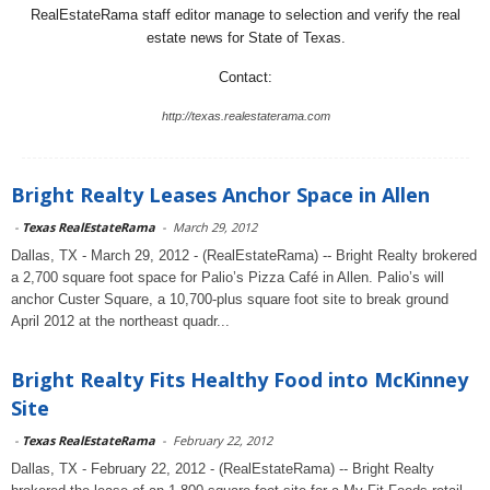
RealEstateRama staff editor manage to selection and verify the real
estate news for State of Texas.
Contact:
http://texas.realestaterama.com
Bright Realty Leases Anchor Space in Allen
-
Texas RealEstateRama
-
March 29, 2012
Dallas, TX - March 29, 2012 - (RealEstateRama) -- Bright Realty brokered
a 2,700 square foot space for Palio’s Pizza Café in Allen. Palio’s will
anchor Custer Square, a 10,700-plus square foot site to break ground
April 2012 at the northeast quadr...
Bright Realty Fits Healthy Food into McKinney
Site
-
Texas RealEstateRama
-
February 22, 2012
Dallas, TX - February 22, 2012 - (RealEstateRama) -- Bright Realty