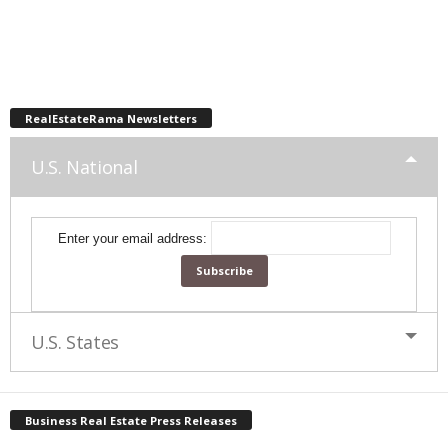
RealEstateRama Newsletters
U.S. National
Enter your email address:
U.S. States
Business Real Estate Press Releases