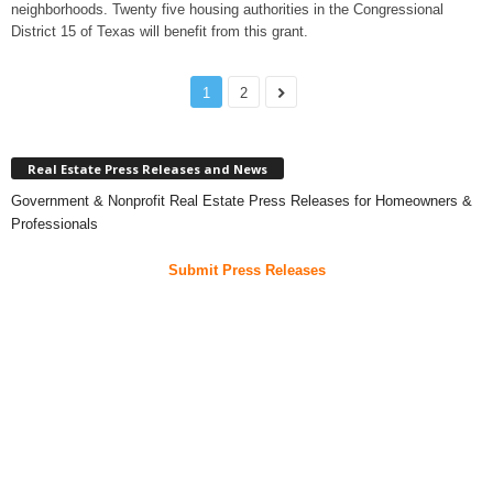
neighborhoods. Twenty five housing authorities in the Congressional
District 15 of Texas will benefit from this grant.
1
2
Real Estate Press Releases and News
Government & Nonprofit Real Estate Press Releases for Homeowners &
Professionals
Submit Press Releases