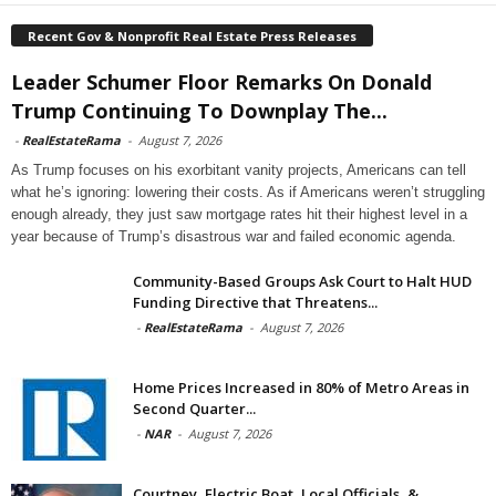
Recent Gov & Nonprofit Real Estate Press Releases
Leader Schumer Floor Remarks On Donald
Trump Continuing To Downplay The...
-
RealEstateRama
-
August 7, 2026
As Trump focuses on his exorbitant vanity projects, Americans can tell
what he’s ignoring: lowering their costs. As if Americans weren’t struggling
enough already, they just saw mortgage rates hit their highest level in a
year because of Trump’s disastrous war and failed economic agenda.
Community-Based Groups Ask Court to Halt HUD
Funding Directive that Threatens...
-
RealEstateRama
-
August 7, 2026
Home Prices Increased in 80% of Metro Areas in
Second Quarter...
-
NAR
-
August 7, 2026
Courtney, Electric Boat, Local Officials, &