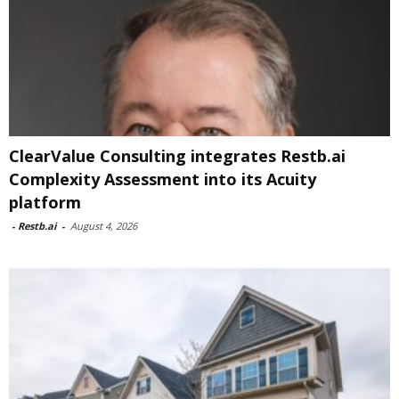
ClearValue Consulting integrates Restb.ai
Complexity Assessment into its Acuity
platform
-
Restb.ai
-
August 4, 2026