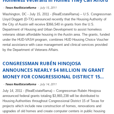
Homeless Veterans in Homes They Can Afford
-
Texas RealEstateRama
-
July 15, 2011
Washington, DC - July 15, 2011 - (RealEstateRama) -- U.S. Congressman
Lloyd Doggett (D-TX) announced recently that the Housing Authority of
the City of Austin will receive $366,540 in grants from the U.S.
Department of Housing and Urban Development to assist homeless
veterans obtain affordable housing in the Austin area. The grants, funded
under the HUD-VASH program, combines HUD Housing Choice Voucher
rental assistance with case management and clinical services provided
by the Department of Veterans Affairs.
CONGRESSMAN RUBÉN HINOJOSA
ANNOUNCES NEARLY $4 MILLION IN GRANT
MONEY FOR CONGRESSIONAL DISTRICT 15...
-
Texas RealEstateRama
-
July 14, 2011
July 14, 2011 - (RealEstateRama) -- Congressman Rubén Hinojosa
announced federal grants totaling $3,865,238 will be distributed to
Housing Authorities throughout Congressional District 15 of Texas for
projects which include new construction of homes, renovations and
upgrades of old homes and create computer centers in public housing