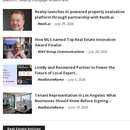
Realsy launches AI-powered property evaluation
platform through partnership with Restb.ai
-
Restb.ai
-
July 29, 2026
Hive MLS named Top Real Estate Innovation
Award Finalist
-
WAV Group Communications
-
July 28, 2026
LiveBy and Renowned Partner to Power the
Future of Local Expert...
-
RealEstateRama
-
July 6, 2026
Tenant Representation In Los Angeles: What
Businesses Should Know Before Signing...
-
RealEstateRama
-
June 19, 2026
Real Estate Articles