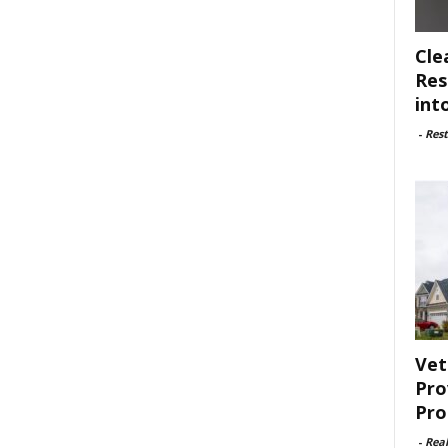
Cle
Res
int
-
Rest
Vet
Pro
Pro
-
Rea