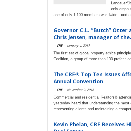
Landauer/Jo
only organi
one of only 1,100 members worldwide—and on
Governor C.L. “Butch” Otter
Chris Jensen, manager of the.
-
CRE
-
January 4, 2017
The first set of global property ethics princi
Coalition, a group of more than 100 professio
The CRE® Top Ten Issues Aff
Annual Convention
-
CRE
-
November 9, 2016
Commercial and residential Realtors® attendin
yesterday heard that understanding the most cri
representing clients and maintaining a compet
Kevin Phelan, CRE Receives 