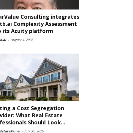
arValue Consulting integrates
tb.ai Complexity Assessment
o its Acuity platform
b.ai
-
August 4, 2026
ting a Cost Segregation
vider: What Real Estate
fessionals Should Look...
lEstateRama
-
July 31, 2026