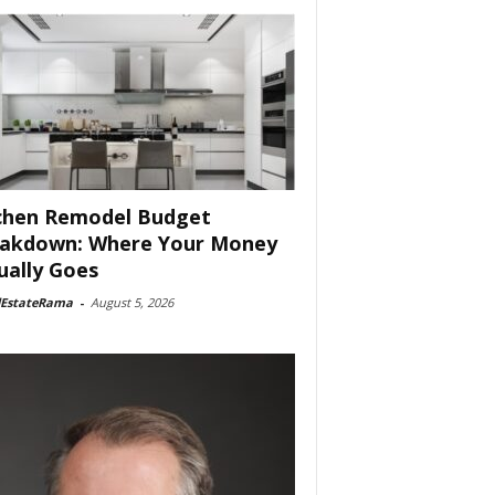
chen Remodel Budget
akdown: Where Your Money
ually Goes
lEstateRama
-
August 5, 2026