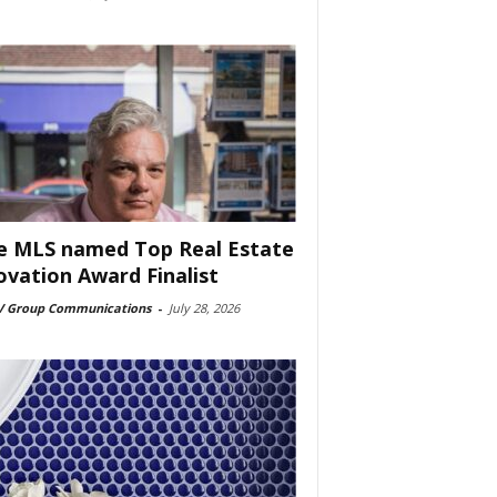
e MLS named Top Real Estate
ovation Award Finalist
 Group Communications
-
July 28, 2026