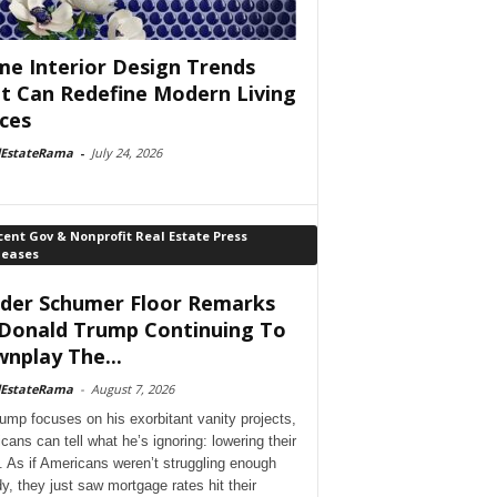
e Interior Design Trends
t Can Redefine Modern Living
ces
lEstateRama
-
July 24, 2026
ent Gov & Nonprofit Real Estate Press
leases
der Schumer Floor Remarks
Donald Trump Continuing To
nplay The...
lEstateRama
-
August 7, 2026
ump focuses on his exorbitant vanity projects,
cans can tell what he’s ignoring: lowering their
. As if Americans weren’t struggling enough
dy, they just saw mortgage rates hit their