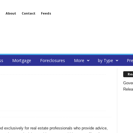
About
Contact
Feeds
ss
Mortgage
Foreclosures
More
by Type
Pre
Re
Gover
Relea
 exclusively for real estate professionals who provide advice,