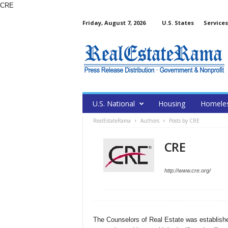
CRE
Friday, August 7, 2026
U.S. States
Services
U.S. National
Housing
Homele
RealEstateRama
Authors
Posts by CRE
CRE
http://www.cre.org/
The Counselors of Real Estate was established