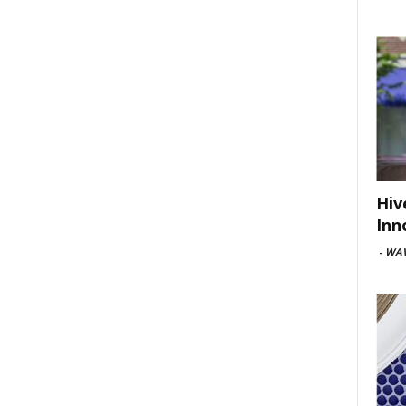
Hiv
Inn
-
WAV