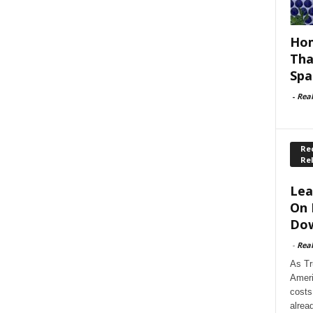
Hom
Tha
Spa
-
Rea
Rec
Re
Lea
On 
Dow
-
Rea
As Tr
Ameri
costs
alrea