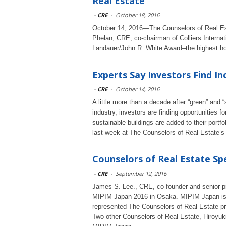
Real Estate
-
CRE
-
October 18, 2016
October 14, 2016—The Counselors of Real Es
Phelan, CRE, co-chairman of Colliers Internat
Landauer/John R. White Award–the highest hono
Experts Say Investors Find In
-
CRE
-
October 14, 2016
A little more than a decade after “green” and
industry, investors are finding opportunities f
sustainable buildings are added to their port
last week at The Counselors of Real Estate’s
Counselors of Real Estate S
-
CRE
-
September 12, 2016
James S. Lee., CRE, co-founder and senior pr
MIPIM Japan 2016 in Osaka. MIPIM Japan is As
represented The Counselors of Real Estate pro
Two other Counselors of Real Estate, Hiroyu