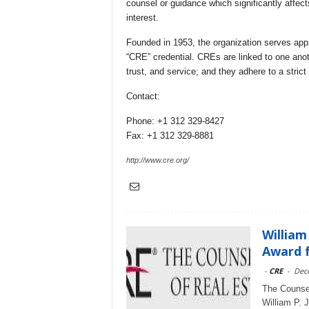
counsel or guidance which significantly affects
interest.
Founded in 1953, the organization serves app
“CRE” credential. CREs are linked to one ano
trust, and service; and they adhere to a stric
Contact:
Phone: +1 312 329-8427
Fax: +1 312 329-8881
http://www.cre.org/
William
Award f
-
CRE
-
Dec
The Counsel
William P. 