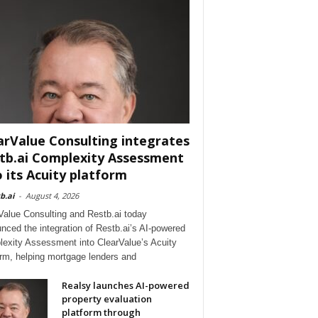
arValue Consulting integrates
tb.ai Complexity Assessment
o its Acuity platform
b.ai
-
August 4, 2026
Value Consulting and Restb.ai today
nced the integration of Restb.ai’s AI-powered
exity Assessment into ClearValue’s Acuity
orm, helping mortgage lenders and
Realsy launches AI-powered
property evaluation
platform through