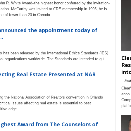
hn R. White Award–the highest honor conferred by the invitation-
zation. McCarthy was invited to CRE membership in 1995; he is
e of fewer than 20 in Canada.
 announced the appointment today of
..
ples has been released by the International Ethics Standards (IES)
Cle
nal organizations worldwide. The Standards are intended to gui
Res
int
ecting Real Estate Presented at NAR
-
Rest
Clear
annou
g the National Association of Realtors convention in Orlando
Compl
tical issues affecting real estate is essential to best
platf
itive edge.
Highest Award from The Counselors of