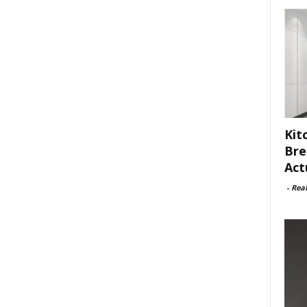
Kit
Bre
Act
-
Rea