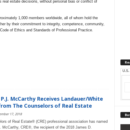
 real estate decisions, without personal bias or conflict of
roximately 1,000 members worldwide, all of whom hold the
ther by their commitment to integrity, competence, community,
t Code of Ethics and Standards of Professional Practice.
Re
U.S.
 P.J. McCarthy Receives Landauer/White
rom The Counselors of Real Estate
ember 17, 2018
Bus
ors of Real Estate® (CRE) professional association has named
J. McCarthy, CRE®, the recipient of the 2018 James D.