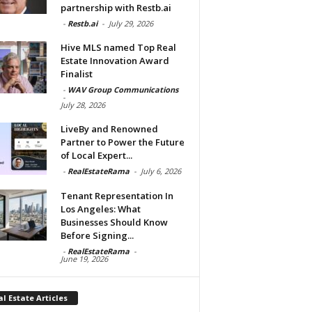
partnership with Restb.ai
-
Restb.ai
-
July 29, 2026
Hive MLS named Top Real
Estate Innovation Award
Finalist
-
WAV Group Communications
-
July 28, 2026
LiveBy and Renowned
Partner to Power the Future
of Local Expert...
-
RealEstateRama
-
July 6, 2026
Tenant Representation In
Los Angeles: What
Businesses Should Know
Before Signing...
-
RealEstateRama
-
June 19, 2026
l Estate Articles