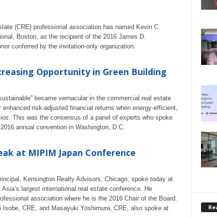
tate (CRE) professional association has named Kevin C.
ional, Boston, as the recipient of the 2016 James D.
r conferred by the invitation-only organization.
creasing Opportunity in Green Building
 “sustainable” became vernacular in the commercial real estate
or enhanced risk-adjusted financial returns when energy-efficient,
folios. This was the consensus of a panel of experts who spoke
 2016 annual convention in Washington, D.C.
peak at MIPIM Japan Conference
incipal, Kensington Realty Advisors, Chicago, spoke today at
ia’s largest international real estate conference. He
fessional association where he is the 2016 Chair of the Board.
Rea
ki Isobe, CRE, and Masayuki Yoshimura, CRE, also spoke at