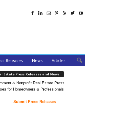
ss Releases
News
Articles
al Estate Press Releases and News
nment & Nonprofit Real Estate Press
ses for Homeowners & Professionals
Submit Press Releases