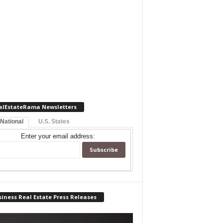
alEstateRama Newsletters
 National
U.S. States
Enter your email address:
iness Real Estate Press Releases