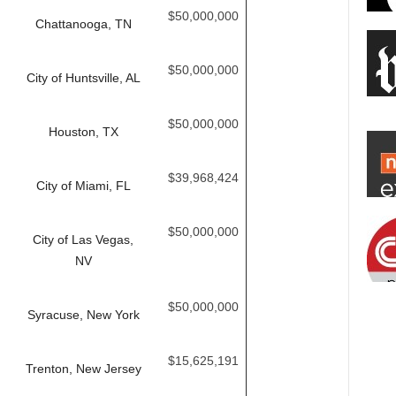
$50,000,000
Chattanooga, TN
$50,000,000
City of Huntsville, AL
$50,000,000
Houston, TX
$39,968,424
City of Miami, FL
$50,000,000
City of Las Vegas,
NV
$50,000,000
Syracuse, New York
$15,625,191
Trenton, New Jersey