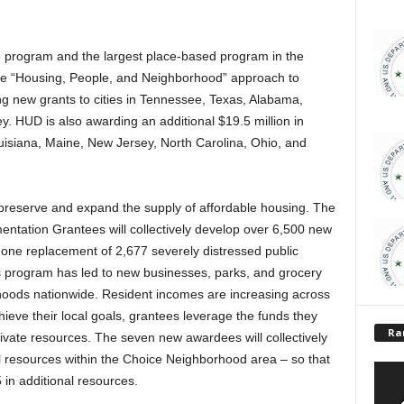
 program and the largest place-based program in the
e “Housing, People, and Neighborhood” approach to
 new grants to cities in Tennessee, Texas, Alabama,
 HUD is also awarding an additional $19.5 million in
ouisiana, Maine, New Jersey, North Carolina, Ohio, and
o preserve and expand the supply of affordable housing. The
tation Grantees will collectively develop over 6,500 new
-one replacement of 2,677 severely distressed public
 program has led to new businesses, parks, and grocery
orhoods nationwide. Resident incomes are increasing across
ieve their local goals, grantees leverage the funds they
Ra
ivate resources. The seven new awardees will collectively
al resources within the Choice Neighborhood area – so that
 in additional resources.