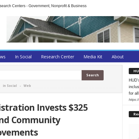
arch Centers - Government, Nonprofit & Business
ews
In Social
Research Center
Media Kit
About
HU
HUD’s
-
in Social
-
Web
inclu
for all
https:
stration Invests $325
Re
 and Community
ovements