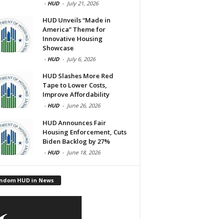
-
HUD
-
July 21, 2026
HUD Unveils “Made in
America” Theme for
Innovative Housing
Showcase
-
HUD
-
July 6, 2026
HUD Slashes More Red
Tape to Lower Costs,
Improve Affordability
-
HUD
-
June 26, 2026
HUD Announces Fair
Housing Enforcement, Cuts
Biden Backlog by 27%
-
HUD
-
June 18, 2026
ndom HUD in News