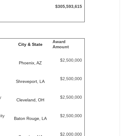
$305,593,615
Award
City & State
Amount
$2,500,000
Phoenix, AZ
$2,500,000
Shreveport, LA
y
$2,500,000
Cleveland, OH
ity
$2,500,000
Baton Rouge, LA
$2,000,000