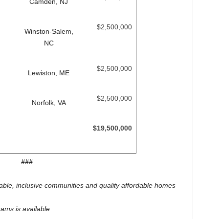
Camden, NJ
$2,500,000
Winston-Salem,
NC
$2,500,000
Lewiston, ME
$2,500,000
Norfolk, VA
$19,500,000
###
nable, inclusive communities and quality affordable homes
ams is available