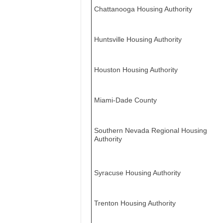
Chattanooga Housing Authority
Huntsville Housing Authority
Houston Housing Authority
Miami-Dade County
Southern Nevada Regional Housing
Authority
Syracuse Housing Authority
Trenton Housing Authority