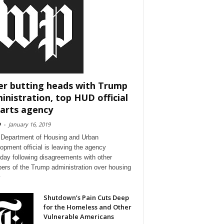
er butting heads with Trump
inistration, top HUD official
arts agency
D
-
January 16, 2019
 Department of Housing and Urban
opment official is leaving the agency
day following disagreements with other
rs of the Trump administration over housing
y
Shutdown’s Pain Cuts Deep
for the Homeless and Other
Vulnerable Americans