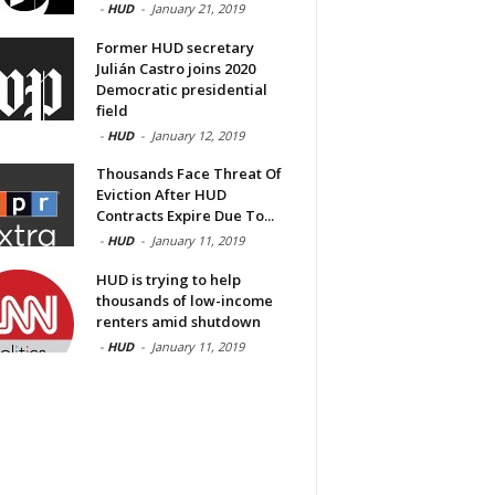
-
HUD
-
January 21, 2019
Former HUD secretary
Julián Castro joins 2020
Democratic presidential
field
-
HUD
-
January 12, 2019
Thousands Face Threat Of
Eviction After HUD
Contracts Expire Due To...
-
HUD
-
January 11, 2019
HUD is trying to help
thousands of low-income
renters amid shutdown
-
HUD
-
January 11, 2019