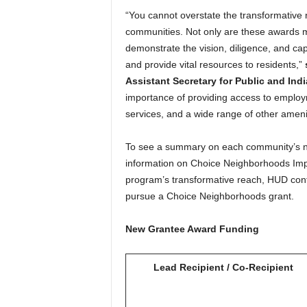
“You cannot overstate the transformative
communities. Not only are these awards 
demonstrate the vision, diligence, and ca
and provide vital resources to residents,”
Assistant Secretary for Public and Ind
importance of providing access to employm
services, and a wide range of other amenit
To see a summary on each community’s 
information on Choice Neighborhoods Im
program’s transformative reach, HUD conti
pursue a Choice Neighborhoods grant.
New Grantee Award Funding
Lead Recipient / Co-Recipient