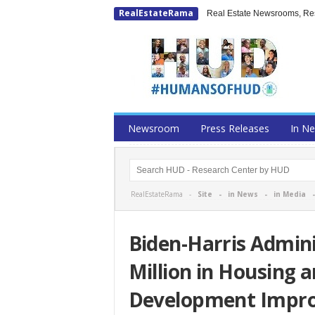
RealEstateRama
Real Estate Newsrooms, Rese
Newsroom
Press Releases
In N
RealEstateRama -
Site
-
in News
-
in Media
Biden-Harris Admini
Million in Housing
Development Impr