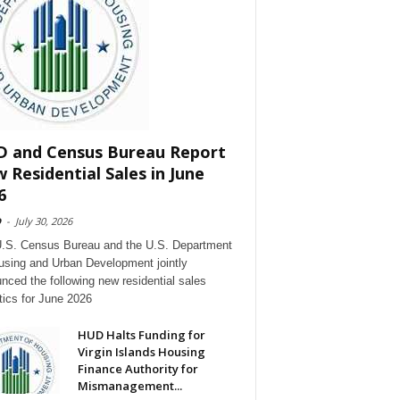
 and Census Bureau Report
 Residential Sales in June
6
D
-
July 30, 2026
.S. Census Bureau and the U.S. Department
using and Urban Development jointly
nced the following new residential sales
stics for June 2026
HUD Halts Funding for
Virgin Islands Housing
Finance Authority for
Mismanagement...