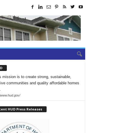
D
 mission is to create strong, sustainable,
sive communities and quality affordable homes
.
//www.hud.gov/
cent HUD Press Releases