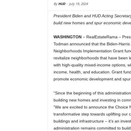
By
HUD
-
July 19, 2024
President Biden and HUD Acting Secreta
build new homes and spur economic dev
WASHINGTON
– RealEstateRama – Presi
Todman announced that the Biden-Harris A
Neighborhoods Implementation Grant fun
revitalize neighborhoods that have been l
with high-quality mixed-income options, wh
income, health, and education. Grant fu
promote economic development and spur a
“Since the beginning of this administratio
building new homes and investing in com
“We are excited to announce the Choice 
transformative step towards uplifting our 
buildings and infrastructure – it’s an inv
administration remains committed to bui