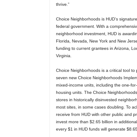
thrive.”
Choice Neighborhoods is HUD’s signature
federal government. With a comprehensiv
neighborhood investment, HUD is awarding
Florida, Nevada, New York and New Jersey.
funding to current grantees in Arizona, L
Virginia.
Choice Neighborhoods is a critical tool t
seven new Choice Neighborhoods Implemen
mixed-income units, including the one-for
housing units. The Choice Neighborhoods
stores in historically disinvested neighb
most sites, in some cases doubling. To ach
receive from HUD with other public and pr
invest more than $2.65 billion in addition
every $1 in HUD funds will generate $8.65