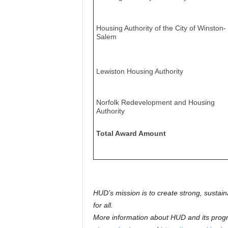
Housing Authority of the City of Winston-
Salem
Lewiston Housing Authority
Norfolk Redevelopment and Housing
Authority
Total Award Amount
HUD’s mission is to create strong, sustai
for all.
More information about HUD and its progr