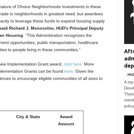
 nature of Choice Neighborhoods investments in these
made in neighborhoods in greatest need, but awardees
pacity to leverage these funds to expand housing supply
said Richard J. Monocchio, HUD’s Principal Deputy
ian Housing
. “This Administration recognizes the
ent opportunities, public transportation, healthcare
ies to people living in these communities.”
Aft
adm
new Implementation Grant award,
click here
. More
dep
plementation Grants can be found
here
. Given the
-
HU
nues to encourage eligible communities of all sizes to
A top
Devel
Thurs
membe
polic
City & State
Award
Amount