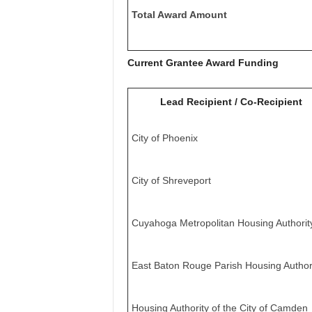
Total Award Amount
Current Grantee Award Funding
Lead Recipient / Co-Recipient
City of Phoenix
City of Shreveport
Cuyahoga Metropolitan Housing Authorit
East Baton Rouge Parish Housing Author
Housing Authority of the City of Camden