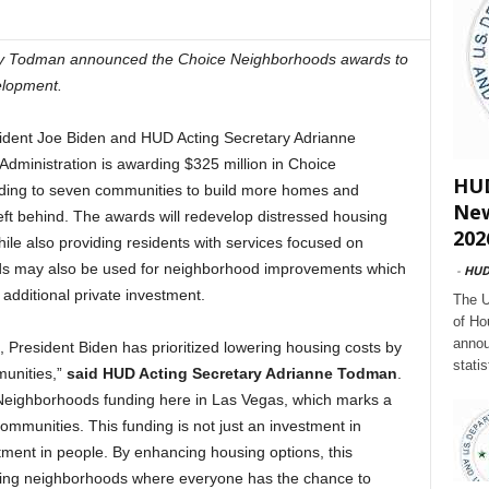
ry Todman announced the Choice Neighborhoods awards to
elopment.
dent Joe Biden and HUD Acting Secretary Adrianne
dministration is awarding $325 million in Choice
HUD
ding to seven communities to build more homes and
New
eft behind. The awards will redevelop distressed housing
202
ile also providing residents with services focused on
nds may also be used for neighborhood improvements which
-
HU
dditional private investment.
The U
of Ho
annou
n, President Biden has prioritized lowering housing costs by
stati
munities,”
said HUD Acting Secretary Adrianne Todman
.
Neighborhoods funding here in Las Vegas, which marks a
communities. This funding is not just an investment in
estment in people. By enhancing housing options, this
lding neighborhoods where everyone has the chance to