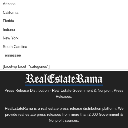
Arizona
California
Florida
Indiana
New York
South Carolina
Tennessee
[facetwp facet="categories"]
Press Release Distribution · Real Estate Government & Nonprofit Press
Releases.
RealEstateRama is a real estate press release distribution platform. We
provide real estate press releases from more than 2,000 Government &
Nonprofit sources.