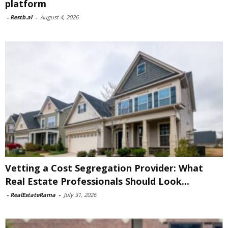
platform
-
Restb.ai
-
August 4, 2026
Vetting a Cost Segregation Provider: What
Real Estate Professionals Should Look...
-
RealEstateRama
-
July 31, 2026