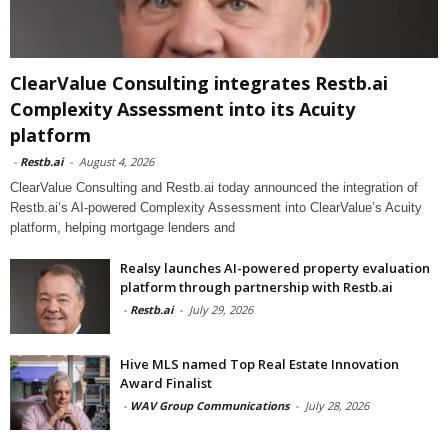
ClearValue Consulting integrates Restb.ai
Complexity Assessment into its Acuity
platform
-
Restb.ai
-
August 4, 2026
ClearValue Consulting and Restb.ai today announced the integration of
Restb.ai’s AI-powered Complexity Assessment into ClearValue’s Acuity
platform, helping mortgage lenders and
Realsy launches AI-powered property evaluation
platform through partnership with Restb.ai
-
Restb.ai
-
July 29, 2026
Hive MLS named Top Real Estate Innovation
Award Finalist
-
WAV Group Communications
-
July 28, 2026