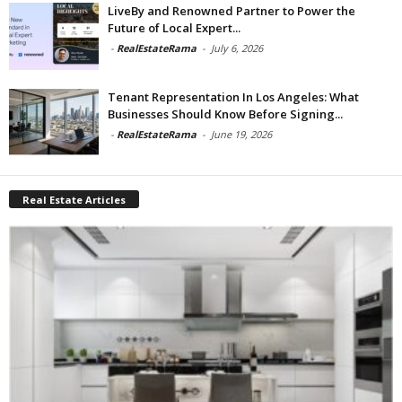
LiveBy and Renowned Partner to Power the
Future of Local Expert...
-
RealEstateRama
-
July 6, 2026
Tenant Representation In Los Angeles: What
Businesses Should Know Before Signing...
-
RealEstateRama
-
June 19, 2026
Real Estate Articles