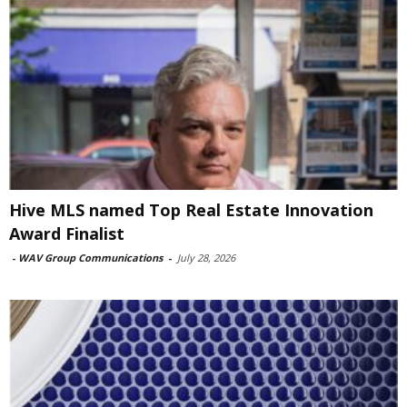
Hive MLS named Top Real Estate Innovation
Award Finalist
-
WAV Group Communications
-
July 28, 2026