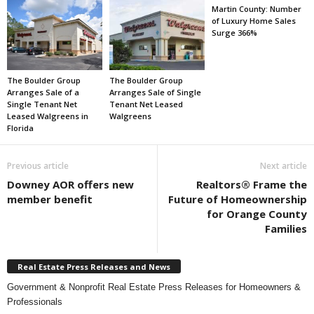
Martin County: Number
of Luxury Home Sales
Surge 366%
The Boulder Group
The Boulder Group
Arranges Sale of a
Arranges Sale of Single
Single Tenant Net
Tenant Net Leased
Leased Walgreens in
Walgreens
Florida
Previous article
Next article
Downey AOR offers new
Realtors® Frame the
member benefit
Future of Homeownership
for Orange County
Families
Real Estate Press Releases and News
Government & Nonprofit Real Estate Press Releases for Homeowners &
Professionals