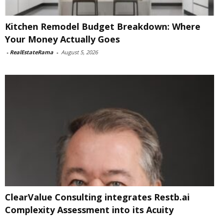
Kitchen Remodel Budget Breakdown: Where
Your Money Actually Goes
-
RealEstateRama
-
August 5, 2026
ClearValue Consulting integrates Restb.ai
Complexity Assessment into its Acuity