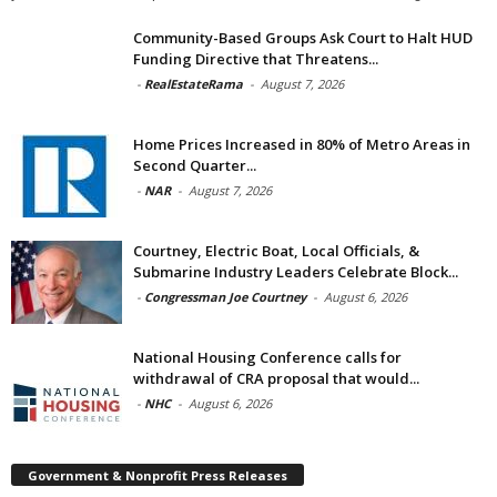
Community-Based Groups Ask Court to Halt HUD
Funding Directive that Threatens...
-
RealEstateRama
-
August 7, 2026
Home Prices Increased in 80% of Metro Areas in
Second Quarter...
-
NAR
-
August 7, 2026
Courtney, Electric Boat, Local Officials, &
Submarine Industry Leaders Celebrate Block...
-
Congressman Joe Courtney
-
August 6, 2026
National Housing Conference calls for
withdrawal of CRA proposal that would...
-
NHC
-
August 6, 2026
Government & Nonprofit Press Releases