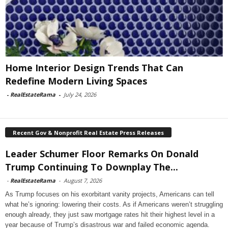
Home Interior Design Trends That Can
Redefine Modern Living Spaces
-
RealEstateRama
-
July 24, 2026
Recent Gov & Nonprofit Real Estate Press Releases
Leader Schumer Floor Remarks On Donald
Trump Continuing To Downplay The...
-
RealEstateRama
-
August 7, 2026
As Trump focuses on his exorbitant vanity projects, Americans can tell
what he’s ignoring: lowering their costs. As if Americans weren’t struggling
enough already, they just saw mortgage rates hit their highest level in a
year because of Trump’s disastrous war and failed economic agenda.