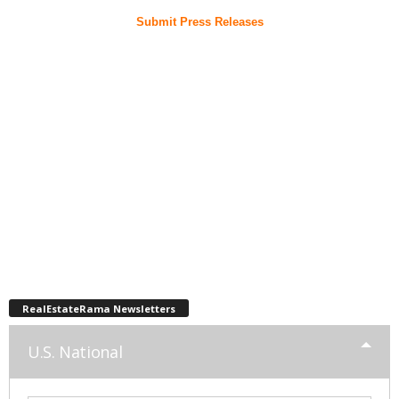
Submit Press Releases
RealEstateRama Newsletters
U.S. National