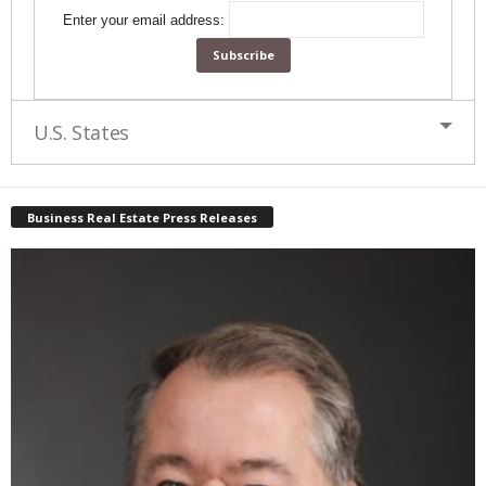
Enter your email address:
U.S. States
Business Real Estate Press Releases