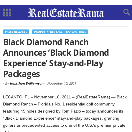
PRESS RELEASES
PROPERTY, RENTALS, TRANSACTIONS
Black Diamond Ranch
Announces ‘Black Diamond
Experience’ Stay-and-Play
Packages
-
By
Jonathan Williamson
-
November 10, 2011
LECANTO, FL – November 10, 2011 – (RealEstateRama) — Black
Diamond Ranch – Florida’s No. 1 residential golf community
featuring 45 holes designed by Tom Fazio – today announces its
“Black Diamond Experience” stay-and-play packages, granting
golfers unprecedented access to one of the U.S.’s premier private