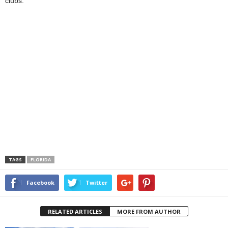
clubs.
TAGS
FLORIDA
Facebook
Twitter
RELATED ARTICLES
MORE FROM AUTHOR