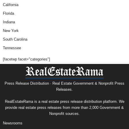
California
Florida
Indiana
New York
South Carolina
Tennessee
[facetwp facet="categories"]
Press Release Distribution · Real Estate Government & Nonprofit Press
Releases.
RealEstateRama is a real estate press release distribution platform. We
provide real estate press releases from more than 2,000 Government &
Nonprofit sources.
Newsrooms