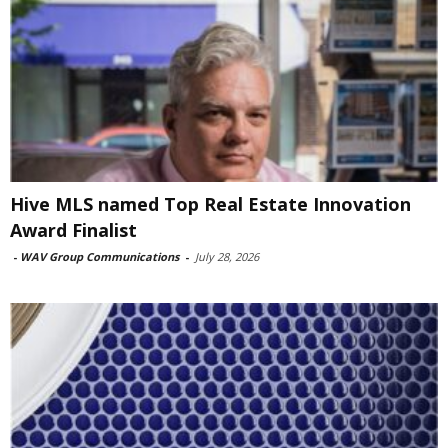
Hive MLS named Top Real Estate Innovation
Award Finalist
-
WAV Group Communications
-
July 28, 2026