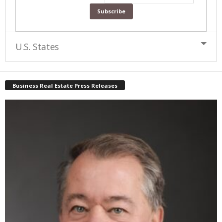
U.S. States
Business Real Estate Press Releases