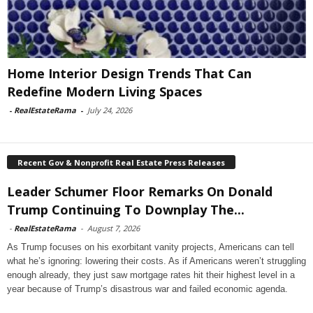
Home Interior Design Trends That Can
Redefine Modern Living Spaces
-
RealEstateRama
-
July 24, 2026
Recent Gov & Nonprofit Real Estate Press Releases
Leader Schumer Floor Remarks On Donald
Trump Continuing To Downplay The...
-
RealEstateRama
-
August 7, 2026
As Trump focuses on his exorbitant vanity projects, Americans can tell
what he’s ignoring: lowering their costs. As if Americans weren’t struggling
enough already, they just saw mortgage rates hit their highest level in a
year because of Trump’s disastrous war and failed economic agenda.