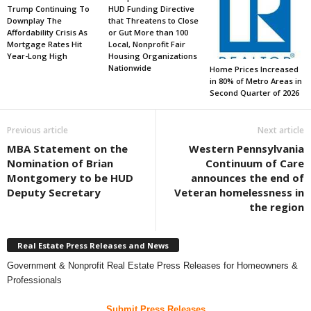
Trump Continuing To
HUD Funding Directive
Downplay The
that Threatens to Close
Affordability Crisis As
or Gut More than 100
Mortgage Rates Hit
Local, Nonprofit Fair
Year-Long High
Housing Organizations
Nationwide
Home Prices Increased
in 80% of Metro Areas in
Second Quarter of 2026
Previous article
Next article
MBA Statement on the
Western Pennsylvania
Nomination of Brian
Continuum of Care
Montgomery to be HUD
announces the end of
Deputy Secretary
Veteran homelessness in
the region
Real Estate Press Releases and News
Government & Nonprofit Real Estate Press Releases for Homeowners &
Professionals
Submit Press Releases