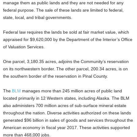
manage them as public lands and they are not needed for any
federal purpose. The sale of these lands are limited to federal,
state, local, and tribal governments.
Federal law requires the lands be sold at fair market value, which
appraised for $9,620,000 by the Department of the Interior’s Office
of Valuation Services.
One parcel, 3,180.35 acres, adjoins the Community’s reservation
on its northwestern border. The other parcel, 200.34 acres, is on
the southern border of the reservation in Pinal County.
The
BLM
manages more than 245 million acres of public land
located primarily in 12 Western states, including Alaska. The BLM
also administers 700 million acres of sub-surface mineral estate
throughout the nation. Diverse activities authorized on these lands
generated $96 billion in sales of goods and services throughout the
American economy in fiscal year 2017. These activities supported
more than 468,000 jobs.