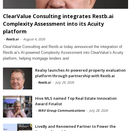
ClearValue Consulting integrates Restb.ai
Complexity Assessment into its Acuity
platform
-
Restb.ai
-
August 4, 2026
ClearValue Consulting and Restb.ai today announced the integration of
Restb.ai’s AI-powered Complexity Assessment into ClearValue’s Acuity
platform, helping mortgage lenders and
Realsy launches AI-powered property evaluation
platform through partnership with Restb.ai
-
Restb.ai
-
July 29, 2026
Hive MLS named Top Real Estate Innovation
Award Finalist
-
WAV Group Communications
-
July 28, 2026
LiveBy and Renowned Partner to Power the