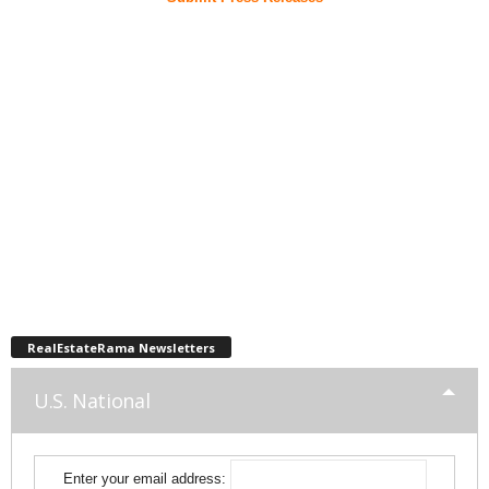
RealEstateRama Newsletters
U.S. National
Enter your email address: