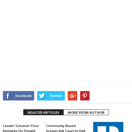
Facebook
Twitter
RELATED ARTICLES
MORE FROM AUTHOR
Leader Schumer Floor
Community-Based
Remarks On Donald
Groups Ask Court to Halt