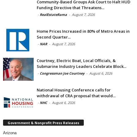
Community-Based Groups Ask Court to Halt HUD
Funding Directive that Threatens...
-
RealEstateRama
-
August 7, 2026
Home Prices Increased in 80% of Metro Areas in
Second Quarter...
-
NAR
-
August 7, 2026
Courtney, Electric Boat, Local Officials, &
Submarine Industry Leaders Celebrate Block...
-
Congressman Joe Courtney
-
August 6, 2026
National Housing Conference calls for
withdrawal of CRA proposal that would...
-
NHC
-
August 6, 2026
Government & Nonprofit Press Releases
Arizona