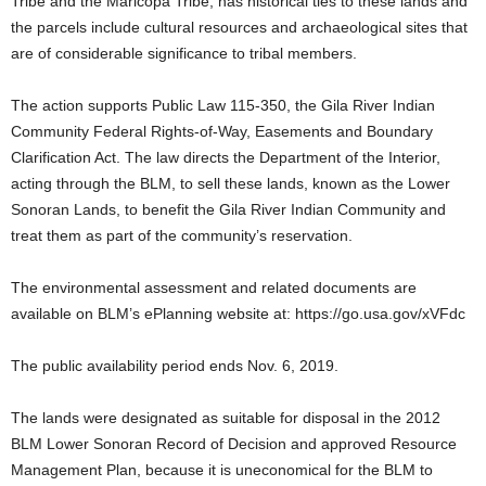
Tribe and the Maricopa Tribe, has historical ties to these lands and
the parcels include cultural resources and archaeological sites that
are of considerable significance to tribal members.
The action supports Public Law 115-350, the Gila River Indian
Community Federal Rights-of-Way, Easements and Boundary
Clarification Act. The law directs the Department of the Interior,
acting through the BLM, to sell these lands, known as the Lower
Sonoran Lands, to benefit the Gila River Indian Community and
treat them as part of the community’s reservation.
The environmental assessment and related documents are
available on BLM’s ePlanning website at: https://go.usa.gov/xVFdc
The public availability period ends Nov. 6, 2019.
The lands were designated as suitable for disposal in the 2012
BLM Lower Sonoran Record of Decision and approved Resource
Management Plan, because it is uneconomical for the BLM to