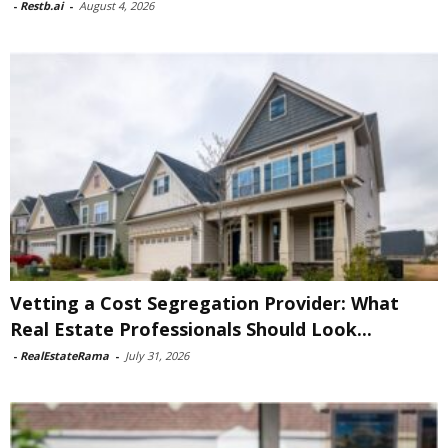
-
Restb.ai
-
August 4, 2026
Vetting a Cost Segregation Provider: What
Real Estate Professionals Should Look...
-
RealEstateRama
-
July 31, 2026