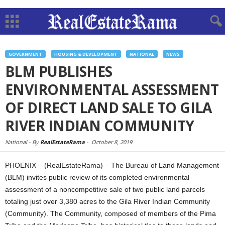
GOVERNMENT
HOUSING & DEVELOPMENT
NATIONAL
NEWS
BLM PUBLISHES
ENVIRONMENTAL ASSESSMENT
OF DIRECT LAND SALE TO GILA
RIVER INDIAN COMMUNITY
National -
By
RealEstateRama
-
October 8, 2019
PHOENIX – (RealEstateRama) – The Bureau of Land Management
(BLM) invites public review of its completed environmental
assessment of a noncompetitive sale of two public land parcels
totaling just over 3,380 acres to the Gila River Indian Community
(Community). The Community, composed of members of the Pima