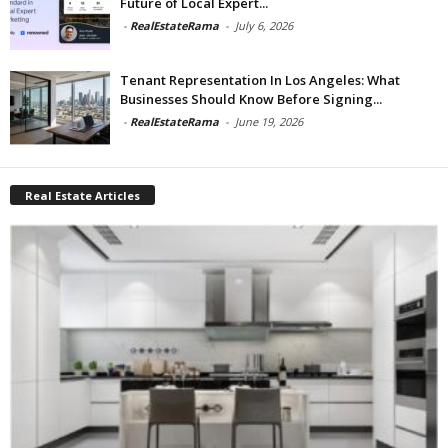
Future of Local Expert...
-
RealEstateRama
-
July 6, 2026
Tenant Representation In Los Angeles: What
Businesses Should Know Before Signing...
-
RealEstateRama
-
June 19, 2026
Real Estate Articles