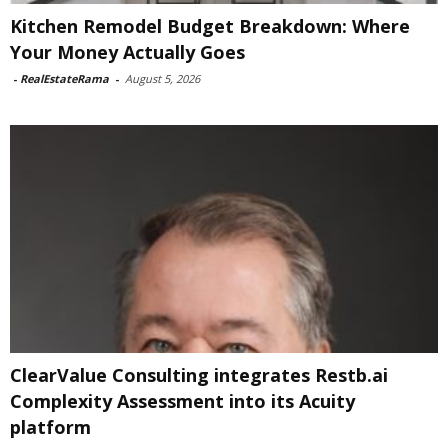
Kitchen Remodel Budget Breakdown: Where
Your Money Actually Goes
-
RealEstateRama
-
August 5, 2026
ClearValue Consulting integrates Restb.ai
Complexity Assessment into its Acuity
platform