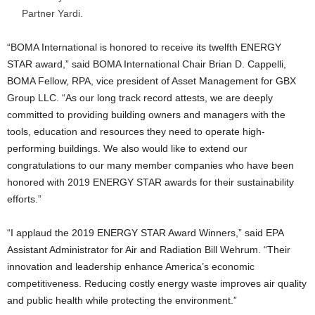
Partner Yardi.
“BOMA International is honored to receive its twelfth ENERGY
STAR award,” said BOMA International Chair Brian D. Cappelli,
BOMA Fellow, RPA, vice president of Asset Management for GBX
Group LLC. “As our long track record attests, we are deeply
committed to providing building owners and managers with the
tools, education and resources they need to operate high-
performing buildings. We also would like to extend our
congratulations to our many member companies who have been
honored with 2019 ENERGY STAR awards for their sustainability
efforts.”
“I applaud the 2019 ENERGY STAR Award Winners,” said EPA
Assistant Administrator for Air and Radiation Bill Wehrum. “Their
innovation and leadership enhance America’s economic
competitiveness. Reducing costly energy waste improves air quality
and public health while protecting the environment.”