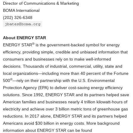
Director of Communications & Marketing
BOMA International
(202) 326-6348
About ENERGY STAR
®
ENERGY STAR
is the government-backed symbol for energy
efficiency, providing simple, credible and unbiased information that
consumers and businesses rely on to make well-informed
decisions. Thousands of industrial, commercial, utility, state and
local organizations—including more than 40 percent of the Fortune
®
500
—rely on their partnership with the U.S. Environmental
Protection Agency (EPA) to deliver cost-saving energy efficiency
solutions. Since 1992, ENERGY STAR and its partners helped save
American families and businesses nearly 4 trillion kilowatt-hours of
electricity and achieve over 3 billion metric tons of greenhouse gas
reductions. In 2017 alone, ENERGY STAR and its partners helped
Americans avoid $30 billion in energy costs. More background
information about ENERGY STAR can be found