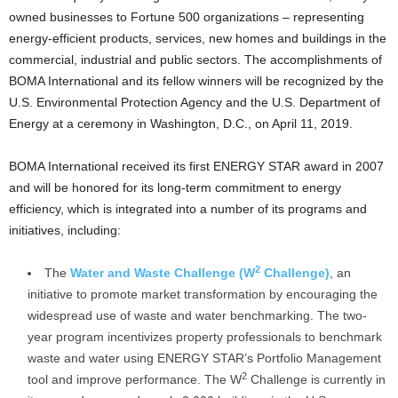
owned businesses to Fortune 500 organizations – representing
energy-efficient products, services, new homes and buildings in the
commercial, industrial and public sectors. The accomplishments of
BOMA International and its fellow winners will be recognized by the
U.S. Environmental Protection Agency and the U.S. Department of
Energy at a ceremony in Washington, D.C., on April 11, 2019.
BOMA International received its first ENERGY STAR award in 2007
and will be honored for its long-term commitment to energy
efficiency, which is integrated into a number of its programs and
initiatives, including:
2
The
Water and Waste Challenge (W
Challenge)
, an
initiative to promote market transformation by encouraging the
widespread use of waste and water benchmarking. The two-
year program incentivizes property professionals to benchmark
waste and water using ENERGY STAR’s Portfolio Management
2
tool and improve performance. The W
Challenge is currently in