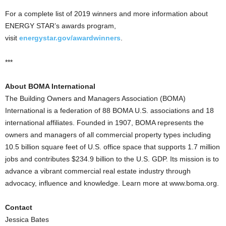
For a complete list of 2019 winners and more information about
ENERGY STAR’s awards program,
visit
energystar.gov/awardwinners
.
***
About BOMA International
The Building Owners and Managers Association (BOMA)
International is a federation of 88 BOMA U.S. associations and 18
international affiliates. Founded in 1907, BOMA represents the
owners and managers of all commercial property types including
10.5 billion square feet of U.S. office space that supports 1.7 million
jobs and contributes $234.9 billion to the U.S. GDP. Its mission is to
advance a vibrant commercial real estate industry through
advocacy, influence and knowledge. Learn more at www.boma.org.
Contact
Jessica Bates