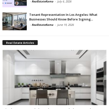
-
RealEstateRama
-
July 6, 2026
Tenant Representation In Los Angeles: What
Businesses Should Know Before Signing...
-
RealEstateRama
-
June 19, 2026
Real Estate Articles