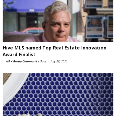
Hive MLS named Top Real Estate Innovation
Award Finalist
-
WAV Group Communications
-
July 28, 2026