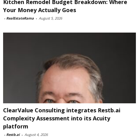
Kitchen Remodel Budget Breakdown: Where
Your Money Actually Goes
-
RealEstateRama
-
August 5, 2026
ClearValue Consulting integrates Restb.ai
Complexity Assessment into its Acuity
platform
-
Restb.ai
-
August 4, 2026