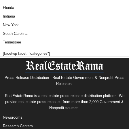
Florida
Indiana
New York
South Carolina
Tennessee
[facetwp facet="categories"]
Press Release Distribution · Real Estate Government & Nonprofit Press
Releases.
RealEstateRama is a real estate press release distribution platform. We
provide real estate press releases from more than 2,000 Government &
Nonprofit sources.
Newsrooms
Research Centers