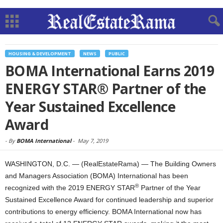
HOUSING & DEVELOPMENT
NEWS
PUBLIC
BOMA International Earns 2019
ENERGY STAR® Partner of the
Year Sustained Excellence
Award
-
By
BOMA International
-
May 7, 2019
WASHINGTON, D.C. — (RealEstateRama) — The Building Owners
and Managers Association (BOMA) International has been
®
recognized with the 2019 ENERGY STAR
Partner of the Year
Sustained Excellence Award for continued leadership and superior
contributions to energy efficiency. BOMA International now has