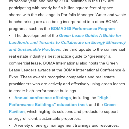
its second year, and nearly 2,000 buildings in the U.S. are
participating with nearly half a billion square feet of space
shared with the challenge in Portfolio Manager. Water and waste
benchmarking are also being incorporated into other BOMA
programs, such as the
BOMA 360 Performance Program
.
The development of the
Green Lease Guide: A Guide for
Landlords and Tenants to Collaborate on Energy Efficiency
and Sustainable Practices
, the third update to the commercial
real estate industry’s best practice guide to “greening” a
commercial lease. BOMA International also hosts the Green
Lease Leaders awards at the BOMA International Conference &
Expo. These awards recognize companies and real estate
practitioners who are actively and effectively using green leases
to create high-performance buildings.
Annual conference offerings
, including the
“High
Performance Buildings” education track
and the
Green
Pavilion
, which highlights solutions and products to support
energy-efficient, sustainable properties.
A variety of energy management trainings and resources,