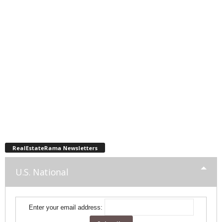
RealEstateRama Newsletters
U.S. National
Enter your email address: