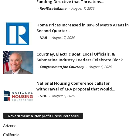
Funding Directive that Threatens...
-
RealEstateRama
-
August 7, 2026
Home Prices Increased in 80% of Metro Areas in
Second Quarter...
-
NAR
-
August 7, 2026
Courtney, Electric Boat, Local Officials, &
Submarine Industry Leaders Celebrate Block...
-
Congressman Joe Courtney
-
August 6, 2026
National Housing Conference calls for
withdrawal of CRA proposal that would...
-
NHC
-
August 6, 2026
Government & Nonprofit Press Releases
Arizona
California