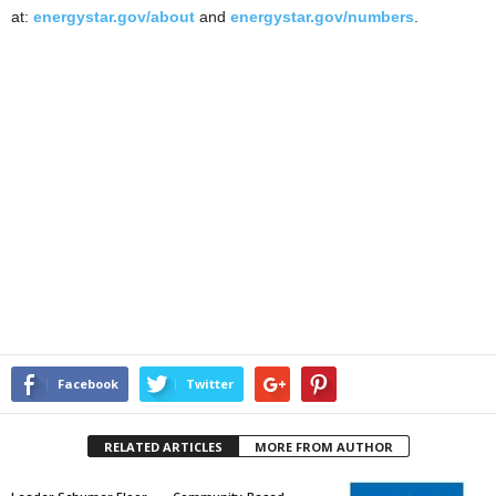
at:
energystar.gov/about
and
energystar.gov/numbers
.
Facebook
Twitter
RELATED ARTICLES
MORE FROM AUTHOR