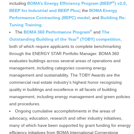
®
including
BOMA’s Energy Efficiency Program (BEEP
) v2.0,
BEEP for Industrial and BEEP Plus
;
the
BOMA Energy
Performance Contracting (BEPC) model
; and
Building Re-
Tuning Training
.
®
The
BOMA 360 Performance Program
and
The
®
Outstanding Building of the Year
(TOBY) competition
,
both of which require applicants to complete benchmarking
through the ENERGY STAR Portfolio Manager. BOMA 360
evaluates buildings across several areas of operations and
management, including categories covering energy
management and sustainability. The TOBY Awards are the
commercial real estate industry’s highest honor recognizing
quality in buildings and excellence in all facets of building
management, including energy management and green policies
and procedures.
Ongoing cumulative accomplishments in the areas of
advocacy, education, research and other industry initiatives,
many of which have been supported by grant funding for energy
efficiency initiatives from BOMA International Cornerstone