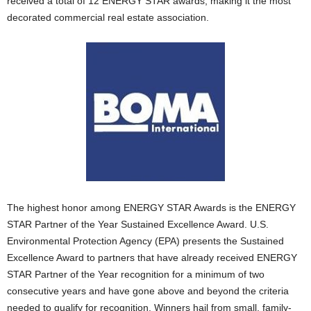
received a total of 12 ENERGY STAR awards, making it the most
decorated commercial real estate association.
The highest honor among ENERGY STAR Awards is the ENERGY
STAR Partner of the Year Sustained Excellence Award. U.S.
Environmental Protection Agency (EPA) presents the Sustained
Excellence Award to partners that have already received ENERGY
STAR Partner of the Year recognition for a minimum of two
consecutive years and have gone above and beyond the criteria
needed to qualify for recognition. Winners hail from small, family-