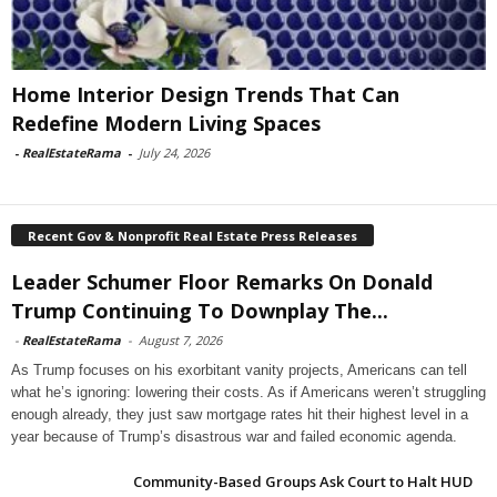
Home Interior Design Trends That Can
Redefine Modern Living Spaces
-
RealEstateRama
-
July 24, 2026
Recent Gov & Nonprofit Real Estate Press Releases
Leader Schumer Floor Remarks On Donald
Trump Continuing To Downplay The...
-
RealEstateRama
-
August 7, 2026
As Trump focuses on his exorbitant vanity projects, Americans can tell
what he’s ignoring: lowering their costs. As if Americans weren’t struggling
enough already, they just saw mortgage rates hit their highest level in a
year because of Trump’s disastrous war and failed economic agenda.
Community-Based Groups Ask Court to Halt HUD