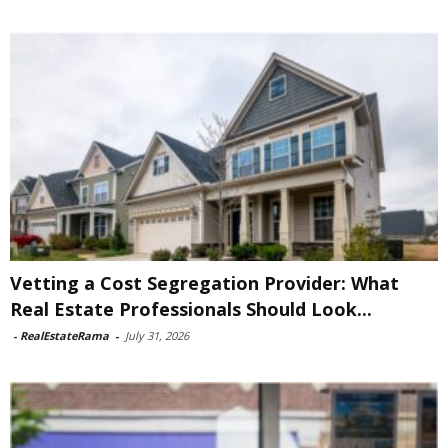
Vetting a Cost Segregation Provider: What
Real Estate Professionals Should Look...
-
RealEstateRama
-
July 31, 2026