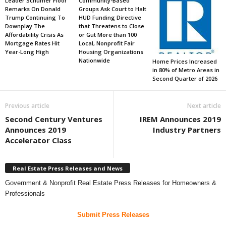
Leader Schumer Floor
Community-Based
Remarks On Donald
Groups Ask Court to Halt
Trump Continuing To
HUD Funding Directive
Downplay The
that Threatens to Close
Affordability Crisis As
or Gut More than 100
Mortgage Rates Hit
Local, Nonprofit Fair
Year-Long High
Housing Organizations
Nationwide
Home Prices Increased
in 80% of Metro Areas in
Second Quarter of 2026
Previous article
Next article
Second Century Ventures
IREM Announces 2019
Announces 2019
Industry Partners
Accelerator Class
Real Estate Press Releases and News
Government & Nonprofit Real Estate Press Releases for Homeowners &
Professionals
Submit Press Releases