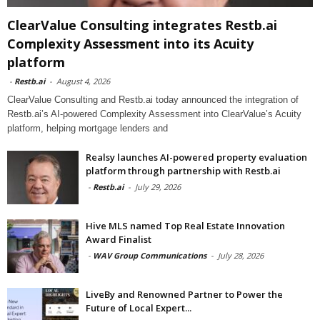
ClearValue Consulting integrates Restb.ai
Complexity Assessment into its Acuity
platform
-
Restb.ai
-
August 4, 2026
ClearValue Consulting and Restb.ai today announced the integration of
Restb.ai’s AI-powered Complexity Assessment into ClearValue’s Acuity
platform, helping mortgage lenders and
Realsy launches AI-powered property evaluation
platform through partnership with Restb.ai
-
Restb.ai
-
July 29, 2026
Hive MLS named Top Real Estate Innovation
Award Finalist
-
WAV Group Communications
-
July 28, 2026
LiveBy and Renowned Partner to Power the
Future of Local Expert...