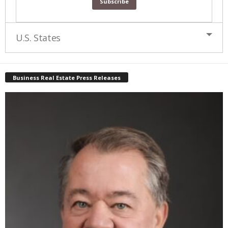
U.S. States
Business Real Estate Press Releases