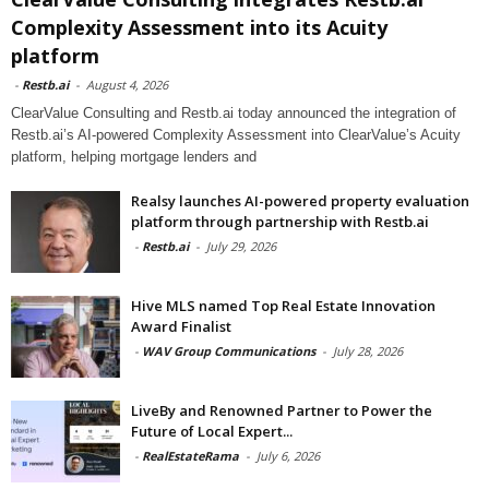
Complexity Assessment into its Acuity
platform
-
Restb.ai
-
August 4, 2026
ClearValue Consulting and Restb.ai today announced the integration of
Restb.ai’s AI-powered Complexity Assessment into ClearValue’s Acuity
platform, helping mortgage lenders and
Realsy launches AI-powered property evaluation
platform through partnership with Restb.ai
-
Restb.ai
-
July 29, 2026
Hive MLS named Top Real Estate Innovation
Award Finalist
-
WAV Group Communications
-
July 28, 2026
LiveBy and Renowned Partner to Power the
Future of Local Expert...
-
RealEstateRama
-
July 6, 2026