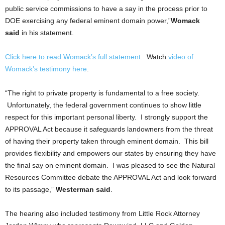
public service commissions to have a say in the process prior to
DOE exercising any federal eminent domain power,”
Womack
said
in his statement.
Click here to read Womack’s full statement.
Watch
video of
Womack’s testimony here
.
“The right to private property is fundamental to a free society.
Unfortunately, the federal government continues to show little
respect for this important personal liberty. I strongly support the
APPROVAL Act because it safeguards landowners from the threat
of having their property taken through eminent domain. This bill
provides flexibility and empowers our states by ensuring they have
the final say on eminent domain. I was pleased to see the Natural
Resources Committee debate the APPROVAL Act and look forward
to its passage,”
Westerman said
.
The hearing also included testimony from Little Rock Attorney