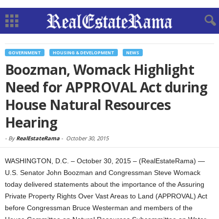
GOVERNMENT
HOUSING & DEVELOPMENT
NEWS
Boozman, Womack Highlight
Need for APPROVAL Act during
House Natural Resources
Hearing
-
By
RealEstateRama
-
October 30, 2015
WASHINGTON, D.C. – October 30, 2015 – (RealEstateRama) —
U.S. Senator John Boozman and Congressman Steve Womack
today delivered statements about the importance of the Assuring
Private Property Rights Over Vast Areas to Land (APPROVAL) Act
before Congressman Bruce Westerman and members of the