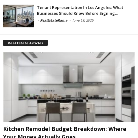
Tenant Representation In Los Angeles: What
Businesses Should Know Before Signing...
-
RealEstateRama
-
June 19, 2026
Real Estate Articles
Kitchen Remodel Budget Breakdown: Where
Your Money Actually Goes