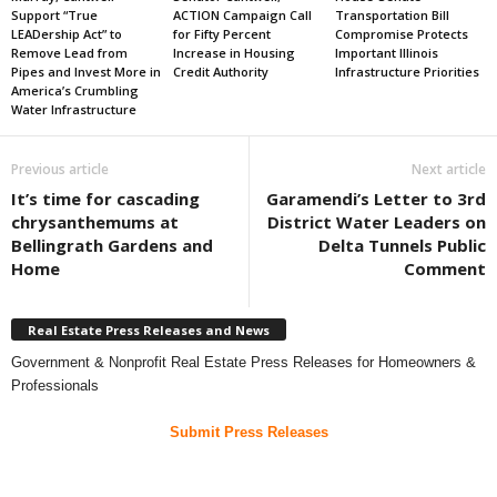
Support “True
ACTION Campaign Call
Transportation Bill
LEADership Act” to
for Fifty Percent
Compromise Protects
Remove Lead from
Increase in Housing
Important Illinois
Pipes and Invest More in
Credit Authority
Infrastructure Priorities
America’s Crumbling
Water Infrastructure
Previous article
Next article
It’s time for cascading
Garamendi’s Letter to 3rd
chrysanthemums at
District Water Leaders on
Bellingrath Gardens and
Delta Tunnels Public
Home
Comment
Real Estate Press Releases and News
Government & Nonprofit Real Estate Press Releases for Homeowners &
Professionals
Submit Press Releases