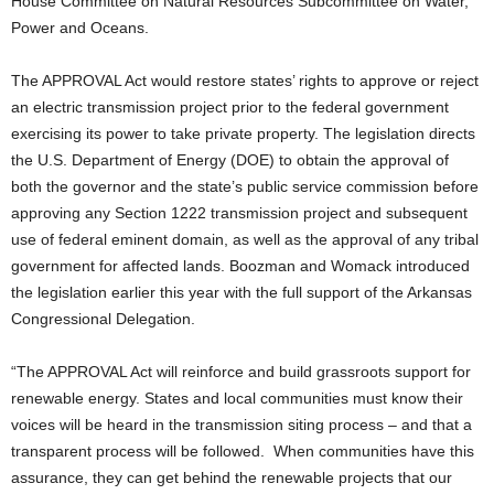
House Committee on Natural Resources Subcommittee on Water,
Power and Oceans.
The APPROVAL Act would restore states’ rights to approve or reject
an electric transmission project prior to the federal government
exercising its power to take private property. The legislation directs
the U.S. Department of Energy (DOE) to obtain the approval of
both the governor and the state’s public service commission before
approving any Section 1222 transmission project and subsequent
use of federal eminent domain, as well as the approval of any tribal
government for affected lands. Boozman and Womack introduced
the legislation earlier this year with the full support of the Arkansas
Congressional Delegation.
“The APPROVAL Act will reinforce and build grassroots support for
renewable energy. States and local communities must know their
voices will be heard in the transmission siting process – and that a
transparent process will be followed. When communities have this
assurance, they can get behind the renewable projects that our