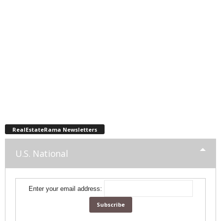
RealEstateRama Newsletters
U.S. National
Enter your email address: