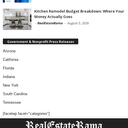
Kitchen Remodel Budget Breakdown: Where Your
Money Actually Goes
-
RealEstateRama
-
August 5, 2026
Government & Nonprofit Press Releases
Arizona
California
Florida
Indiana
New York
South Carolina
Tennessee
[facetwp facet="categories"]