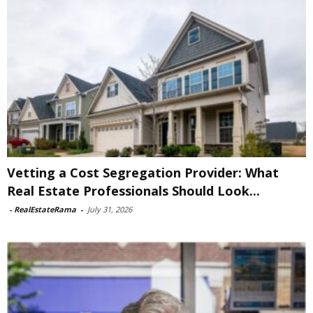
Vetting a Cost Segregation Provider: What
Real Estate Professionals Should Look...
-
RealEstateRama
-
July 31, 2026