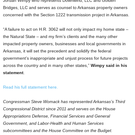
Jordan Wimpy who represents Downwind, LLC and Golden
Bridges, LLC and serves as counsel to Arkansas property owners
concerned with the Section 1222 transmission project in Arkansas.
“A failure to act on H.R. 3062 will not only impact my home state –
the Natural State – and my firm’s clients and the many other
impacted property owners, businesses and local governments in
Arkansas, it will set the precedent and solidify the federal
government’s inappropriate and unjust process for future projects
across the country and in many other states,”
Wimpy said in his
statement
.
Read his full statement here.
Congressman Steve Womack has represented Arkansas’s Third
Congressional District since 2011 and serves on the House
Appropriations Defense, Financial Services and General
Government, and Labor-Health and Human Services
subcommittees and the House Committee on the Budget.