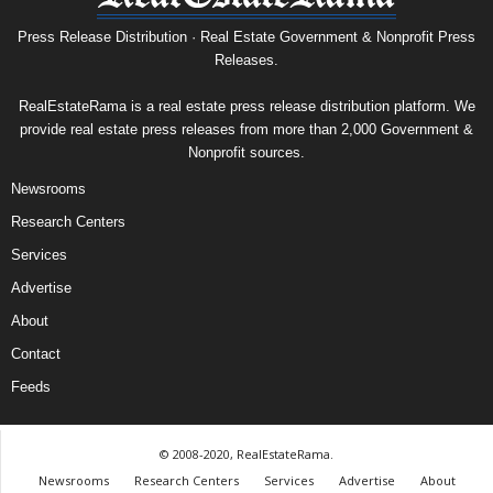
Press Release Distribution · Real Estate Government & Nonprofit Press
Releases.
RealEstateRama is a real estate press release distribution platform. We
provide real estate press releases from more than 2,000 Government &
Nonprofit sources.
Newsrooms
Research Centers
Services
Advertise
About
Contact
Feeds
© 2008-2020, RealEstateRama.
Newsrooms
Research Centers
Services
Advertise
About