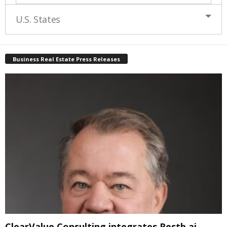
U.S. States
Business Real Estate Press Releases
ClearValue Consulting integrates Restb.ai