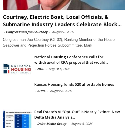
Courtney, Electric Boat, Local Officials, &
Submarine Industry Leaders Celebrate Block...
-
Congressman Joe Courtney
-
August 6, 2026
Congressman Joe Courtney (CT-02), Ranking Member of the House
Seapower and Projection Forces Subcommittee, Mark
National Housing Conference calls for
withdrawal of CRA proposal that would...
-
NHC
-
August 6, 2026
Kansas Housing funds 520 affordable homes
-
KHRC
-
August 6, 2026
Real Estate’s AI “Opt-Out” Is Nearly Extinct, New
Delta Media Analysis...
-
Delta Media Group
-
August 5, 2026