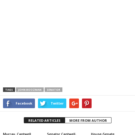
TAGS
JOHN BOOZMAN
SENATOR
Facebook
Twitter
RELATED ARTICLES
MORE FROM AUTHOR
Murray, Cantwell
Senator Cantwell,
House-Senate