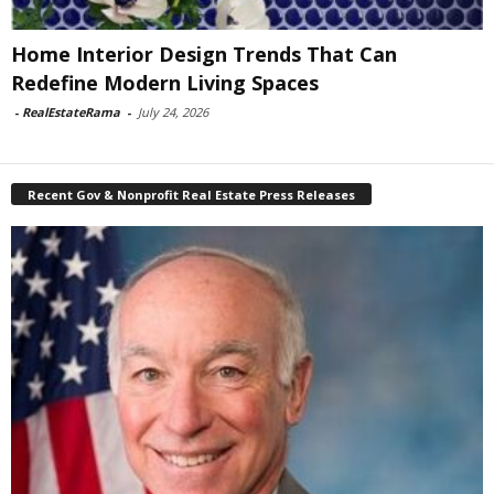
Home Interior Design Trends That Can
Redefine Modern Living Spaces
-
RealEstateRama
-
July 24, 2026
Recent Gov & Nonprofit Real Estate Press Releases