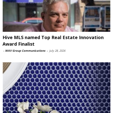
Hive MLS named Top Real Estate Innovation
Award Finalist
-
WAV Group Communications
-
July 28, 2026