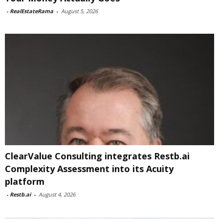
-
RealEstateRama
-
August 5, 2026
ClearValue Consulting integrates Restb.ai
Complexity Assessment into its Acuity
platform
-
Restb.ai
-
August 4, 2026