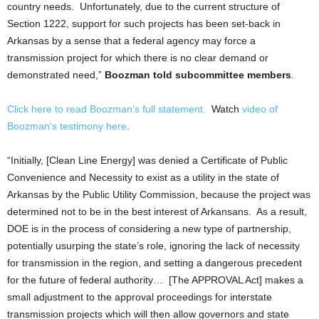
country needs. Unfortunately, due to the current structure of
Section 1222, support for such projects has been set-back in
Arkansas by a sense that a federal agency may force a
transmission project for which there is no clear demand or
demonstrated need,”
Boozman told subcommittee members
.
Click here to read Boozman’s full statement.
Watch
video of
Boozman’s testimony here
.
“Initially, [Clean Line Energy] was denied a Certificate of Public
Convenience and Necessity to exist as a utility in the state of
Arkansas by the Public Utility Commission, because the project was
determined not to be in the best interest of Arkansans. As a result,
DOE is in the process of considering a new type of partnership,
potentially usurping the state’s role, ignoring the lack of necessity
for transmission in the region, and setting a dangerous precedent
for the future of federal authority… [The APPROVAL Act] makes a
small adjustment to the approval proceedings for interstate
transmission projects which will then allow governors and state