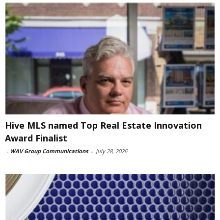
Hive MLS named Top Real Estate Innovation
Award Finalist
-
WAV Group Communications
-
July 28, 2026