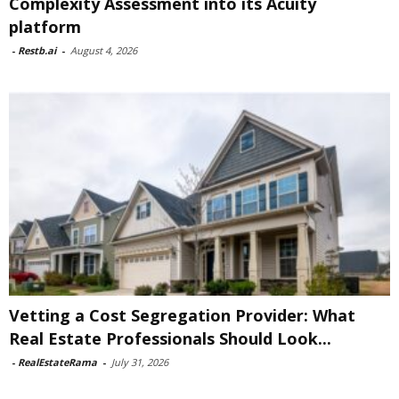
Complexity Assessment into its Acuity
platform
-
Restb.ai
-
August 4, 2026
Vetting a Cost Segregation Provider: What
Real Estate Professionals Should Look...
-
RealEstateRama
-
July 31, 2026