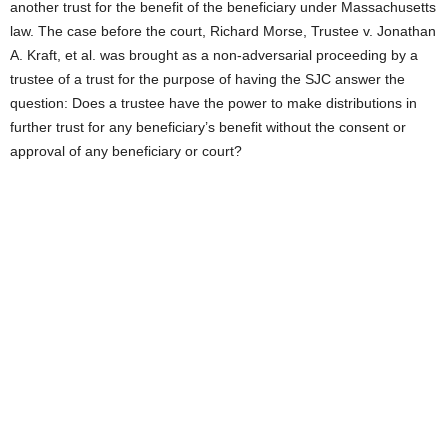
another trust for the benefit of the beneficiary under Massachusetts
law. The case before the court, Richard Morse, Trustee v. Jonathan
A. Kraft, et al. was brought as a non-adversarial proceeding by a
trustee of a trust for the purpose of having the SJC answer the
question: Does a trustee have the power to make distributions in
further trust for any beneficiary’s benefit without the consent or
approval of any beneficiary or court?