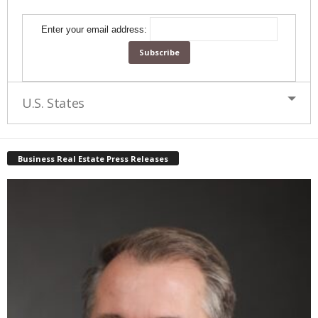
Enter your email address:
U.S. States
Business Real Estate Press Releases