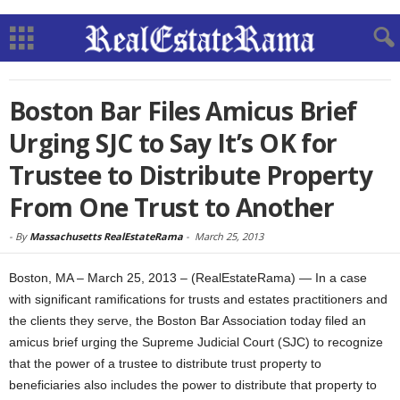
Boston Bar Files Amicus Brief
Urging SJC to Say It’s OK for
Trustee to Distribute Property
From One Trust to Another
-
By
Massachusetts RealEstateRama
-
March 25, 2013
Boston, MA – March 25, 2013 – (RealEstateRama) — In a case
with significant ramifications for trusts and estates practitioners and
the clients they serve, the Boston Bar Association today filed an
amicus brief urging the Supreme Judicial Court (SJC) to recognize
that the power of a trustee to distribute trust property to
beneficiaries also includes the power to distribute that property to