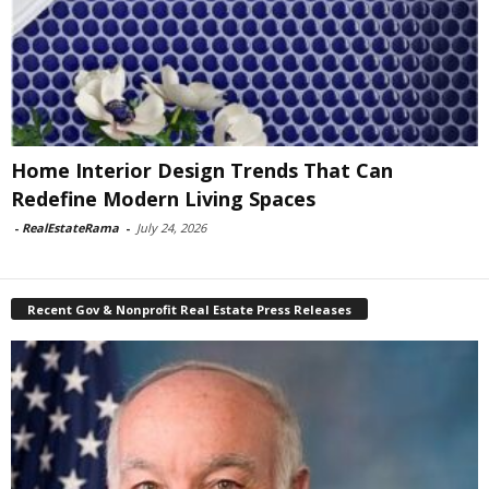
Home Interior Design Trends That Can
Redefine Modern Living Spaces
-
RealEstateRama
-
July 24, 2026
Recent Gov & Nonprofit Real Estate Press Releases