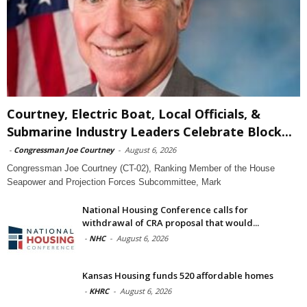
Courtney, Electric Boat, Local Officials, &
Submarine Industry Leaders Celebrate Block...
-
Congressman Joe Courtney
-
August 6, 2026
Congressman Joe Courtney (CT-02), Ranking Member of the House
Seapower and Projection Forces Subcommittee, Mark
National Housing Conference calls for
withdrawal of CRA proposal that would...
-
NHC
-
August 6, 2026
Kansas Housing funds 520 affordable homes
-
KHRC
-
August 6, 2026