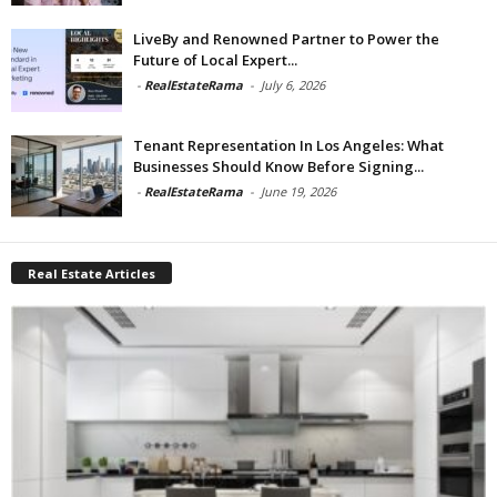
LiveBy and Renowned Partner to Power the
Future of Local Expert...
-
RealEstateRama
-
July 6, 2026
Tenant Representation In Los Angeles: What
Businesses Should Know Before Signing...
-
RealEstateRama
-
June 19, 2026
Real Estate Articles