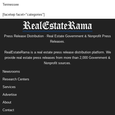
Tennessee
[facetwp facet="categories"]
Press Release Distribution · Real Estate Government & Nonprofit Press
Releases.
RealEstateRama is a real estate press release distribution platform. We
provide real estate press releases from more than 2,000 Government &
Nonprofit sources.
Newsrooms
Research Centers
Services
Advertise
About
Contact