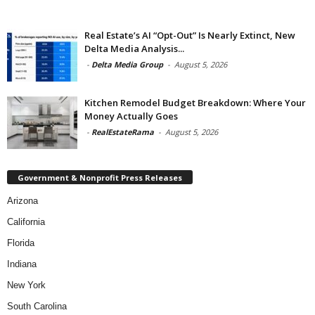
Real Estate’s AI “Opt-Out” Is Nearly Extinct, New
Delta Media Analysis...
-
Delta Media Group
-
August 5, 2026
Kitchen Remodel Budget Breakdown: Where Your
Money Actually Goes
-
RealEstateRama
-
August 5, 2026
Government & Nonprofit Press Releases
Arizona
California
Florida
Indiana
New York
South Carolina