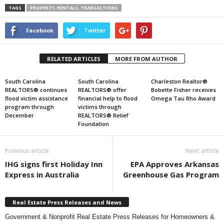
TAGS
PROPERTY, RENTALS, TRANSACTIONS
Facebook
Twitter
RELATED ARTICLES
MORE FROM AUTHOR
South Carolina
South Carolina
Charleston Realtor®
REALTORS® continues
REALTORS® offer
Bobette Fisher receives
flood victim assistance
financial help to flood
Omega Tau Rho Award
program through
victims through
December
REALTORS® Relief
Foundation
Previous article
Next article
IHG signs first Holiday Inn
EPA Approves Arkansas
Express in Australia
Greenhouse Gas Program
Real Estate Press Releases and News
Government & Nonprofit Real Estate Press Releases for Homeowners &