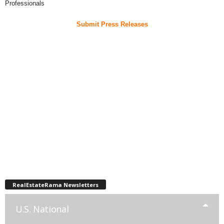
Professionals
Submit Press Releases
RealEstateRama Newsletters
U.S. National