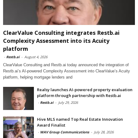
ClearValue Consulting integrates Restb.ai
Complexity Assessment into its Acuity
platform
-
Restb.ai
-
August 4, 2026
ClearValue Consulting and Restb.ai today announced the integration of
Restb.ai’s AI-powered Complexity Assessment into ClearValue’s Acuity
platform, helping mortgage lenders and
Realsy launches AI-powered property evaluation
platform through partnership with Restb.ai
-
Restb.ai
-
July 29, 2026
Hive MLS named Top Real Estate Innovation
Award Finalist
-
WAV Group Communications
-
July 28, 2026