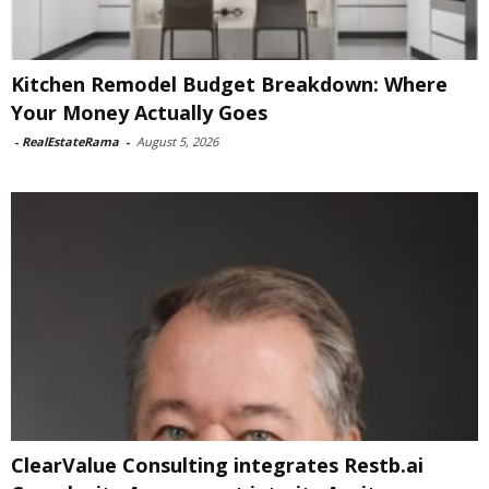
Kitchen Remodel Budget Breakdown: Where
Your Money Actually Goes
-
RealEstateRama
-
August 5, 2026
ClearValue Consulting integrates Restb.ai