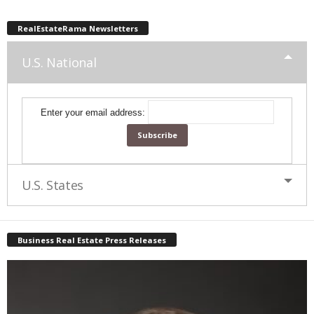
RealEstateRama Newsletters
U.S. National
Enter your email address:
U.S. States
Business Real Estate Press Releases