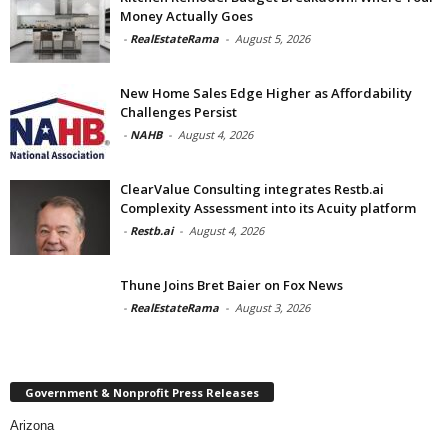
Money Actually Goes
-
RealEstateRama
-
August 5, 2026
New Home Sales Edge Higher as Affordability
Challenges Persist
-
NAHB
-
August 4, 2026
ClearValue Consulting integrates Restb.ai
Complexity Assessment into its Acuity platform
-
Restb.ai
-
August 4, 2026
Thune Joins Bret Baier on Fox News
-
RealEstateRama
-
August 3, 2026
Government & Nonprofit Press Releases
Arizona