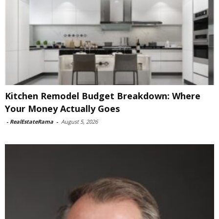
Kitchen Remodel Budget Breakdown: Where
Your Money Actually Goes
-
RealEstateRama
-
August 5, 2026