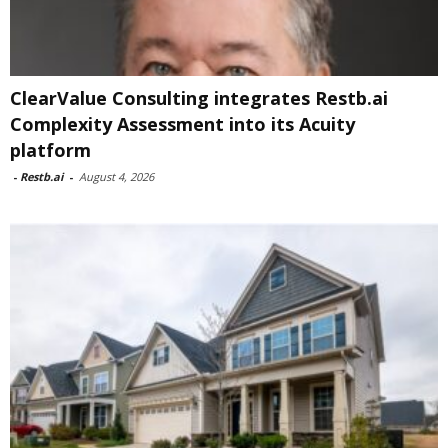
ClearValue Consulting integrates Restb.ai
Complexity Assessment into its Acuity
platform
-
Restb.ai
-
August 4, 2026