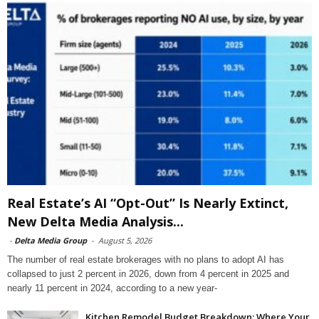
Real Estate’s AI “Opt-Out” Is Nearly Extinct,
New Delta Media Analysis...
-
Delta Media Group
-
August 5, 2026
The number of real estate brokerages with no plans to adopt AI has
collapsed to just 2 percent in 2026, down from 4 percent in 2025 and
nearly 11 percent in 2024, according to a new year-
Kitchen Remodel Budget Breakdown: Where Your