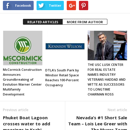
Facebook
Twitter
RELATED ARTICLES
MORE FROM AUTHOR
THE USC LUSK CENTER
FOR REAL ESTATE
McCormick Construction
DTLA’s South Park by
NAMES INDUSTRY
Announces
Windsor Retail Space
VETERANS HADDAD AND
Groundbreaking of
Reaches 100-Percent
WITTE AS SUCCESSORS
Evolution Warner Center
Occupancy
TO LONGTIME
Multifamily
CHAIRMAN ROSS
Development
Previous article
Next article
Phuket Boat Lagoon
Nevada’s #1 Short Sale
crosses water to add
Team – Lois Lee Greer with
moorings in Krabi,
The Myers Team