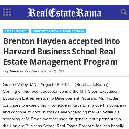
PRESS RELEASES
PROPERTY, RENTALS, TRANSACTIONS
Brenton Hayden accepted into
Harvard Business School Real
Estate Management Program
-
By
Jonathan Confeld
-
August 29, 2011
Golden Valley, MN – August 29, 2011 – (RealEstateRama) —
Coming off his recent acceptance into the MIT Sloan Executive
Education Entrepreneurship Development Program, Mr. Hayden
continues to expand his knowledge in ways to improve his company
and continue to grow in today’s ever-changing market. While his
schooling at MIT was more focused on general entrepreneurship,
the Harvard Business School Real Estate Program focuses heavily