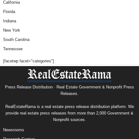
California
Florida
Indiana
New York
South Carolina
Tennessee
[facetwp facet="categories"]
Press Release Distribution · Real Estate Government & Nonprofit Press
Releases.
RealEstateRama is a real estate press release distribution platform. We
provide real estate press releases from more than 2,000 Government &
Nonprofit sources.
Newsrooms