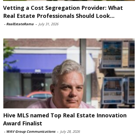
Vetting a Cost Segregation Provider: What
Real Estate Professionals Should Look...
-
RealEstateRama
-
July 31, 2026
Hive MLS named Top Real Estate Innovation
Award Finalist
-
WAV Group Communications
-
July 28, 2026