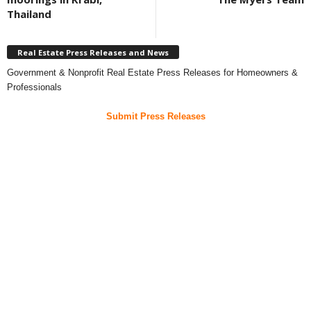
Thailand
Real Estate Press Releases and News
Government & Nonprofit Real Estate Press Releases for Homeowners &
Professionals
Submit Press Releases