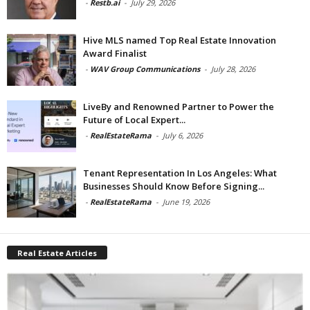
-
Restb.ai
-
July 29, 2026
Hive MLS named Top Real Estate Innovation
Award Finalist
-
WAV Group Communications
-
July 28, 2026
LiveBy and Renowned Partner to Power the
Future of Local Expert...
-
RealEstateRama
-
July 6, 2026
Tenant Representation In Los Angeles: What
Businesses Should Know Before Signing...
-
RealEstateRama
-
June 19, 2026
Real Estate Articles