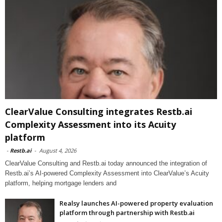
ClearValue Consulting integrates Restb.ai
Complexity Assessment into its Acuity
platform
-
Restb.ai
-
August 4, 2026
ClearValue Consulting and Restb.ai today announced the integration of
Restb.ai’s AI-powered Complexity Assessment into ClearValue’s Acuity
platform, helping mortgage lenders and
Realsy launches AI-powered property evaluation
platform through partnership with Restb.ai