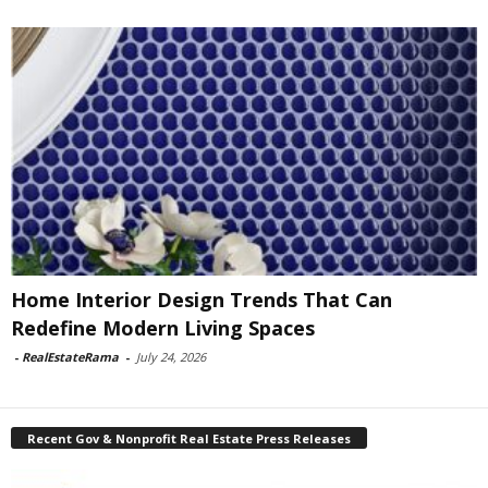
Home Interior Design Trends That Can
Redefine Modern Living Spaces
-
RealEstateRama
-
July 24, 2026
Recent Gov & Nonprofit Real Estate Press Releases