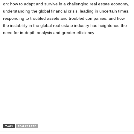
on: how to adapt and survive in a challenging real estate economy,
understanding the global financial crisis, leading in uncertain times,
responding to troubled assets and troubled companies, and how
the instability in the global real estate industry has heightened the
need for in-depth analysis and greater efficiency
TAGS
REAL ESTATE