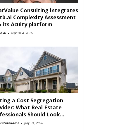
arValue Consulting integrates
tb.ai Complexity Assessment
o its Acuity platform
b.ai
-
August 4, 2026
ting a Cost Segregation
vider: What Real Estate
fessionals Should Look...
lEstateRama
-
July 31, 2026