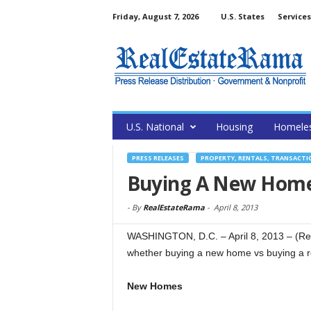
Friday, August 7, 2026
U.S. States
Services
U.S. National
Housing
Homele
PRESS RELEASES
PROPERTY, RENTALS, TRANSACTI
Buying A New Home
-
By
RealEstateRama
-
April 8, 2013
WASHINGTON, D.C. – April 8, 2013 – (Re
whether buying a new home vs buying a r
New Homes