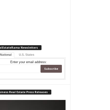
alEstateRama Newsletters
 National
U.S. States
Enter your email address:
iness Real Estate Press Releases