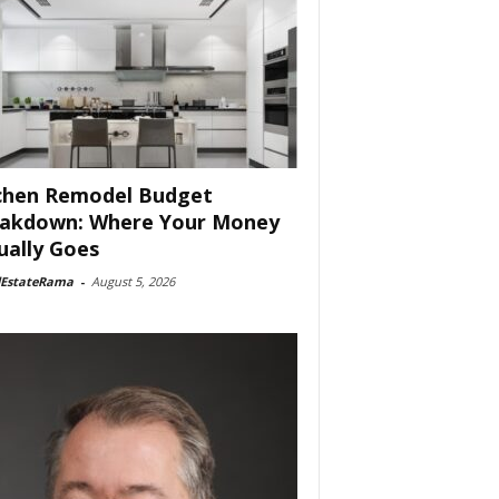
chen Remodel Budget
akdown: Where Your Money
ually Goes
lEstateRama
-
August 5, 2026