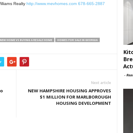
illiams Realty
http://www.mevhomes.com 678-665-2887
 NEW HOME VS BUYING A RESALE HOME
HOMES FOR SALE IN GEORGIA
Kit
Bre
r
Act
-
Rea
Next article
to
NEW HAMPSHIRE HOUSING APPROVES
$1 MILLION FOR MARLBOROUGH
HOUSING DEVELOPMENT