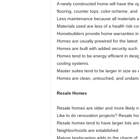
A newly constructed home will have the op
flooring, counter tops, color-scheme, and a
Less maintenance because all materials 
Materials used are less of a health risk 
Homebuilders provide home warranties in 
Homes are usually prewired for the latest
Homes are built with added security such 
Homes tend to be energy efficient in desi
cooling systems.
Master suites tend to be larger in size as 
Homes are clean, untouched, and undam
Resale Homes
Resale homes are older and more likely ne
Like to do renovation projects? Resale h
Resale homes tend to have larger lots a
Neighborhoods are established.
Mature landscaping adds to the charm of