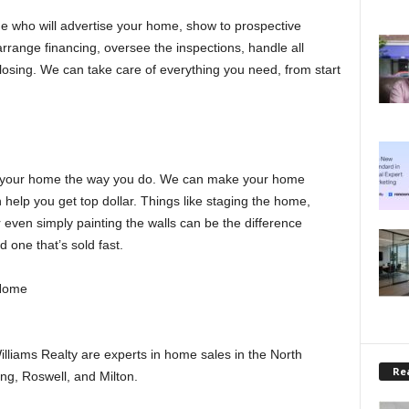
 who will advertise your home, show to prospective
rrange financing, oversee the inspections, handle all
osing. We can take care of everything you need, from start
 in your home the way you do. We can make your home
n help you get top dollar. Things like staging the home,
even simply painting the walls can be the difference
one that’s sold fast.
 Home
lliams Realty are experts in home sales in the North
Rea
ng, Roswell, and Milton.