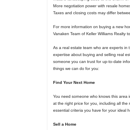
More negotiation power with resale homes
Taxes and closing costs may differ betw
For more information on buying a new ho
Vanaken Team of Keller Williams Realty
As a real estate team who are experts in 
expertise about buying and selling real e
someone you can trust for up-to-date inf
things we can do for you:
Find Your Next Home
You need someone who knows this area ins
at the right price for you, including all t
essential criteria you have for your ideal
Sell a Home