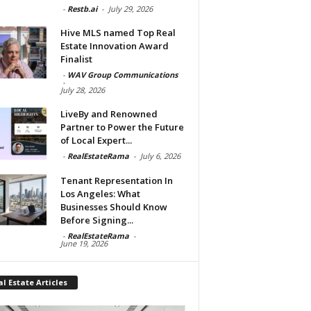
-
Restb.ai
-
July 29, 2026
Hive MLS named Top Real
Estate Innovation Award
Finalist
-
WAV Group Communications
-
July 28, 2026
LiveBy and Renowned
Partner to Power the Future
of Local Expert...
-
RealEstateRama
-
July 6, 2026
Tenant Representation In
Los Angeles: What
Businesses Should Know
Before Signing...
-
RealEstateRama
-
June 19, 2026
l Estate Articles