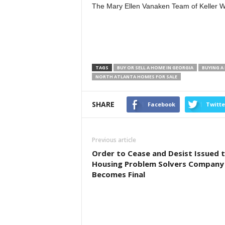
The Mary Ellen Vanaken Team of Keller W
TAGS
BUY OR SELL A HOME IN GEORGIA
BUYING A
NORTH ATLANTA HOMES FOR SALE
SHARE
Facebook
Twitte
Previous article
Order to Cease and Desist Issued 
Housing Problem Solvers Company
Becomes Final