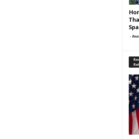
Hom
Tha
Spa
-
Rea
Rec
Re