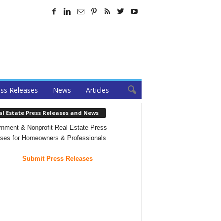
ss Releases
News
Articles
al Estate Press Releases and News
nment & Nonprofit Real Estate Press
ses for Homeowners & Professionals
Submit Press Releases