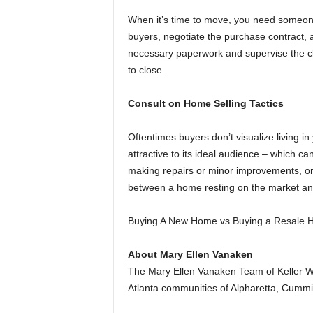
When it’s time to move, you need someone
buyers, negotiate the purchase contract, a
necessary paperwork and supervise the cl
to close.
Consult on Home Selling Tactics
Oftentimes buyers don’t visualize living
attractive to its ideal audience – which ca
making repairs or minor improvements, or 
between a home resting on the market and 
Buying A New Home vs Buying a Resale
About Mary Ellen Vanaken
The Mary Ellen Vanaken Team of Keller Wi
Atlanta communities of Alpharetta, Cummi