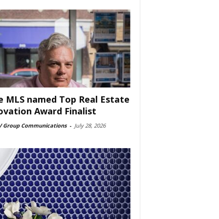
e MLS named Top Real Estate
ovation Award Finalist
 Group Communications
-
July 28, 2026