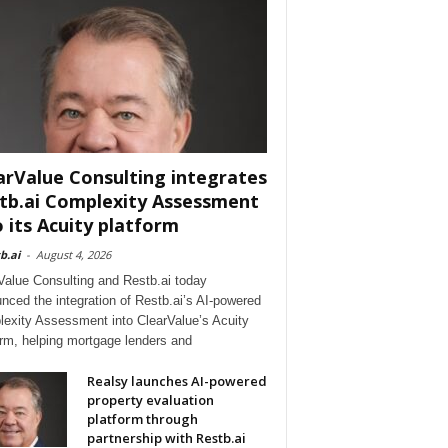
arValue Consulting integrates
tb.ai Complexity Assessment
o its Acuity platform
b.ai
-
August 4, 2026
Value Consulting and Restb.ai today
nced the integration of Restb.ai’s AI-powered
exity Assessment into ClearValue’s Acuity
orm, helping mortgage lenders and
Realsy launches AI-powered
property evaluation
platform through
partnership with Restb.ai