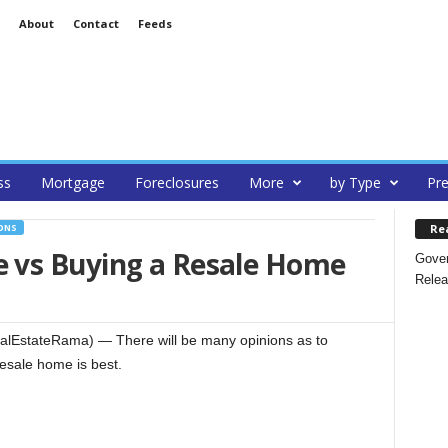
About
Contact
Feeds
ss
Mortgage
Foreclosures
More
by Type
Pre
Re
ONS
 vs Buying a Resale Home
Gover
Relea
alEstateRama) — There will be many opinions as to
esale home is best.