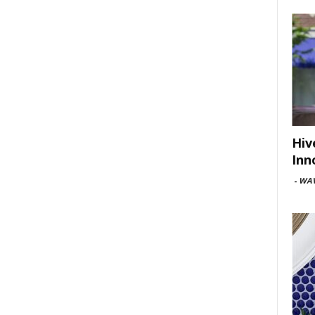
Hiv
Inn
-
WAV