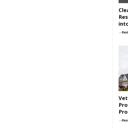
Cle
Res
int
-
Rest
Vet
Pro
Pro
-
Rea