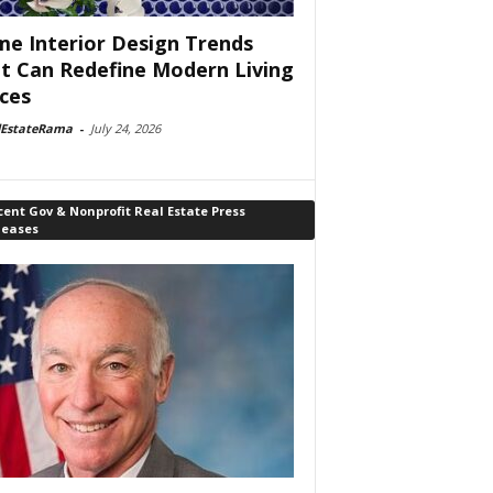
e Interior Design Trends
t Can Redefine Modern Living
ces
lEstateRama
-
July 24, 2026
ent Gov & Nonprofit Real Estate Press
leases