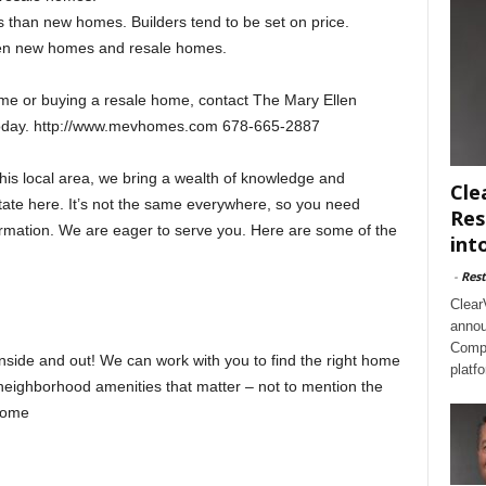
 than new homes. Builders tend to be set on price.
een new homes and resale homes.
me or buying a resale home, contact The Mary Ellen
 today. http://www.mevhomes.com 678-665-2887
this local area, we bring a wealth of knowledge and
Cle
state here. It’s not the same everywhere, so you need
Res
ormation. We are eager to serve you. Here are some of the
int
-
Rest
Clear
annou
Compl
ide and out! We can work with you to find the right home
platf
he neighborhood amenities that matter – not to mention the
 home