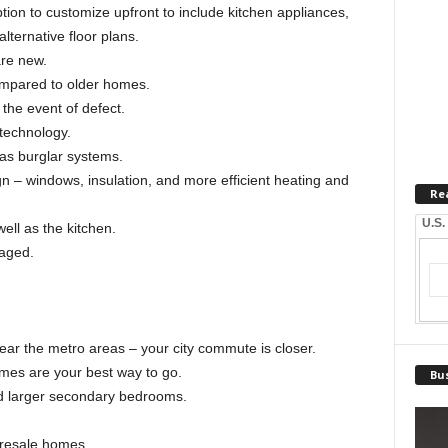
tion to customize upfront to include kitchen appliances,
lternative floor plans.
are new.
compared to older homes.
the event of defect.
 technology.
as burglar systems.
gn – windows, insulation, and more efficient heating and
Re
U.S.
well as the kitchen.
aged.
ar the metro areas – your city commute is closer.
omes are your best way to go.
Bus
nd larger secondary bedrooms.
 resale homes.