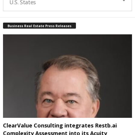
U.S. States
Business Real Estate Press Releases
ClearValue Consulting integrates Restb.ai
Complexity Assessment into its Acuity