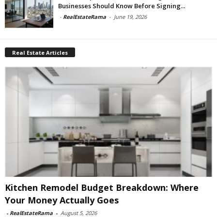
Businesses Should Know Before Signing...
-
RealEstateRama
-
June 19, 2026
Real Estate Articles
Kitchen Remodel Budget Breakdown: Where
Your Money Actually Goes
-
RealEstateRama
-
August 5, 2026