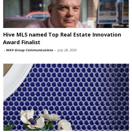
Hive MLS named Top Real Estate Innovation
Award Finalist
-
WAV Group Communications
-
July 28, 2026