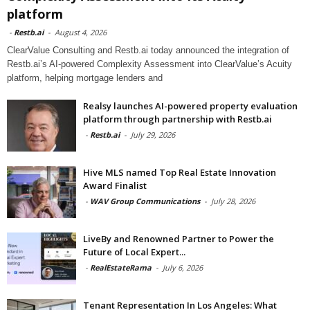
platform
-
Restb.ai
-
August 4, 2026
ClearValue Consulting and Restb.ai today announced the integration of
Restb.ai’s AI-powered Complexity Assessment into ClearValue’s Acuity
platform, helping mortgage lenders and
Realsy launches AI-powered property evaluation
platform through partnership with Restb.ai
-
Restb.ai
-
July 29, 2026
Hive MLS named Top Real Estate Innovation
Award Finalist
-
WAV Group Communications
-
July 28, 2026
LiveBy and Renowned Partner to Power the
Future of Local Expert...
-
RealEstateRama
-
July 6, 2026
Tenant Representation In Los Angeles: What