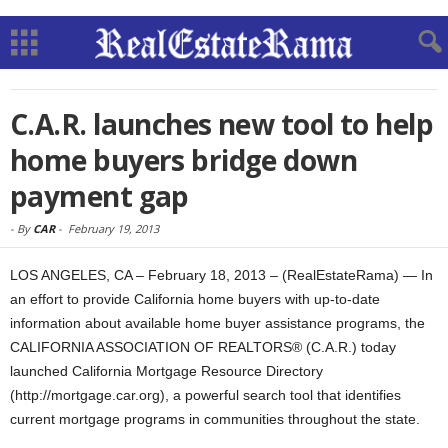
C.A.R. launches new tool to help
home buyers bridge down
payment gap
-
By
CAR
-
February 19, 2013
LOS ANGELES, CA – February 18, 2013 – (RealEstateRama) — In
an effort to provide California home buyers with up-to-date
information about available home buyer assistance programs, the
CALIFORNIA ASSOCIATION OF REALTORS® (C.A.R.) today
launched California Mortgage Resource Directory
(http://mortgage.car.org), a powerful search tool that identifies
current mortgage programs in communities throughout the state.