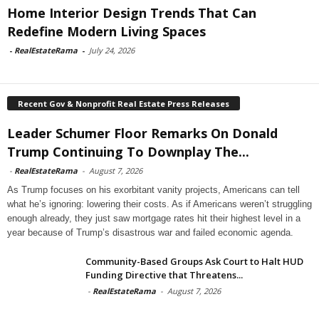
Home Interior Design Trends That Can
Redefine Modern Living Spaces
-
RealEstateRama
-
July 24, 2026
Recent Gov & Nonprofit Real Estate Press Releases
Leader Schumer Floor Remarks On Donald
Trump Continuing To Downplay The...
-
RealEstateRama
-
August 7, 2026
As Trump focuses on his exorbitant vanity projects, Americans can tell
what he’s ignoring: lowering their costs. As if Americans weren’t struggling
enough already, they just saw mortgage rates hit their highest level in a
year because of Trump’s disastrous war and failed economic agenda.
Community-Based Groups Ask Court to Halt HUD
Funding Directive that Threatens...
-
RealEstateRama
-
August 7, 2026