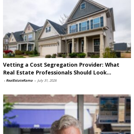
Vetting a Cost Segregation Provider: What
Real Estate Professionals Should Look...
-
RealEstateRama
-
July 31, 2026