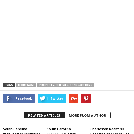
TAGS
MORTGAGE
PROPERTY, RENTALS, TRANSACTIONS
Facebook
Twitter
RELATED ARTICLES
MORE FROM AUTHOR
South Carolina
South Carolina
Charleston Realtor®
REALTORS® continues
REALTORS® offer
Bobette Fisher receives