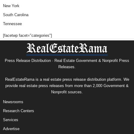
New York
South Carolina
Tennessee
[facetwp facet="categories"]
Press Release Distribution · Real Estate Government & Nonprofit Press
Releases.
RealEstateRama is a real estate press release distribution platform. We
provide real estate press releases from more than 2,000 Government &
Nonprofit sources.
Newsrooms
Research Centers
Services
Advertise