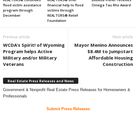
flood victim assistance
financial help to flood
Omega Tau Rho Award
program through
victims through
December
REALTORS® Relief
Foundation
Previous article
Next article
WCDA’s Spirit! of Wyoming
Mayor Menino Announces
Program helps Active
$8.4M to Jumpstart
Military and/or Military
Affordable Housing
Veterans
Construction
Real Estate Press Releases and News
Government & Nonprofit Real Estate Press Releases for Homeowners &
Professionals
Submit Press Releases