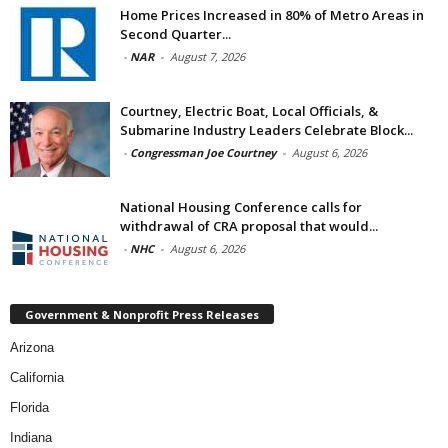
Home Prices Increased in 80% of Metro Areas in
Second Quarter...
-
NAR
-
August 7, 2026
Courtney, Electric Boat, Local Officials, &
Submarine Industry Leaders Celebrate Block...
-
Congressman Joe Courtney
-
August 6, 2026
National Housing Conference calls for
withdrawal of CRA proposal that would...
-
NHC
-
August 6, 2026
Government & Nonprofit Press Releases
Arizona
California
Florida
Indiana