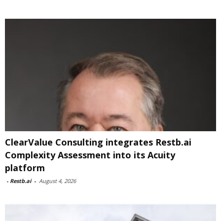
ClearValue Consulting integrates Restb.ai
Complexity Assessment into its Acuity
platform
-
Restb.ai
-
August 4, 2026