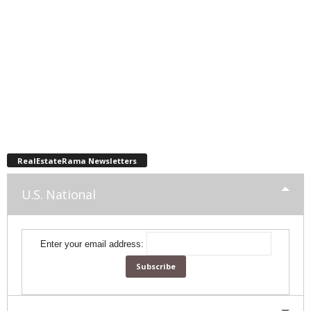
RealEstateRama Newsletters
U.S. National
Enter your email address: