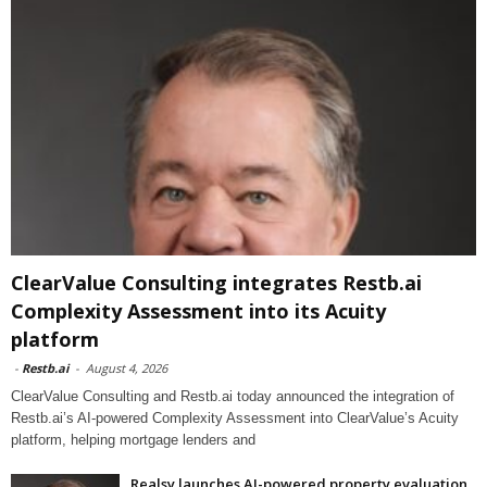
ClearValue Consulting integrates Restb.ai
Complexity Assessment into its Acuity
platform
-
Restb.ai
-
August 4, 2026
ClearValue Consulting and Restb.ai today announced the integration of
Restb.ai’s AI-powered Complexity Assessment into ClearValue’s Acuity
platform, helping mortgage lenders and
Realsy launches AI-powered property evaluation