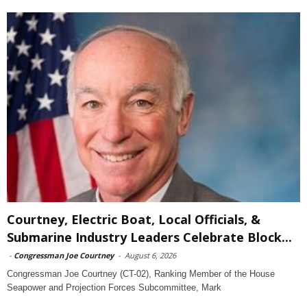
Courtney, Electric Boat, Local Officials, &
Submarine Industry Leaders Celebrate Block...
-
Congressman Joe Courtney
-
August 6, 2026
Congressman Joe Courtney (CT-02), Ranking Member of the House
Seapower and Projection Forces Subcommittee, Mark