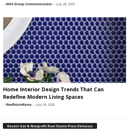
-
WAV Group Communications
-
July 28, 2026
Home Interior Design Trends That Can
Redefine Modern Living Spaces
-
RealEstateRama
-
July 24, 2026
Recent Gov & Nonprofit Real Estate Press Releases