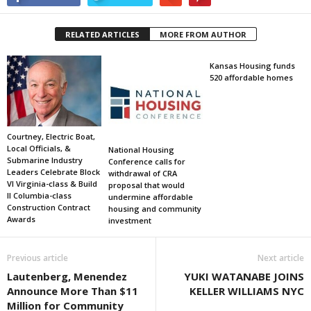
RELATED ARTICLES
MORE FROM AUTHOR
Kansas Housing funds
520 affordable homes
Courtney, Electric Boat,
Local Officials, &
National Housing
Submarine Industry
Conference calls for
Leaders Celebrate Block
withdrawal of CRA
VI Virginia-class & Build
proposal that would
II Columbia-class
undermine affordable
Construction Contract
housing and community
Awards
investment
Previous article
Next article
Lautenberg, Menendez
YUKI WATANABE JOINS
Announce More Than $11
KELLER WILLIAMS NYC
Million for Community