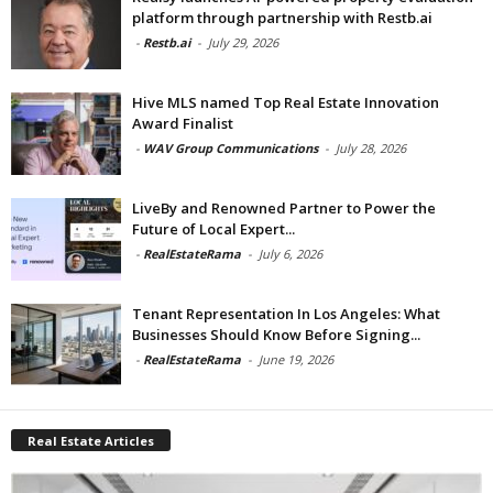
platform through partnership with Restb.ai
-
Restb.ai
-
July 29, 2026
Hive MLS named Top Real Estate Innovation
Award Finalist
-
WAV Group Communications
-
July 28, 2026
LiveBy and Renowned Partner to Power the
Future of Local Expert...
-
RealEstateRama
-
July 6, 2026
Tenant Representation In Los Angeles: What
Businesses Should Know Before Signing...
-
RealEstateRama
-
June 19, 2026
Real Estate Articles