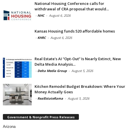
National Housing Conference calls for
withdrawal of CRA proposal that would...
-
NHC
-
August 6, 2026
Kansas Housing funds 520 affordable homes
-
KHRC
-
August 6, 2026
Real Estate’s AI “Opt-Out” Is Nearly Extinct, New
Delta Media Analysis...
-
Delta Media Group
-
August 5, 2026
Kitchen Remodel Budget Breakdown: Where Your
Money Actually Goes
-
RealEstateRama
-
August 5, 2026
Government & Nonprofit Press Releases
Arizona