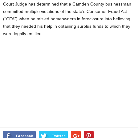
Court Judge has determined that a Camden County businessman
committed multiple violations of the state’s Consumer Fraud Act
(“CFA”) when he misled homeowners in foreclosure into believing
that they needed his help in obtaining surplus funds to which they
were legally entitled.
Facebook
Twitter