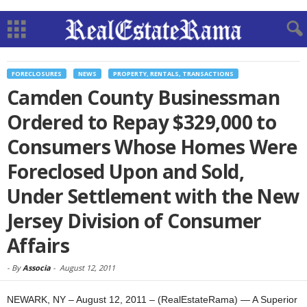
FORECLOSURES
NEWS
PROPERTY, RENTALS, TRANSACTIONS
Camden County Businessman
Ordered to Repay $329,000 to
Consumers Whose Homes Were
Foreclosed Upon and Sold,
Under Settlement with the New
Jersey Division of Consumer
Affairs
-
By
Associa
-
August 12, 2011
NEWARK, NY – August 12, 2011 – (RealEstateRama) — A Superior