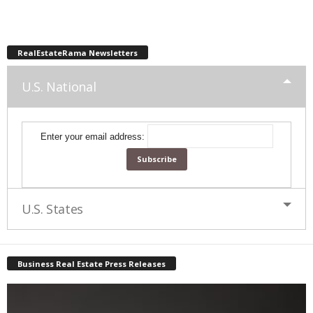
RealEstateRama Newsletters
U.S. National
Enter your email address:
U.S. States
Business Real Estate Press Releases