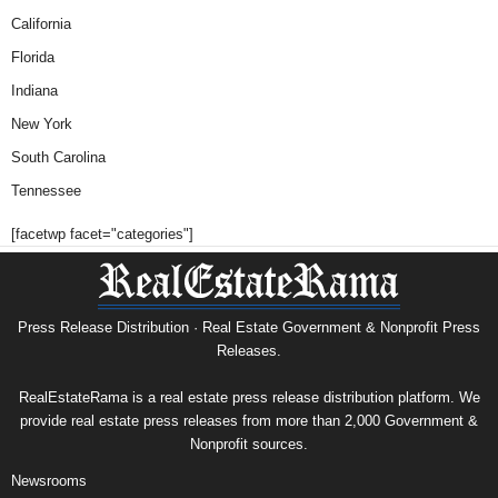
California
Florida
Indiana
New York
South Carolina
Tennessee
[facetwp facet="categories"]
Press Release Distribution · Real Estate Government & Nonprofit Press
Releases.
RealEstateRama is a real estate press release distribution platform. We
provide real estate press releases from more than 2,000 Government &
Nonprofit sources.
Newsrooms