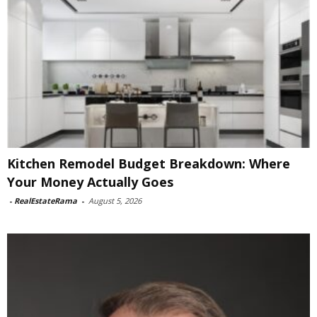
Kitchen Remodel Budget Breakdown: Where
Your Money Actually Goes
-
RealEstateRama
-
August 5, 2026