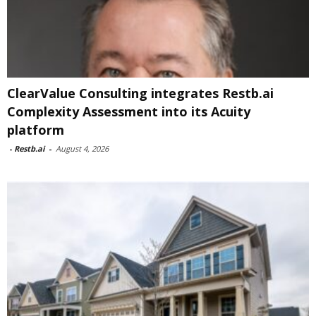
ClearValue Consulting integrates Restb.ai
Complexity Assessment into its Acuity
platform
-
Restb.ai
-
August 4, 2026