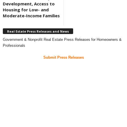
Development, Access to
Housing for Low- and
Moderate-Income Families
Real Estate Press Releases and News
Government & Nonprofit Real Estate Press Releases for Homeowners &
Professionals
Submit Press Releases