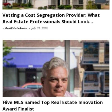
Vetting a Cost Segregation Provider: What
Real Estate Professionals Should Look...
-
RealEstateRama
-
July 31, 2026
Hive MLS named Top Real Estate Innovation
Award Finalist