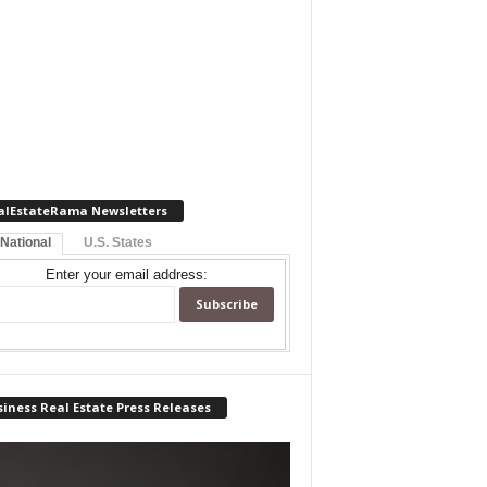
alEstateRama Newsletters
 National
U.S. States
Enter your email address:
iness Real Estate Press Releases