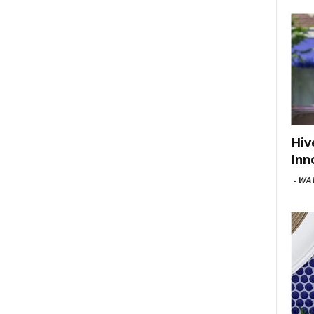
Hiv
Inn
-
WAV