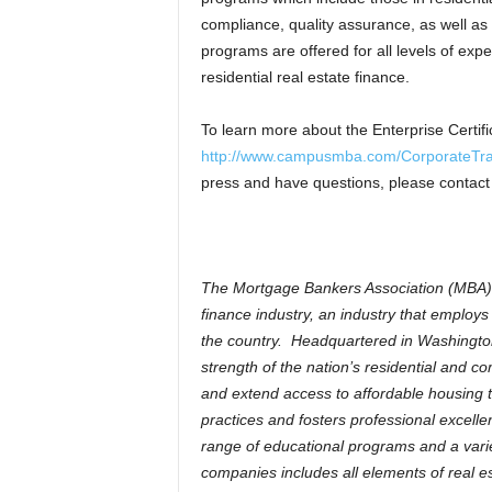
compliance, quality assurance, as well as 
programs are offered for all levels of exp
residential real estate finance.
To learn more about the Enterprise Certif
http://www.campusmba.com/CorporateTra
press and have questions, please contact 
The Mortgage Bankers Association (MBA) is
finance industry, an industry that employ
the country. Headquartered in Washington
strength of the nation’s residential and 
and extend access to affordable housing t
practices and fosters professional excel
range of educational programs and a varie
companies includes all elements of real 