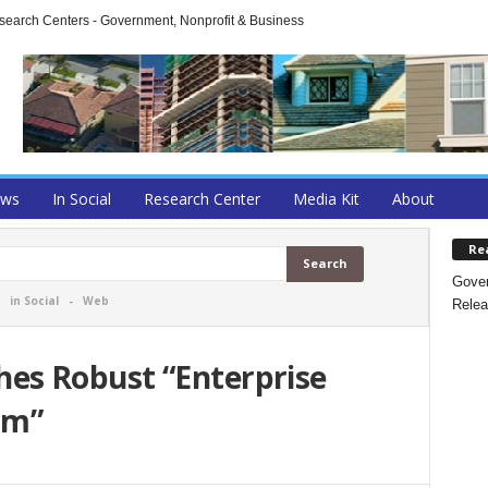
arch Centers - Government, Nonprofit & Business
ews
In Social
Research Center
Media Kit
About
Re
Gover
-
in Social
-
Web
Relea
s Robust “Enterprise
am”