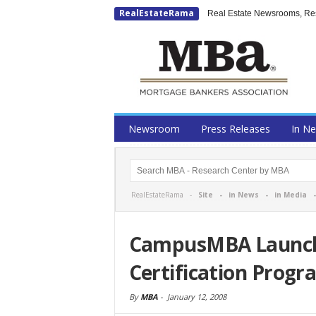
RealEstateRama
Real Estate Newsrooms, Rese
Newsroom
Press Releases
In N
RealEstateRama -
Site
-
in News
-
in Media
CampusMBA Launche
Certification Progr
By
MBA
-
January 12, 2008