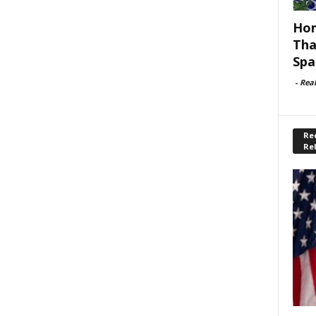
Hom
Tha
Spa
-
Rea
Rec
Re