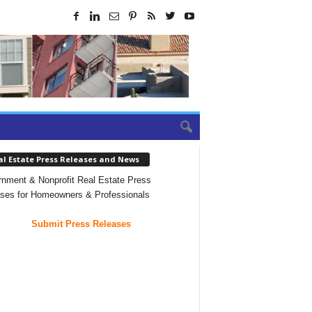
al Estate Press Releases and News
nment & Nonprofit Real Estate Press
ses for Homeowners & Professionals
Submit Press Releases