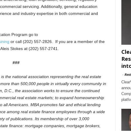
commercial servicing. Additionally, general education
erience and industry expertise in both commercial and
ication Program go to
ining
or call (202) 557-2826. If you are a member of the
Aleis Stokes at (202) 557-2741.
Cle
Res
###
int
-
Rest
 the national association representing the real estate
Clear
s more than 500,000 people in virtually every community in
annou
, D.C., the association works to ensure the continued
Compl
commercial real estate markets; to expand homeownership
platf
o all Americans. MBA promotes fair and ethical lending
lence among real estate finance employees through a wide
ty of publications. Its membership of over 3,000
estate finance: mortgage companies, mortgage brokers,