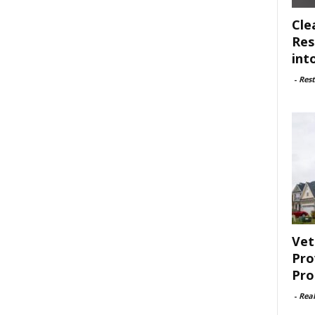
Cle
Res
int
-
Rest
Vet
Pro
Pro
-
Rea