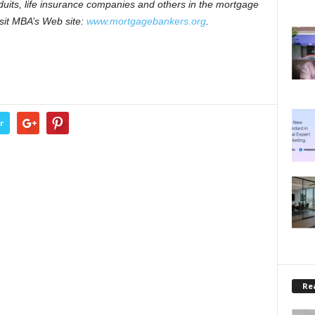
nduits, life insurance companies and others in the mortgage
visit MBA’s Web site:
www.mortgagebankers.org
.
r
Rea