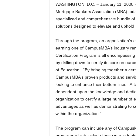
WASHINGTON, D.C. – January 11, 2008 – 
Mortgage Bankers Association (MBA) today
specialized and comprehensive bundle of to
solutions designed to elevate and uphold 
Through the program, an organization’s e
earning one of CampusMBA’s industry reno
Certification Program is all encompassing 
by drilling down to certify its core resou
of Education. “By bringing together a cert
CampusMBA’s proven products and services
looking to enhance their bottom lines. Afte
dependant upon the knowledge and dedica
organization to certify a large number of
advantages as well as demonstrating to cus
within the organization.”
The program can include any of CampusMBA
programs which include those in residential