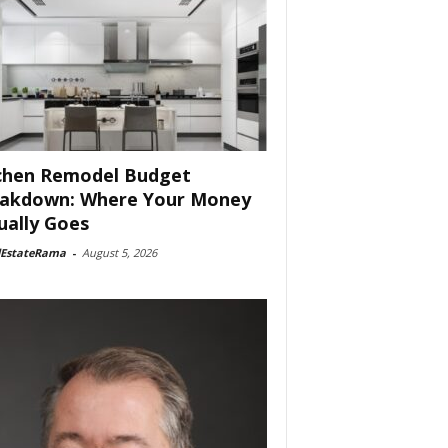
chen Remodel Budget
akdown: Where Your Money
ually Goes
lEstateRama
-
August 5, 2026