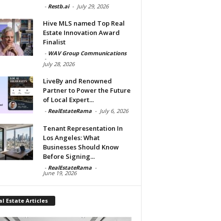
-
Restb.ai
-
July 29, 2026
Hive MLS named Top Real
Estate Innovation Award
Finalist
-
WAV Group Communications
-
July 28, 2026
LiveBy and Renowned
Partner to Power the Future
of Local Expert...
-
RealEstateRama
-
July 6, 2026
Tenant Representation In
Los Angeles: What
Businesses Should Know
Before Signing...
-
RealEstateRama
-
June 19, 2026
l Estate Articles