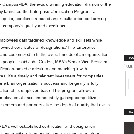
CampusMBA, the award winning education division of the
 launched the Enterprise Certification Program, a
p tier, certification-based and results-oriented learning
a company’s quality and excellence.
mployees gain targeted knowledge and skill sets while
wned certificates or designations.”The Enterprise
and customized to fit the overall needs of an organization
Re
rce, people,” said John Golden, MBA’s Senior Vice President
U.S.
ification-based curriculum and matching it with
, it’s a timely and relevant investment for companies
r all, an organization’s success and longevity is fully
tion of its employee base. This program allows an
 employees at once, immediately gaining competitive
tomers and partners alike the depth of quality that exists
Bus
’s well established certification and designation
 underwriting, loan origination, servicing, regulatory