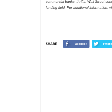
commercial banks, thrifts, Wall Street co
lending field. For additional information, 
SHARE
Facebook
Twitte