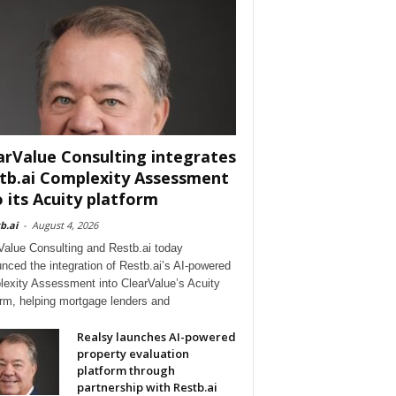
arValue Consulting integrates
tb.ai Complexity Assessment
o its Acuity platform
b.ai
-
August 4, 2026
Value Consulting and Restb.ai today
nced the integration of Restb.ai’s AI-powered
exity Assessment into ClearValue’s Acuity
orm, helping mortgage lenders and
Realsy launches AI-powered
property evaluation
platform through
partnership with Restb.ai