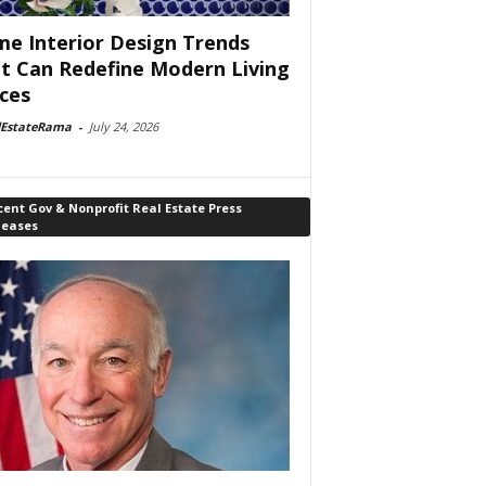
e Interior Design Trends
t Can Redefine Modern Living
ces
lEstateRama
-
July 24, 2026
ent Gov & Nonprofit Real Estate Press
leases