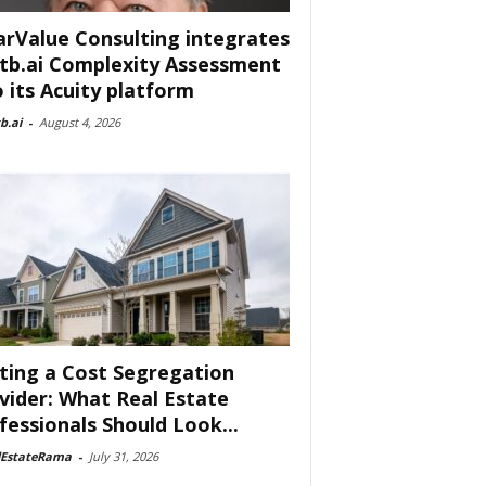
arValue Consulting integrates
tb.ai Complexity Assessment
o its Acuity platform
b.ai
-
August 4, 2026
ting a Cost Segregation
vider: What Real Estate
fessionals Should Look...
lEstateRama
-
July 31, 2026