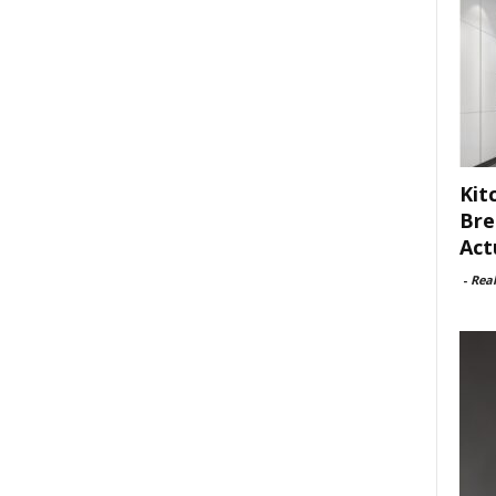
Kit
Bre
Act
-
Rea