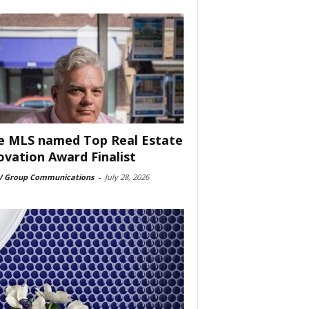
e MLS named Top Real Estate
ovation Award Finalist
 Group Communications
-
July 28, 2026