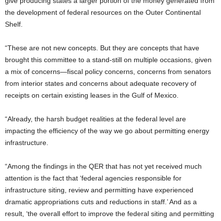
give producing states a larger portion of the money generated from
the development of federal resources on the Outer Continental
Shelf.
“These are not new concepts. But they are concepts that have
brought this committee to a stand-still on multiple occasions, given
a mix of concerns—fiscal policy concerns, concerns from senators
from interior states and concerns about adequate recovery of
receipts on certain existing leases in the Gulf of Mexico.
“Already, the harsh budget realities at the federal level are
impacting the efficiency of the way we go about permitting energy
infrastructure.
“Among the findings in the QER that has not yet received much
attention is the fact that ‘federal agencies responsible for
infrastructure siting, review and permitting have experienced
dramatic appropriations cuts and reductions in staff.’ And as a
result, ‘the overall effort to improve the federal siting and permitting