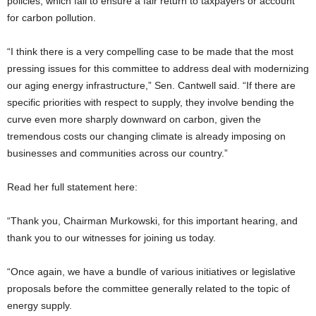
policies, which fail to ensure a fair return to taxpayers or account
for carbon pollution.
“I think there is a very compelling case to be made that the most
pressing issues for this committee to address deal with modernizing
our aging energy infrastructure,” Sen. Cantwell said. “If there are
specific priorities with respect to supply, they involve bending the
curve even more sharply downward on carbon, given the
tremendous costs our changing climate is already imposing on
businesses and communities across our country.”
Read her full statement here:
“Thank you, Chairman Murkowski, for this important hearing, and
thank you to our witnesses for joining us today.
“Once again, we have a bundle of various initiatives or legislative
proposals before the committee generally related to the topic of
energy supply.