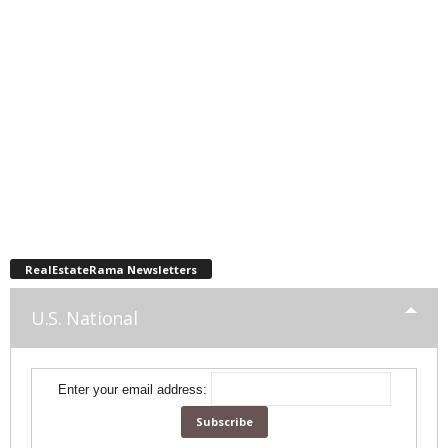
RealEstateRama Newsletters
U.S. National
Enter your email address: