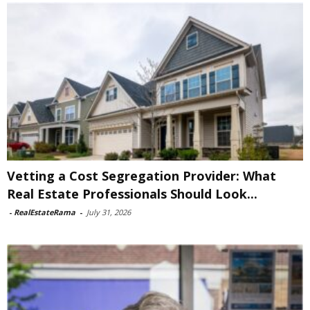
Vetting a Cost Segregation Provider: What
Real Estate Professionals Should Look...
-
RealEstateRama
-
July 31, 2026