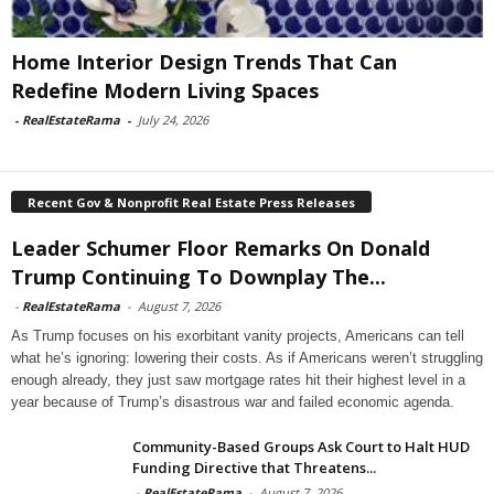
Home Interior Design Trends That Can
Redefine Modern Living Spaces
-
RealEstateRama
-
July 24, 2026
Recent Gov & Nonprofit Real Estate Press Releases
Leader Schumer Floor Remarks On Donald
Trump Continuing To Downplay The...
-
RealEstateRama
-
August 7, 2026
As Trump focuses on his exorbitant vanity projects, Americans can tell
what he’s ignoring: lowering their costs. As if Americans weren’t struggling
enough already, they just saw mortgage rates hit their highest level in a
year because of Trump’s disastrous war and failed economic agenda.
Community-Based Groups Ask Court to Halt HUD
Funding Directive that Threatens...
-
RealEstateRama
-
August 7, 2026