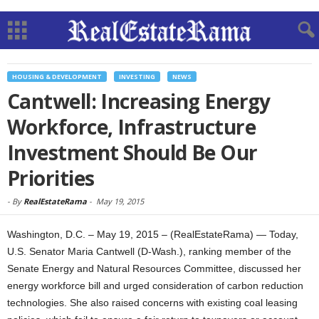
HOUSING & DEVELOPMENT
INVESTING
NEWS
Cantwell: Increasing Energy
Workforce, Infrastructure
Investment Should Be Our
Priorities
-
By
RealEstateRama
-
May 19, 2015
Washington, D.C. – May 19, 2015 – (RealEstateRama) — Today,
U.S. Senator Maria Cantwell (D-Wash.), ranking member of the
Senate Energy and Natural Resources Committee, discussed her
energy workforce bill and urged consideration of carbon reduction
technologies. She also raised concerns with existing coal leasing