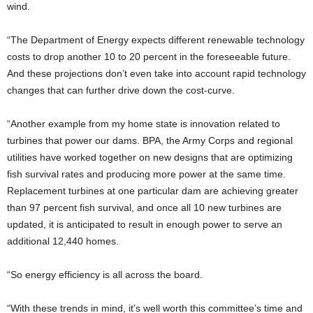
wind.
“The Department of Energy expects different renewable technology
costs to drop another 10 to 20 percent in the foreseeable future.
And these projections don’t even take into account rapid technology
changes that can further drive down the cost-curve.
“Another example from my home state is innovation related to
turbines that power our dams. BPA, the Army Corps and regional
utilities have worked together on new designs that are optimizing
fish survival rates and producing more power at the same time.
Replacement turbines at one particular dam are achieving greater
than 97 percent fish survival, and once all 10 new turbines are
updated, it is anticipated to result in enough power to serve an
additional 12,440 homes.
“So energy efficiency is all across the board.
“With these trends in mind, it’s well worth this committee’s time and