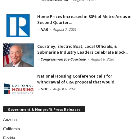
Home Prices Increased in 80% of Metro Areas in
Second Quarter...
-
NAR
-
August 7, 2026
Courtney, Electric Boat, Local Officials, &
Submarine Industry Leaders Celebrate Block...
-
Congressman Joe Courtney
-
August 6, 2026
National Housing Conference calls for
withdrawal of CRA proposal that would...
-
NHC
-
August 6, 2026
Government & Nonprofit Press Releases
Arizona
California
Florida