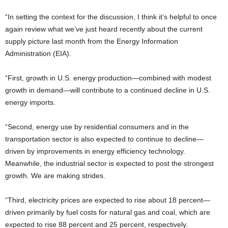
“In setting the context for the discussion, I think it’s helpful to once
again review what we’ve just heard recently about the current
supply picture last month from the Energy Information
Administration (EIA).
“First, growth in U.S. energy production—combined with modest
growth in demand—will contribute to a continued decline in U.S.
energy imports.
“Second, energy use by residential consumers and in the
transportation sector is also expected to continue to decline—
driven by improvements in energy efficiency technology.
Meanwhile, the industrial sector is expected to post the strongest
growth. We are making strides.
“Third, electricity prices are expected to rise about 18 percent—
driven primarily by fuel costs for natural gas and coal, which are
expected to rise 88 percent and 25 percent, respectively.