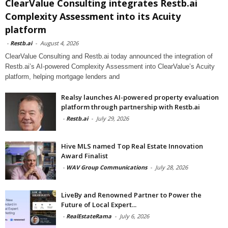
ClearValue Consulting integrates Restb.ai
Complexity Assessment into its Acuity
platform
-
Restb.ai
-
August 4, 2026
ClearValue Consulting and Restb.ai today announced the integration of
Restb.ai’s AI-powered Complexity Assessment into ClearValue’s Acuity
platform, helping mortgage lenders and
Realsy launches AI-powered property evaluation
platform through partnership with Restb.ai
-
Restb.ai
-
July 29, 2026
Hive MLS named Top Real Estate Innovation
Award Finalist
-
WAV Group Communications
-
July 28, 2026
LiveBy and Renowned Partner to Power the
Future of Local Expert...
-
RealEstateRama
-
July 6, 2026