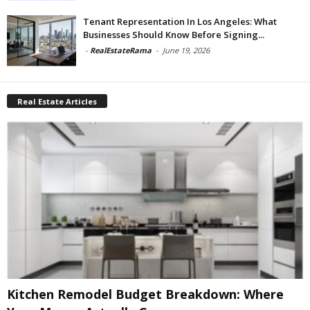
Tenant Representation In Los Angeles: What
Businesses Should Know Before Signing...
-
RealEstateRama
-
June 19, 2026
Real Estate Articles
Kitchen Remodel Budget Breakdown: Where