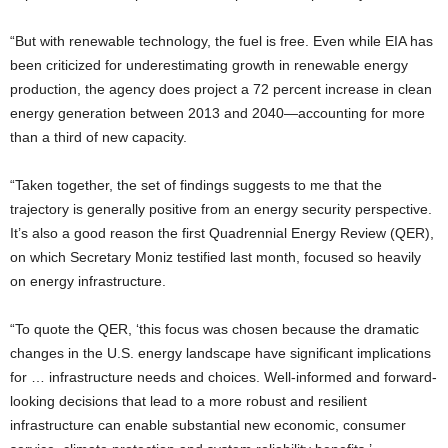
“But with renewable technology, the fuel is free. Even while EIA has
been criticized for underestimating growth in renewable energy
production, the agency does project a 72 percent increase in clean
energy generation between 2013 and 2040—accounting for more
than a third of new capacity.
“Taken together, the set of findings suggests to me that the
trajectory is generally positive from an energy security perspective.
It’s also a good reason the first Quadrennial Energy Review (QER),
on which Secretary Moniz testified last month, focused so heavily
on energy infrastructure.
“To quote the QER, ‘this focus was chosen because the dramatic
changes in the U.S. energy landscape have significant implications
for … infrastructure needs and choices. Well-informed and forward-
looking decisions that lead to a more robust and resilient
infrastructure can enable substantial new economic, consumer