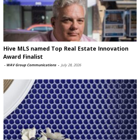
Hive MLS named Top Real Estate Innovation
Award Finalist
-
WAV Group Communications
-
July 28, 2026