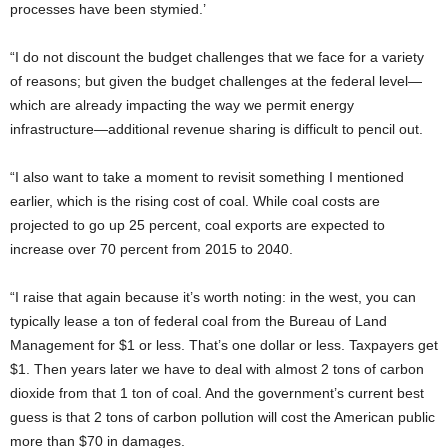
processes have been stymied.’
“I do not discount the budget challenges that we face for a variety
of reasons; but given the budget challenges at the federal level—
which are already impacting the way we permit energy
infrastructure—additional revenue sharing is difficult to pencil out.
“I also want to take a moment to revisit something I mentioned
earlier, which is the rising cost of coal. While coal costs are
projected to go up 25 percent, coal exports are expected to
increase over 70 percent from 2015 to 2040.
“I raise that again because it’s worth noting: in the west, you can
typically lease a ton of federal coal from the Bureau of Land
Management for $1 or less. That’s one dollar or less. Taxpayers get
$1. Then years later we have to deal with almost 2 tons of carbon
dioxide from that 1 ton of coal. And the government’s current best
guess is that 2 tons of carbon pollution will cost the American public
more than $70 in damages.