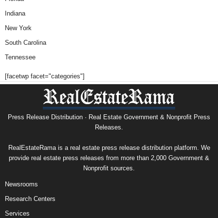
Indiana
New York
South Carolina
Tennessee
[facetwp facet="categories"]
Press Release Distribution · Real Estate Government & Nonprofit Press
Releases.
RealEstateRama is a real estate press release distribution platform. We
provide real estate press releases from more than 2,000 Government &
Nonprofit sources.
Newsrooms
Research Centers
Services