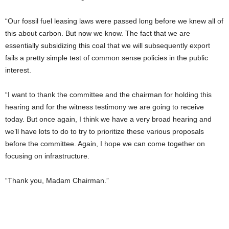
“Our fossil fuel leasing laws were passed long before we knew all of
this about carbon. But now we know. The fact that we are
essentially subsidizing this coal that we will subsequently export
fails a pretty simple test of common sense policies in the public
interest.
“I want to thank the committee and the chairman for holding this
hearing and for the witness testimony we are going to receive
today. But once again, I think we have a very broad hearing and
we’ll have lots to do to try to prioritize these various proposals
before the committee. Again, I hope we can come together on
focusing on infrastructure.
“Thank you, Madam Chairman.”