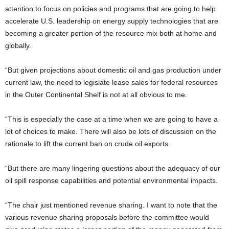
attention to focus on policies and programs that are going to help
accelerate U.S. leadership on energy supply technologies that are
becoming a greater portion of the resource mix both at home and
globally.
“But given projections about domestic oil and gas production under
current law, the need to legislate lease sales for federal resources
in the Outer Continental Shelf is not at all obvious to me.
“This is especially the case at a time when we are going to have a
lot of choices to make. There will also be lots of discussion on the
rationale to lift the current ban on crude oil exports.
“But there are many lingering questions about the adequacy of our
oil spill response capabilities and potential environmental impacts.
“The chair just mentioned revenue sharing. I want to note that the
various revenue sharing proposals before the committee would