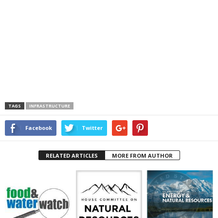
TAGS
INFRASTRUCTURE
Facebook
Twitter
RELATED ARTICLES
MORE FROM AUTHOR