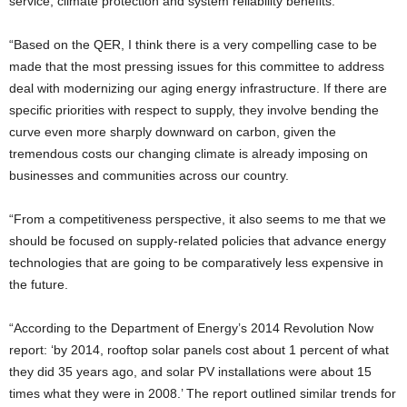
service, climate protection and system reliability benefits.’
“Based on the QER, I think there is a very compelling case to be
made that the most pressing issues for this committee to address
deal with modernizing our aging energy infrastructure. If there are
specific priorities with respect to supply, they involve bending the
curve even more sharply downward on carbon, given the
tremendous costs our changing climate is already imposing on
businesses and communities across our country.
“From a competitiveness perspective, it also seems to me that we
should be focused on supply-related policies that advance energy
technologies that are going to be comparatively less expensive in
the future.
“According to the Department of Energy’s 2014 Revolution Now
report: ‘by 2014, rooftop solar panels cost about 1 percent of what
they did 35 years ago, and solar PV installations were about 15
times what they were in 2008.’ The report outlined similar trends for