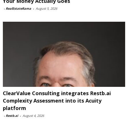
Your Money Actually Goes
-
RealEstateRama
-
August 5, 2026
ClearValue Consulting integrates Restb.ai
Complexity Assessment into its Acuity
platform
-
Restb.ai
-
August 4, 2026