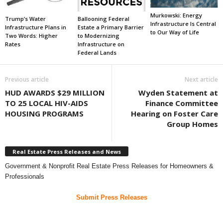
Murkowski: Energy
Trump’s Water
Ballooning Federal
Infrastructure Is Central
Infrastructure Plans in
Estate a Primary Barrier
to Our Way of Life
Two Words: Higher
to Modernizing
Rates
Infrastructure on
Federal Lands
Previous article
Next article
HUD AWARDS $29 MILLION
Wyden Statement at
TO 25 LOCAL HIV-AIDS
Finance Committee
HOUSING PROGRAMS
Hearing on Foster Care
Group Homes
Real Estate Press Releases and News
Government & Nonprofit Real Estate Press Releases for Homeowners &
Professionals
Submit Press Releases