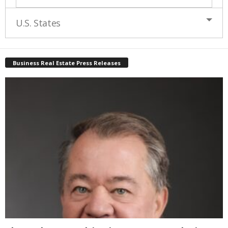
U.S. States
Business Real Estate Press Releases