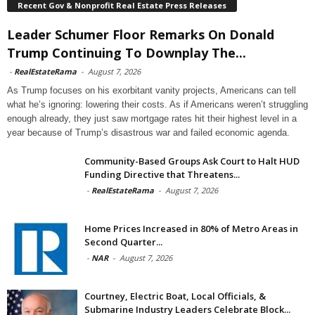
Recent Gov & Nonprofit Real Estate Press Releases
Leader Schumer Floor Remarks On Donald
Trump Continuing To Downplay The...
-
RealEstateRama
-
August 7, 2026
As Trump focuses on his exorbitant vanity projects, Americans can tell
what he’s ignoring: lowering their costs. As if Americans weren’t struggling
enough already, they just saw mortgage rates hit their highest level in a
year because of Trump’s disastrous war and failed economic agenda.
Community-Based Groups Ask Court to Halt HUD
Funding Directive that Threatens...
-
RealEstateRama
-
August 7, 2026
Home Prices Increased in 80% of Metro Areas in
Second Quarter...
-
NAR
-
August 7, 2026
Courtney, Electric Boat, Local Officials, &
Submarine Industry Leaders Celebrate Block...