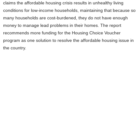
claims the affordable housing crisis results in unhealthy living
conditions for low-income households, maintaining that because so
many households are cost-burdened, they do not have enough
money to manage lead problems in their homes. The report
recommends more funding for the Housing Choice Voucher
program as one solution to resolve the affordable housing issue in
the country.