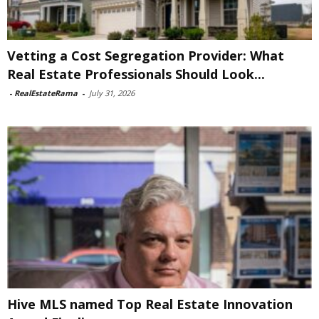
Vetting a Cost Segregation Provider: What
Real Estate Professionals Should Look...
-
RealEstateRama
-
July 31, 2026
Hive MLS named Top Real Estate Innovation