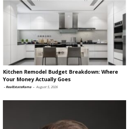
Kitchen Remodel Budget Breakdown: Where
Your Money Actually Goes
-
RealEstateRama
-
August 5, 2026