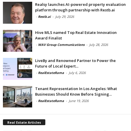
Realsy launches AI-powered property evaluation
platform through partnership with Restb.ai
-
Restb.ai
-
July 29, 2026
Hive MLS named Top Real Estate Innovation
Award Finalist
-
WAV Group Communications
-
July 28, 2026
LiveBy and Renowned Partner to Power the
Future of Local Expert...
-
RealEstateRama
-
July 6, 2026
Tenant Representation In Los Angeles: What
Businesses Should Know Before Signing...
-
RealEstateRama
-
June 19, 2026
Real Estate Articles