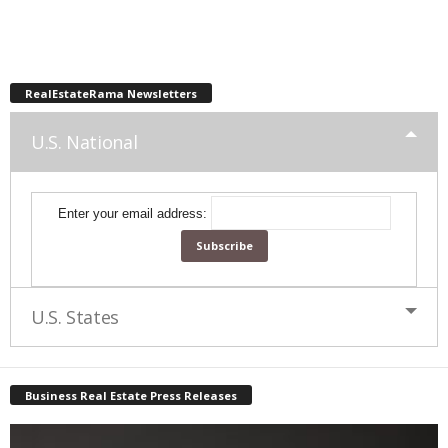
RealEstateRama Newsletters
U.S. National
Enter your email address:
U.S. States
Business Real Estate Press Releases