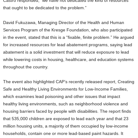
Castro responded, “we have not dedicated the kind of resources
that ought to be dedicated to the problem.”
David Fukuzawa, Managing Director of the Health and Human
Services Program of the Kresge Foundation, who also participated
in the event, stated that this is a “fixable, finite problem.” He argued
for increased resources for lead abatement programs, saying lead
abatement is a solid investment that will reduce exposure to lead
while lowering costs in housing, healthcare, and education systems
throughout the country.
The event also highlighted CAP’s recently released report, Creating
Safe and Healthy Living Environments for Low-Income Families,
which examines lead poisoning and other issues that impact
healthy living environments, such as neighborhood violence and
housing barriers faced by people with disabilities. The report finds
that 535,000 children are exposed to lead each year and that 23
million housing units, a majority of them occupied by low-income
households, contain one or more lead-based paint hazards. It