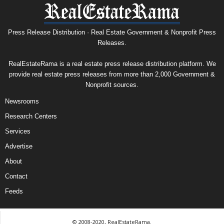
Press Release Distribution · Real Estate Government & Nonprofit Press
Releases.
RealEstateRama is a real estate press release distribution platform. We
provide real estate press releases from more than 2,000 Government &
Nonprofit sources.
Newsrooms
Research Centers
Services
Advertise
About
Contact
Feeds
© 2008-2020, RealEstateRama.