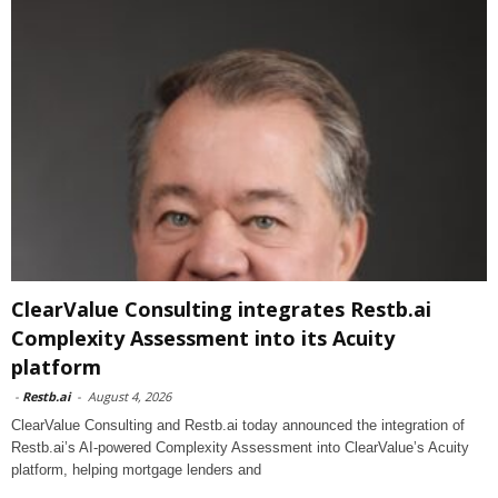
ClearValue Consulting integrates Restb.ai
Complexity Assessment into its Acuity
platform
-
Restb.ai
-
August 4, 2026
ClearValue Consulting and Restb.ai today announced the integration of
Restb.ai’s AI-powered Complexity Assessment into ClearValue’s Acuity
platform, helping mortgage lenders and