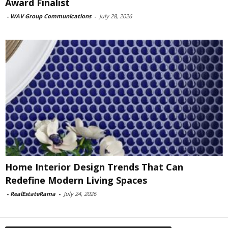
Award Finalist
-
WAV Group Communications
-
July 28, 2026
Home Interior Design Trends That Can
Redefine Modern Living Spaces
-
RealEstateRama
-
July 24, 2026