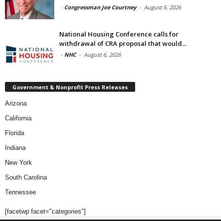
-
Congressman Joe Courtney
-
August 6, 2026
National Housing Conference calls for
withdrawal of CRA proposal that would...
-
NHC
-
August 6, 2026
Government & Nonprofit Press Releases
Arizona
California
Florida
Indiana
New York
South Carolina
Tennessee
[facetwp facet="categories"]