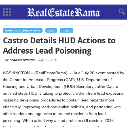
HOUSING & DEVELOPMENT
NEWS
PUBLIC
Castro Details HUD Actions to
Address Lead Poisoning
-
By
RealEstateRama
-
July 22, 2016
WASHINGTON – (RealEstateRama) — At a July 20 event hosted by
the Center for American Progress (CAP), U.S. Department of
Housing and Urban Development (HUD) Secretary Julián Castro
outlined steps HUD is taking to protect children from lead exposure,
including developing procedures to contain lead hazards more
effectively, improving lead-prevention policies, and partnering with
other leaders and agencies to protect residents from lead
poisoning. When asked why a lead problem still exists in 2016,