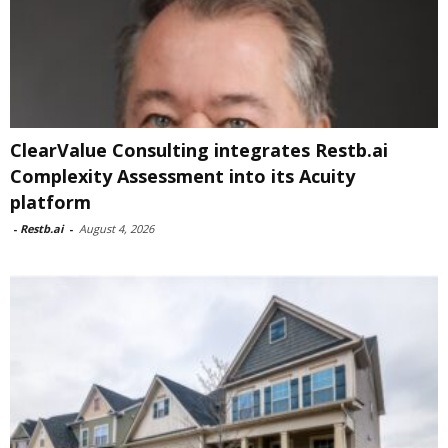
ClearValue Consulting integrates Restb.ai
Complexity Assessment into its Acuity
platform
-
Restb.ai
-
August 4, 2026