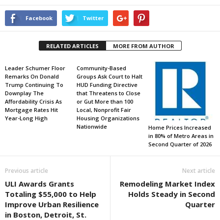
Facebook
Twitter
RELATED ARTICLES
MORE FROM AUTHOR
Leader Schumer Floor
Community-Based
Remarks On Donald
Groups Ask Court to Halt
Trump Continuing To
HUD Funding Directive
Downplay The
that Threatens to Close
Affordability Crisis As
or Gut More than 100
Mortgage Rates Hit
Local, Nonprofit Fair
Year-Long High
Housing Organizations
Nationwide
Home Prices Increased
in 80% of Metro Areas in
Second Quarter of 2026
Previous article
Next article
ULI Awards Grants
Remodeling Market Index
Totaling $55,000 to Help
Holds Steady in Second
Improve Urban Resilience
Quarter
in Boston, Detroit, St.