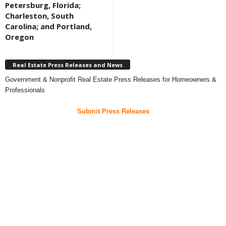
Petersburg, Florida;
Charleston, South
Carolina; and Portland,
Oregon
Real Estate Press Releases and News
Government & Nonprofit Real Estate Press Releases for Homeowners &
Professionals
Submit Press Releases