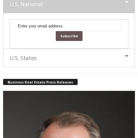
U.S. National
Enter your email address:
U.S. States
Business Real Estate Press Releases