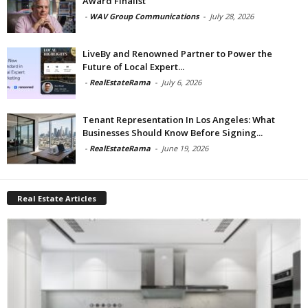
Award Finalist
-
WAV Group Communications
-
July 28, 2026
LiveBy and Renowned Partner to Power the
Future of Local Expert...
-
RealEstateRama
-
July 6, 2026
Tenant Representation In Los Angeles: What
Businesses Should Know Before Signing...
-
RealEstateRama
-
June 19, 2026
Real Estate Articles