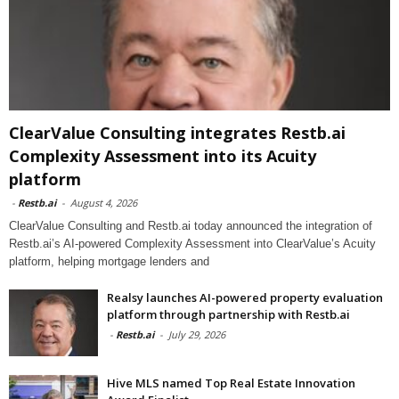
ClearValue Consulting integrates Restb.ai
Complexity Assessment into its Acuity
platform
-
Restb.ai
-
August 4, 2026
ClearValue Consulting and Restb.ai today announced the integration of
Restb.ai’s AI-powered Complexity Assessment into ClearValue’s Acuity
platform, helping mortgage lenders and
Realsy launches AI-powered property evaluation
platform through partnership with Restb.ai
-
Restb.ai
-
July 29, 2026
Hive MLS named Top Real Estate Innovation