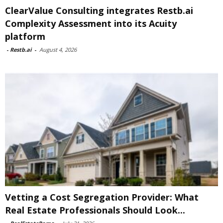
ClearValue Consulting integrates Restb.ai
Complexity Assessment into its Acuity
platform
-
Restb.ai
-
August 4, 2026
Vetting a Cost Segregation Provider: What
Real Estate Professionals Should Look...