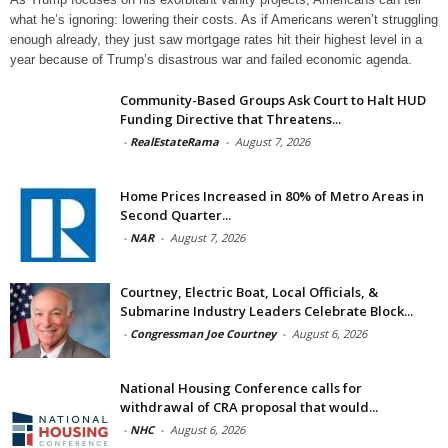
what he’s ignoring: lowering their costs. As if Americans weren’t struggling
enough already, they just saw mortgage rates hit their highest level in a
year because of Trump’s disastrous war and failed economic agenda.
Community-Based Groups Ask Court to Halt HUD
Funding Directive that Threatens...
-
RealEstateRama
-
August 7, 2026
Home Prices Increased in 80% of Metro Areas in
Second Quarter...
-
NAR
-
August 7, 2026
Courtney, Electric Boat, Local Officials, &
Submarine Industry Leaders Celebrate Block...
-
Congressman Joe Courtney
-
August 6, 2026
National Housing Conference calls for
withdrawal of CRA proposal that would...
-
NHC
-
August 6, 2026