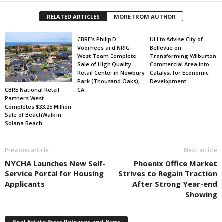
RELATED ARTICLES
MORE FROM AUTHOR
CBRE’s Philip D.
ULI to Advise City of
Voorhees and NRIG-
Bellevue on
West Team Complete
Transforming Wilburton
Sale of High Quality
Commercial Area into
Retail Center in Newbury
Catalyst for Economic
Park (Thousand Oaks),
Development
CBRE National Retail
CA
Partners West
Completes $33.25 Million
Sale of BeachWalk in
Solana Beach
Previous article
Next article
NYCHA Launches New Self-
Phoenix Office Market
Service Portal for Housing
Strives to Regain Traction
Applicants
After Strong Year-end
Showing
Real Estate Press Releases and News