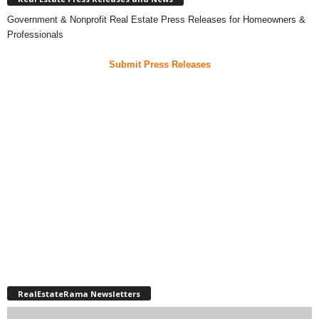
Government & Nonprofit Real Estate Press Releases for Homeowners &
Professionals
Submit Press Releases
RealEstateRama Newsletters