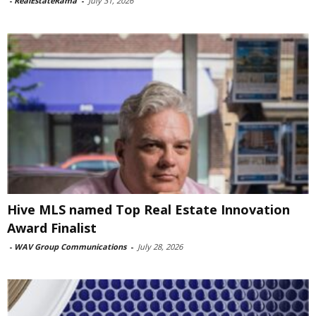
-
RealEstateRama
-
July 31, 2026
Hive MLS named Top Real Estate Innovation
Award Finalist
-
WAV Group Communications
-
July 28, 2026