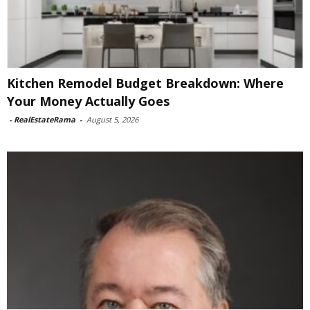
Kitchen Remodel Budget Breakdown: Where
Your Money Actually Goes
-
RealEstateRama
-
August 5, 2026