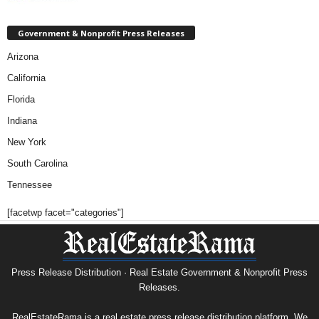
Government & Nonprofit Press Releases
Arizona
California
Florida
Indiana
New York
South Carolina
Tennessee
[facetwp facet="categories"]
Press Release Distribution · Real Estate Government & Nonprofit Press
Releases.
RealEstateRama is a real estate press release distribution platform. We