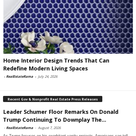
Home Interior Design Trends That Can
Redefine Modern Living Spaces
-
RealEstateRama
-
July 24, 2026
Recent Gov & Nonprofit Real Estate Press Releases
Leader Schumer Floor Remarks On Donald
Trump Continuing To Downplay The...
-
RealEstateRama
-
August 7, 2026
As Trump focuses on his exorbitant vanity projects, Americans can tell