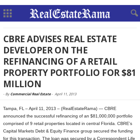
CBRE ADVISES REAL ESTATE
DEVELOPER ON THE
REFINANCING OF A RETAIL
PROPERTY PORTFOLIO FOR $81
MILLION
-
By
Commercial Real Estate
-
April 11, 2013
Tampa, FL – April 11, 2013 – (RealEstateRama) — CBRE
announced the successful refinancing of an $81,000,000 portfolio
comprised of 9 retail properties located in central Florida. CBRE’s
Capital Markets Debt & Equity Finance group secured the funding
for this transaction. The loan was secured by a Correspondent Life