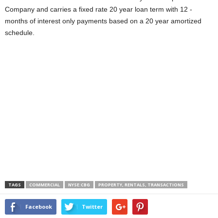
Company and carries a fixed rate 20 year loan term with 12 -
months of interest only payments based on a 20 year amortized
schedule.
TAGS
COMMERCIAL
NYSE:CBG
PROPERTY, RENTALS, TRANSACTIONS
Facebook
Twitter