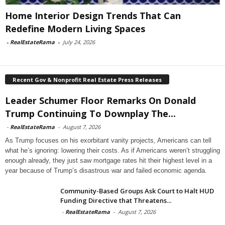
Home Interior Design Trends That Can
Redefine Modern Living Spaces
-
RealEstateRama
-
July 24, 2026
Recent Gov & Nonprofit Real Estate Press Releases
Leader Schumer Floor Remarks On Donald
Trump Continuing To Downplay The...
-
RealEstateRama
-
August 7, 2026
As Trump focuses on his exorbitant vanity projects, Americans can tell
what he’s ignoring: lowering their costs. As if Americans weren’t struggling
enough already, they just saw mortgage rates hit their highest level in a
year because of Trump’s disastrous war and failed economic agenda.
Community-Based Groups Ask Court to Halt HUD
Funding Directive that Threatens...
-
RealEstateRama
-
August 7, 2026