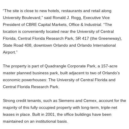
“The site is close to new hotels, restaurants and retail along
University Boulevard,” said Ronald J. Rogg, Executive Vice
President of CBRE Capital Markets, Office & Industrial. “The
location is conveniently located near the University of Central
Florida, Central Florida Research Park, SR 417 (the Greeneway),
State Road 408, downtown Orlando and Orlando International
Airport.”
The property is part of Quadrangle Corporate Park, a 157-acre
master planned business park, built adjacent to two of Orlando’s
economic powerhouses: The University of Central Florida and
Central Florida Research Park.
Strong credit tenants, such as Siemens and Cemex, account for the
majority of this fully occupied property with long-term, triple-net
leases in place. Built in 2001, the office buildings have been
maintained on an institutional basis.