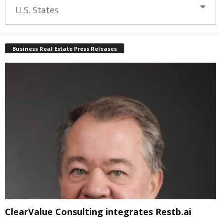
U.S. States
Business Real Estate Press Releases
ClearValue Consulting integrates Restb.ai