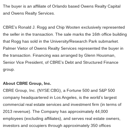
The buyer is an affiliate of Orlando based Owens Realty Capital
and Owens Realty Services.
CBRE’s Ronald J. Rogg and Chip Wooten exclusively represented
the seller in the transaction. The sale marks the 16th office building
that Rogg has sold in the University/Research Park submarket.
Palmer Vietor of Owens Realty Services represented the buyer in
the transaction. Financing was arranged by Glenn Housman,
Senior Vice President, of CBRE’s Debt and Structured Finance
group.
About CBRE Group, Inc.
CBRE Group, Inc. (NYSE:CBG), a Fortune 500 and S&P 500
company headquartered in Los Angeles, is the world’s largest
commercial real estate services and investment firm (in terms of
2013 revenue). The Company has approximately 44,000
employees (excluding affiliates), and serves real estate owners,
investors and occupiers through approximately 350 offices