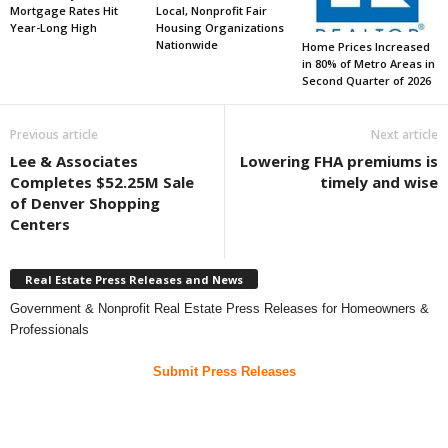
Mortgage Rates Hit
Local, Nonprofit Fair
Year-Long High
Housing Organizations
Nationwide
Home Prices Increased
in 80% of Metro Areas in
Second Quarter of 2026
Previous article
Next article
Lee & Associates
Lowering FHA premiums is
Completes $52.25M Sale
timely and wise
of Denver Shopping
Centers
Real Estate Press Releases and News
Government & Nonprofit Real Estate Press Releases for Homeowners &
Professionals
Submit Press Releases