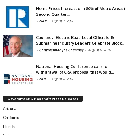
Home Prices Increased in 80% of Metro Areas in
Second Quarter...
-
NAR
-
August 7, 2026
Courtney, Electric Boat, Local Officials, &
Submarine Industry Leaders Celebrate Block...
-
Congressman Joe Courtney
-
August 6, 2026
National Housing Conference calls for
withdrawal of CRA proposal that would...
-
NHC
-
August 6, 2026
Government & Nonprofit Press Releases
Arizona
California
Florida