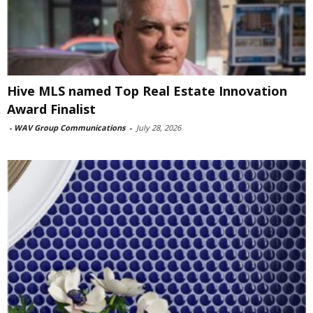
Hive MLS named Top Real Estate Innovation
Award Finalist
-
WAV Group Communications
-
July 28, 2026