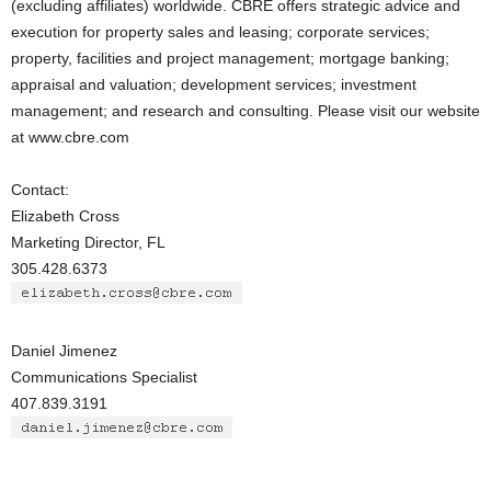
(excluding affiliates) worldwide. CBRE offers strategic advice and
execution for property sales and leasing; corporate services;
property, facilities and project management; mortgage banking;
appraisal and valuation; development services; investment
management; and research and consulting. Please visit our website
at www.cbre.com
Contact:
Elizabeth Cross
Marketing Director, FL
305.428.6373
Daniel Jimenez
Communications Specialist
407.839.3191