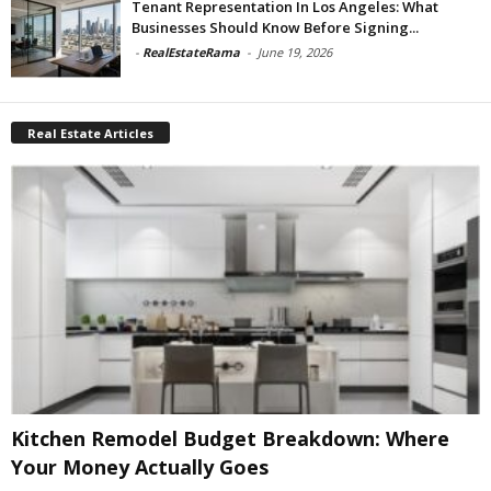
Tenant Representation In Los Angeles: What
Businesses Should Know Before Signing...
-
RealEstateRama
-
June 19, 2026
Real Estate Articles
Kitchen Remodel Budget Breakdown: Where
Your Money Actually Goes