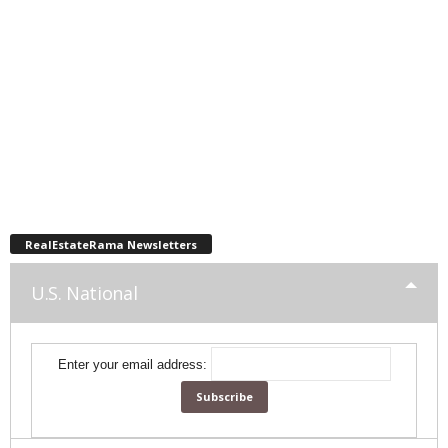
RealEstateRama Newsletters
U.S. National
Enter your email address: