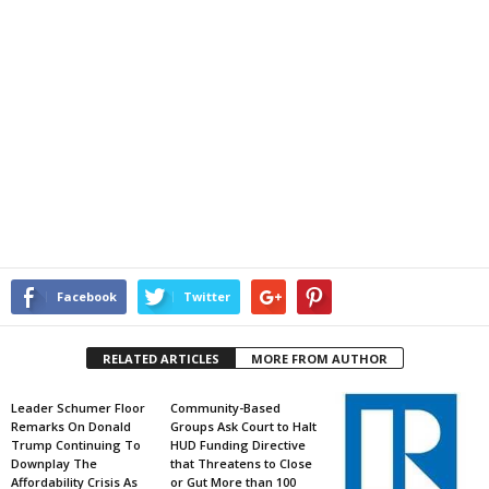
Facebook
Twitter
RELATED ARTICLES
MORE FROM AUTHOR
Leader Schumer Floor
Community-Based
Remarks On Donald
Groups Ask Court to Halt
Trump Continuing To
HUD Funding Directive
Downplay The
that Threatens to Close
Affordability Crisis As
or Gut More than 100