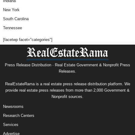
Indiana
New York
South Carolina
Tennessee
[facetwp facet="categories"]
Press Release Distribution · Real Estate Government & Nonprofit Press
Releases.
RealEstateRama is a real estate press release distribution platform. We
provide real estate press releases from more than 2,000 Government &
Nonprofit sources.
Newsrooms
Research Centers
Services
Advertise