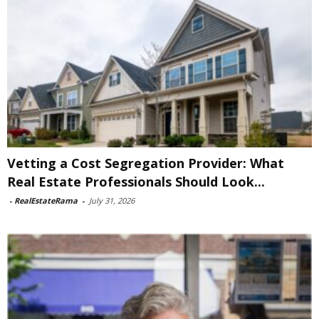
Vetting a Cost Segregation Provider: What
Real Estate Professionals Should Look...
-
RealEstateRama
-
July 31, 2026