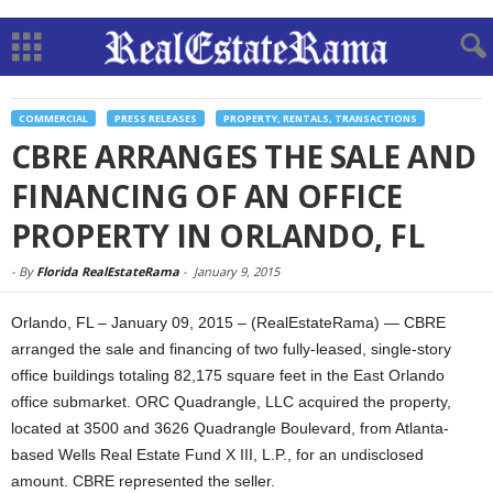
COMMERCIAL
PRESS RELEASES
PROPERTY, RENTALS, TRANSACTIONS
CBRE ARRANGES THE SALE AND
FINANCING OF AN OFFICE
PROPERTY IN ORLANDO, FL
-
By
Florida RealEstateRama
-
January 9, 2015
Orlando, FL – January 09, 2015 – (RealEstateRama) — CBRE
arranged the sale and financing of two fully-leased, single-story
office buildings totaling 82,175 square feet in the East Orlando
office submarket. ORC Quadrangle, LLC acquired the property,
located at 3500 and 3626 Quadrangle Boulevard, from Atlanta-
based Wells Real Estate Fund X III, L.P., for an undisclosed
amount. CBRE represented the seller.