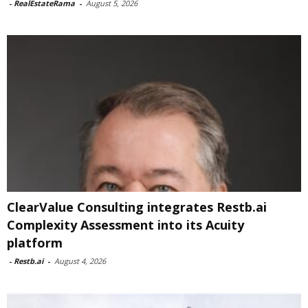
-
RealEstateRama
-
August 5, 2026
ClearValue Consulting integrates Restb.ai
Complexity Assessment into its Acuity
platform
-
Restb.ai
-
August 4, 2026