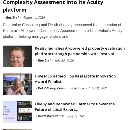
Complexity Assessment into its Acuity
platform
-
Restb.ai
-
August 4, 2026
ClearValue Consulting and Restb.ai today announced the integration of
Restb.ai’s AI-powered Complexity Assessment into ClearValue’s Acuity
platform, helping mortgage lenders and
Realsy launches AI-powered property evaluation
platform through partnership with Restb.ai
-
Restb.ai
-
July 29, 2026
Hive MLS named Top Real Estate Innovation
Award Finalist
-
WAV Group Communications
-
July 28, 2026
LiveBy and Renowned Partner to Power the
Future of Local Expert...
-
RealEstateRama
-
July 6, 2026