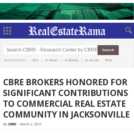
RealEstateRama -
Site
-
in News
-
in Media
-
in Social
-
Web
CBRE BROKERS HONORED FOR
SIGNIFICANT CONTRIBUTIONS
TO COMMERCIAL REAL ESTATE
COMMUNITY IN JACKSONVILLE
By
CBRE
-
March 2, 2012