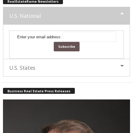
RealEstateRama Newsletters
U.S. National
Enter your email address:
U.S. States
Business Real Estate Press Releases