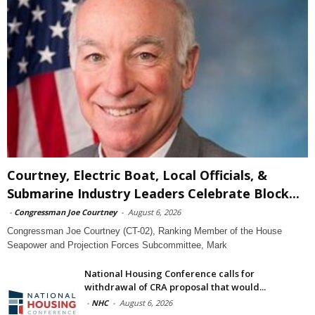
Courtney, Electric Boat, Local Officials, &
Submarine Industry Leaders Celebrate Block...
-
Congressman Joe Courtney
-
August 6, 2026
Congressman Joe Courtney (CT-02), Ranking Member of the House
Seapower and Projection Forces Subcommittee, Mark
National Housing Conference calls for
withdrawal of CRA proposal that would...
-
NHC
-
August 6, 2026