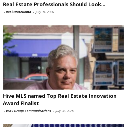
Real Estate Professionals Should Look...
-
RealEstateRama
-
July 31, 2026
Hive MLS named Top Real Estate Innovation
Award Finalist
-
WAV Group Communications
-
July 28, 2026