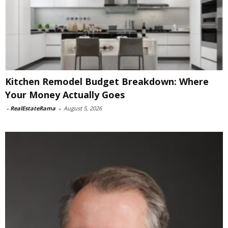
Kitchen Remodel Budget Breakdown: Where
Your Money Actually Goes
-
RealEstateRama
-
August 5, 2026