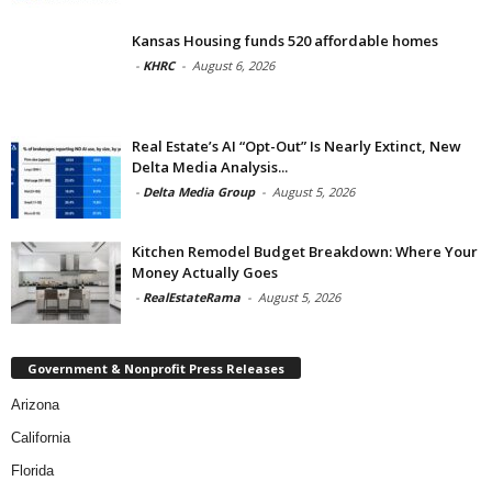
Kansas Housing funds 520 affordable homes
-
KHRC
-
August 6, 2026
Real Estate’s AI “Opt-Out” Is Nearly Extinct, New
Delta Media Analysis...
-
Delta Media Group
-
August 5, 2026
Kitchen Remodel Budget Breakdown: Where Your
Money Actually Goes
-
RealEstateRama
-
August 5, 2026
Government & Nonprofit Press Releases
Arizona
California
Florida