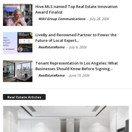
Hive MLS named Top Real Estate Innovation
Award Finalist
-
WAV Group Communications
-
July 28, 2026
LiveBy and Renowned Partner to Power the
Future of Local Expert...
-
RealEstateRama
-
July 6, 2026
Tenant Representation In Los Angeles: What
Businesses Should Know Before Signing...
-
RealEstateRama
-
June 19, 2026
Real Estate Articles