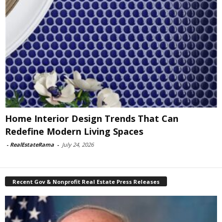
Home Interior Design Trends That Can
Redefine Modern Living Spaces
-
RealEstateRama
-
July 24, 2026
Recent Gov & Nonprofit Real Estate Press Releases