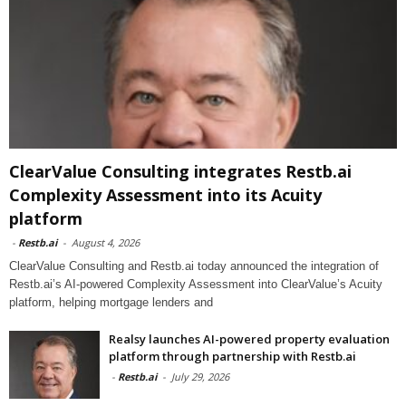
ClearValue Consulting integrates Restb.ai
Complexity Assessment into its Acuity
platform
-
Restb.ai
-
August 4, 2026
ClearValue Consulting and Restb.ai today announced the integration of
Restb.ai’s AI-powered Complexity Assessment into ClearValue’s Acuity
platform, helping mortgage lenders and
Realsy launches AI-powered property evaluation
platform through partnership with Restb.ai
-
Restb.ai
-
July 29, 2026