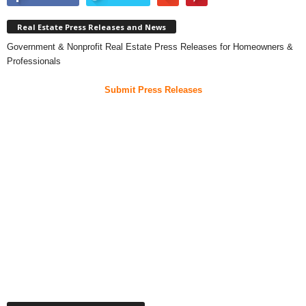
Real Estate Press Releases and News
Government & Nonprofit Real Estate Press Releases for Homeowners &
Professionals
Submit Press Releases