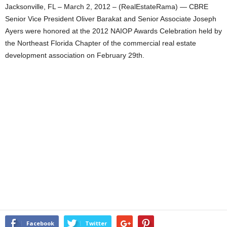
Jacksonville, FL – March 2, 2012 – (RealEstateRama) — CBRE
Senior Vice President Oliver Barakat and Senior Associate Joseph
Ayers were honored at the 2012 NAIOP Awards Celebration held by
the Northeast Florida Chapter of the commercial real estate
development association on February 29th.
Facebook
Twitter