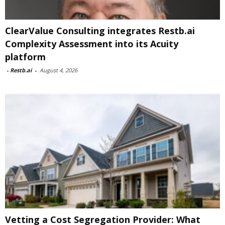
ClearValue Consulting integrates Restb.ai
Complexity Assessment into its Acuity
platform
-
Restb.ai
-
August 4, 2026
Vetting a Cost Segregation Provider: What