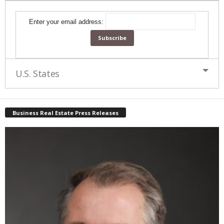
Enter your email address:
U.S. States
Business Real Estate Press Releases