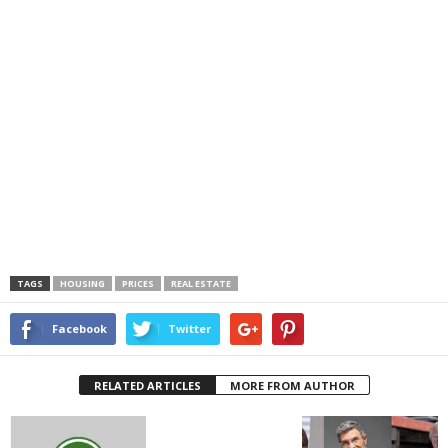
TAGS
HOUSING
PRICES
REAL ESTATE
Facebook
Twitter
RELATED ARTICLES
MORE FROM AUTHOR