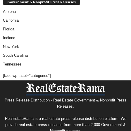
Government & Nonprofit Press Releases
Arizona
California
Florida
Indiana
New York
South Carolina
Tennessee
[facetwp facet="categories"]
Press Release Distribution · Real Estate Government & Nonprofit Press
Releases.
RealEstateRama is a real estate press release distribution platform. We
provide real estate press releases from more than 2,000 Government &
Nonprofit sources.