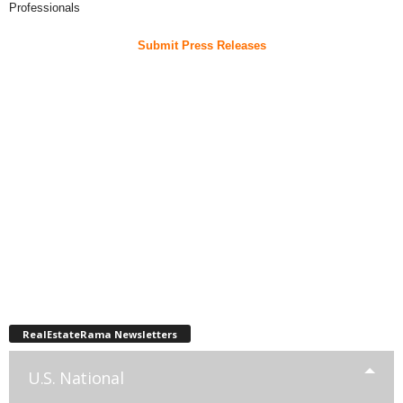
Professionals
Submit Press Releases
RealEstateRama Newsletters
U.S. National