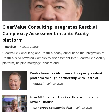
ClearValue Consulting integrates Restb.ai
Complexity Assessment into its Acuity
platform
-
Restb.ai
-
August 4, 2026
ClearValue Consulting and Restb.ai today announced the integration of
Restb.ai’s AI-powered Complexity Assessment into ClearValue’s Acuity
platform, helping mortgage lenders and
Realsy launches AI-powered property evaluation
platform through partnership with Restb.ai
-
Restb.ai
-
July 29, 2026
Hive MLS named Top Real Estate Innovation
Award Finalist
-
WAV Group Communications
-
July 28, 2026