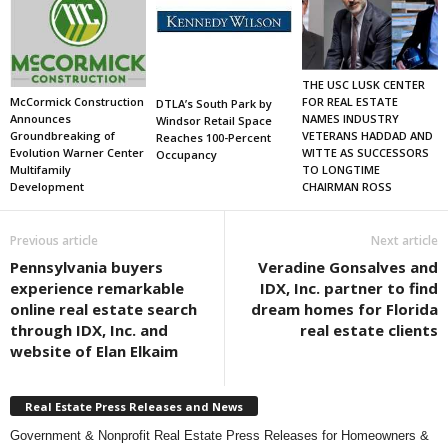
THE USC LUSK CENTER
FOR REAL ESTATE
McCormick Construction
DTLA’s South Park by
NAMES INDUSTRY
Announces
Windsor Retail Space
VETERANS HADDAD AND
Groundbreaking of
Reaches 100-Percent
WITTE AS SUCCESSORS
Evolution Warner Center
Occupancy
TO LONGTIME
Multifamily
CHAIRMAN ROSS
Development
Previous article
Next article
Pennsylvania buyers
Veradine Gonsalves and
experience remarkable
IDX, Inc. partner to find
online real estate search
dream homes for Florida
through IDX, Inc. and
real estate clients
website of Elan Elkaim
Real Estate Press Releases and News
Government & Nonprofit Real Estate Press Releases for Homeowners &