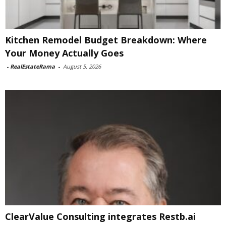
Kitchen Remodel Budget Breakdown: Where
Your Money Actually Goes
-
RealEstateRama
-
August 5, 2026
ClearValue Consulting integrates Restb.ai