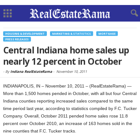
HOUSING & DEVELOPMENT
MARKETING & STATISTICS
MORTGAGE
PRESS RELEASES
Central Indiana home sales up
nearly 12 percent in October
-
By
Indiana RealEstateRama
-
November 10, 2011
INDIANAPOLIS, IN – November 10, 2011 – (RealEstateRama) —
More than 1,500 homes pended in October, with all but four Central
Indiana counties reporting increased sales compared to the same
time period last year, according to statistics compiled by F.C. Tucker
Company. Overall, October 2011 pended home sales rose 11.8
percent over October 2010, an increase of 163 homes sold in the
nine counties that F.C. Tucker tracks.