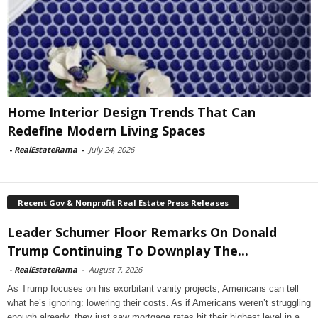
Home Interior Design Trends That Can
Redefine Modern Living Spaces
-
RealEstateRama
-
July 24, 2026
Recent Gov & Nonprofit Real Estate Press Releases
Leader Schumer Floor Remarks On Donald
Trump Continuing To Downplay The...
-
RealEstateRama
-
August 7, 2026
As Trump focuses on his exorbitant vanity projects, Americans can tell
what he’s ignoring: lowering their costs. As if Americans weren’t struggling
enough already, they just saw mortgage rates hit their highest level in a