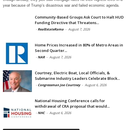
year because of Trump’s disastrous war and failed economic agenda.
Community-Based Groups Ask Court to Halt HUD
Funding Directive that Threatens...
-
RealEstateRama
-
August 7, 2026
Home Prices Increased in 80% of Metro Areas in
Second Quarter...
-
NAR
-
August 7, 2026
Courtney, Electric Boat, Local Officials, &
Submarine Industry Leaders Celebrate Block...
-
Congressman Joe Courtney
-
August 6, 2026
National Housing Conference calls for
withdrawal of CRA proposal that would...
-
NHC
-
August 6, 2026