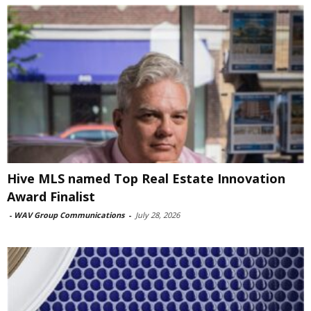
Hive MLS named Top Real Estate Innovation
Award Finalist
-
WAV Group Communications
-
July 28, 2026