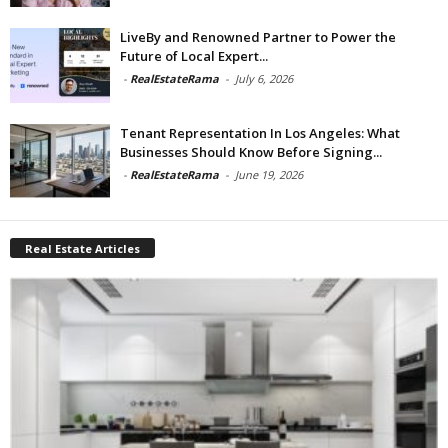
LiveBy and Renowned Partner to Power the
Future of Local Expert...
-
RealEstateRama
-
July 6, 2026
Tenant Representation In Los Angeles: What
Businesses Should Know Before Signing...
-
RealEstateRama
-
June 19, 2026
Real Estate Articles