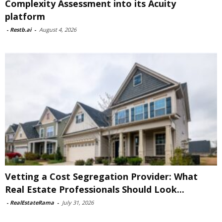
Complexity Assessment into its Acuity
platform
-
Restb.ai
-
August 4, 2026
Vetting a Cost Segregation Provider: What
Real Estate Professionals Should Look...
-
RealEstateRama
-
July 31, 2026