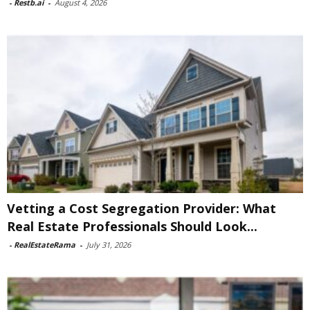
-
Restb.ai
-
August 4, 2026
Vetting a Cost Segregation Provider: What
Real Estate Professionals Should Look...
-
RealEstateRama
-
July 31, 2026