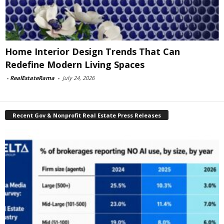
Home Interior Design Trends That Can
Redefine Modern Living Spaces
-
RealEstateRama
-
July 24, 2026
Recent Gov & Nonprofit Real Estate Press Releases