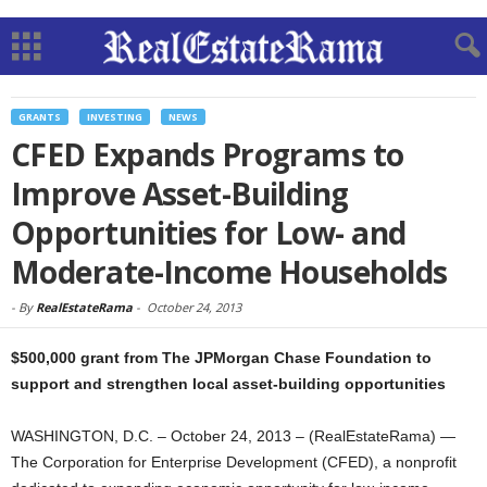
GRANTS
INVESTING
NEWS
CFED Expands Programs to
Improve Asset-Building
Opportunities for Low- and
Moderate-Income Households
-
By
RealEstateRama
-
October 24, 2013
$500,000 grant from The JPMorgan Chase Foundation to
support and strengthen local asset-building opportunities
WASHINGTON, D.C. – October 24, 2013 – (RealEstateRama) —
The Corporation for Enterprise Development (CFED), a nonprofit