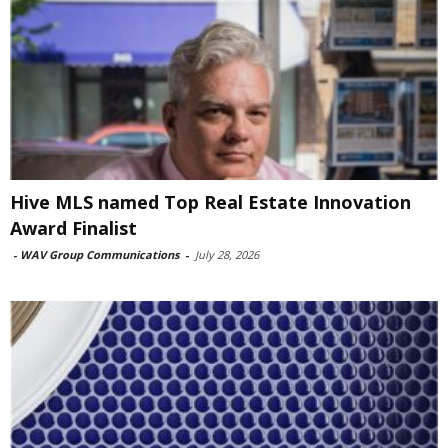
Hive MLS named Top Real Estate Innovation
Award Finalist
-
WAV Group Communications
-
July 28, 2026