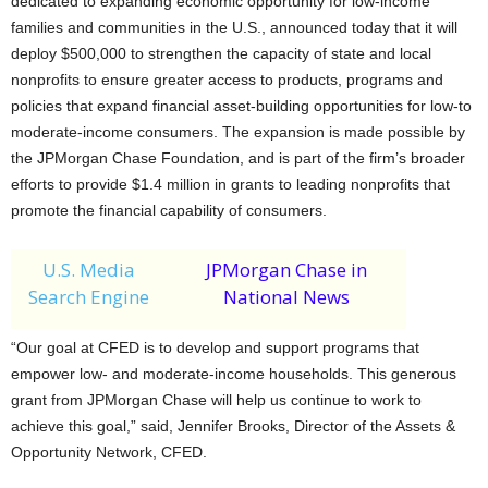
dedicated to expanding economic opportunity for low-income
families and communities in the U.S., announced today that it will
deploy $500,000 to strengthen the capacity of state and local
nonprofits to ensure greater access to products, programs and
policies that expand financial asset-building opportunities for low-to
moderate-income consumers. The expansion is made possible by
the JPMorgan Chase Foundation, and is part of the firm’s broader
efforts to provide $1.4 million in grants to leading nonprofits that
promote the financial capability of consumers.
U.S. Media
JPMorgan Chase in
Search Engine
National News
“Our goal at CFED is to develop and support programs that
empower low- and moderate-income households. This generous
grant from JPMorgan Chase will help us continue to work to
achieve this goal,” said, Jennifer Brooks, Director of the Assets &
Opportunity Network, CFED.