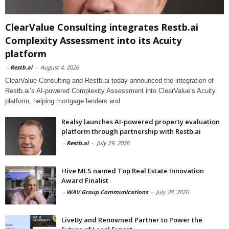
ClearValue Consulting integrates Restb.ai
Complexity Assessment into its Acuity
platform
-
Restb.ai
-
August 4, 2026
ClearValue Consulting and Restb.ai today announced the integration of
Restb.ai’s AI-powered Complexity Assessment into ClearValue’s Acuity
platform, helping mortgage lenders and
Realsy launches AI-powered property evaluation
platform through partnership with Restb.ai
-
Restb.ai
-
July 29, 2026
Hive MLS named Top Real Estate Innovation
Award Finalist
-
WAV Group Communications
-
July 28, 2026
LiveBy and Renowned Partner to Power the