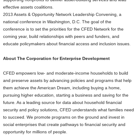
effective assets coalitions.
2013 Assets & Opportunity Network Leadership Convening, a
national conference in Washington, D.C. The goal of the
conference is to set the priorities for the CFED Network for the
coming year, build relationships with peers and funders, and
educate policymakers about financial access and inclusion issues.
About The Corporation for Enterprise Development
CFED empowers low- and moderate-income households to build
and preserve assets by advancing policies and programs that help
them achieve the American Dream, including buying a home,
pursuing higher education, starting a business and saving for the
future. As a leading source for data about household financial
security and policy solutions, CFED understands what families need
to succeed. We promote programs on the ground and invest in
social enterprises that create pathways to financial security and
opportunity for millions of people.