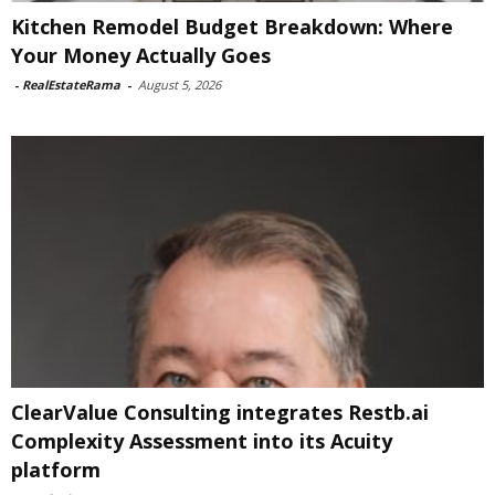
Kitchen Remodel Budget Breakdown: Where
Your Money Actually Goes
-
RealEstateRama
-
August 5, 2026
ClearValue Consulting integrates Restb.ai
Complexity Assessment into its Acuity
platform