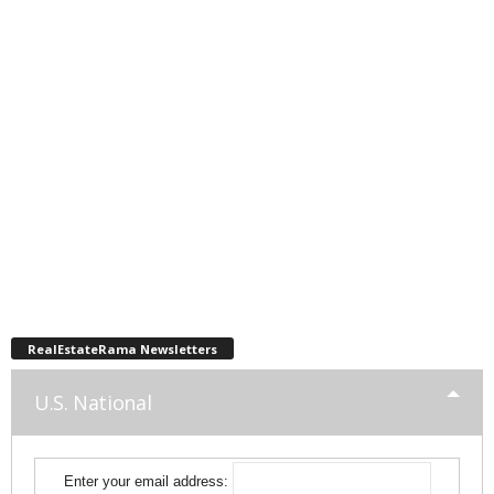
RealEstateRama Newsletters
U.S. National
Enter your email address: