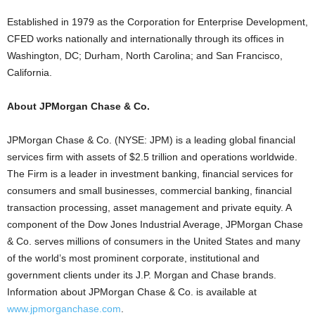
Established in 1979 as the Corporation for Enterprise Development,
CFED works nationally and internationally through its offices in
Washington, DC; Durham, North Carolina; and San Francisco,
California.
About JPMorgan Chase & Co.
JPMorgan Chase & Co. (NYSE: JPM) is a leading global financial
services firm with assets of $2.5 trillion and operations worldwide.
The Firm is a leader in investment banking, financial services for
consumers and small businesses, commercial banking, financial
transaction processing, asset management and private equity. A
component of the Dow Jones Industrial Average, JPMorgan Chase
& Co. serves millions of consumers in the United States and many
of the world’s most prominent corporate, institutional and
government clients under its J.P. Morgan and Chase brands.
Information about JPMorgan Chase & Co. is available at
www.jpmorganchase.com
.