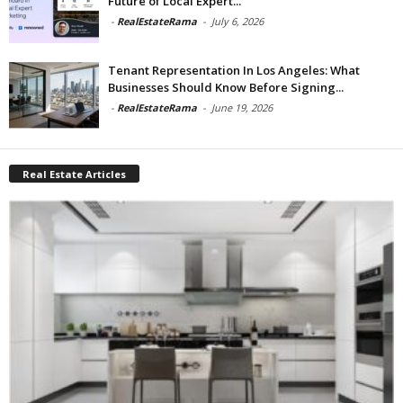
Future of Local Expert...
-
RealEstateRama
-
July 6, 2026
Tenant Representation In Los Angeles: What
Businesses Should Know Before Signing...
-
RealEstateRama
-
June 19, 2026
Real Estate Articles