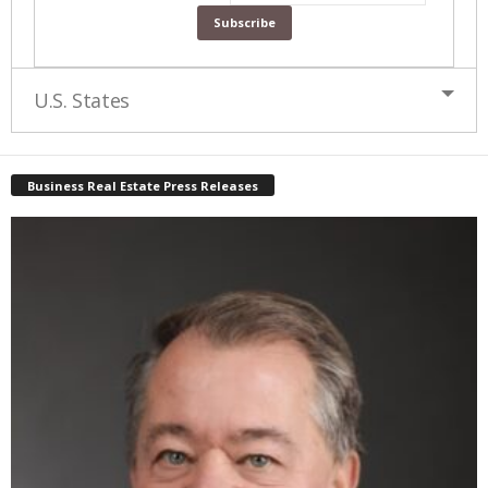
U.S. States
Business Real Estate Press Releases