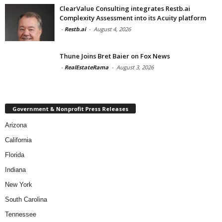
ClearValue Consulting integrates Restb.ai
Complexity Assessment into its Acuity platform
-
Restb.ai
-
August 4, 2026
Thune Joins Bret Baier on Fox News
-
RealEstateRama
-
August 3, 2026
Government & Nonprofit Press Releases
Arizona
California
Florida
Indiana
New York
South Carolina
Tennessee