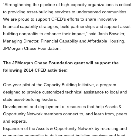
“Strengthening the pipeline of high-capacity organizations is critical
to providing asset-building services to underserved communities.
We are proud to support CFED’s efforts to share innovative
financial capability strategies, build partnerships and support asset-
building nonprofits to enhance their impact,” said Janis Bowdler,
Managing Director, Financial Capability and Affordable Housing,
JPMorgan Chase Foundation.
The JPMorgan Chase Foundation grant will support the
following 2014 CFED activities:
One-year pilot of the Capacity Building Initiative, a program
designed to provide customized technical assistance to local and
state asset-building leaders.
Development and deployment of resources that help Assets &
Opportunity Network members connect to, and learn from, peers
and experts.
Expansion of the Assets & Opportunity Network by recruiting and
supporting nonprofits to deliver asset-building services and lead