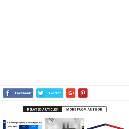
Facebook
Twitter
RELATED ARTICLES
MORE FROM AUTHOR