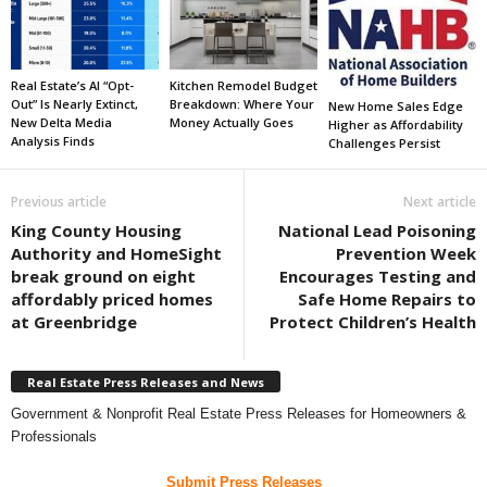
Real Estate’s AI “Opt-
Kitchen Remodel Budget
Out” Is Nearly Extinct,
Breakdown: Where Your
New Home Sales Edge
New Delta Media
Money Actually Goes
Higher as Affordability
Analysis Finds
Challenges Persist
Previous article
Next article
King County Housing
National Lead Poisoning
Authority and HomeSight
Prevention Week
break ground on eight
Encourages Testing and
affordably priced homes
Safe Home Repairs to
at Greenbridge
Protect Children’s Health
Real Estate Press Releases and News
Government & Nonprofit Real Estate Press Releases for Homeowners &
Professionals
Submit Press Releases