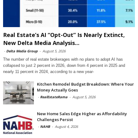
Real Estate’s AI “Opt-Out” Is Nearly Extinct,
New Delta Media Analysis...
-
Delta Media Group
-
August 5, 2026
The number of real estate brokerages with no plans to adopt AI has
collapsed to just 2 percent in 2026, down from 4 percent in 2025 and
nearly 11 percent in 2024, according to a new year-
Kitchen Remodel Budget Breakdown: Where Your
Money Actually Goes
-
RealEstateRama
-
August 5, 2026
New Home Sales Edge Higher as Affordability
Challenges Persist
-
NAHB
-
August 4, 2026