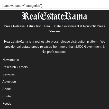
[facetwp facet="categories"]
Press Release Distribution · Real Estate Government & Nonprofit Press
Releases.
RealEstateRama is a real estate press release distribution platform. We
provide real estate press releases from more than 2,000 Government &
Nonprofit sources.
Newsrooms
Research Centers
Services
Advertise
About
Contact
Feeds