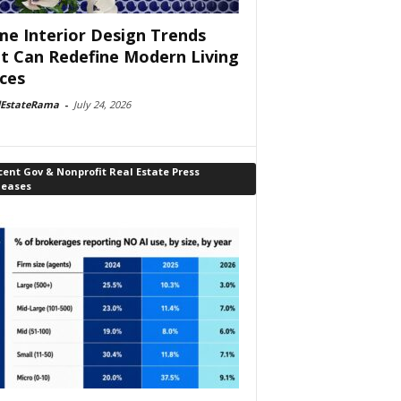
e Interior Design Trends
t Can Redefine Modern Living
ces
lEstateRama
-
July 24, 2026
ent Gov & Nonprofit Real Estate Press
leases