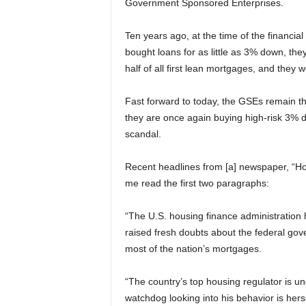
Government Sponsored Enterprises.
Ten years ago, at the time of the financial
bought loans for as little as 3% down, t
half of all first lean mortgages, and they 
Fast forward to today, the GSEs remain thin
they are once again buying high-risk 3% d
scandal.
Recent headlines from [a] newspaper, “Hou
me read the first two paragraphs:
“The U.S. housing finance administration 
raised fresh doubts about the federal go
most of the nation’s mortgages.
“The country’s top housing regulator is u
watchdog looking into his behavior is herse