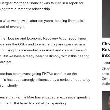
 largest mortgage financier was faulted in a report for
mming from a romantic relationship.”
 what we know is, after ten years, housing finance is in
eed of oversight.
 the Housing and Economic Recovery Act of 2008, known
Cle
 oversee the GSEs and to ensure they are operated in a
Res
housing finance market is resilient and competitive and
int
st. But we have already heard testimony within this hearing
are not.
-
Rest
Clear
ttee has been investigating FHFA’s conduct as the
annou
Compl
his has been strongly influenced by a series of reports by
platf
from shortly.
idence that Fannie Mae has engaged in excessive spending
nd that FHFA failed to control that spending.