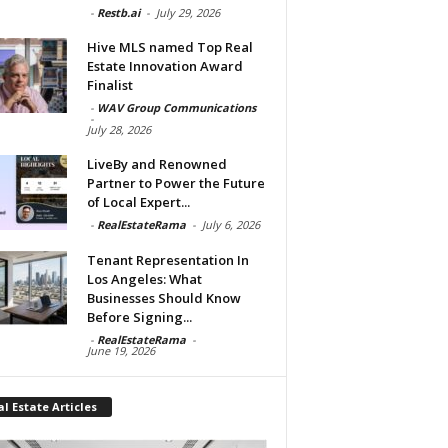
-
Restb.ai
-
July 29, 2026
Hive MLS named Top Real
Estate Innovation Award
Finalist
-
WAV Group Communications
-
July 28, 2026
LiveBy and Renowned
Partner to Power the Future
of Local Expert...
-
RealEstateRama
-
July 6, 2026
Tenant Representation In
Los Angeles: What
Businesses Should Know
Before Signing...
-
RealEstateRama
-
June 19, 2026
l Estate Articles