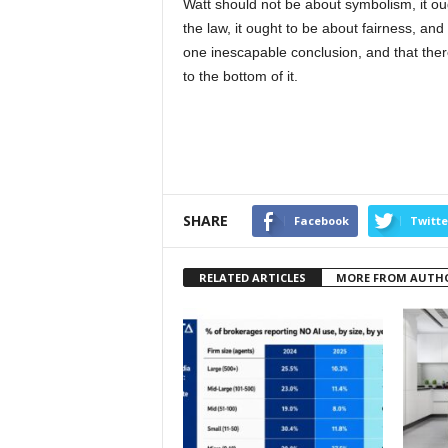
Watt should not be about symbolism, it oug
the law, it ought to be about fairness, and 
one inescapable conclusion, and that the
to the bottom of it.
SHARE
Facebook
Twitte
RELATED ARTICLES
MORE FROM AUTH