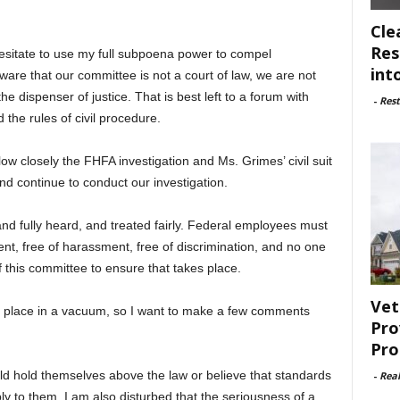
Cle
Res
hesitate to use my full subpoena power to compel
int
are that our committee is not a court of law, we are not
he dispenser of justice. That is best left to a forum with
-
Rest
 the rules of civil procedure.
llow closely the FHFA investigation and Ms. Grimes’ civil suit
nd continue to conduct our investigation.
and fully heard, and treated fairly. Federal employees must
ent, free of harassment, free of discrimination, and no one
f this committee to ensure that takes place.
Vet
e place in a vacuum, so I want to make a few comments
Pro
Pro
ld hold themselves above the law or believe that standards
-
Rea
y to them. I am also disturbed that the seriousness of a