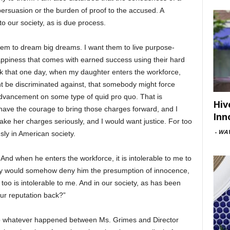
ersuasion or the burden of proof to the accused. A
o our society, as is due process.
them to dream big dreams. I want them to live purpose-
happiness that comes with earned success using their hard
hink that one day, when my daughter enters the workforce,
t be discriminated against, that somebody might force
dvancement on some type of quid pro quo. That is
Hiv
 have the courage to bring those charges forward, and I
Inn
ake her charges seriously, and I would want justice. For too
-
WAV
sly in American society.
 And when he enters the workforce, it is intolerable to me to
ety would somehow deny him the presumption of innocence,
o is intolerable to me. And in our society, as has been
ur reputation back?”
so whatever happened between Ms. Grimes and Director