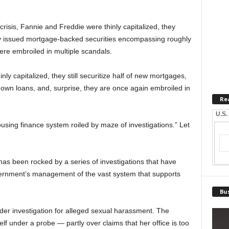
 crisis, Fannie and Freddie were thinly capitalized, they
hey issued mortgage-backed securities encompassing roughly
were embroiled in multiple scandals.
ly capitalized, they still securitize half of new mortgages,
own loans, and, surprise, they are once again embroiled in
Re
U.S.
sing finance system roiled by maze of investigations.” Let
has been rocked by a series of investigations that have
vernment’s management of the vast system that supports
Bus
nder investigation for alleged sexual harassment. The
lf under a probe — partly over claims that her office is too