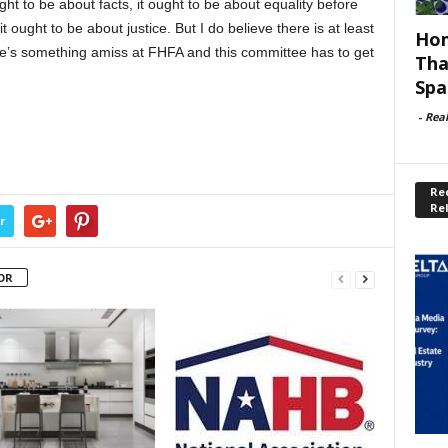
ht to be about facts, it ought to be about equality before
it ought to be about justice. But I do believe there is at least
Hom
re’s something amiss at FHFA and this committee has to get
Tha
Spa
-
Rea
Rec
Re
r
OR