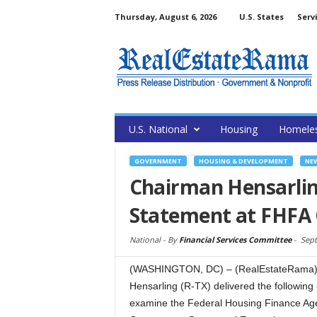
Thursday, August 6, 2026
U.S. States
Serv
U.S. National
Housing
Homele
GOVERNMENT
HOUSING & DEVELOPMENT
NE
Chairman Hensarlin
Statement at FHFA 
National -
By
Financial Services Committee
-
Sept
(WASHINGTON, DC) – (RealEstateRama) 
Hensarling (R-TX) delivered the following
examine the Federal Housing Finance Agen