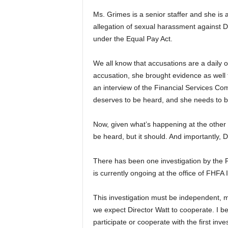
Ms. Grimes is a senior staffer and she is
allegation of sexual harassment against Di
under the Equal Pay Act.
We all know that accusations are a daily o
accusation, she brought evidence as well 
an interview of the Financial Services Co
deserves to be heard, and she needs to b
Now, given what’s happening at the other e
be heard, but it should. And importantly, 
There has been one investigation by the 
is currently ongoing at the office of FHFA
This investigation must be independent, m
we expect Director Watt to cooperate. I bel
participate or cooperate with the first inv