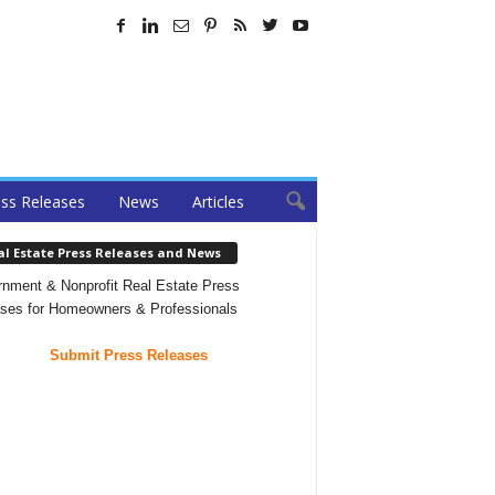
ss Releases
News
Articles
al Estate Press Releases and News
nment & Nonprofit Real Estate Press
ses for Homeowners & Professionals
Submit Press Releases