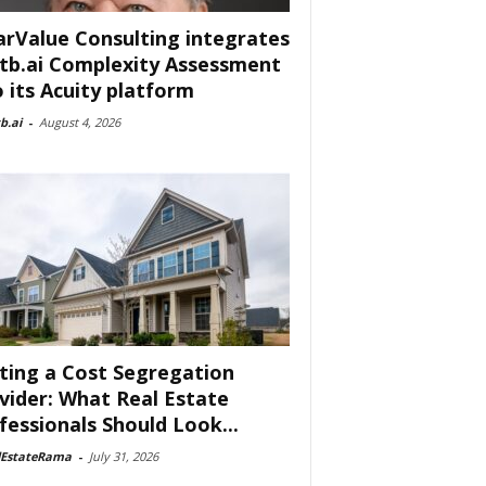
arValue Consulting integrates
tb.ai Complexity Assessment
o its Acuity platform
b.ai
-
August 4, 2026
ting a Cost Segregation
vider: What Real Estate
fessionals Should Look...
lEstateRama
-
July 31, 2026