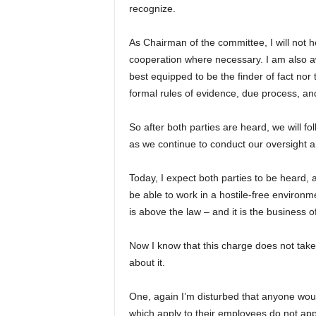
recognize.
As Chairman of the committee, I will not 
cooperation where necessary. I am also aw
best equipped to be the finder of fact nor t
formal rules of evidence, due process, and
So after both parties are heard, we will fo
as we continue to conduct our oversight a
Today, I expect both parties to be heard, 
be able to work in a hostile-free environm
is above the law – and it is the business o
Now I know that this charge does not tak
about it.
One, again I’m disturbed that anyone wou
which apply to their employees do not appl