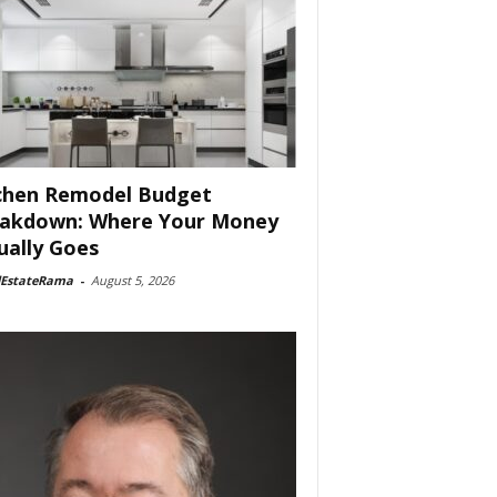
chen Remodel Budget
akdown: Where Your Money
ually Goes
lEstateRama
-
August 5, 2026