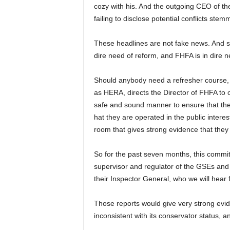
cozy with his. And the outgoing CEO of the
failing to disclose potential conflicts ste
These headlines are not fake news. And so
dire need of reform, and FHFA is in dire n
Should anybody need a refresher course,
as HERA, directs the Director of FHFA to
safe and sound manner to ensure that the 
hat they are operated in the public intere
room that gives strong evidence that they 
So for the past seven months, this commi
supervisor and regulator of the GSEs and t
their Inspector General, who we will hear 
Those reports would give very strong ev
inconsistent with its conservator status, a