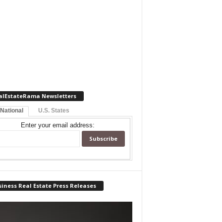
alEstateRama Newsletters
 National
U.S. States
Enter your email address:
iness Real Estate Press Releases