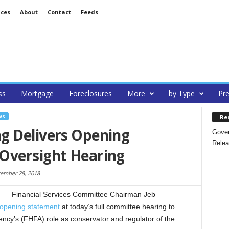
ices
About
Contact
Feeds
ss
Mortgage
Foreclosures
More
by Type
Pre
Re
WS
g Delivers Opening
Gover
Relea
Oversight Hearing
ember 28, 2018
— Financial Services Committee Chairman Jeb
opening statement
at today’s full committee hearing to
cy’s (FHFA) role as conservator and regulator of the