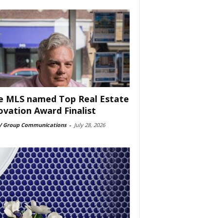
e MLS named Top Real Estate
ovation Award Finalist
 Group Communications
-
July 28, 2026