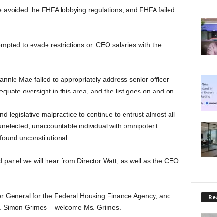
e avoided the FHFA lobbying regulations, and FHFA failed
mpted to evade restrictions on CEO salaries with the
annie Mae failed to appropriately address senior officer
equate oversight in this area, and the list goes on and on.
nd legislative malpractice to continue to entrust almost all
unelected, unaccountable individual with omnipotent
s found unconstitutional.
 panel we will hear from Director Watt, as well as the CEO
.
tor General for the Federal Housing Finance Agency, and
Rea
 Ms. Simon Grimes – welcome Ms. Grimes.