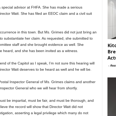
 a special advisor at FHFA. She has made a serious
rector Watt. She has filed an EEOC claim and a civil suit
ccurrence in this town. But Ms. Grimes did not just bring an
to substantiate her claim. As requested, she submitted to
Kit
mmittee staff and she brought evidence as well. She
Bre
e heard, and she has been invited as a witness.
Act
nd of the Capitol as I speak, I’m not sure this hearing will
-
Rea
Director Watt deserves to be heard as well and he will be.
Postal Inspector General of Ms. Grimes claims and another
 Inspector General who we will hear from shortly.
ust be impartial, must be fair, and must be thorough, and
ieve the record will show that Director Watt did not
estigation, asserting a legal privilege which many do not