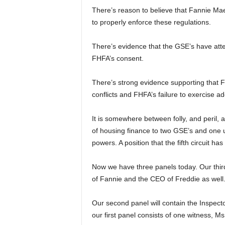
There’s reason to believe that Fannie Ma
to properly enforce these regulations.
There’s evidence that the GSE’s have atte
FHFA’s consent.
There’s strong evidence supporting that F
conflicts and FHFA’s failure to exercise ad
It is somewhere between folly, and peril, a
of housing finance to two GSE’s and one 
powers. A position that the fifth circuit ha
Now we have three panels today. Our third
of Fannie and the CEO of Freddie as well
Our second panel will contain the Inspec
our first panel consists of one witness,