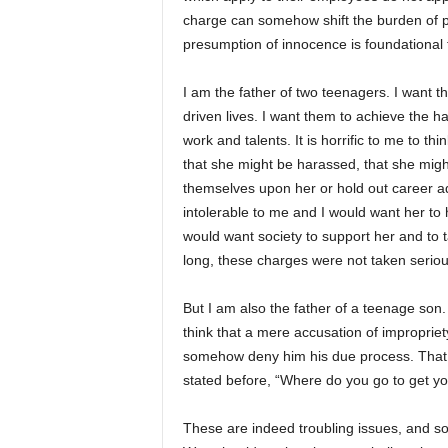
charge can somehow shift the burden of p
presumption of innocence is foundational t
I am the father of two teenagers. I want 
driven lives. I want them to achieve the 
work and talents. It is horrific to me to t
that she might be harassed, that she migh
themselves upon her or hold out career a
intolerable to me and I would want her to
would want society to support her and to t
long, these charges were not taken seriou
But I am also the father of a teenage son.
think that a mere accusation of impropri
somehow deny him his due process. That to
stated before, “Where do you go to get yo
These are indeed troubling issues, and 