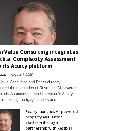
arValue Consulting integrates
tb.ai Complexity Assessment
o its Acuity platform
b.ai
-
August 4, 2026
Value Consulting and Restb.ai today
nced the integration of Restb.ai’s AI-powered
exity Assessment into ClearValue’s Acuity
orm, helping mortgage lenders and
Realsy launches AI-powered
property evaluation
platform through
partnership with Restb.ai