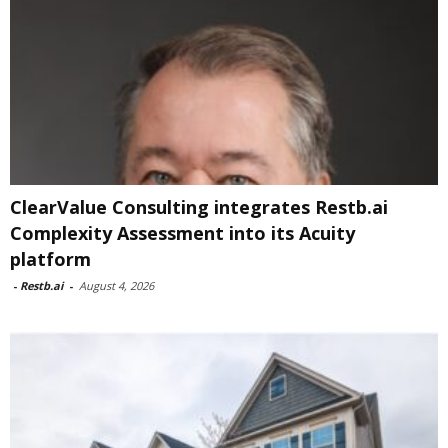
ClearValue Consulting integrates Restb.ai
Complexity Assessment into its Acuity
platform
-
Restb.ai
-
August 4, 2026