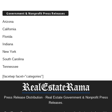
Government & Nonprofit Press Releases
Arizona
California
Florida
Indiana
New York
South Carolina
Tennessee
[facetwp facet="categories"]
Press Release Distribution · Real Estate Government & Nonprofit Press
Releases.