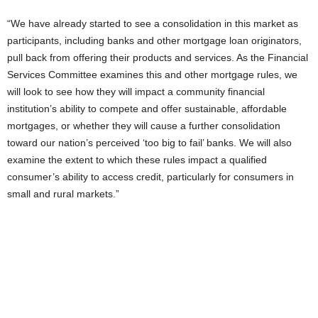
“We have already started to see a consolidation in this market as
participants, including banks and other mortgage loan originators,
pull back from offering their products and services. As the Financial
Services Committee examines this and other mortgage rules, we
will look to see how they will impact a community financial
institution’s ability to compete and offer sustainable, affordable
mortgages, or whether they will cause a further consolidation
toward our nation’s perceived ‘too big to fail’ banks. We will also
examine the extent to which these rules impact a qualified
consumer’s ability to access credit, particularly for consumers in
small and rural markets.”