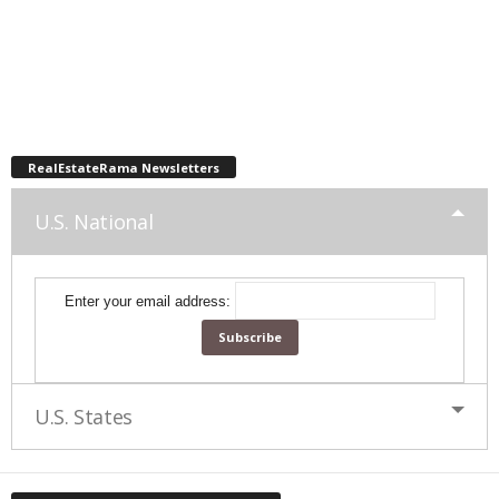
RealEstateRama Newsletters
U.S. National
Enter your email address:
U.S. States