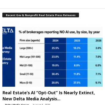
Recent Gov & Nonprofit Real Estate Press Releases
Real Estate’s AI “Opt-Out” Is Nearly Extinct,
New Delta Media Analysis...
-
Delta Media Group
-
August 5, 2026