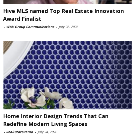
Hive MLS named Top Real Estate Innovation
Award Finalist
-
WAV Group Communications
-
July 28, 2026
Home Interior Design Trends That Can
Redefine Modern Living Spaces
-
RealEstateRama
-
July 24, 2026