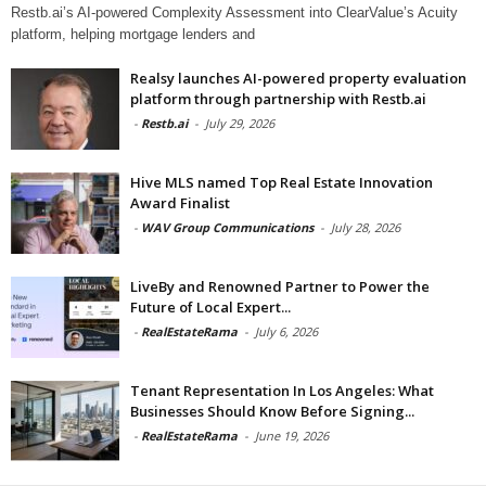
Restb.ai’s AI-powered Complexity Assessment into ClearValue’s Acuity
platform, helping mortgage lenders and
Realsy launches AI-powered property evaluation
platform through partnership with Restb.ai
-
Restb.ai
-
July 29, 2026
Hive MLS named Top Real Estate Innovation
Award Finalist
-
WAV Group Communications
-
July 28, 2026
LiveBy and Renowned Partner to Power the
Future of Local Expert...
-
RealEstateRama
-
July 6, 2026
Tenant Representation In Los Angeles: What
Businesses Should Know Before Signing...
-
RealEstateRama
-
June 19, 2026