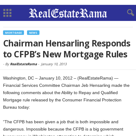
MORTGAGE
NEWS
Chairman Hensarling Responds
to CFPB’s New Mortgage Rules
-
By
RealEstateRama
-
January 10, 2013
Washington, DC – January 10, 2012 – (RealEstateRama) —
Financial Services Committee Chairman Jeb Hensarling made the
following comments about the Ability to Repay and Qualified
Mortgage rule released by the Consumer Financial Protection
Bureau today:
“The CFPB has been given a job that is both impossible and
dangerous. Impossible because the CFPB is a big government