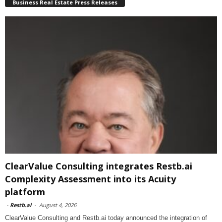
Business Real Estate Press Releases
ClearValue Consulting integrates Restb.ai
Complexity Assessment into its Acuity
platform
-
Restb.ai
-
August 4, 2026
ClearValue Consulting and Restb.ai today announced the integration of