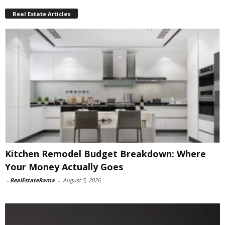
Real Estate Articles
Kitchen Remodel Budget Breakdown: Where
Your Money Actually Goes
-
RealEstateRama
-
August 5, 2026