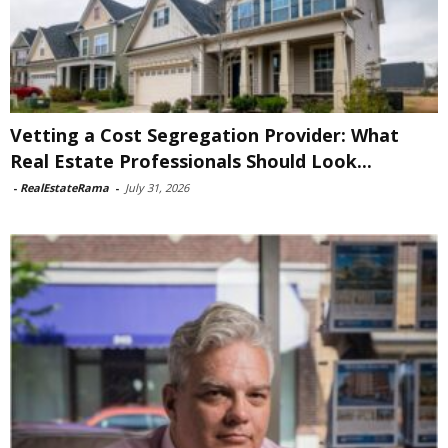
Vetting a Cost Segregation Provider: What
Real Estate Professionals Should Look...
-
RealEstateRama
-
July 31, 2026