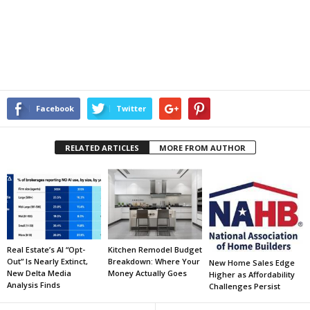
Facebook
Twitter
RELATED ARTICLES
MORE FROM AUTHOR
Real Estate’s AI “Opt-
Kitchen Remodel Budget
Out” Is Nearly Extinct,
Breakdown: Where Your
New Home Sales Edge
New Delta Media
Money Actually Goes
Higher as Affordability
Analysis Finds
Challenges Persist