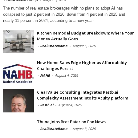
The number of real estate brokerages with no plans to adopt AI has
collapsed to just 2 percent in 2026, down from 4 percent in 2025 and
nearly 11 percent in 2024, according to a new year-
Kitchen Remodel Budget Breakdown: Where Your
Money Actually Goes
-
RealEstateRama
-
August 5, 2026
New Home Sales Edge Higher as Affordability
Challenges Persist
-
NAHB
-
August 4, 2026
ClearValue Consulting integrates Restb.ai
Complexity Assessment into its Acuity platform
-
Restb.ai
-
August 4, 2026
Thune Joins Bret Baier on Fox News
-
RealEstateRama
-
August 3, 2026