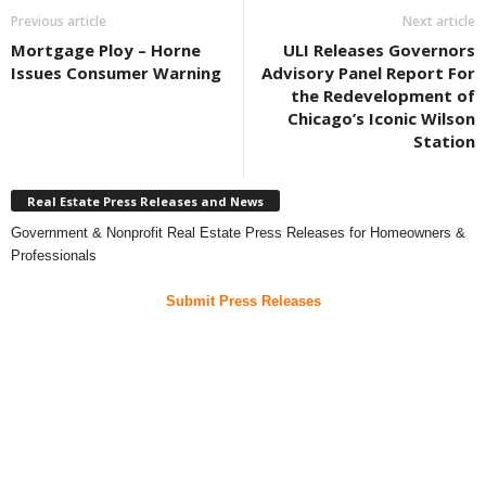
Previous article
Next article
Mortgage Ploy – Horne
ULI Releases Governors
Issues Consumer Warning
Advisory Panel Report For
the Redevelopment of
Chicago’s Iconic Wilson
Station
Real Estate Press Releases and News
Government & Nonprofit Real Estate Press Releases for Homeowners &
Professionals
Submit Press Releases