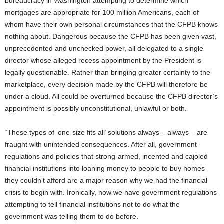
bureaucracy in Washington attempting to determine which
mortgages are appropriate for 100 million Americans, each of
whom have their own personal circumstances that the CFPB knows
nothing about. Dangerous because the CFPB has been given vast,
unprecedented and unchecked power, all delegated to a single
director whose alleged recess appointment by the President is
legally questionable. Rather than bringing greater certainty to the
marketplace, every decision made by the CFPB will therefore be
under a cloud. All could be overturned because the CFPB director’s
appointment is possibly unconstitutional, unlawful or both.
“These types of ‘one-size fits all’ solutions always – always – are
fraught with unintended consequences. After all, government
regulations and policies that strong-armed, incented and cajoled
financial institutions into loaning money to people to buy homes
they couldn’t afford are a major reason why we had the financial
crisis to begin with. Ironically, now we have government regulations
attempting to tell financial institutions not to do what the
government was telling them to do before.