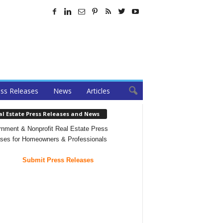
ss Releases
News
Articles
al Estate Press Releases and News
nment & Nonprofit Real Estate Press
ses for Homeowners & Professionals
Submit Press Releases