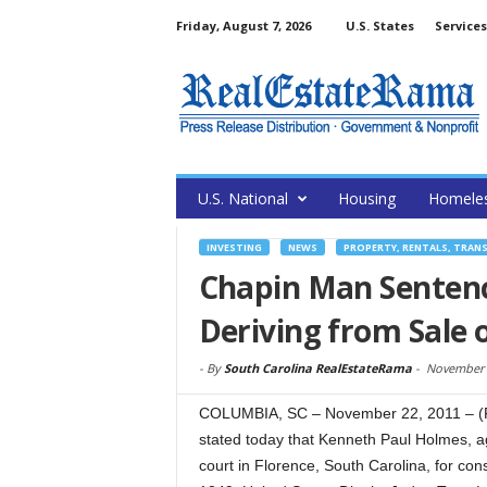
Friday, August 7, 2026
U.S. States
Services
U.S. National
Housing
Homele
INVESTING
NEWS
PROPERTY, RENTALS, TRAN
Chapin Man Senten
Deriving from Sale 
-
By
South Carolina RealEstateRama
-
November 
COLUMBIA, SC – November 22, 2011 – (Re
stated today that Kenneth Paul Holmes, a
court in Florence, South Carolina, for con