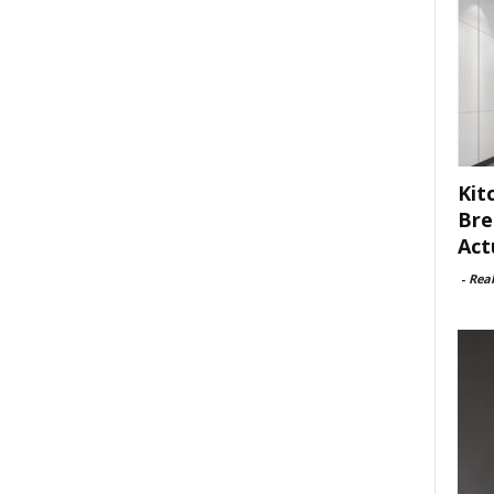
Kit
Bre
Act
-
Rea