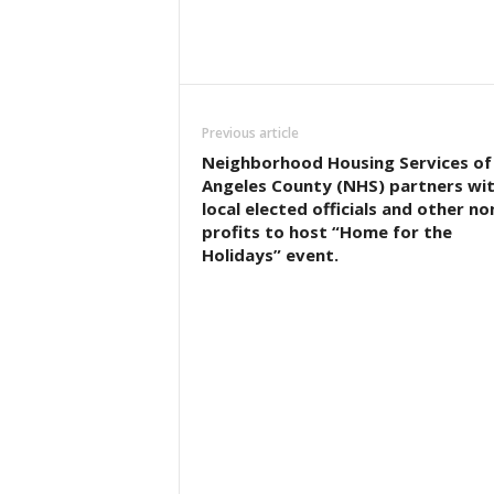
Previous article
Neighborhood Housing Services of
Angeles County (NHS) partners wi
local elected officials and other no
profits to host “Home for the
Holidays” event.