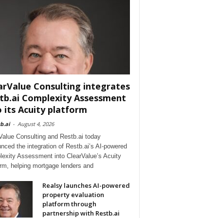
arValue Consulting integrates
tb.ai Complexity Assessment
o its Acuity platform
b.ai
-
August 4, 2026
Value Consulting and Restb.ai today
nced the integration of Restb.ai’s AI-powered
exity Assessment into ClearValue’s Acuity
orm, helping mortgage lenders and
Realsy launches AI-powered
property evaluation
platform through
partnership with Restb.ai