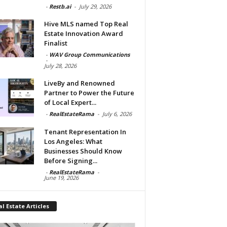
-
Restb.ai
-
July 29, 2026
Hive MLS named Top Real
Estate Innovation Award
Finalist
-
WAV Group Communications
-
July 28, 2026
LiveBy and Renowned
Partner to Power the Future
of Local Expert...
-
RealEstateRama
-
July 6, 2026
Tenant Representation In
Los Angeles: What
Businesses Should Know
Before Signing...
-
RealEstateRama
-
June 19, 2026
l Estate Articles