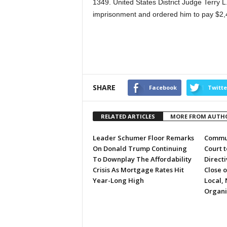
1349. United States District Judge Terry 
imprisonment and ordered him to pay $2,48
SHARE
Facebook
Twitte
RELATED ARTICLES
MORE FROM AUTH
Leader Schumer Floor Remarks
Commun
On Donald Trump Continuing
Court 
To Downplay The Affordability
Directi
Crisis As Mortgage Rates Hit
Close 
Year-Long High
Local, 
Organi