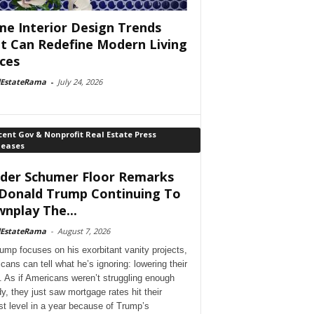
e Interior Design Trends
t Can Redefine Modern Living
ces
lEstateRama
-
July 24, 2026
ent Gov & Nonprofit Real Estate Press
leases
der Schumer Floor Remarks
Donald Trump Continuing To
nplay The...
lEstateRama
-
August 7, 2026
ump focuses on his exorbitant vanity projects,
cans can tell what he’s ignoring: lowering their
. As if Americans weren’t struggling enough
dy, they just saw mortgage rates hit their
st level in a year because of Trump’s