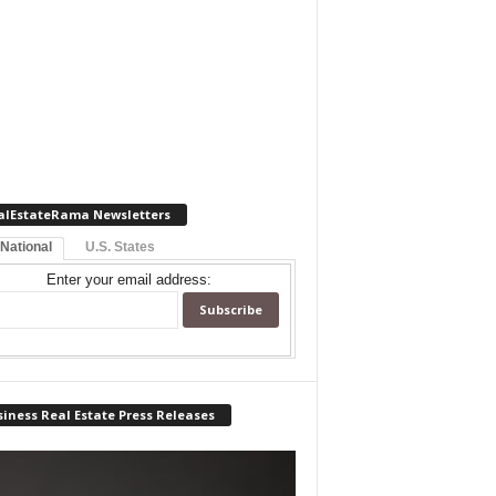
alEstateRama Newsletters
 National
U.S. States
Enter your email address:
iness Real Estate Press Releases