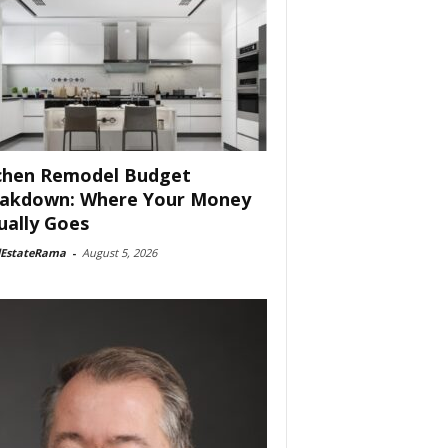
chen Remodel Budget
akdown: Where Your Money
ually Goes
lEstateRama
-
August 5, 2026