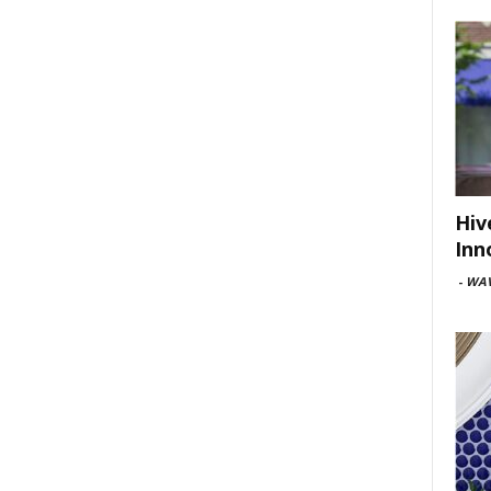
Hiv
Inn
-
WAV