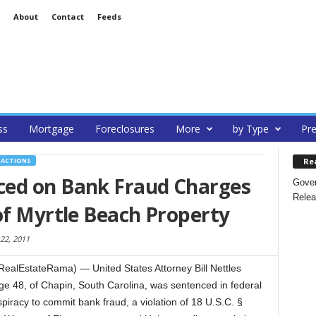
About
Contact
Feeds
ss
Mortgage
Foreclosures
More
by Type
Pre
Re
SACTIONS
ced on Bank Fraud Charges
Gover
Relea
of Myrtle Beach Property
22, 2011
alEstateRama) — United States Attorney Bill Nettles
ge 48, of Chapin, South Carolina, was sentenced in federal
spiracy to commit bank fraud, a violation of 18 U.S.C. §