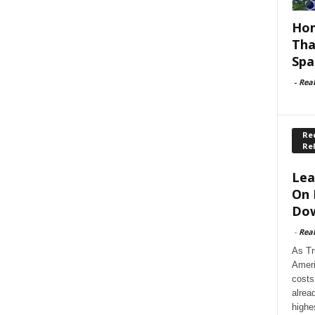
Hom
Tha
Spa
-
Rea
Rec
Re
Lea
On 
Dow
-
Rea
As Tr
Ameri
costs
alrea
highe