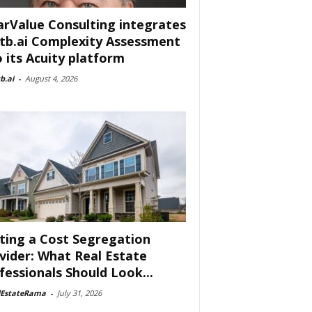
arValue Consulting integrates
tb.ai Complexity Assessment
o its Acuity platform
b.ai
-
August 4, 2026
ting a Cost Segregation
vider: What Real Estate
fessionals Should Look...
lEstateRama
-
July 31, 2026