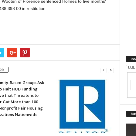
L. Wooten of Florence sentenced Holmes to five months’
8,398.00 in restitution.
r
Re
U.S.
OR
ity-Based Groups Ask
to Halt HUD Funding
ve that Threatens to
or Gut More than 100
Nonprofit Fair Housing
Bus
zations Nationwide