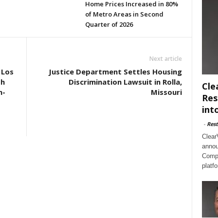
Home Prices Increased in 80%
of Metro Areas in Second
Quarter of 2026
Next article
 Los
Justice Department Settles Housing
th
Discrimination Lawsuit in Rolla,
Cle
n-
Missouri
Res
int
-
Rest
Clear
annou
Compl
platf