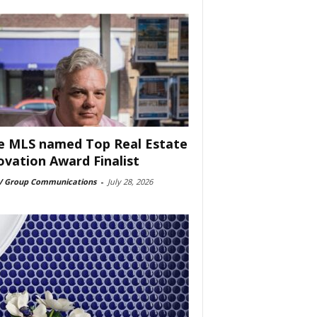
e MLS named Top Real Estate
ovation Award Finalist
 Group Communications
-
July 28, 2026