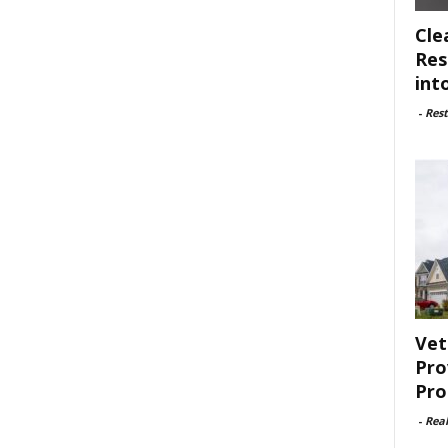
Cle
Res
int
-
Rest
Vet
Pro
Pro
-
Rea