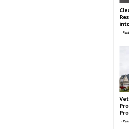
Cle
Res
int
-
Rest
Vet
Pro
Pro
-
Rea