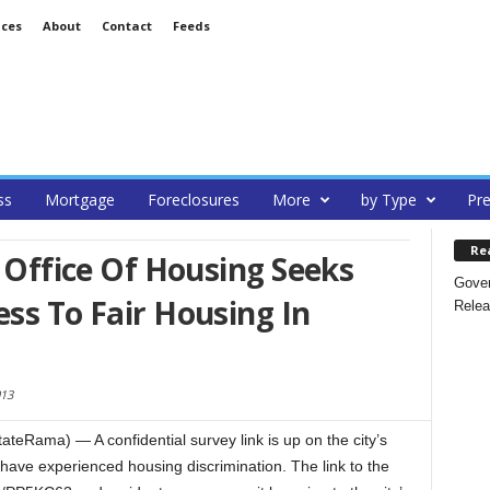
ices
About
Contact
Feeds
ss
Mortgage
Foreclosures
More
by Type
Pre
Re
s Office Of Housing Seeks
Gover
ess To Fair Housing In
Relea
013
tateRama) — A confidential survey link is up on the city’s
have experienced housing discrimination. The link to the