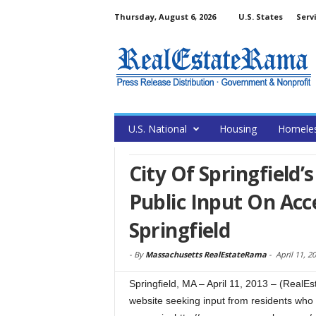
Thursday, August 6, 2026
U.S. States
Serv
U.S. National
Housing
Homele
City Of Springfield’
Public Input On Acc
Springfield
-
By
Massachusetts RealEstateRama
-
April 11, 2
Springfield, MA – April 11, 2013 – (RealEs
website seeking input from residents who 