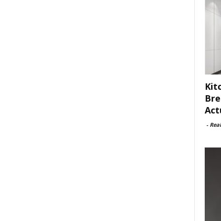
Kit
Bre
Act
-
Rea