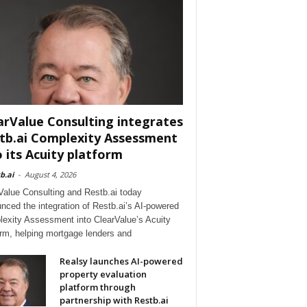
arValue Consulting integrates
tb.ai Complexity Assessment
o its Acuity platform
b.ai
-
August 4, 2026
Value Consulting and Restb.ai today
nced the integration of Restb.ai’s AI-powered
exity Assessment into ClearValue’s Acuity
orm, helping mortgage lenders and
Realsy launches AI-powered
property evaluation
platform through
partnership with Restb.ai