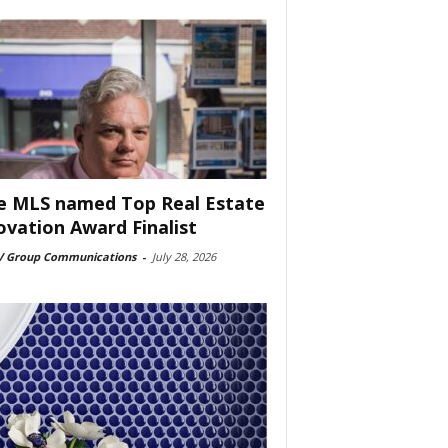
e MLS named Top Real Estate
ovation Award Finalist
 Group Communications
-
July 28, 2026