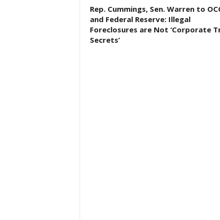
Rep. Cummings, Sen. Warren to OC
and Federal Reserve: Illegal
Foreclosures are Not ‘Corporate T
Secrets’