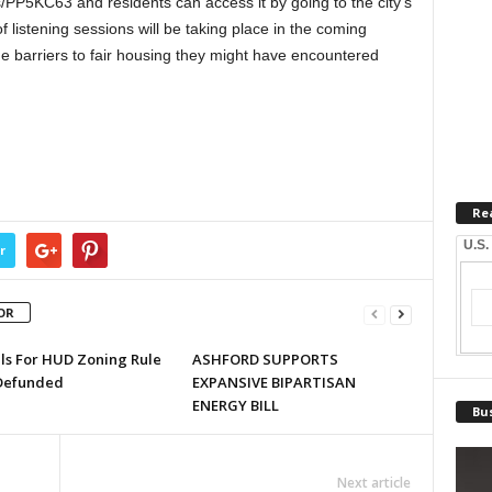
PP5KC63 and residents can access it by going to the city’s
f listening sessions will be taking place in the coming
the barriers to fair housing they might have encountered
Re
U.S.
r
OR
lls For HUD Zoning Rule
ASHFORD SUPPORTS
Defunded
EXPANSIVE BIPARTISAN
ENERGY BILL
Bus
Next article