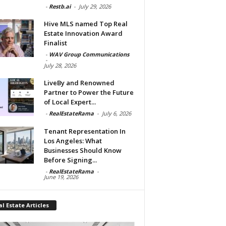
-
Restb.ai
-
July 29, 2026
Hive MLS named Top Real
Estate Innovation Award
Finalist
-
WAV Group Communications
-
July 28, 2026
LiveBy and Renowned
Partner to Power the Future
of Local Expert...
-
RealEstateRama
-
July 6, 2026
Tenant Representation In
Los Angeles: What
Businesses Should Know
Before Signing...
-
RealEstateRama
-
June 19, 2026
l Estate Articles