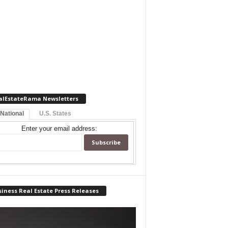
alEstateRama Newsletters
 National
U.S. States
Enter your email address:
iness Real Estate Press Releases