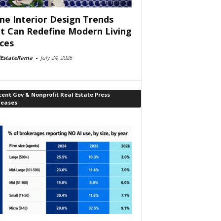
e Interior Design Trends
t Can Redefine Modern Living
ces
lEstateRama
-
July 24, 2026
ent Gov & Nonprofit Real Estate Press
leases