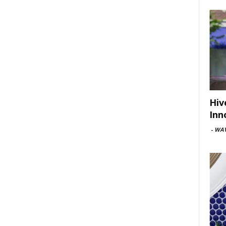
Hiv
Inn
-
WAV