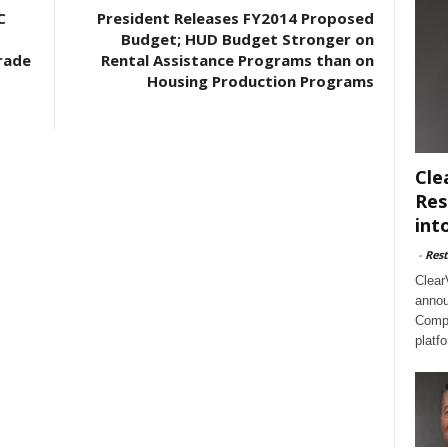
C
President Releases FY2014 Proposed
Budget; HUD Budget Stronger on
rade
Rental Assistance Programs than on
Housing Production Programs
Cle
Res
int
-
Rest
Clear
annou
Compl
platf