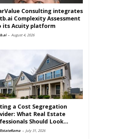
arValue Consulting integrates
tb.ai Complexity Assessment
o its Acuity platform
b.ai
-
August 4, 2026
ting a Cost Segregation
vider: What Real Estate
fessionals Should Look...
lEstateRama
-
July 31, 2026