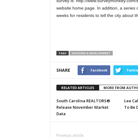
survey is: http://www.surveymonkey.com/s/
website home page. In addition, a series o
weeks for residents to tell the city about 
TAGS
HOUSING & DEVELOPMENT
SHARE
Facebook
Twitte
RELATED ARTICLES
MORE FROM AUTH
South Carolina REALTORS®
Lee Ca
Release November Market
To Be 
Data
Previous article