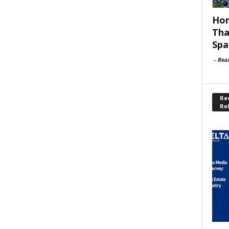
Hom
Tha
Spa
-
Rea
Rec
Re