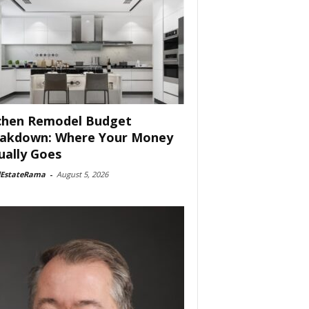
chen Remodel Budget
akdown: Where Your Money
ually Goes
lEstateRama
-
August 5, 2026