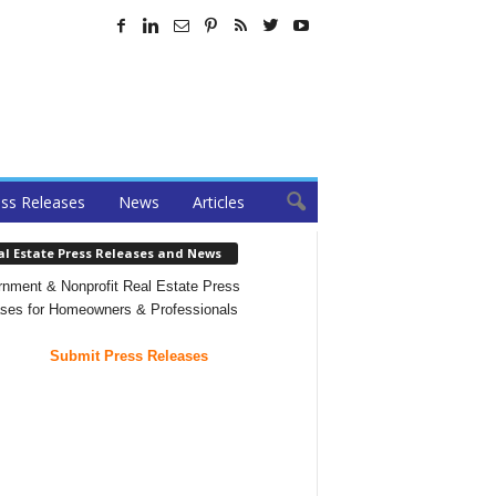
ss Releases
News
Articles
al Estate Press Releases and News
nment & Nonprofit Real Estate Press
ses for Homeowners & Professionals
Submit Press Releases