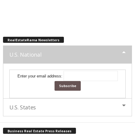
RealEstateRama Newsletters
U.S. National
Enter your email address:
U.S. States
Business Real Estate Press Releases