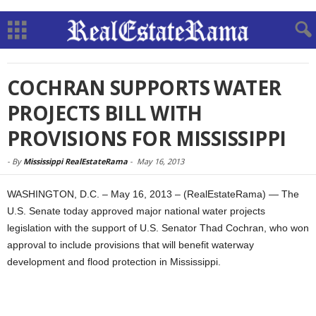
COCHRAN SUPPORTS WATER
PROJECTS BILL WITH
PROVISIONS FOR MISSISSIPPI
-
By
Mississippi RealEstateRama
-
May 16, 2013
WASHINGTON, D.C. – May 16, 2013 – (RealEstateRama) — The
U.S. Senate today approved major national water projects
legislation with the support of U.S. Senator Thad Cochran, who won
approval to include provisions that will benefit waterway
development and flood protection in Mississippi.