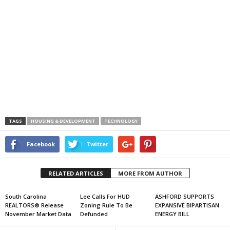
TAGS
HOUSING & DEVELOPMENT
TECHNOLOGY
Facebook
Twitter
RELATED ARTICLES
MORE FROM AUTHOR
South Carolina
Lee Calls For HUD
ASHFORD SUPPORTS
REALTORS® Release
Zoning Rule To Be
EXPANSIVE BIPARTISAN
November Market Data
Defunded
ENERGY BILL