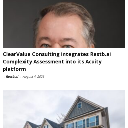
ClearValue Consulting integrates Restb.ai
Complexity Assessment into its Acuity
platform
-
Restb.ai
-
August 4, 2026