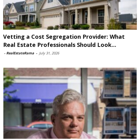
Vetting a Cost Segregation Provider: What
Real Estate Professionals Should Look...
-
RealEstateRama
-
July 31, 2026