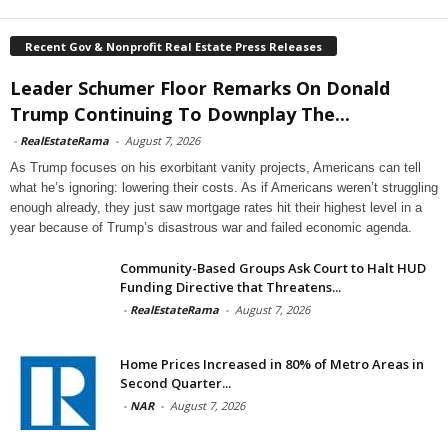
Recent Gov & Nonprofit Real Estate Press Releases
Leader Schumer Floor Remarks On Donald
Trump Continuing To Downplay The...
-
RealEstateRama
-
August 7, 2026
As Trump focuses on his exorbitant vanity projects, Americans can tell
what he’s ignoring: lowering their costs. As if Americans weren’t struggling
enough already, they just saw mortgage rates hit their highest level in a
year because of Trump’s disastrous war and failed economic agenda.
Community-Based Groups Ask Court to Halt HUD
Funding Directive that Threatens...
-
RealEstateRama
-
August 7, 2026
Home Prices Increased in 80% of Metro Areas in
Second Quarter...
-
NAR
-
August 7, 2026