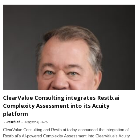
ClearValue Consulting integrates Restb.ai
Complexity Assessment into its Acuity
platform
-
Restb.ai
-
August 4, 2026
ClearValue Consulting and Restb.ai today announced the integration of
Restb.ai’s AI-powered Complexity Assessment into ClearValue’s Acuity