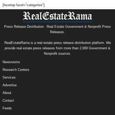
[facetwp facet="categories"]
Press Release Distribution · Real Estate Government & Nonprofit Press
Releases.
RealEstateRama is a real estate press release distribution platform. We
provide real estate press releases from more than 2,000 Government &
Nonprofit sources.
Newsrooms
Research Centers
Services
Advertise
About
Contact
Feeds