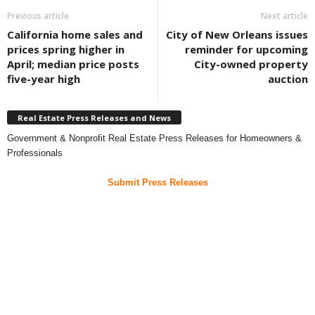
Previous article
Next article
California home sales and
City of New Orleans issues
prices spring higher in
reminder for upcoming
April; median price posts
City-owned property
five-year high
auction
Real Estate Press Releases and News
Government & Nonprofit Real Estate Press Releases for Homeowners &
Professionals
Submit Press Releases