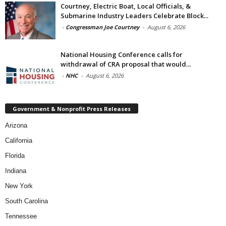
Courtney, Electric Boat, Local Officials, &
Submarine Industry Leaders Celebrate Block...
-
Congressman Joe Courtney
-
August 6, 2026
National Housing Conference calls for
withdrawal of CRA proposal that would...
-
NHC
-
August 6, 2026
Government & Nonprofit Press Releases
Arizona
California
Florida
Indiana
New York
South Carolina
Tennessee