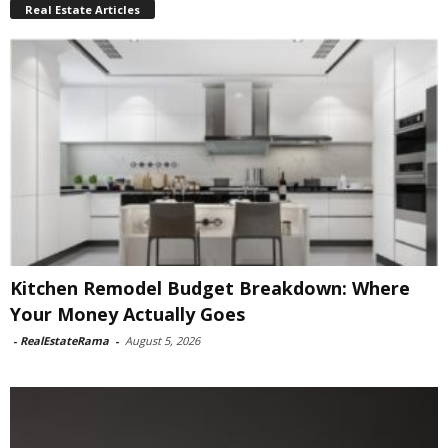
Real Estate Articles
Kitchen Remodel Budget Breakdown: Where
Your Money Actually Goes
-
RealEstateRama
-
August 5, 2026