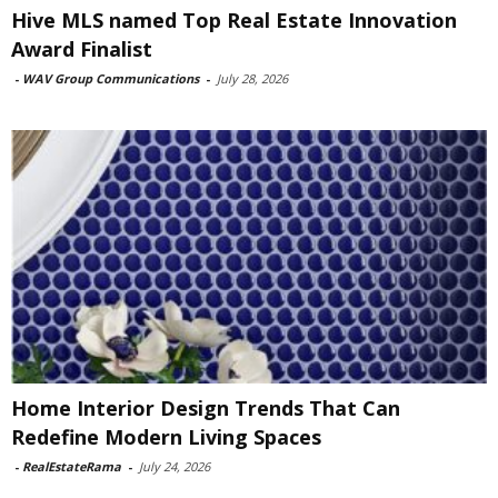
Hive MLS named Top Real Estate Innovation
Award Finalist
-
WAV Group Communications
-
July 28, 2026
Home Interior Design Trends That Can
Redefine Modern Living Spaces
-
RealEstateRama
-
July 24, 2026