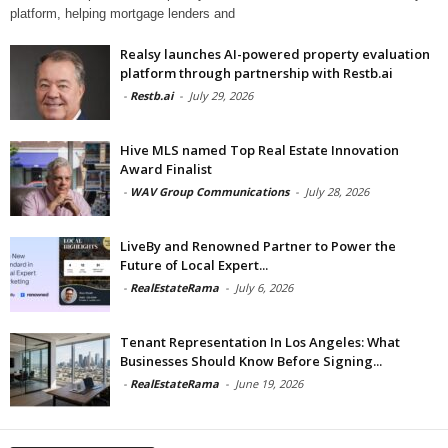
platform, helping mortgage lenders and
Realsy launches AI-powered property evaluation
platform through partnership with Restb.ai
-
Restb.ai
-
July 29, 2026
Hive MLS named Top Real Estate Innovation
Award Finalist
-
WAV Group Communications
-
July 28, 2026
LiveBy and Renowned Partner to Power the
Future of Local Expert...
-
RealEstateRama
-
July 6, 2026
Tenant Representation In Los Angeles: What
Businesses Should Know Before Signing...
-
RealEstateRama
-
June 19, 2026