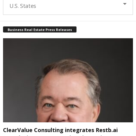
U.S. States
Business Real Estate Press Releases
ClearValue Consulting integrates Restb.ai