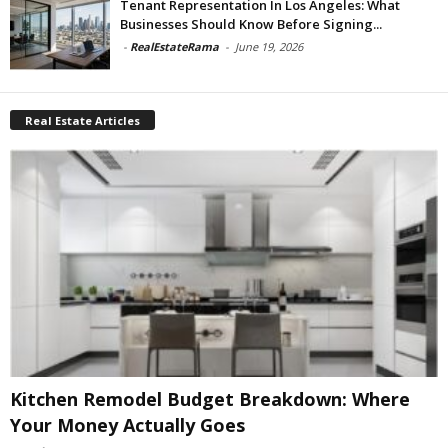
Tenant Representation In Los Angeles: What
Businesses Should Know Before Signing...
-
RealEstateRama
-
June 19, 2026
Real Estate Articles
Kitchen Remodel Budget Breakdown: Where
Your Money Actually Goes