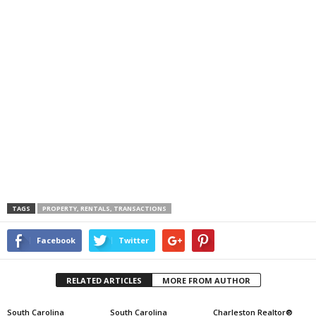
TAGS
PROPERTY, RENTALS, TRANSACTIONS
Facebook
Twitter
RELATED ARTICLES
MORE FROM AUTHOR
South Carolina
South Carolina
Charleston Realtor®