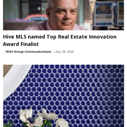
Hive MLS named Top Real Estate Innovation
Award Finalist
-
WAV Group Communications
-
July 28, 2026