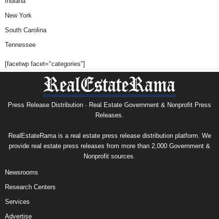
Indiana
New York
South Carolina
Tennessee
[facetwp facet="categories"]
Press Release Distribution · Real Estate Government & Nonprofit Press
Releases.
RealEstateRama is a real estate press release distribution platform. We
provide real estate press releases from more than 2,000 Government &
Nonprofit sources.
Newsrooms
Research Centers
Services
Advertise