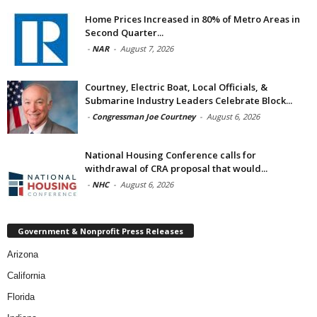
Home Prices Increased in 80% of Metro Areas in
Second Quarter...
-
NAR
-
August 7, 2026
Courtney, Electric Boat, Local Officials, &
Submarine Industry Leaders Celebrate Block...
-
Congressman Joe Courtney
-
August 6, 2026
National Housing Conference calls for
withdrawal of CRA proposal that would...
-
NHC
-
August 6, 2026
Government & Nonprofit Press Releases
Arizona
California
Florida