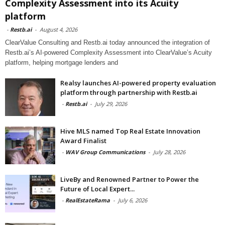
Complexity Assessment into its Acuity
platform
-
Restb.ai
-
August 4, 2026
ClearValue Consulting and Restb.ai today announced the integration of
Restb.ai’s AI-powered Complexity Assessment into ClearValue’s Acuity
platform, helping mortgage lenders and
Realsy launches AI-powered property evaluation
platform through partnership with Restb.ai
-
Restb.ai
-
July 29, 2026
Hive MLS named Top Real Estate Innovation
Award Finalist
-
WAV Group Communications
-
July 28, 2026
LiveBy and Renowned Partner to Power the
Future of Local Expert...
-
RealEstateRama
-
July 6, 2026