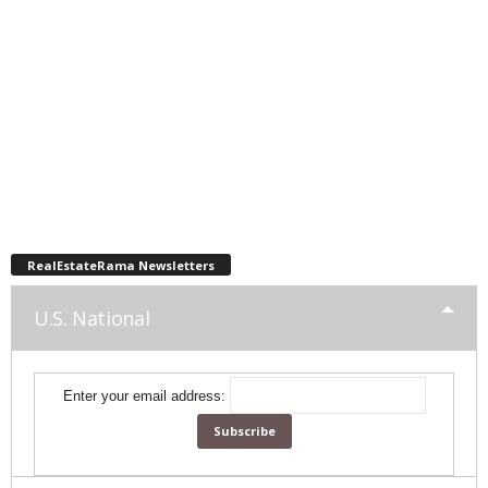
RealEstateRama Newsletters
U.S. National
Enter your email address: