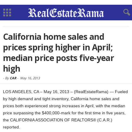
California home sales and
prices spring higher in April;
median price posts five-year
high
-
By
CAR
-
May 16, 2013
LOS ANGELES, CA – May 16, 2013 – (RealEstateRama) — Fueled
by high demand and tight inventory, California home sales and
prices both experienced strong increases in April, with the median
price surpassing the $400,000-mark for the first time in five years,
the CALIFORNIA ASSOCIATION OF REALTORS® (C.A.R.)
reported.