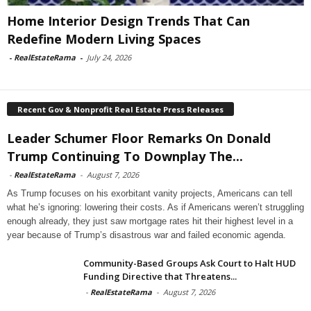
Home Interior Design Trends That Can
Redefine Modern Living Spaces
-
RealEstateRama
-
July 24, 2026
Recent Gov & Nonprofit Real Estate Press Releases
Leader Schumer Floor Remarks On Donald
Trump Continuing To Downplay The...
-
RealEstateRama
-
August 7, 2026
As Trump focuses on his exorbitant vanity projects, Americans can tell
what he’s ignoring: lowering their costs. As if Americans weren’t struggling
enough already, they just saw mortgage rates hit their highest level in a
year because of Trump’s disastrous war and failed economic agenda.
Community-Based Groups Ask Court to Halt HUD
Funding Directive that Threatens...
-
RealEstateRama
-
August 7, 2026