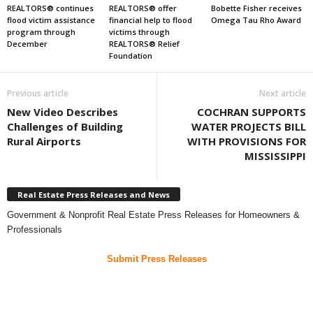
REALTORS® continues
REALTORS® offer
Bobette Fisher receives
flood victim assistance
financial help to flood
Omega Tau Rho Award
program through
victims through
December
REALTORS® Relief
Foundation
Previous article
Next article
New Video Describes
COCHRAN SUPPORTS
Challenges of Building
WATER PROJECTS BILL
Rural Airports
WITH PROVISIONS FOR
MISSISSIPPI
Real Estate Press Releases and News
Government & Nonprofit Real Estate Press Releases for Homeowners &
Professionals
Submit Press Releases