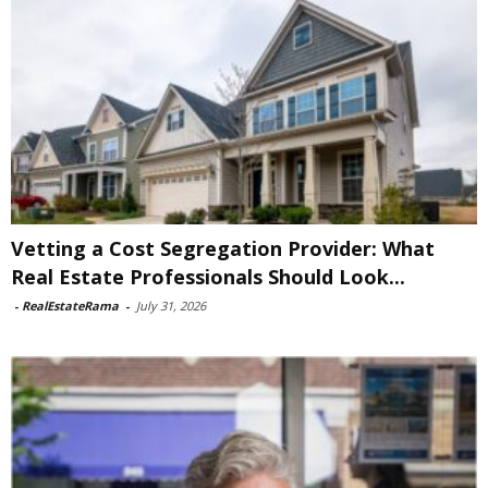
Vetting a Cost Segregation Provider: What
Real Estate Professionals Should Look...
-
RealEstateRama
-
July 31, 2026