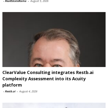
-
RealEstateRama
-
August 5, 2026
ClearValue Consulting integrates Restb.ai
Complexity Assessment into its Acuity
platform
-
Restb.ai
-
August 4, 2026