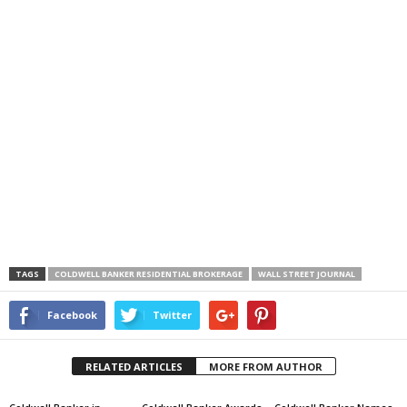
TAGS
COLDWELL BANKER RESIDENTIAL BROKERAGE
WALL STREET JOURNAL
Facebook
Twitter
RELATED ARTICLES
MORE FROM AUTHOR