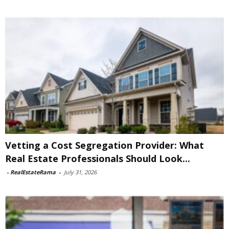
Vetting a Cost Segregation Provider: What
Real Estate Professionals Should Look...
-
RealEstateRama
-
July 31, 2026