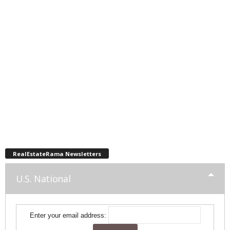
RealEstateRama Newsletters
U.S. National
Enter your email address: