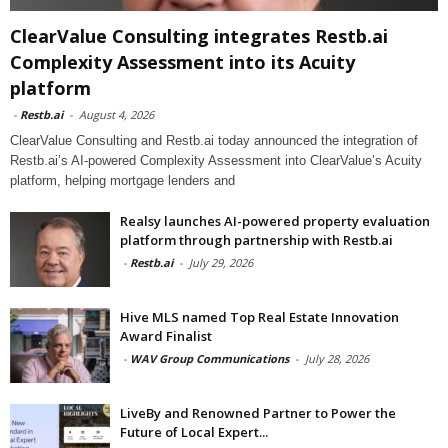
ClearValue Consulting integrates Restb.ai
Complexity Assessment into its Acuity
platform
-
Restb.ai
-
August 4, 2026
ClearValue Consulting and Restb.ai today announced the integration of
Restb.ai’s AI-powered Complexity Assessment into ClearValue’s Acuity
platform, helping mortgage lenders and
Realsy launches AI-powered property evaluation
platform through partnership with Restb.ai
-
Restb.ai
-
July 29, 2026
Hive MLS named Top Real Estate Innovation
Award Finalist
-
WAV Group Communications
-
July 28, 2026
LiveBy and Renowned Partner to Power the
Future of Local Expert...