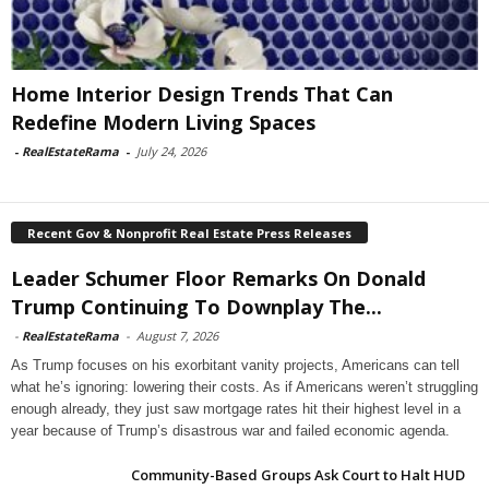
Home Interior Design Trends That Can
Redefine Modern Living Spaces
-
RealEstateRama
-
July 24, 2026
Recent Gov & Nonprofit Real Estate Press Releases
Leader Schumer Floor Remarks On Donald
Trump Continuing To Downplay The...
-
RealEstateRama
-
August 7, 2026
As Trump focuses on his exorbitant vanity projects, Americans can tell
what he’s ignoring: lowering their costs. As if Americans weren’t struggling
enough already, they just saw mortgage rates hit their highest level in a
year because of Trump’s disastrous war and failed economic agenda.
Community-Based Groups Ask Court to Halt HUD