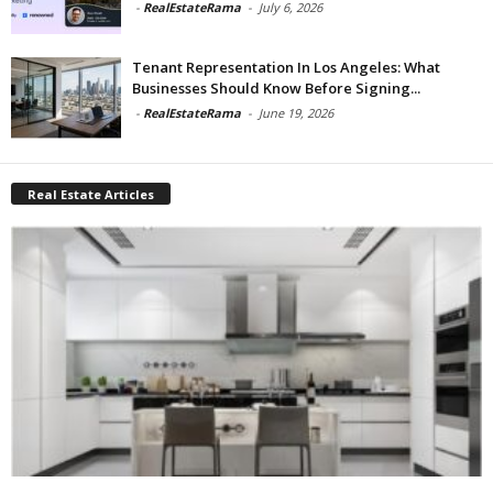
-
RealEstateRama
-
July 6, 2026
Tenant Representation In Los Angeles: What
Businesses Should Know Before Signing...
-
RealEstateRama
-
June 19, 2026
Real Estate Articles