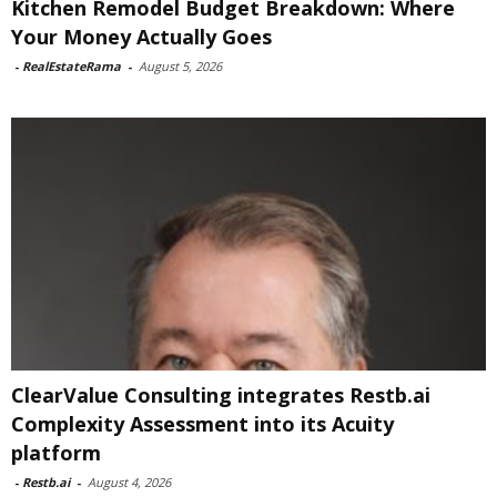
Kitchen Remodel Budget Breakdown: Where
Your Money Actually Goes
-
RealEstateRama
-
August 5, 2026
ClearValue Consulting integrates Restb.ai
Complexity Assessment into its Acuity
platform
-
Restb.ai
-
August 4, 2026