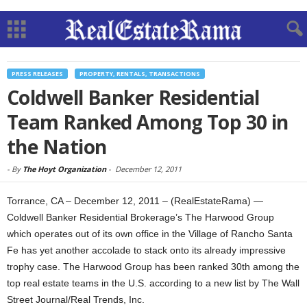
PRESS RELEASES
PROPERTY, RENTALS, TRANSACTIONS
Coldwell Banker Residential
Team Ranked Among Top 30 in
the Nation
-
By
The Hoyt Organization
-
December 12, 2011
Torrance, CA – December 12, 2011 – (RealEstateRama) —
Coldwell Banker Residential Brokerage’s The Harwood Group
which operates out of its own office in the Village of Rancho Santa
Fe has yet another accolade to stack onto its already impressive
trophy case. The Harwood Group has been ranked 30th among the
top real estate teams in the U.S. according to a new list by The Wall
Street Journal/Real Trends, Inc.