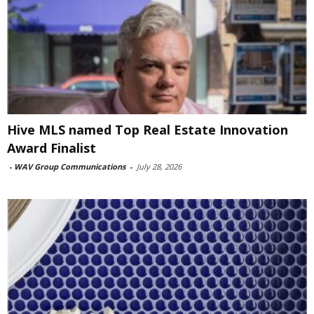
Hive MLS named Top Real Estate Innovation
Award Finalist
-
WAV Group Communications
-
July 28, 2026