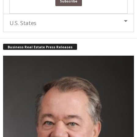
U.S. States
Business Real Estate Press Releases