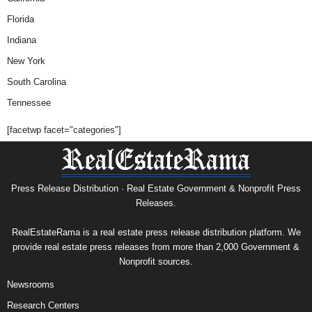
Florida
Indiana
New York
South Carolina
Tennessee
[facetwp facet="categories"]
Press Release Distribution · Real Estate Government & Nonprofit Press
Releases.
RealEstateRama is a real estate press release distribution platform. We
provide real estate press releases from more than 2,000 Government &
Nonprofit sources.
Newsrooms
Research Centers