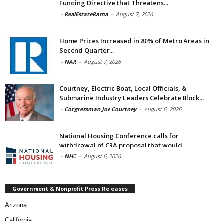
Funding Directive that Threatens...
-
RealEstateRama
-
August 7, 2026
Home Prices Increased in 80% of Metro Areas in
Second Quarter...
-
NAR
-
August 7, 2026
Courtney, Electric Boat, Local Officials, &
Submarine Industry Leaders Celebrate Block...
-
Congressman Joe Courtney
-
August 6, 2026
National Housing Conference calls for
withdrawal of CRA proposal that would...
-
NHC
-
August 6, 2026
Government & Nonprofit Press Releases
Arizona
California