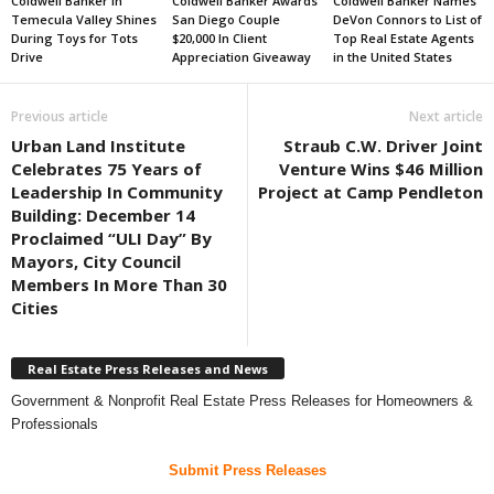
Coldwell Banker in
Coldwell Banker Awards
Coldwell Banker Names
Temecula Valley Shines
San Diego Couple
DeVon Connors to List of
During Toys for Tots
$20,000 In Client
Top Real Estate Agents
Drive
Appreciation Giveaway
in the United States
Previous article
Next article
Urban Land Institute
Straub C.W. Driver Joint
Celebrates 75 Years of
Venture Wins $46 Million
Leadership In Community
Project at Camp Pendleton
Building: December 14
Proclaimed “ULI Day” By
Mayors, City Council
Members In More Than 30
Cities
Real Estate Press Releases and News
Government & Nonprofit Real Estate Press Releases for Homeowners &
Professionals
Submit Press Releases