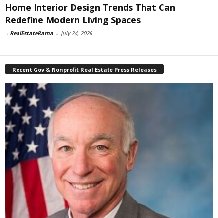
Home Interior Design Trends That Can
Redefine Modern Living Spaces
-
RealEstateRama
-
July 24, 2026
Recent Gov & Nonprofit Real Estate Press Releases