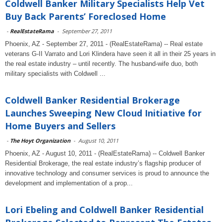
Coldwell Banker Military Specialists Help Vet
Buy Back Parents’ Foreclosed Home
-
RealEstateRama
-
September 27, 2011
Phoenix, AZ - September 27, 2011 - (RealEstateRama) -- Real estate
veterans G-II Varrato and Lori Klindera have seen it all in their 25 years in
the real estate industry – until recently. The husband-wife duo, both
military specialists with Coldwell ...
Coldwell Banker Residential Brokerage
Launches Sweeping New Cloud Initiative for
Home Buyers and Sellers
-
The Hoyt Organization
-
August 10, 2011
Phoenix, AZ - August 10, 2011 - (RealEstateRama) -- Coldwell Banker
Residential Brokerage, the real estate industry’s flagship producer of
innovative technology and consumer services is proud to announce the
development and implementation of a prop...
Lori Ebeling and Coldwell Banker Residential