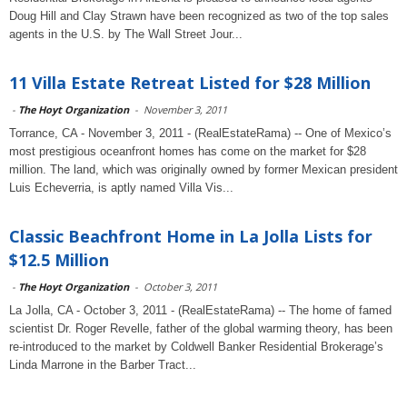
Doug Hill and Clay Strawn have been recognized as two of the top sales
agents in the U.S. by The Wall Street Jour...
11 Villa Estate Retreat Listed for $28 Million
-
The Hoyt Organization
-
November 3, 2011
Torrance, CA - November 3, 2011 - (RealEstateRama) -- One of Mexico’s
most prestigious oceanfront homes has come on the market for $28
million. The land, which was originally owned by former Mexican president
Luis Echeverria, is aptly named Villa Vis...
Classic Beachfront Home in La Jolla Lists for
$12.5 Million
-
The Hoyt Organization
-
October 3, 2011
La Jolla, CA - October 3, 2011 - (RealEstateRama) -- The home of famed
scientist Dr. Roger Revelle, father of the global warming theory, has been
re-introduced to the market by Coldwell Banker Residential Brokerage’s
Linda Marrone in the Barber Tract...