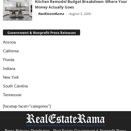
Kitchen Remodel Budget Breakdown: Where Your
Money Actually Goes
-
RealEstateRama
-
August 5, 2026
Government & Nonprofit Press Releases
Arizona
California
Florida
Indiana
New York
South Carolina
Tennessee
[facetwp facet="categories"]
Press Release Distribution · Real Estate Government & Nonprofit Press