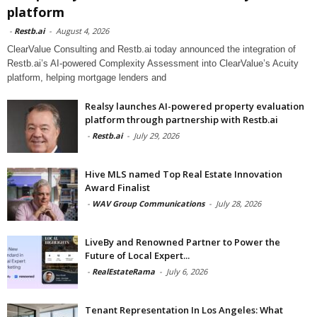
platform
-
Restb.ai
-
August 4, 2026
ClearValue Consulting and Restb.ai today announced the integration of
Restb.ai’s AI-powered Complexity Assessment into ClearValue’s Acuity
platform, helping mortgage lenders and
Realsy launches AI-powered property evaluation
platform through partnership with Restb.ai
-
Restb.ai
-
July 29, 2026
Hive MLS named Top Real Estate Innovation
Award Finalist
-
WAV Group Communications
-
July 28, 2026
LiveBy and Renowned Partner to Power the
Future of Local Expert...
-
RealEstateRama
-
July 6, 2026
Tenant Representation In Los Angeles: What