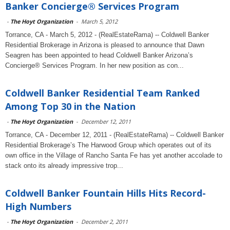
Banker Concierge® Services Program
-
The Hoyt Organization
-
March 5, 2012
Torrance, CA - March 5, 2012 - (RealEstateRama) -- Coldwell Banker
Residential Brokerage in Arizona is pleased to announce that Dawn
Seagren has been appointed to head Coldwell Banker Arizona’s
Concierge® Services Program. In her new position as con...
Coldwell Banker Residential Team Ranked
Among Top 30 in the Nation
-
The Hoyt Organization
-
December 12, 2011
Torrance, CA - December 12, 2011 - (RealEstateRama) -- Coldwell Banker
Residential Brokerage’s The Harwood Group which operates out of its
own office in the Village of Rancho Santa Fe has yet another accolade to
stack onto its already impressive trop...
Coldwell Banker Fountain Hills Hits Record-
High Numbers
-
The Hoyt Organization
-
December 2, 2011