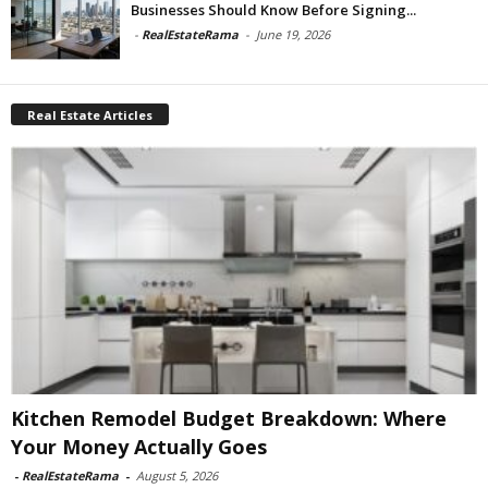
Businesses Should Know Before Signing...
-
RealEstateRama
-
June 19, 2026
Real Estate Articles
Kitchen Remodel Budget Breakdown: Where
Your Money Actually Goes
-
RealEstateRama
-
August 5, 2026