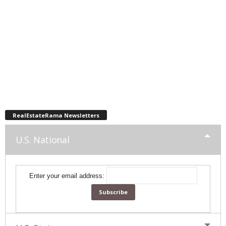
RealEstateRama Newsletters
U.S. National
Enter your email address: