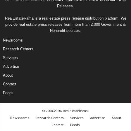
Releases.
RealEstateRama is a real estate press release distribution platform. We
provide real estate press releases from more than 2,000 Government &
Nonprofit sources.
Newsrooms
Research Centers
Services
Advertise
About
Contact
Feeds
© 2008-2020, RealEstateRama.
Newsrooms
Research Centers
Services
Advertise
About
Contact
Feeds