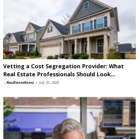
Vetting a Cost Segregation Provider: What
Real Estate Professionals Should Look...
-
RealEstateRama
-
July 31, 2026