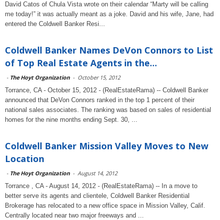
David Catos of Chula Vista wrote on their calendar “Marty will be calling
me today!” it was actually meant as a joke. David and his wife, Jane, had
entered the Coldwell Banker Resi...
Coldwell Banker Names DeVon Connors to List
of Top Real Estate Agents in the...
-
The Hoyt Organization
-
October 15, 2012
Torrance, CA - October 15, 2012 - (RealEstateRama) -- Coldwell Banker
announced that DeVon Connors ranked in the top 1 percent of their
national sales associates. The ranking was based on sales of residential
homes for the nine months ending Sept. 30, ...
Coldwell Banker Mission Valley Moves to New
Location
-
The Hoyt Organization
-
August 14, 2012
Torrance , CA - August 14, 2012 - (RealEstateRama) -- In a move to
better serve its agents and clientele, Coldwell Banker Residential
Brokerage has relocated to a new office space in Mission Valley, Calif.
Centrally located near two major freeways and ...