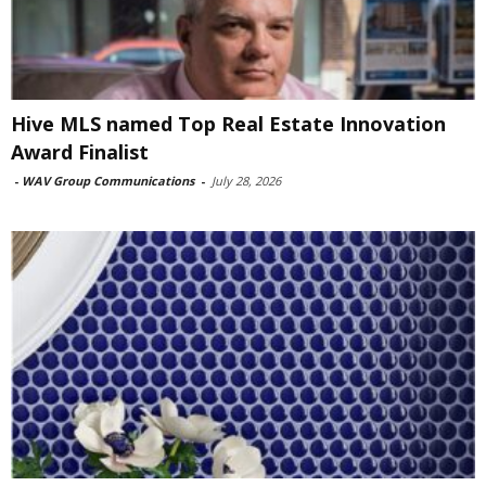
Hive MLS named Top Real Estate Innovation
Award Finalist
-
WAV Group Communications
-
July 28, 2026