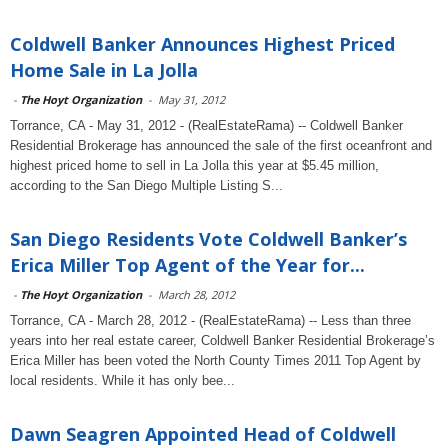
Coldwell Banker Announces Highest Priced
Home Sale in La Jolla
-
The Hoyt Organization
-
May 31, 2012
Torrance, CA - May 31, 2012 - (RealEstateRama) -- Coldwell Banker
Residential Brokerage has announced the sale of the first oceanfront and
highest priced home to sell in La Jolla this year at $5.45 million,
according to the San Diego Multiple Listing S...
San Diego Residents Vote Coldwell Banker’s
Erica Miller Top Agent of the Year for...
-
The Hoyt Organization
-
March 28, 2012
Torrance, CA - March 28, 2012 - (RealEstateRama) -- Less than three
years into her real estate career, Coldwell Banker Residential Brokerage’s
Erica Miller has been voted the North County Times 2011 Top Agent by
local residents. While it has only bee...
Dawn Seagren Appointed Head of Coldwell