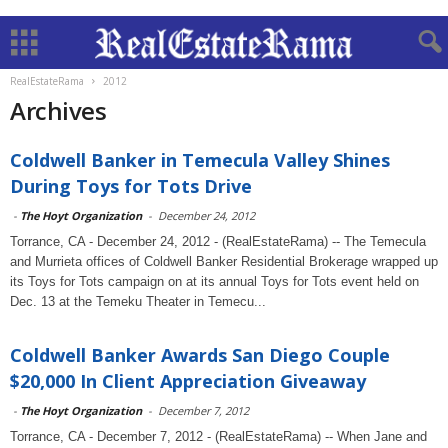
RealEstateRama
2012
Archives
Coldwell Banker in Temecula Valley Shines
During Toys for Tots Drive
-
The Hoyt Organization
-
December 24, 2012
Torrance, CA - December 24, 2012 - (RealEstateRama) -- The Temecula
and Murrieta offices of Coldwell Banker Residential Brokerage wrapped up
its Toys for Tots campaign on at its annual Toys for Tots event held on
Dec. 13 at the Temeku Theater in Temecu...
Coldwell Banker Awards San Diego Couple
$20,000 In Client Appreciation Giveaway
-
The Hoyt Organization
-
December 7, 2012
Torrance, CA - December 7, 2012 - (RealEstateRama) -- When Jane and