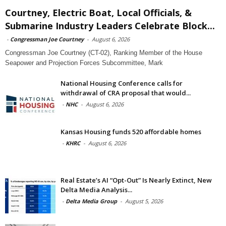
Courtney, Electric Boat, Local Officials, &
Submarine Industry Leaders Celebrate Block...
-
Congressman Joe Courtney
-
August 6, 2026
Congressman Joe Courtney (CT-02), Ranking Member of the House
Seapower and Projection Forces Subcommittee, Mark
National Housing Conference calls for
withdrawal of CRA proposal that would...
-
NHC
-
August 6, 2026
Kansas Housing funds 520 affordable homes
-
KHRC
-
August 6, 2026
Real Estate’s AI “Opt-Out” Is Nearly Extinct, New
Delta Media Analysis...
-
Delta Media Group
-
August 5, 2026