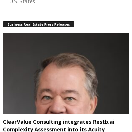
U.S. States
Business Real Estate Press Releases
ClearValue Consulting integrates Restb.ai
Complexity Assessment into its Acuity