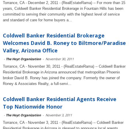
Torrance, CA - December 2, 2011 - (RealEstateRama) -- For more than 15
years, Coldwell Banker Residential Brokerage in Fountain Hills has been
committed to serving their community with the highest level of service
and standard of care for home buyers a...
Coldwell Banker Residential Brokerage
Welcomes David B. Roney to Biltmore/Paradise
Valley, Arizona Office
-
The Hoyt Organization
-
November 30, 2011
Torrance, CA - November 30, 2011 - (RealEstateRama) -- Coldwell Banker
Residential Brokerage in Arizona announced that metropolitan Phoenix
broker David B. Roney has joined the company. Formerly the owner of
Roney & Associates Realty, a full-servi...
Coldwell Banker Residential Agents Receive
Top Nationwide Honor
-
The Hoyt Organization
-
November 3, 2011
Torrance, CA - November 3, 2011 - (RealEstateRama) -- Coldwell Banker
Residential Brokerage in Arizona is pleased to announce local agents