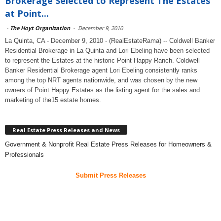
Brokerage Selected to Represent The Estates
at Point...
-
The Hoyt Organization
-
December 9, 2010
La Quinta, CA - December 9, 2010 - (RealEstateRama) -- Coldwell Banker
Residential Brokerage in La Quinta and Lori Ebeling have been selected
to represent the Estates at the historic Point Happy Ranch. Coldwell
Banker Residential Brokerage agent Lori Ebeling consistently ranks
among the top NRT agents nationwide, and was chosen by the new
owners of Point Happy Estates as the listing agent for the sales and
marketing of the15 estate homes.
Real Estate Press Releases and News
Government & Nonprofit Real Estate Press Releases for Homeowners &
Professionals
Submit Press Releases