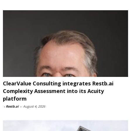
ClearValue Consulting integrates Restb.ai
Complexity Assessment into its Acuity
platform
-
Restb.ai
-
August 4, 2026