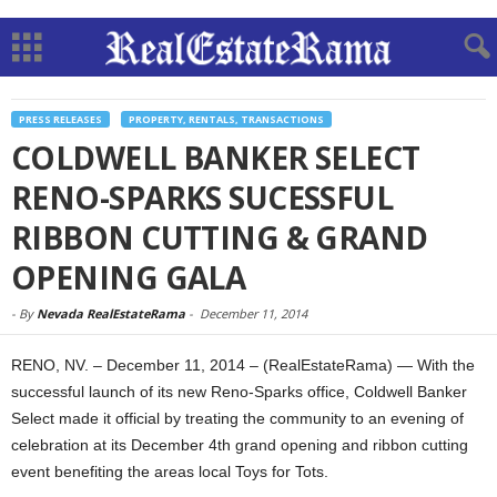
PRESS RELEASES
PROPERTY, RENTALS, TRANSACTIONS
COLDWELL BANKER SELECT
RENO-SPARKS SUCESSFUL
RIBBON CUTTING & GRAND
OPENING GALA
-
By
Nevada RealEstateRama
-
December 11, 2014
RENO, NV. – December 11, 2014 – (RealEstateRama) — With the
successful launch of its new Reno-Sparks office, Coldwell Banker
Select made it official by treating the community to an evening of
celebration at its December 4th grand opening and ribbon cutting
event benefiting the areas local Toys for Tots.