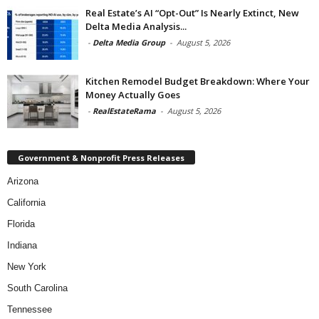
Real Estate’s AI “Opt-Out” Is Nearly Extinct, New
Delta Media Analysis...
-
Delta Media Group
-
August 5, 2026
Kitchen Remodel Budget Breakdown: Where Your
Money Actually Goes
-
RealEstateRama
-
August 5, 2026
Government & Nonprofit Press Releases
Arizona
California
Florida
Indiana
New York
South Carolina
Tennessee