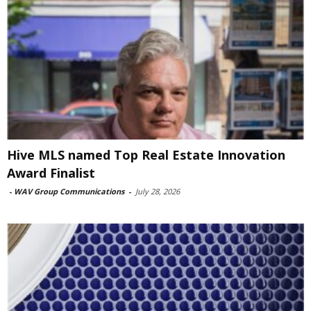
Hive MLS named Top Real Estate Innovation
Award Finalist
-
WAV Group Communications
-
July 28, 2026