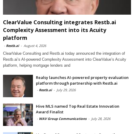
ClearValue Consulting integrates Restb.ai
Complexity Assessment into its Acuity
platform
-
Restb.ai
-
August 4, 2026
ClearValue Consulting and Restb.ai today announced the integration of
Restb.ai’s AI-powered Complexity Assessment into ClearValue’s Acuity
platform, helping mortgage lenders and
Realsy launches AI-powered property evaluation
platform through partnership with Restb.ai
-
Restb.ai
-
July 29, 2026
Hive MLS named Top Real Estate Innovation
Award Finalist
-
WAV Group Communications
-
July 28, 2026