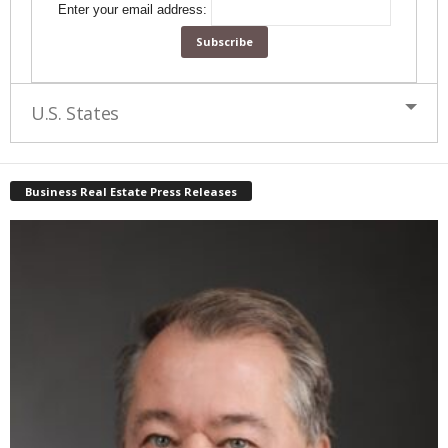
Enter your email address:
U.S. States
Business Real Estate Press Releases