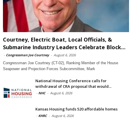
Courtney, Electric Boat, Local Officials, &
Submarine Industry Leaders Celebrate Block...
-
Congressman Joe Courtney
-
August 6, 2026
Congressman Joe Courtney (CT-02), Ranking Member of the House
Seapower and Projection Forces Subcommittee, Mark
National Housing Conference calls for
withdrawal of CRA proposal that would...
-
NHC
-
August 6, 2026
Kansas Housing funds 520 affordable homes
-
KHRC
-
August 6, 2026