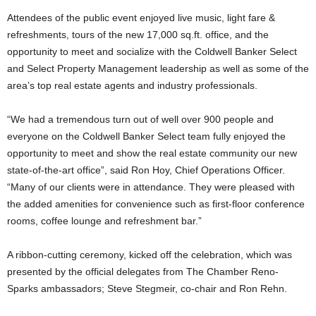
Attendees of the public event enjoyed live music, light fare &
refreshments, tours of the new 17,000 sq.ft. office, and the
opportunity to meet and socialize with the Coldwell Banker Select
and Select Property Management leadership as well as some of the
area’s top real estate agents and industry professionals.
“We had a tremendous turn out of well over 900 people and
everyone on the Coldwell Banker Select team fully enjoyed the
opportunity to meet and show the real estate community our new
state-of-the-art office”, said Ron Hoy, Chief Operations Officer.
“Many of our clients were in attendance. They were pleased with
the added amenities for convenience such as first-floor conference
rooms, coffee lounge and refreshment bar.”
A ribbon-cutting ceremony, kicked off the celebration, which was
presented by the official delegates from The Chamber Reno-
Sparks ambassadors; Steve Stegmeir, co-chair and Ron Rehn.