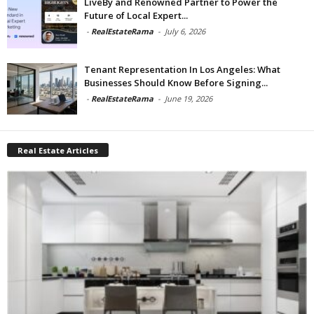
LiveBy and Renowned Partner to Power the
Future of Local Expert...
-
RealEstateRama
-
July 6, 2026
Tenant Representation In Los Angeles: What
Businesses Should Know Before Signing...
-
RealEstateRama
-
June 19, 2026
Real Estate Articles