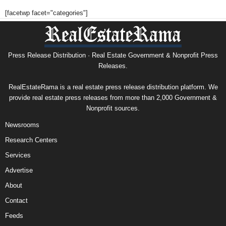
[facetwp facet="categories"]
Press Release Distribution · Real Estate Government & Nonprofit Press
Releases.
RealEstateRama is a real estate press release distribution platform. We
provide real estate press releases from more than 2,000 Government &
Nonprofit sources.
Newsrooms
Research Centers
Services
Advertise
About
Contact
Feeds