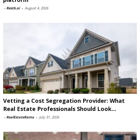
-
Restb.ai
-
August 4, 2026
Vetting a Cost Segregation Provider: What
Real Estate Professionals Should Look...
-
RealEstateRama
-
July 31, 2026