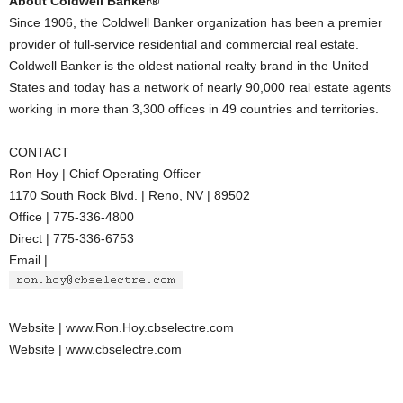
About Coldwell Banker®
Since 1906, the Coldwell Banker organization has been a premier
provider of full-service residential and commercial real estate.
Coldwell Banker is the oldest national realty brand in the United
States and today has a network of nearly 90,000 real estate agents
working in more than 3,300 offices in 49 countries and territories.
CONTACT
Ron Hoy | Chief Operating Officer
1170 South Rock Blvd. | Reno, NV | 89502
Office | 775-336-4800
Direct | 775-336-6753
Email |
Website | www.Ron.Hoy.cbselectre.com
Website | www.cbselectre.com