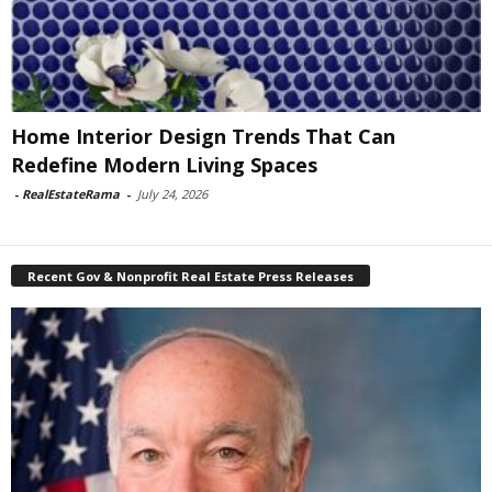
Home Interior Design Trends That Can
Redefine Modern Living Spaces
-
RealEstateRama
-
July 24, 2026
Recent Gov & Nonprofit Real Estate Press Releases