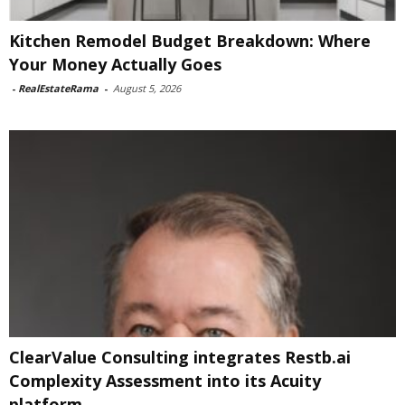
Kitchen Remodel Budget Breakdown: Where
Your Money Actually Goes
-
RealEstateRama
-
August 5, 2026
ClearValue Consulting integrates Restb.ai
Complexity Assessment into its Acuity
platform