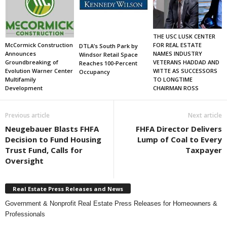
THE USC LUSK CENTER
FOR REAL ESTATE
McCormick Construction
DTLA’s South Park by
NAMES INDUSTRY
Announces
Windsor Retail Space
VETERANS HADDAD AND
Groundbreaking of
Reaches 100-Percent
WITTE AS SUCCESSORS
Evolution Warner Center
Occupancy
TO LONGTIME
Multifamily
CHAIRMAN ROSS
Development
Previous article
Next article
Neugebauer Blasts FHFA
FHFA Director Delivers
Decision to Fund Housing
Lump of Coal to Every
Trust Fund, Calls for
Taxpayer
Oversight
Real Estate Press Releases and News
Government & Nonprofit Real Estate Press Releases for Homeowners &
Professionals