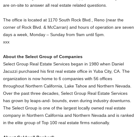
are on-site to answer all real estate related questions.
The office is located at 1170 South Rock Blvd., Reno (near the
corner of Rock Blvd. & McCarran) and hours of operation are seven
days a week, Monday – Sunday from 9am until 5pm.
xxx
About the Select Group of Companies
Select Group Real Estate Services began in 1980 when Daniel
Jacuzzi purchased his first real estate office in Yuba City, CA. The
organization is now home to 6 companies with 56 offices
throughout Northern California, Lake Tahoe and Northern Nevada.
Over the past three decades, Select Group Real Estate Services
has grown by leaps-and- bounds, even during industry downturns.
The Select Group is one of the largest locally owned real estate
company in Northern California and Northern Nevada and is ranked
in the elite group of Top 100 real estate firms nationally.