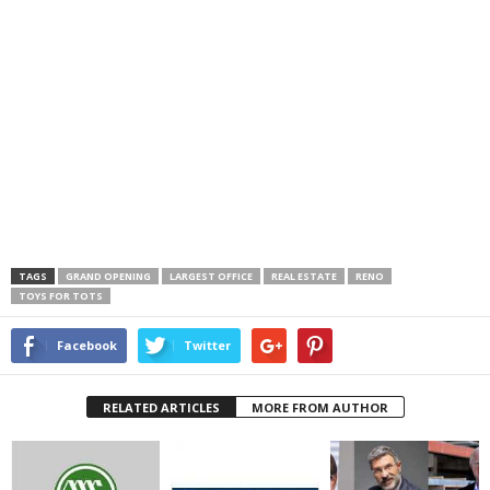
TAGS
GRAND OPENING
LARGEST OFFICE
REAL ESTATE
RENO
TOYS FOR TOTS
Facebook
Twitter
RELATED ARTICLES
MORE FROM AUTHOR