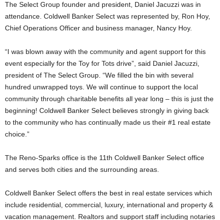
The Select Group founder and president, Daniel Jacuzzi was in
attendance. Coldwell Banker Select was represented by, Ron Hoy,
Chief Operations Officer and business manager, Nancy Hoy.
“I was blown away with the community and agent support for this
event especially for the Toy for Tots drive”, said Daniel Jacuzzi,
president of The Select Group. “We filled the bin with several
hundred unwrapped toys. We will continue to support the local
community through charitable benefits all year long – this is just the
beginning! Coldwell Banker Select believes strongly in giving back
to the community who has continually made us their #1 real estate
choice.”
The Reno-Sparks office is the 11th Coldwell Banker Select office
and serves both cities and the surrounding areas.
Coldwell Banker Select offers the best in real estate services which
include residential, commercial, luxury, international and property &
vacation management. Realtors and support staff including notaries