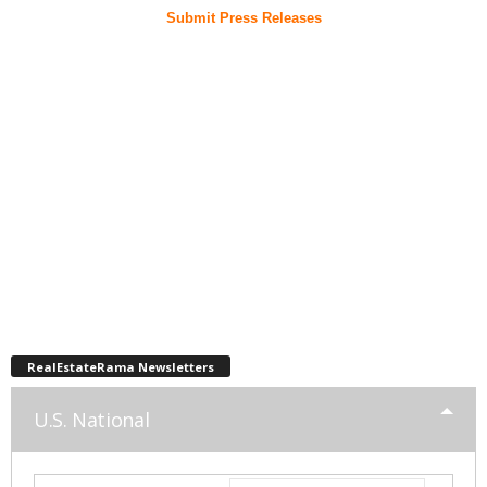
Submit Press Releases
RealEstateRama Newsletters
U.S. National