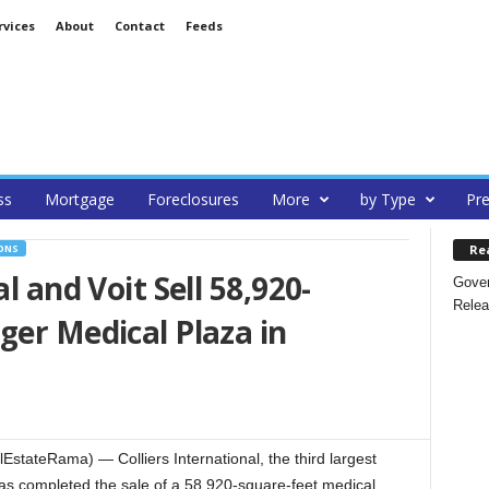
rvices
About
Contact
Feeds
ss
Mortgage
Foreclosures
More
by Type
Pre
Re
ONS
l and Voit Sell 58,920-
Gover
Relea
ger Medical Plaza in
stateRama) — Colliers International, the third largest
 has completed the sale of a 58,920-square-feet medical