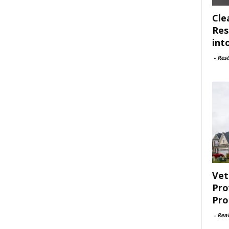
Cle
Res
int
-
Rest
Vet
Pro
Pro
-
Rea