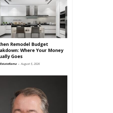
chen Remodel Budget
akdown: Where Your Money
ually Goes
lEstateRama
-
August 5, 2026