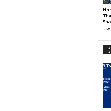
Hom
Tha
Spa
-
Rea
Rec
Re