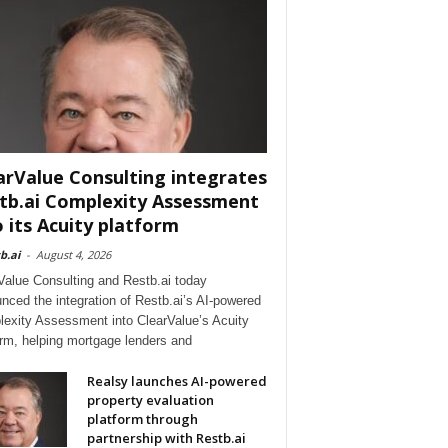
arValue Consulting integrates
tb.ai Complexity Assessment
o its Acuity platform
b.ai
-
August 4, 2026
Value Consulting and Restb.ai today
nced the integration of Restb.ai’s AI-powered
exity Assessment into ClearValue’s Acuity
orm, helping mortgage lenders and
Realsy launches AI-powered
property evaluation
platform through
partnership with Restb.ai