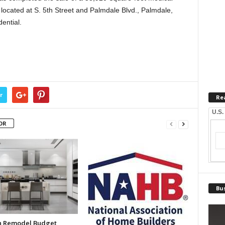
 located at S. 5th Street and Palmdale Blvd., Palmdale,
ential.
r
Re
U.S.
OR
Bus
n Remodel Budget