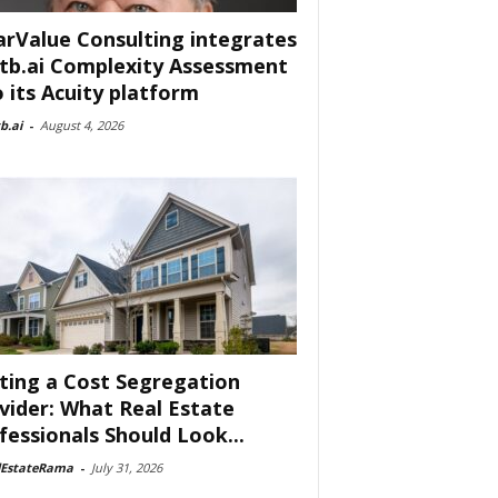
arValue Consulting integrates
tb.ai Complexity Assessment
o its Acuity platform
b.ai
-
August 4, 2026
ting a Cost Segregation
vider: What Real Estate
fessionals Should Look...
lEstateRama
-
July 31, 2026