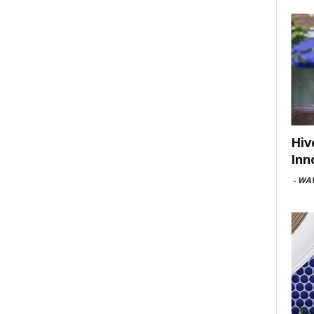
Hiv
Inn
-
WAV