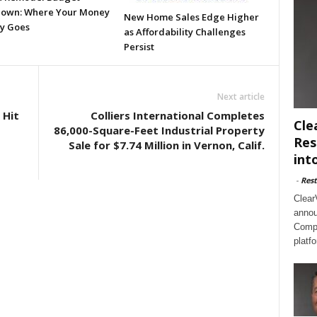
own: Where Your Money
New Home Sales Edge Higher
ly Goes
as Affordability Challenges
Persist
Next article
 Hit
Colliers International Completes
Cle
86,000-Square-Feet Industrial Property
Res
Sale for $7.74 Million in Vernon, Calif.
int
-
Rest
Clear
annou
Compl
platf