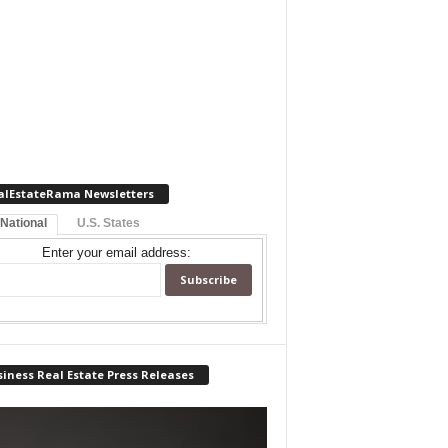
alEstateRama Newsletters
 National
U.S. States
Enter your email address:
iness Real Estate Press Releases