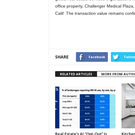
office property, Challenger Medical Plaza,
Calif. The transaction value remains confid
SHARE
Facebook
Twitte
RELATED ARTICLES
MORE FROM AUTH
Real Estate’s AI “Opt-Out” Is
Kitche