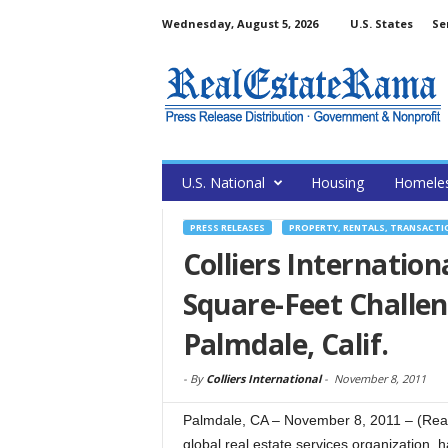
Wednesday, August 5, 2026
U.S. States
Se
U.S. National
Housing
Homele
PRESS RELEASES
PROPERTY, RENTALS, TRANSACTI
Colliers Internationa
Square-Feet Challen
Palmdale, Calif.
-
By
Colliers International
-
November 8, 2011
Palmdale, CA – November 8, 2011 – (RealE
global real estate services organization,