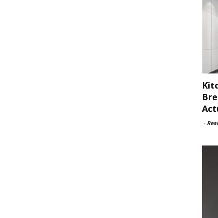
Kit
Bre
Act
-
Rea