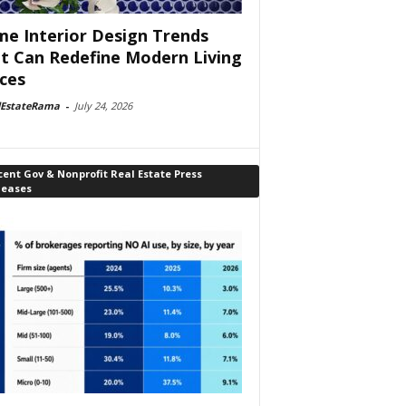
e Interior Design Trends
t Can Redefine Modern Living
ces
lEstateRama
-
July 24, 2026
ent Gov & Nonprofit Real Estate Press
leases