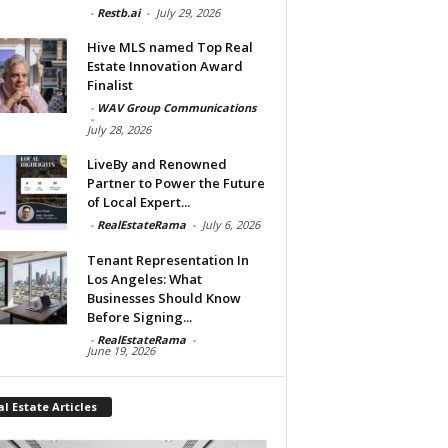
-
Restb.ai
-
July 29, 2026
Hive MLS named Top Real
Estate Innovation Award
Finalist
-
WAV Group Communications
-
July 28, 2026
LiveBy and Renowned
Partner to Power the Future
of Local Expert...
-
RealEstateRama
-
July 6, 2026
Tenant Representation In
Los Angeles: What
Businesses Should Know
Before Signing...
-
RealEstateRama
-
June 19, 2026
l Estate Articles