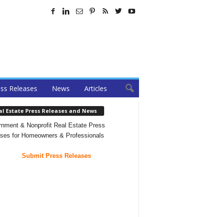
ss Releases
News
Articles
al Estate Press Releases and News
nment & Nonprofit Real Estate Press
ses for Homeowners & Professionals
Submit Press Releases