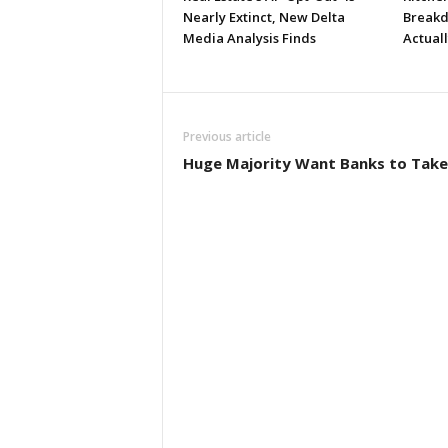
Nearly Extinct, New Delta
Breakd
Media Analysis Finds
Actual
Previous article
Huge Majority Want Banks to Take