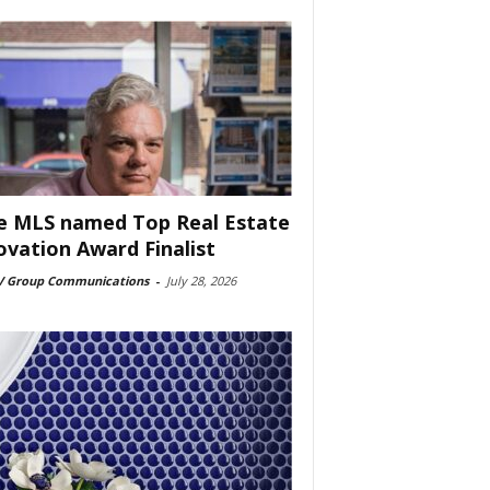
e MLS named Top Real Estate
ovation Award Finalist
 Group Communications
-
July 28, 2026