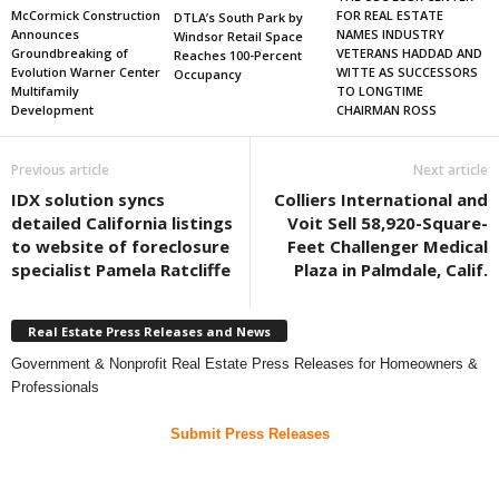
FOR REAL ESTATE
McCormick Construction
DTLA’s South Park by
NAMES INDUSTRY
Announces
Windsor Retail Space
VETERANS HADDAD AND
Groundbreaking of
Reaches 100-Percent
WITTE AS SUCCESSORS
Evolution Warner Center
Occupancy
TO LONGTIME
Multifamily
CHAIRMAN ROSS
Development
Previous article
Next article
IDX solution syncs
Colliers International and
detailed California listings
Voit Sell 58,920-Square-
to website of foreclosure
Feet Challenger Medical
specialist Pamela Ratcliffe
Plaza in Palmdale, Calif.
Real Estate Press Releases and News
Government & Nonprofit Real Estate Press Releases for Homeowners &
Professionals
Submit Press Releases