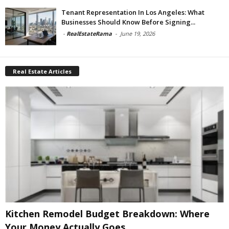
Tenant Representation In Los Angeles: What
Businesses Should Know Before Signing...
-
RealEstateRama
-
June 19, 2026
Real Estate Articles
Kitchen Remodel Budget Breakdown: Where
Your Money Actually Goes