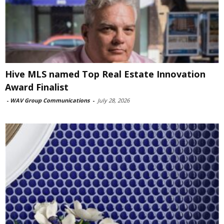
Hive MLS named Top Real Estate Innovation
Award Finalist
-
WAV Group Communications
-
July 28, 2026