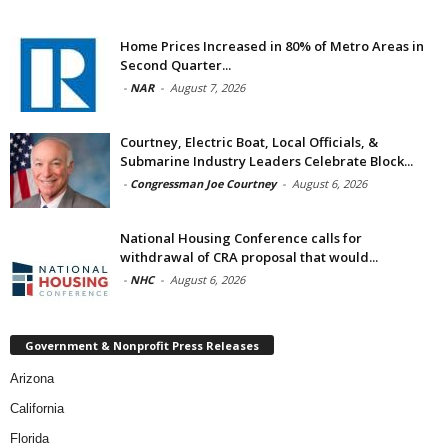
Home Prices Increased in 80% of Metro Areas in
Second Quarter...
-
NAR
-
August 7, 2026
Courtney, Electric Boat, Local Officials, &
Submarine Industry Leaders Celebrate Block...
-
Congressman Joe Courtney
-
August 6, 2026
National Housing Conference calls for
withdrawal of CRA proposal that would...
-
NHC
-
August 6, 2026
Government & Nonprofit Press Releases
Arizona
California
Florida