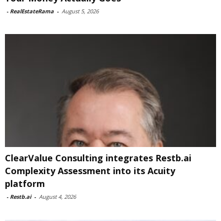
-
RealEstateRama
-
August 5, 2026
ClearValue Consulting integrates Restb.ai
Complexity Assessment into its Acuity
platform
-
Restb.ai
-
August 4, 2026