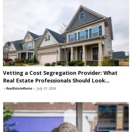
Vetting a Cost Segregation Provider: What
Real Estate Professionals Should Look...
-
RealEstateRama
-
July 31, 2026