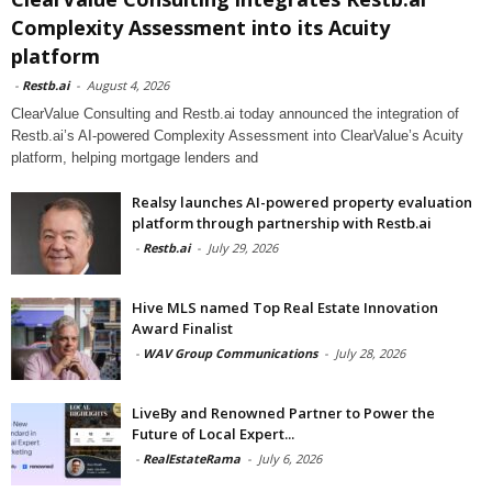
Complexity Assessment into its Acuity
platform
-
Restb.ai
-
August 4, 2026
ClearValue Consulting and Restb.ai today announced the integration of
Restb.ai’s AI-powered Complexity Assessment into ClearValue’s Acuity
platform, helping mortgage lenders and
Realsy launches AI-powered property evaluation
platform through partnership with Restb.ai
-
Restb.ai
-
July 29, 2026
Hive MLS named Top Real Estate Innovation
Award Finalist
-
WAV Group Communications
-
July 28, 2026
LiveBy and Renowned Partner to Power the
Future of Local Expert...
-
RealEstateRama
-
July 6, 2026