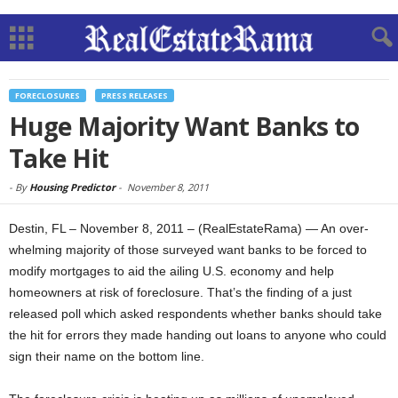
FORECLOSURES
PRESS RELEASES
Huge Majority Want Banks to
Take Hit
-
By
Housing Predictor
-
November 8, 2011
Destin, FL – November 8, 2011 – (RealEstateRama) — An over-
whelming majority of those surveyed want banks to be forced to
modify mortgages to aid the ailing U.S. economy and help
homeowners at risk of foreclosure. That’s the finding of a just
released poll which asked respondents whether banks should take
the hit for errors they made handing out loans to anyone who could
sign their name on the bottom line.