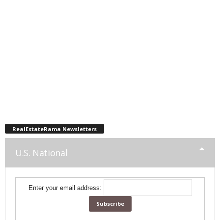
RealEstateRama Newsletters
U.S. National
Enter your email address: