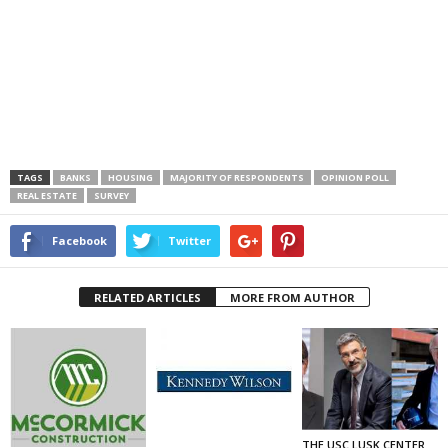
TAGS
BANKS
HOUSING
MAJORITY OF RESPONDENTS
OPINION POLL
REAL ESTATE
SURVEY
Facebook
Twitter
RELATED ARTICLES
MORE FROM AUTHOR
THE USC LUSK CENTER