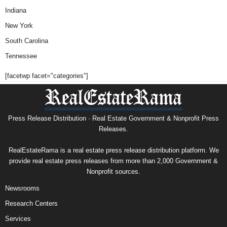
Indiana
New York
South Carolina
Tennessee
[facetwp facet="categories"]
Press Release Distribution · Real Estate Government & Nonprofit Press
Releases.
RealEstateRama is a real estate press release distribution platform. We
provide real estate press releases from more than 2,000 Government &
Nonprofit sources.
Newsrooms
Research Centers
Services