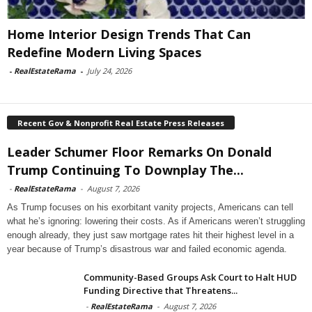
Home Interior Design Trends That Can
Redefine Modern Living Spaces
-
RealEstateRama
-
July 24, 2026
Recent Gov & Nonprofit Real Estate Press Releases
Leader Schumer Floor Remarks On Donald
Trump Continuing To Downplay The...
-
RealEstateRama
-
August 7, 2026
As Trump focuses on his exorbitant vanity projects, Americans can tell
what he’s ignoring: lowering their costs. As if Americans weren’t struggling
enough already, they just saw mortgage rates hit their highest level in a
year because of Trump’s disastrous war and failed economic agenda.
Community-Based Groups Ask Court to Halt HUD
Funding Directive that Threatens...
-
RealEstateRama
-
August 7, 2026