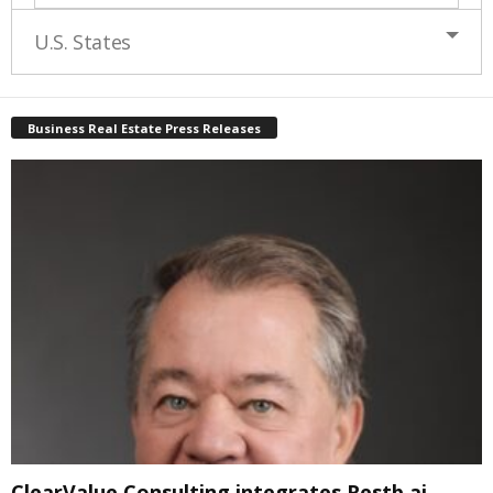
U.S. States
Business Real Estate Press Releases
ClearValue Consulting integrates Restb.ai