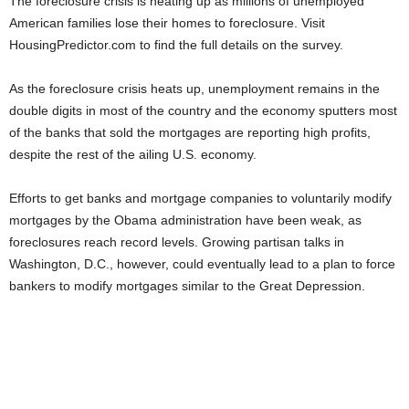
The foreclosure crisis is heating up as millions of unemployed
American families lose their homes to foreclosure. Visit
HousingPredictor.com to find the full details on the survey.
As the foreclosure crisis heats up, unemployment remains in the
double digits in most of the country and the economy sputters most
of the banks that sold the mortgages are reporting high profits,
despite the rest of the ailing U.S. economy.
Efforts to get banks and mortgage companies to voluntarily modify
mortgages by the Obama administration have been weak, as
foreclosures reach record levels. Growing partisan talks in
Washington, D.C., however, could eventually lead to a plan to force
bankers to modify mortgages similar to the Great Depression.