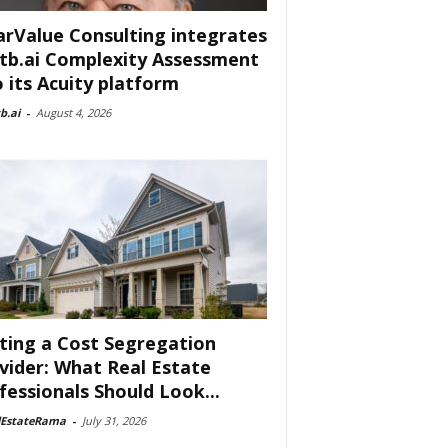
arValue Consulting integrates
tb.ai Complexity Assessment
o its Acuity platform
b.ai
-
August 4, 2026
ting a Cost Segregation
vider: What Real Estate
fessionals Should Look...
lEstateRama
-
July 31, 2026