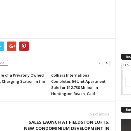
r
Re
OR
U.S.
ale of a Privately Owned
Colliers International
c Charging Station in the
Completes 64 Unit Apartment
Sale for $12.730 Million in
Huntington Beach, Calif.
Bus
Next article
SALES LAUNCH AT FIELDSTON LOFTS,
NEW CONDOMINIUM DEVELOPMENT IN