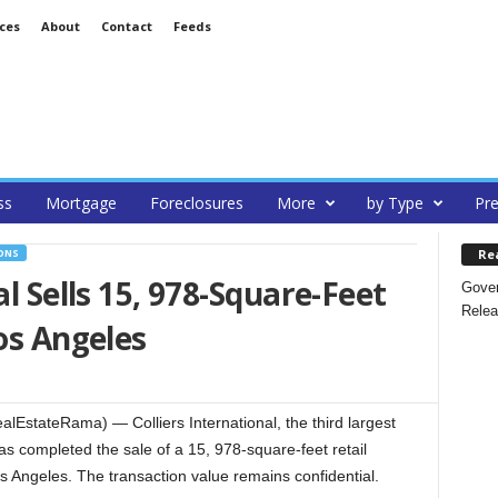
ces
About
Contact
Feeds
ss
Mortgage
Foreclosures
More
by Type
Pre
Re
ONS
al Sells 15, 978-Square-Feet
Gover
Relea
os Angeles
lEstateRama) — Colliers International, the third largest
has completed the sale of a 15, 978-square-feet retail
s Angeles. The transaction value remains confidential.