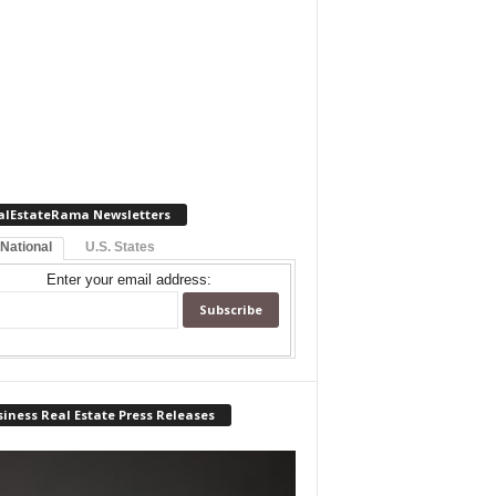
alEstateRama Newsletters
 National
U.S. States
Enter your email address:
iness Real Estate Press Releases