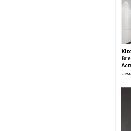
Kit
Bre
Act
-
Rea