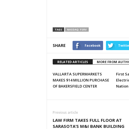
TAGS
NASDAQ: FSRV
SHARE
Facebook
Twitte
RELATED ARTICLES
MORE FROM AUTH
VALLARTA SUPERMARKETS
First S
MAKES $14 MILLION PURCHASE
Electri
OF BAKERSFIELD CENTER
Nation
Previous article
LAW FIRM TAKES FULL FLOOR AT
SARASOTA’S M&I BANK BUILDING