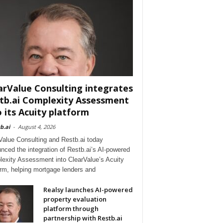
arValue Consulting integrates
tb.ai Complexity Assessment
o its Acuity platform
b.ai
-
August 4, 2026
Value Consulting and Restb.ai today
nced the integration of Restb.ai’s AI-powered
exity Assessment into ClearValue’s Acuity
orm, helping mortgage lenders and
Realsy launches AI-powered
property evaluation
platform through
partnership with Restb.ai