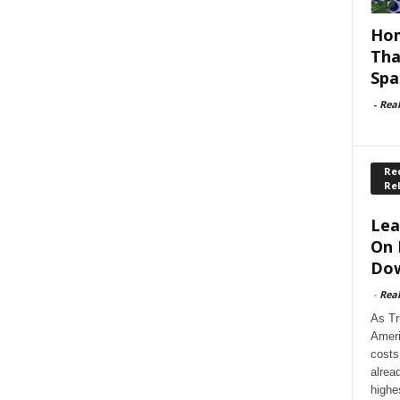
Hom
Tha
Spa
-
Rea
Rec
Re
Lea
On 
Dow
-
Rea
As Tr
Ameri
costs
alrea
highe