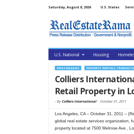
Saturday, August 8, 2026
U.S. States
Servi
U.S. National
Housing
Homele
PRESS RELEASES
PROPERTY, RENTALS, TRANSACTI
Colliers Internation
Retail Property in L
-
By
Colliers International
-
October 31, 2011
Los Angeles, CA – October 31, 2011 – (Rea
global real estate services organization, 
property located at 7500 Melrose Ave., Lo