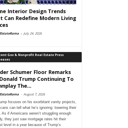
e Interior Design Trends
t Can Redefine Modern Living
ces
lEstateRama
-
July 24, 2026
ent Gov & Nonprofit Real Estate Press
leases
der Schumer Floor Remarks
Donald Trump Continuing To
nplay The...
lEstateRama
-
August 7, 2026
ump focuses on his exorbitant vanity projects,
cans can tell what he’s ignoring: lowering their
. As if Americans weren’t struggling enough
dy, they just saw mortgage rates hit their
st level in a year because of Trump’s