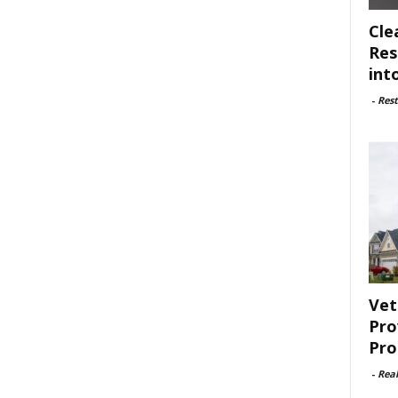
Cle
Res
int
-
Rest
Vet
Pro
Pro
-
Rea