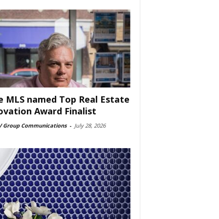
e MLS named Top Real Estate
ovation Award Finalist
 Group Communications
-
July 28, 2026