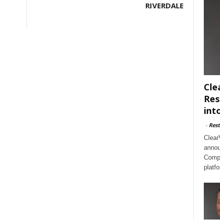
RIVERDALE
Cle
Res
int
-
Rest
Clear
annou
Compl
platf