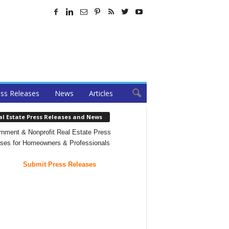
ss Releases
News
Articles
al Estate Press Releases and News
nment & Nonprofit Real Estate Press
ses for Homeowners & Professionals
Submit Press Releases