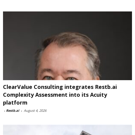
ClearValue Consulting integrates Restb.ai
Complexity Assessment into its Acuity
platform
-
Restb.ai
-
August 4, 2026