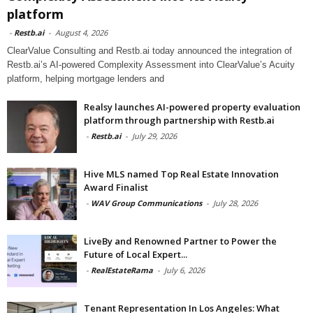
platform
-
Restb.ai
-
August 4, 2026
ClearValue Consulting and Restb.ai today announced the integration of
Restb.ai’s AI-powered Complexity Assessment into ClearValue’s Acuity
platform, helping mortgage lenders and
Realsy launches AI-powered property evaluation
platform through partnership with Restb.ai
-
Restb.ai
-
July 29, 2026
Hive MLS named Top Real Estate Innovation
Award Finalist
-
WAV Group Communications
-
July 28, 2026
LiveBy and Renowned Partner to Power the
Future of Local Expert...
-
RealEstateRama
-
July 6, 2026
Tenant Representation In Los Angeles: What