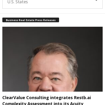
U.S. States
Business Real Estate Press Releases
ClearValue Consulting integrates Restb.ai
Complexity Assessment into its Acuity