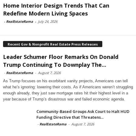
Home Interior Design Trends That Can
Redefine Modern Living Spaces
-
RealEstateRama
-
July 24, 2026
Recent Gov & Nonprofit Real Estate Press Releases
Leader Schumer Floor Remarks On Donald
Trump Continuing To Downplay The...
-
RealEstateRama
-
August 7, 2026
As Trump focuses on his exorbitant vanity projects, Americans can tell
what he’s ignoring: lowering their costs. As if Americans weren’t struggling
enough already, they just saw mortgage rates hit their highest level in a
year because of Trump’s disastrous war and failed economic agenda.
Community-Based Groups Ask Court to Halt HUD
Funding Directive that Threatens...
-
RealEstateRama
-
August 7, 2026