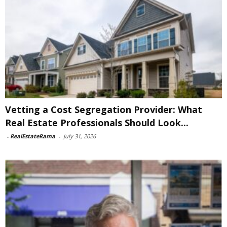
Vetting a Cost Segregation Provider: What
Real Estate Professionals Should Look...
-
RealEstateRama
-
July 31, 2026