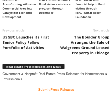
Transforming Wilburton
flood victim assistance
financial help to flood
Commercial Area into
program through
victims through
Catalyst for Economic
December
REALTORS® Relief
Development
Foundation
Previous article
Next article
USGBC Launches its First
The Boulder Group
Senior Policy Fellow
Arranges the Sale of
Portfolio of Activities
Walgreens Ground Leased
Property in Chicago
Real Estate Press Releases and News
Government & Nonprofit Real Estate Press Releases for Homeowners &
Professionals
Submit Press Releases