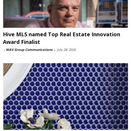
Hive MLS named Top Real Estate Innovation
Award Finalist
-
WAV Group Communications
-
July 28, 2026