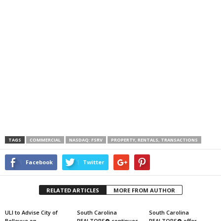
TAGS
COMMERCIAL
NASDAQ: FSRV
PROPERTY, RENTALS, TRANSACTIONS
Facebook
Twitter
RELATED ARTICLES
MORE FROM AUTHOR
ULI to Advise City of
South Carolina
South Carolina
Bellevue on
REALTORS® continues
REALTORS® offer