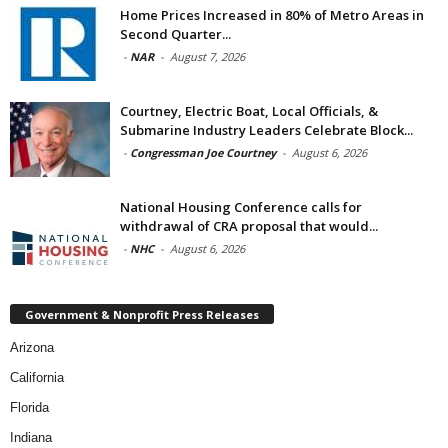
Home Prices Increased in 80% of Metro Areas in
Second Quarter...
-
NAR
-
August 7, 2026
Courtney, Electric Boat, Local Officials, &
Submarine Industry Leaders Celebrate Block...
-
Congressman Joe Courtney
-
August 6, 2026
National Housing Conference calls for
withdrawal of CRA proposal that would...
-
NHC
-
August 6, 2026
Government & Nonprofit Press Releases
Arizona
California
Florida
Indiana