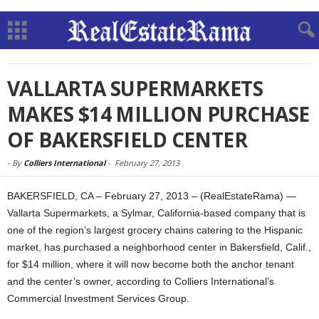
VALLARTA SUPERMARKETS
MAKES $14 MILLION PURCHASE
OF BAKERSFIELD CENTER
-
By
Colliers International
-
February 27, 2013
BAKERSFIELD, CA – February 27, 2013 – (RealEstateRama) —
Vallarta Supermarkets, a Sylmar, California-based company that is
one of the region’s largest grocery chains catering to the Hispanic
market, has purchased a neighborhood center in Bakersfield, Calif.,
for $14 million, where it will now become both the anchor tenant
and the center’s owner, according to Colliers International’s
Commercial Investment Services Group.