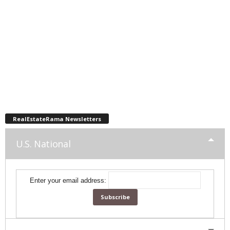
RealEstateRama Newsletters
U.S. National
Enter your email address: