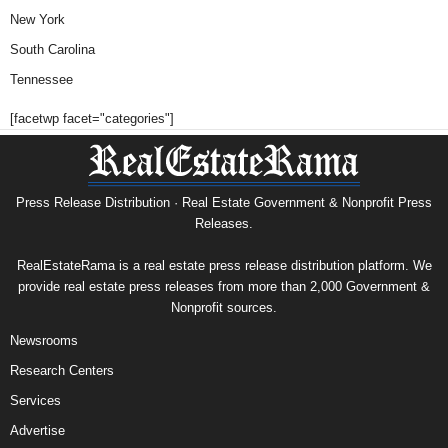
New York
South Carolina
Tennessee
[facetwp facet="categories"]
Press Release Distribution · Real Estate Government & Nonprofit Press
Releases.
RealEstateRama is a real estate press release distribution platform. We
provide real estate press releases from more than 2,000 Government &
Nonprofit sources.
Newsrooms
Research Centers
Services
Advertise