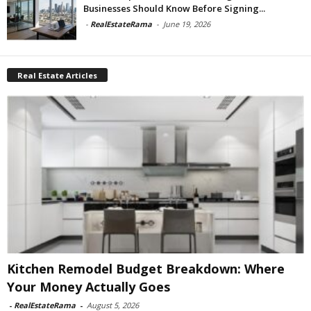
Businesses Should Know Before Signing...
-
RealEstateRama
-
June 19, 2026
Real Estate Articles
Kitchen Remodel Budget Breakdown: Where
Your Money Actually Goes
-
RealEstateRama
-
August 5, 2026