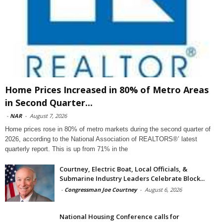
Home Prices Increased in 80% of Metro Areas
in Second Quarter...
-
NAR
-
August 7, 2026
Home prices rose in 80% of metro markets during the second quarter of
2026, according to the National Association of REALTORS®’ latest
quarterly report. This is up from 71% in the
Courtney, Electric Boat, Local Officials, &
Submarine Industry Leaders Celebrate Block...
-
Congressman Joe Courtney
-
August 6, 2026
National Housing Conference calls for