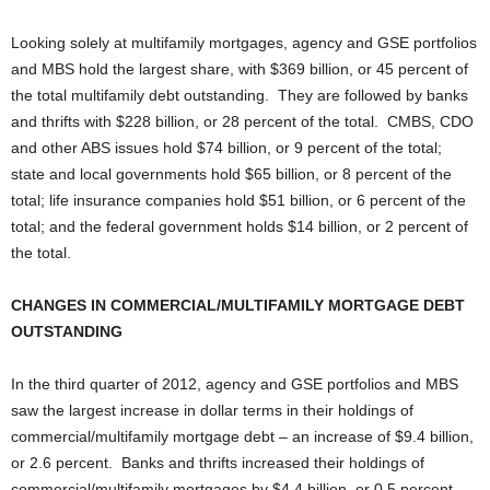
Looking solely at multifamily mortgages, agency and GSE portfolios
and MBS hold the largest share, with $369 billion, or 45 percent of
the total multifamily debt outstanding. They are followed by banks
and thrifts with $228 billion, or 28 percent of the total. CMBS, CDO
and other ABS issues hold $74 billion, or 9 percent of the total;
state and local governments hold $65 billion, or 8 percent of the
total; life insurance companies hold $51 billion, or 6 percent of the
total; and the federal government holds $14 billion, or 2 percent of
the total.
CHANGES IN COMMERCIAL/MULTIFAMILY MORTGAGE DEBT
OUTSTANDING
In the third quarter of 2012, agency and GSE portfolios and MBS
saw the largest increase in dollar terms in their holdings of
commercial/multifamily mortgage debt – an increase of $9.4 billion,
or 2.6 percent. Banks and thrifts increased their holdings of
commercial/multifamily mortgages by $4.4 billion, or 0.5 percent.