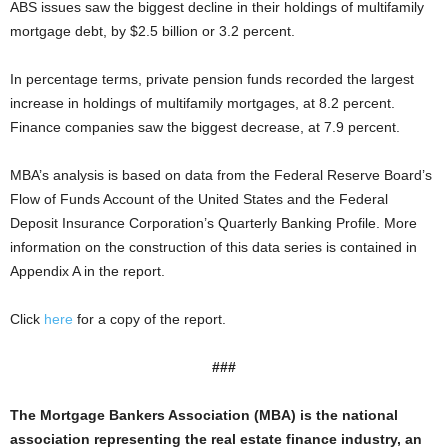
ABS issues saw the biggest decline in their holdings of multifamily
mortgage debt, by $2.5 billion or 3.2 percent.
In percentage terms, private pension funds recorded the largest
increase in holdings of multifamily mortgages, at 8.2 percent.
Finance companies saw the biggest decrease, at 7.9 percent.
MBA’s analysis is based on data from the Federal Reserve Board’s
Flow of Funds Account of the United States and the Federal
Deposit Insurance Corporation’s Quarterly Banking Profile. More
information on the construction of this data series is contained in
Appendix A in the report.
Click
here
for a copy of the report.
###
The Mortgage Bankers Association (MBA) is the national
association representing the real estate finance industry, an