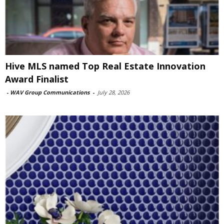
Hive MLS named Top Real Estate Innovation
Award Finalist
-
WAV Group Communications
-
July 28, 2026