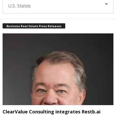
U.S. States
Business Real Estate Press Releases
ClearValue Consulting integrates Restb.ai