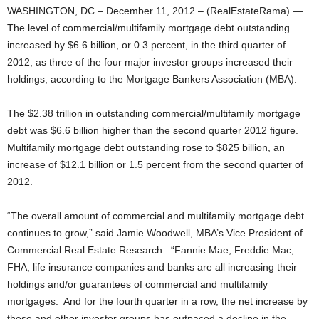
WASHINGTON, DC – December 11, 2012 – (RealEstateRama) —
The level of commercial/multifamily mortgage debt outstanding
increased by $6.6 billion, or 0.3 percent, in the third quarter of
2012, as three of the four major investor groups increased their
holdings, according to the Mortgage Bankers Association (MBA).
The $2.38 trillion in outstanding commercial/multifamily mortgage
debt was $6.6 billion higher than the second quarter 2012 figure.
Multifamily mortgage debt outstanding rose to $825 billion, an
increase of $12.1 billion or 1.5 percent from the second quarter of
2012.
“The overall amount of commercial and multifamily mortgage debt
continues to grow,” said Jamie Woodwell, MBA’s Vice President of
Commercial Real Estate Research. “Fannie Mae, Freddie Mac,
FHA, life insurance companies and banks are all increasing their
holdings and/or guarantees of commercial and multifamily
mortgages. And for the fourth quarter in a row, the net increase by
these and other investor groups has outpaced a decline in the