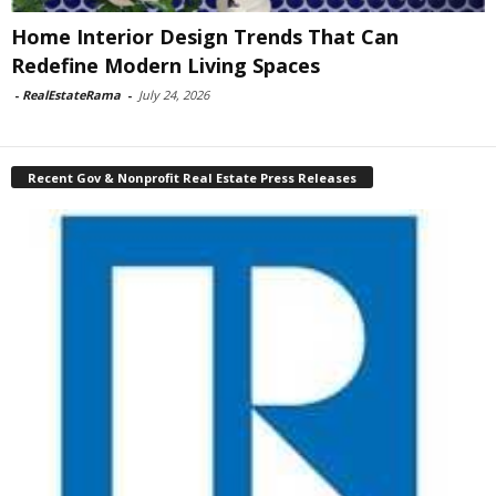
Home Interior Design Trends That Can
Redefine Modern Living Spaces
-
RealEstateRama
-
July 24, 2026
Recent Gov & Nonprofit Real Estate Press Releases