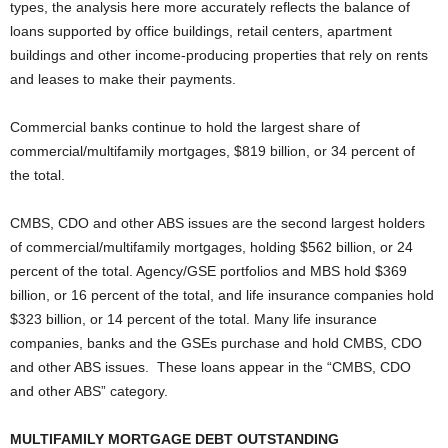
types, the analysis here more accurately reflects the balance of
loans supported by office buildings, retail centers, apartment
buildings and other income-producing properties that rely on rents
and leases to make their payments.
Commercial banks continue to hold the largest share of
commercial/multifamily mortgages, $819 billion, or 34 percent of
the total.
CMBS, CDO and other ABS issues are the second largest holders
of commercial/multifamily mortgages, holding $562 billion, or 24
percent of the total. Agency/GSE portfolios and MBS hold $369
billion, or 16 percent of the total, and life insurance companies hold
$323 billion, or 14 percent of the total. Many life insurance
companies, banks and the GSEs purchase and hold CMBS, CDO
and other ABS issues. These loans appear in the “CMBS, CDO
and other ABS” category.
MULTIFAMILY MORTGAGE DEBT OUTSTANDING