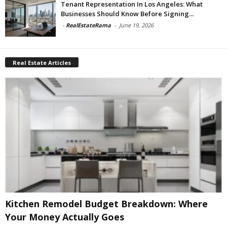
Tenant Representation In Los Angeles: What
Businesses Should Know Before Signing...
-
RealEstateRama
-
June 19, 2026
Real Estate Articles
Kitchen Remodel Budget Breakdown: Where
Your Money Actually Goes