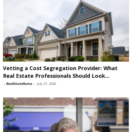
Vetting a Cost Segregation Provider: What
Real Estate Professionals Should Look...
-
RealEstateRama
-
July 31, 2026