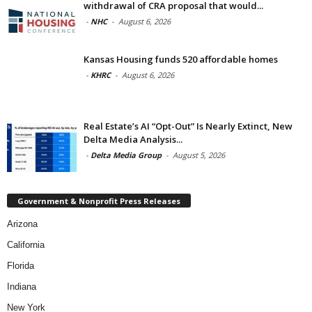
withdrawal of CRA proposal that would...
-
NHC
-
August 6, 2026
Kansas Housing funds 520 affordable homes
-
KHRC
-
August 6, 2026
Real Estate’s AI “Opt-Out” Is Nearly Extinct, New
Delta Media Analysis...
-
Delta Media Group
-
August 5, 2026
Government & Nonprofit Press Releases
Arizona
California
Florida
Indiana
New York