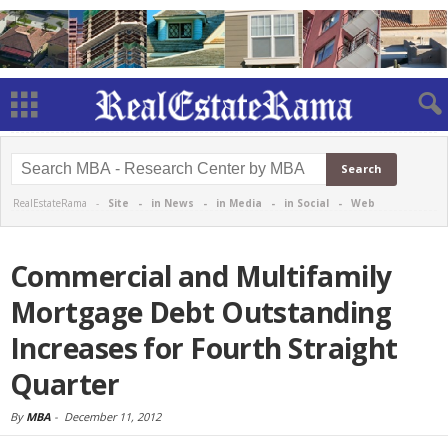
RealEstateRama -
Site
-
in News
-
in Media
-
in Social
-
Web
Commercial and Multifamily
Mortgage Debt Outstanding
Increases for Fourth Straight
Quarter
By
MBA
-
December 11, 2012