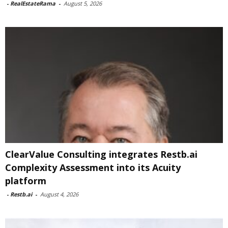
-
RealEstateRama
-
August 5, 2026
ClearValue Consulting integrates Restb.ai
Complexity Assessment into its Acuity
platform
-
Restb.ai
-
August 4, 2026