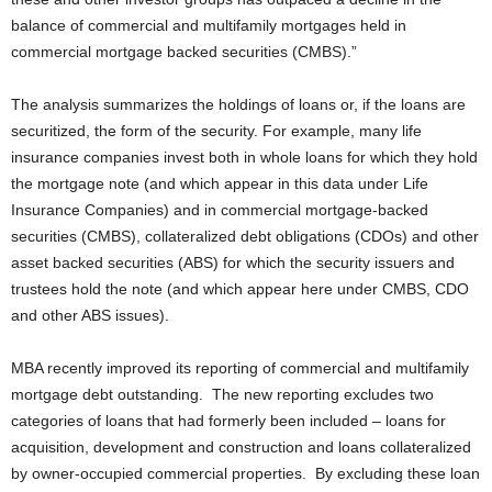
balance of commercial and multifamily mortgages held in
commercial mortgage backed securities (CMBS).”
The analysis summarizes the holdings of loans or, if the loans are
securitized, the form of the security. For example, many life
insurance companies invest both in whole loans for which they hold
the mortgage note (and which appear in this data under Life
Insurance Companies) and in commercial mortgage-backed
securities (CMBS), collateralized debt obligations (CDOs) and other
asset backed securities (ABS) for which the security issuers and
trustees hold the note (and which appear here under CMBS, CDO
and other ABS issues).
MBA recently improved its reporting of commercial and multifamily
mortgage debt outstanding. The new reporting excludes two
categories of loans that had formerly been included – loans for
acquisition, development and construction and loans collateralized
by owner-occupied commercial properties. By excluding these loan