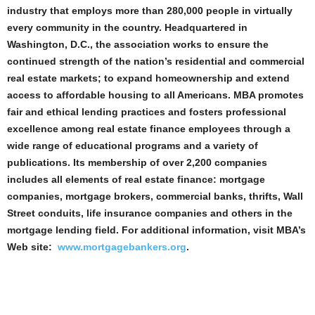
industry that employs more than 280,000 people in virtually
every community in the country. Headquartered in
Washington, D.C., the association works to ensure the
continued strength of the nation’s residential and commercial
real estate markets; to expand homeownership and extend
access to affordable housing to all Americans. MBA promotes
fair and ethical lending practices and fosters professional
excellence among real estate finance employees through a
wide range of educational programs and a variety of
publications. Its membership of over 2,200 companies
includes all elements of real estate finance: mortgage
companies, mortgage brokers, commercial banks, thrifts, Wall
Street conduits, life insurance companies and others in the
mortgage lending field. For additional information, visit MBA’s
Web site:
www.mortgagebankers.org
.