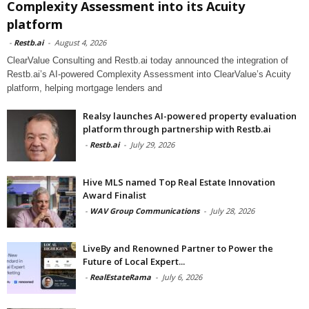
Complexity Assessment into its Acuity
platform
-
Restb.ai
-
August 4, 2026
ClearValue Consulting and Restb.ai today announced the integration of
Restb.ai’s AI-powered Complexity Assessment into ClearValue’s Acuity
platform, helping mortgage lenders and
Realsy launches AI-powered property evaluation
platform through partnership with Restb.ai
-
Restb.ai
-
July 29, 2026
Hive MLS named Top Real Estate Innovation
Award Finalist
-
WAV Group Communications
-
July 28, 2026
LiveBy and Renowned Partner to Power the
Future of Local Expert...
-
RealEstateRama
-
July 6, 2026