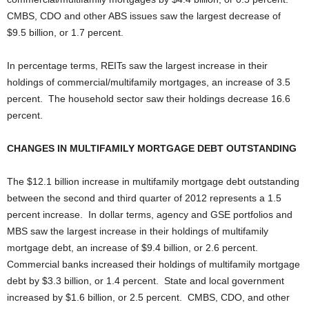
CMBS, CDO and other ABS issues saw the largest decrease of
$9.5 billion, or 1.7 percent.
In percentage terms, REITs saw the largest increase in their
holdings of commercial/multifamily mortgages, an increase of 3.5
percent. The household sector saw their holdings decrease 16.6
percent.
CHANGES IN MULTIFAMILY MORTGAGE DEBT OUTSTANDING
The $12.1 billion increase in multifamily mortgage debt outstanding
between the second and third quarter of 2012 represents a 1.5
percent increase. In dollar terms, agency and GSE portfolios and
MBS saw the largest increase in their holdings of multifamily
mortgage debt, an increase of $9.4 billion, or 2.6 percent.
Commercial banks increased their holdings of multifamily mortgage
debt by $3.3 billion, or 1.4 percent. State and local government
increased by $1.6 billion, or 2.5 percent. CMBS, CDO, and other