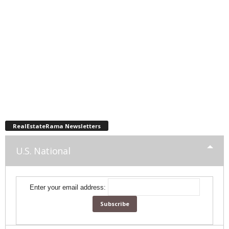
RealEstateRama Newsletters
U.S. National
Enter your email address: