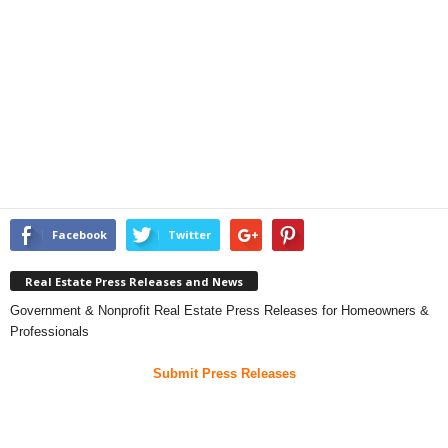
Facebook
Twitter
Real Estate Press Releases and News
Government & Nonprofit Real Estate Press Releases for Homeowners &
Professionals
Submit Press Releases