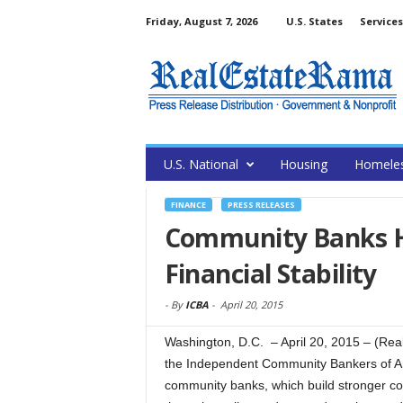
Friday, August 7, 2026
U.S. States
Services
U.S. National
Housing
Homele
FINANCE
PRESS RELEASES
Community Banks H
Financial Stability
-
By
ICBA
-
April 20, 2015
Washington, D.C. – April 20, 2015 – (R
the Independent Community Bankers of A
community banks, which build stronger com