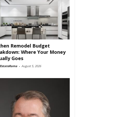
chen Remodel Budget
akdown: Where Your Money
ually Goes
lEstateRama
-
August 5, 2026