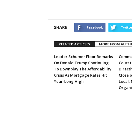
SHARE
Facebook
Twitte
RELATED ARTICLES
MORE FROM AUTH
Leader Schumer Floor Remarks
Commun
On Donald Trump Continuing
Court 
To Downplay The Affordability
Directi
Crisis As Mortgage Rates Hit
Close 
Year-Long High
Local, 
Organi