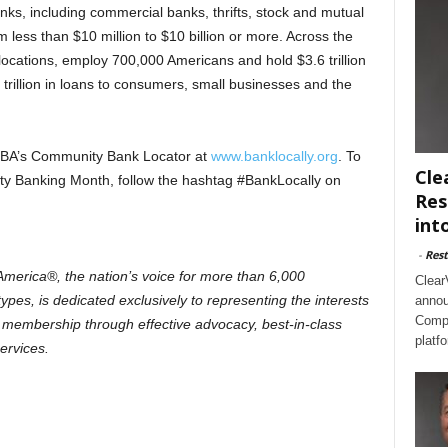
s, including commercial banks, thrifts, stock and mutual
m less than $10 million to $10 billion or more. Across the
ocations, employ 700,000 Americans and hold $3.6 trillion
.4 trillion in loans to consumers, small businesses and the
 ICBA’s Community Bank Locator at
www.banklocally.org
. To
Cle
ty Banking Month, follow the hashtag #BankLocally on
Res
int
-
Rest
erica®, the nation’s voice for more than 6,000
Clear
ypes, is dedicated exclusively to representing the interests
annou
Compl
 membership through effective advocacy, best-in-class
platf
ervices.