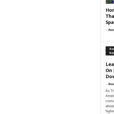
Hom
Tha
Spa
-
Rea
Rec
Re
Lea
On 
Dow
-
Rea
As Tr
Ameri
costs
alrea
highe