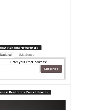
alEstateRama Newsletters
 National
U.S. States
Enter your email address:
iness Real Estate Press Releases