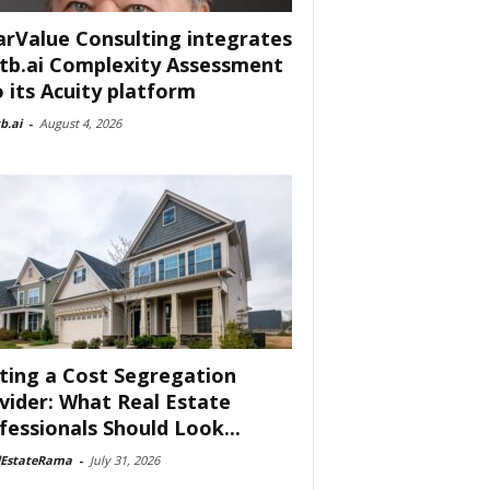
arValue Consulting integrates
tb.ai Complexity Assessment
o its Acuity platform
b.ai
-
August 4, 2026
ting a Cost Segregation
vider: What Real Estate
fessionals Should Look...
lEstateRama
-
July 31, 2026