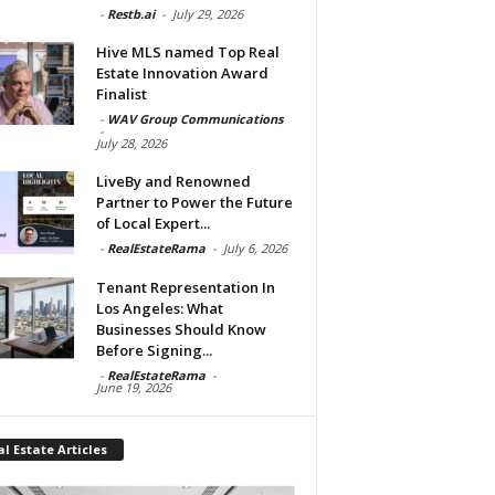
-
Restb.ai
-
July 29, 2026
Hive MLS named Top Real
Estate Innovation Award
Finalist
-
WAV Group Communications
-
July 28, 2026
LiveBy and Renowned
Partner to Power the Future
of Local Expert...
-
RealEstateRama
-
July 6, 2026
Tenant Representation In
Los Angeles: What
Businesses Should Know
Before Signing...
-
RealEstateRama
-
June 19, 2026
l Estate Articles