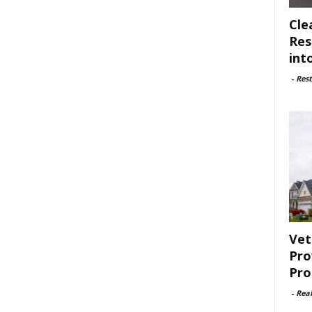
Cle
Res
int
-
Rest
Vet
Pro
Pro
-
Rea