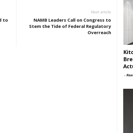
Next article
d to
NAMB Leaders Call on Congress to
Stem the Tide of Federal Regulatory
Overreach
Kit
Bre
Act
-
Rea