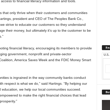
access to financial literacy information and tools.
s that only thrive when their customers and communities
artings, president and CEO of The Peoples Bank Co.,
we strive to educate our customers so they understand
e their money, but ultimately it’s up to the customer to be
s.”
Re
ing financial literacy, encouraging its members to provide
ging government, nonprofit and private-sector
U.S.
t Coalition, America Saves Week and the FDIC Money Smart
ities is ingrained in the way community banks conduct
th respect is what we do,” said Hartings. “By helping our
l education, we help our local communities succeed.
Bus
 empowered to make the right financial choices that lead
 prosperity.”