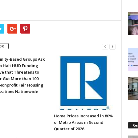
r
OR
ity-Based Groups Ask
to Halt HUD Funding
ve that Threatens to
or Gut More than 100
Nonprofit Fair Housing
zations Nationwide
Home Prices Increased in 80%
of Metro Areas in Second
Rea
Quarter of 2026