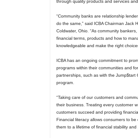
through quality products and services and 
“Community banks are relationship lender
do the same,” said ICBA Chairman Jack H
Coldwater, Ohio. “As community bankers, 
financial terms, products and how to manag
knowledgeable and make the right choice
ICBA has an ongoing commitment to promot
programs within their communities and for
partnerships, such as with the Jump$tar
program.
“Taking care of our customers and commun
their business. Treating every customer wi
customers succeed and providing financia
Financial literacy allows consumers to be
them to a lifetime of financial stability and