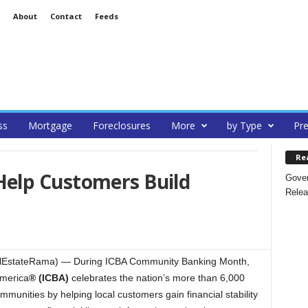
About
Contact
Feeds
ss
Mortgage
Foreclosures
More
by Type
Pre
Re
elp Customers Build
Gover
Relea
ealEstateRama) — During ICBA Community Banking Month,
merica
® (ICBA)
celebrates the nation’s more than 6,000
munities by helping local customers gain financial stability