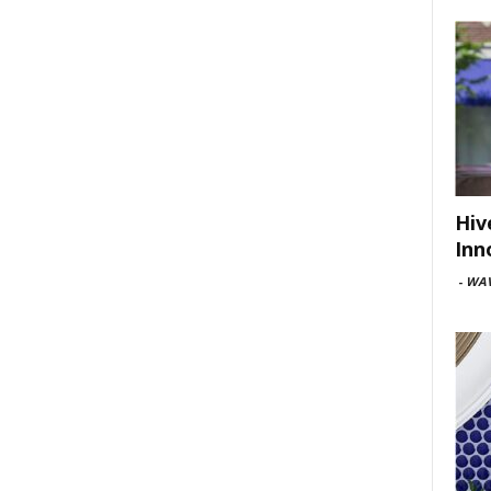
Hiv
Inn
-
WAV