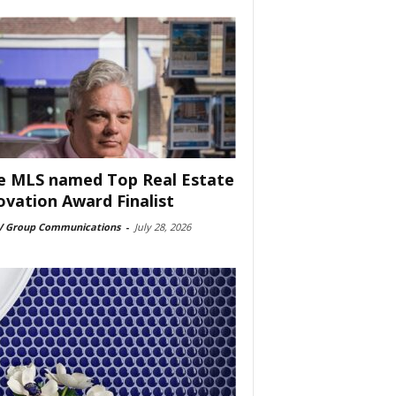
e MLS named Top Real Estate
ovation Award Finalist
 Group Communications
-
July 28, 2026