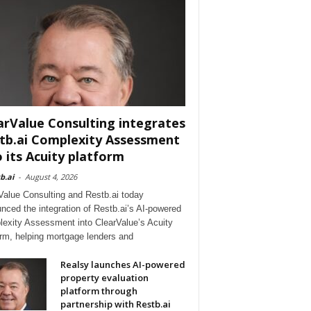
arValue Consulting integrates
tb.ai Complexity Assessment
o its Acuity platform
b.ai
-
August 4, 2026
Value Consulting and Restb.ai today
nced the integration of Restb.ai’s AI-powered
exity Assessment into ClearValue’s Acuity
orm, helping mortgage lenders and
Realsy launches AI-powered
property evaluation
platform through
partnership with Restb.ai