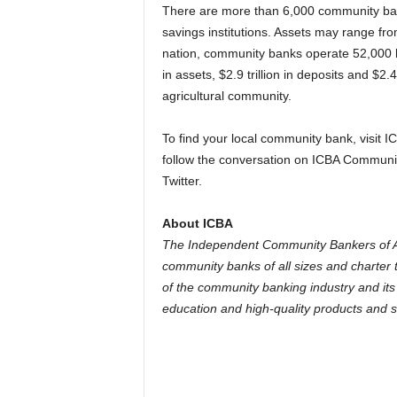
There are more than 6,000 community bank
savings institutions. Assets may range fro
nation, community banks operate 52,000 l
in assets, $2.9 trillion in deposits and $2
agricultural community.
To find your local community bank, visit
follow the conversation on ICBA Communi
Twitter.
About ICBA
The Independent Community Bankers of Am
community banks of all sizes and charter t
of the community banking industry and its
education and high-quality products and s