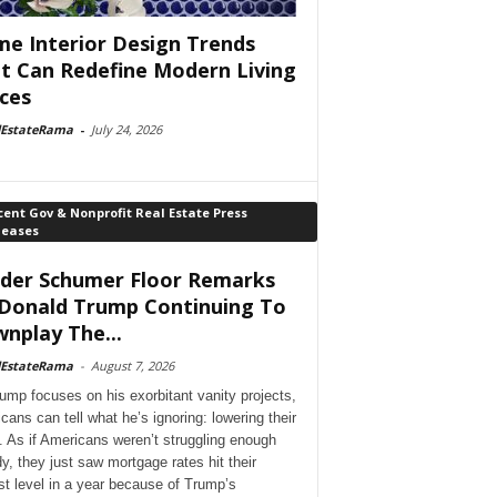
e Interior Design Trends
t Can Redefine Modern Living
ces
lEstateRama
-
July 24, 2026
ent Gov & Nonprofit Real Estate Press
leases
der Schumer Floor Remarks
Donald Trump Continuing To
nplay The...
lEstateRama
-
August 7, 2026
ump focuses on his exorbitant vanity projects,
cans can tell what he’s ignoring: lowering their
. As if Americans weren’t struggling enough
dy, they just saw mortgage rates hit their
st level in a year because of Trump’s