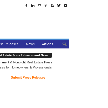
ss Releases
News
Articles
al Estate Press Releases and News
nment & Nonprofit Real Estate Press
ses for Homeowners & Professionals
Submit Press Releases