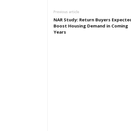
Previous article
NAR Study: Return Buyers Expecte
Boost Housing Demand in Coming
Years