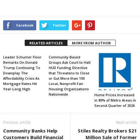
Facebook
Twitter
RELATED ARTICLES
MORE FROM AUTHOR
Leader Schumer Floor
Community-Based
Remarks On Donald
Groups Ask Court to Halt
Trump Continuing To
HUD Funding Directive
Downplay The
that Threatens to Close
Affordability Crisis As
or Gut More than 100
Mortgage Rates Hit
Local, Nonprofit Fair
Year-Long High
Housing Organizations
Nationwide
Home Prices Increased
in 80% of Metro Areas in
Second Quarter of 2026
Previous article
Next article
Community Banks Help
Stiles Realty Brokers $21
Customers Build Financial
Million Sale of Former