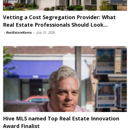
Vetting a Cost Segregation Provider: What
Real Estate Professionals Should Look...
-
RealEstateRama
-
July 31, 2026
Hive MLS named Top Real Estate Innovation
Award Finalist