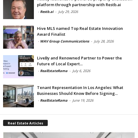
platform through partnership with Restb.ai
-
Restb.ai
-
July 29, 2026
Hive MLS named Top Real Estate Innovation
Award Finalist
-
WAV Group Communications
-
July 28, 2026
LiveBy and Renowned Partner to Power the
Future of Local Expert...
-
RealEstateRama
-
July 6, 2026
Tenant Representation In Los Angeles: What
Businesses Should Know Before Signing...
-
RealEstateRama
-
June 19, 2026
Real Estate Articles