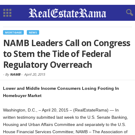
MORTGAGE
NEWS
NAMB Leaders Call on Congress
to Stem the Tide of Federal
Regulatory Overreach
-
By
NAMB
-
April 20, 2015
Lower and Middle Income Consumers Losing Footing In
Homebuyer Market
Washington, D.C., – April 20, 2015 – (RealEstateRama) — In
written testimony submitted last week to the U.S. Senate Banking,
Housing and Urban Affairs Committee and separately to the U.S.
House Financial Services Committee; NAMB – The Association of