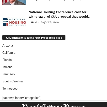
National Housing Conference calls for
withdrawal of CRA proposal that would...
-
NHC
-
August 6, 2026
Government & Nonprofit Press Releases
Arizona
California
Florida
Indiana
New York
South Carolina
Tennessee
[facetwp facet="categories"]