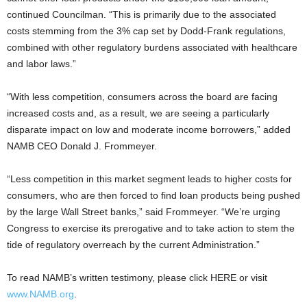
continued Councilman. “This is primarily due to the associated
costs stemming from the 3% cap set by Dodd-Frank regulations,
combined with other regulatory burdens associated with healthcare
and labor laws.”
“With less competition, consumers across the board are facing
increased costs and, as a result, we are seeing a particularly
disparate impact on low and moderate income borrowers,” added
NAMB CEO Donald J. Frommeyer.
“Less competition in this market segment leads to higher costs for
consumers, who are then forced to find loan products being pushed
by the large Wall Street banks,” said Frommeyer. “We’re urging
Congress to exercise its prerogative and to take action to stem the
tide of regulatory overreach by the current Administration.”
To read NAMB’s written testimony, please click HERE or visit
www.NAMB.org
.