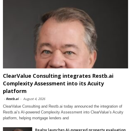
ClearValue Consulting integrates Restb.ai
Complexity Assessment into its Acuity
platform
-
Restb.ai
-
August 4, 2026
ClearValue Consulting and Restb.ai today announced the integration of
Restb.ai’s AI-powered Complexity Assessment into ClearValue’s Acuity
platform, helping mortgage lenders and
Realsy launches AI-powered property evaluation