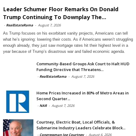
Leader Schumer Floor Remarks On Donald
Trump Continuing To Downplay The...
-
RealEstateRama
-
August 7, 2026
As Trump focuses on his exorbitant vanity projects, Americans can tell
what he’s ignoring: lowering their costs. As if Americans weren’t struggling
enough already, they just saw mortgage rates hit their highest level in a
year because of Trump’s disastrous war and failed economic agenda.
Community-Based Groups Ask Court to Halt HUD
Funding Directive that Threatens...
-
RealEstateRama
-
August 7, 2026
Home Prices Increased in 80% of Metro Areas in
Second Quarter...
-
NAR
-
August 7, 2026
Courtney, Electric Boat, Local Officials, &
Submarine Industry Leaders Celebrate Block...
-
Congressman Joe Courtney
-
August 6, 2026