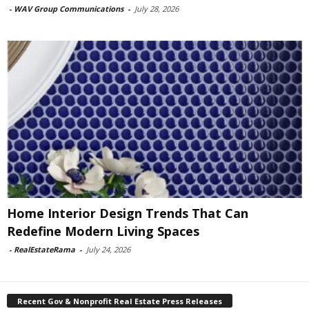
-
WAV Group Communications
-
July 28, 2026
Home Interior Design Trends That Can
Redefine Modern Living Spaces
-
RealEstateRama
-
July 24, 2026
Recent Gov & Nonprofit Real Estate Press Releases