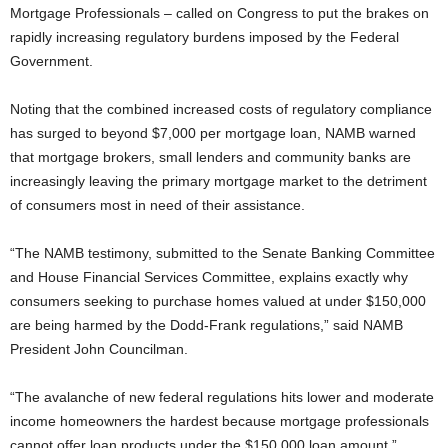
Mortgage Professionals – called on Congress to put the brakes on
rapidly increasing regulatory burdens imposed by the Federal
Government.
Noting that the combined increased costs of regulatory compliance
has surged to beyond $7,000 per mortgage loan, NAMB warned
that mortgage brokers, small lenders and community banks are
increasingly leaving the primary mortgage market to the detriment
of consumers most in need of their assistance.
“The NAMB testimony, submitted to the Senate Banking Committee
and House Financial Services Committee, explains exactly why
consumers seeking to purchase homes valued at under $150,000
are being harmed by the Dodd-Frank regulations,” said NAMB
President John Councilman.
“The avalanche of new federal regulations hits lower and moderate
income homeowners the hardest because mortgage professionals
cannot offer loan products under the $150,000 loan amount,”