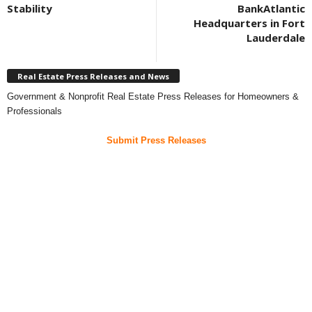
Stability
BankAtlantic
Headquarters in Fort
Lauderdale
Real Estate Press Releases and News
Government & Nonprofit Real Estate Press Releases for Homeowners &
Professionals
Submit Press Releases