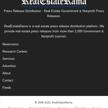
Press Release Distribution · Real Estate Government & Nonprofit Press
Releases.
RealEstateRama is a real estate press release distribution platform. We
provide real estate press releases from more than 2,000 Government &
Nonprofit sources.
Newsrooms
Research Centers
Services
Advertise
About
Contact
Feeds
© 2008-2020, RealEstateRama.