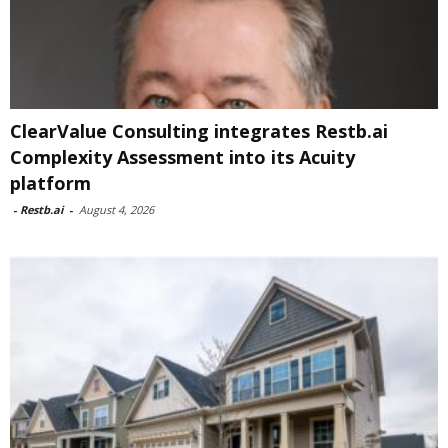
ClearValue Consulting integrates Restb.ai
Complexity Assessment into its Acuity
platform
-
Restb.ai
-
August 4, 2026