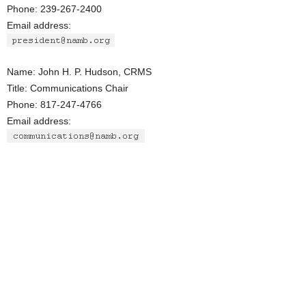
Phone: 239-267-2400
Email address:
Name: John H. P. Hudson, CRMS
Title: Communications Chair
Phone: 817-247-4766
Email address: