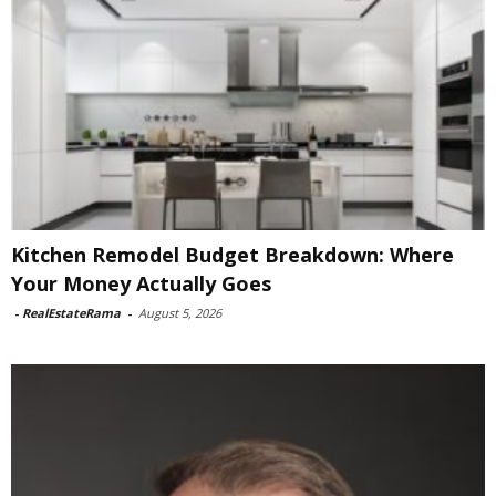
Kitchen Remodel Budget Breakdown: Where
Your Money Actually Goes
-
RealEstateRama
-
August 5, 2026