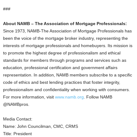
###
About NAMB – The Association of Mortgage Professionals:
Since 1973, NAMB-The Association of Mortgage Professionals has
been the voice of the mortgage broker industry, representing the
interests of mortgage professionals and homebuyers. Its mission is
to promote the highest degree of professionalism and ethical
standards for members through programs and services such as
education, professional certification and government affairs
representation. In addition, NAMB members subscribe to a specific
code of ethics and best lending practices that foster integrity,
professionalism and confidentiality when working with consumers.
For more information, visit
www.namb.org
. Follow NAMB
@NAMBpros.
Media Contact:
Name: John Councilman, CMC, CRMS
Title: President