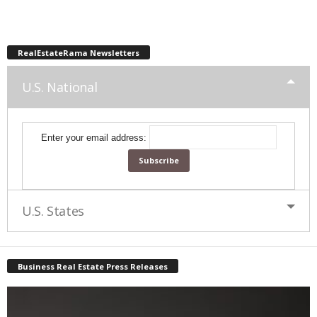
RealEstateRama Newsletters
U.S. National
Enter your email address:
U.S. States
Business Real Estate Press Releases