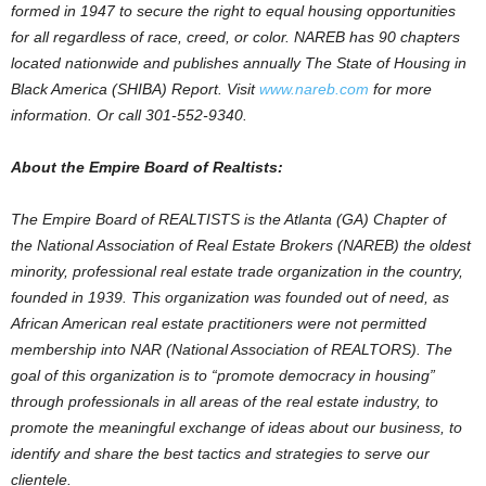
formed in 1947 to secure the right to equal housing opportunities
for all regardless of race, creed, or color. NAREB has 90 chapters
located nationwide and publishes annually The State of Housing in
Black America (SHIBA) Report. Visit
www.nareb.com
for more
information. Or call 301-552-9340.
About the Empire Board of Realtists:
The Empire Board of REALTISTS is the Atlanta (GA) Chapter of
the National Association of Real Estate Brokers (NAREB) the oldest
minority, professional real estate trade organization in the country,
founded in 1939. This organization was founded out of need, as
African American real estate practitioners were not permitted
membership into NAR (National Association of REALTORS). The
goal of this organization is to “promote democracy in housing”
through professionals in all areas of the real estate industry, to
promote the meaningful exchange of ideas about our business, to
identify and share the best tactics and strategies to serve our
clientele.