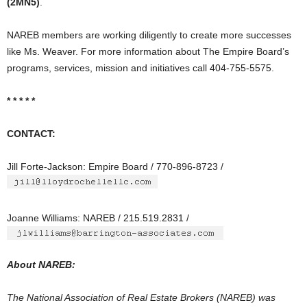
(2MN5)
.
NAREB members are working diligently to create more successes
like Ms. Weaver. For more information about The Empire Board’s
programs, services, mission and initiatives call 404-755-5575.
* * * * *
CONTACT:
Jill Forte-Jackson: Empire Board / 770-896-8723 /
Joanne Williams: NAREB / 215.519.2831 /
About NAREB:
The National Association of Real Estate Brokers (NAREB) was