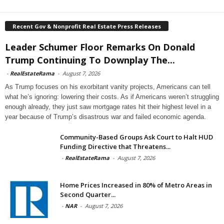
Recent Gov & Nonprofit Real Estate Press Releases
Leader Schumer Floor Remarks On Donald
Trump Continuing To Downplay The...
-
RealEstateRama
-
August 7, 2026
As Trump focuses on his exorbitant vanity projects, Americans can tell
what he’s ignoring: lowering their costs. As if Americans weren’t struggling
enough already, they just saw mortgage rates hit their highest level in a
year because of Trump’s disastrous war and failed economic agenda.
Community-Based Groups Ask Court to Halt HUD
Funding Directive that Threatens...
-
RealEstateRama
-
August 7, 2026
Home Prices Increased in 80% of Metro Areas in
Second Quarter...
-
NAR
-
August 7, 2026