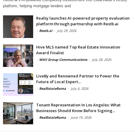
platform, helping mortgage lenders and
Realsy launches AI-powered property evaluation
platform through partnership with Restb.ai
-
Restb.ai
-
July 29, 2026
Hive MLS named Top Real Estate Innovation
Award Finalist
-
WAV Group Communications
-
July 28, 2026
LiveBy and Renowned Partner to Power the
Future of Local Expert...
-
RealEstateRama
-
July 6, 2026
Tenant Representation In Los Angeles: What
Businesses Should Know Before Signing...
-
RealEstateRama
-
June 19, 2026