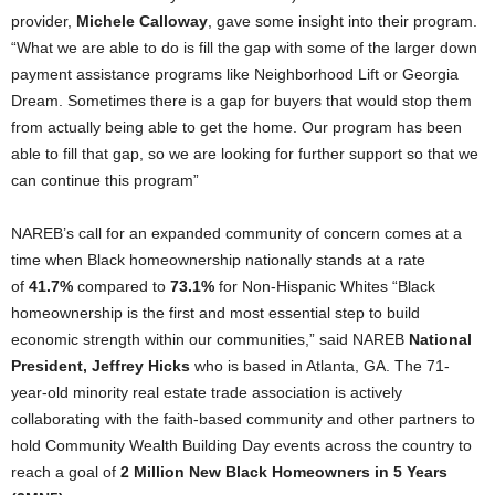
provider,
Michele Calloway
, gave some insight into their program.
“What we are able to do is fill the gap with some of the larger down
payment assistance programs like Neighborhood Lift or Georgia
Dream. Sometimes there is a gap for buyers that would stop them
from actually being able to get the home. Our program has been
able to fill that gap, so we are looking for further support so that we
can continue this program”
NAREB’s call for an expanded community of concern comes at a
time when Black homeownership nationally stands at a rate
of
41.7%
compared to
73.1%
for Non-Hispanic Whites “Black
homeownership is the first and most essential step to build
economic strength within our communities,” said NAREB
National
President, Jeffrey Hicks
who is based in Atlanta, GA. The 71-
year-old minority real estate trade association is actively
collaborating with the faith-based community and other partners to
hold Community Wealth Building Day events across the country to
reach a goal of
2 Million New Black Homeowners in 5 Years