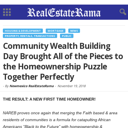
HOUSING & DEVELOPMENT
MORTGAGE
NEWS
PROPERTY, RENTALS, TRANSACTIONS
PUBLIC
Community Wealth Building
Day Brought All of the Pieces to
the Homeownership Puzzle
Together Perfectly
-
By
Newmexico RealEstateRama
-
November 19, 2018
THE RESULT: A NEW FIRST TIME HOMEOWNER!
NAREB proves once again that merging the Faith based & area
residents of communities is a formula for catapulting African
Americans “Black to the Future” with homeownership &