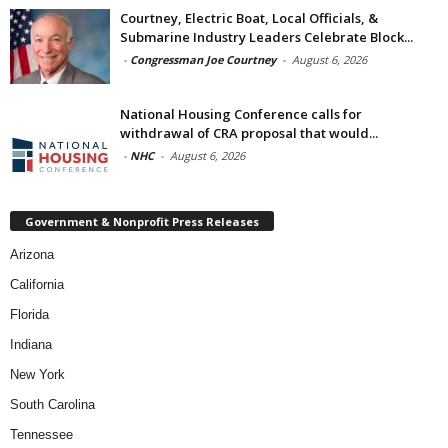
Courtney, Electric Boat, Local Officials, &
Submarine Industry Leaders Celebrate Block...
-
Congressman Joe Courtney
-
August 6, 2026
National Housing Conference calls for
withdrawal of CRA proposal that would...
-
NHC
-
August 6, 2026
Government & Nonprofit Press Releases
Arizona
California
Florida
Indiana
New York
South Carolina
Tennessee