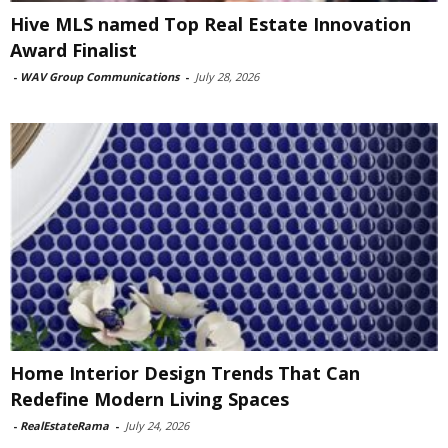
Hive MLS named Top Real Estate Innovation
Award Finalist
-
WAV Group Communications
-
July 28, 2026
Home Interior Design Trends That Can
Redefine Modern Living Spaces
-
RealEstateRama
-
July 24, 2026