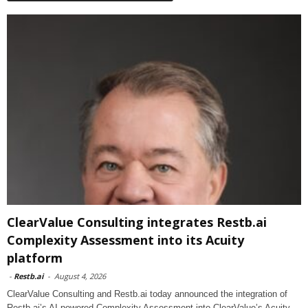
ClearValue Consulting integrates Restb.ai
Complexity Assessment into its Acuity
platform
-
Restb.ai
-
August 4, 2026
ClearValue Consulting and Restb.ai today announced the integration of
Restb.ai’s AI-powered Complexity Assessment into ClearValue’s Acuity