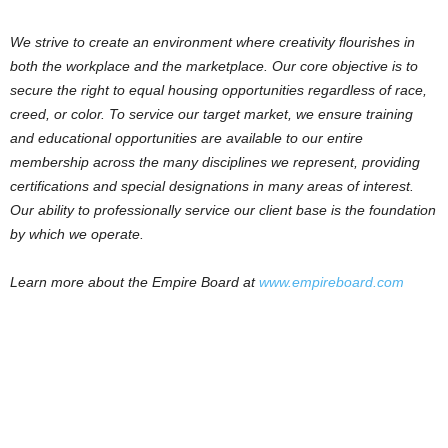
We strive to create an environment where creativity flourishes in
both the workplace and the marketplace. Our core objective is to
secure the right to equal housing opportunities regardless of race,
creed, or color. To service our target market, we ensure training
and educational opportunities are available to our entire
membership across the many disciplines we represent, providing
certifications and special designations in many areas of interest.
Our ability to professionally service our client base is the foundation
by which we operate.
Learn more about the Empire Board at
www.empireboard.com