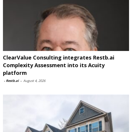
ClearValue Consulting integrates Restb.ai
Complexity Assessment into its Acuity
platform
-
Restb.ai
-
August 4, 2026