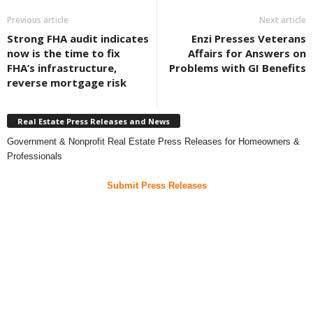
Previous article
Next article
Strong FHA audit indicates
Enzi Presses Veterans
now is the time to fix
Affairs for Answers on
FHA’s infrastructure,
Problems with GI Benefits
reverse mortgage risk
Real Estate Press Releases and News
Government & Nonprofit Real Estate Press Releases for Homeowners &
Professionals
Submit Press Releases