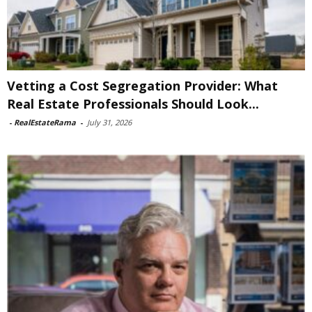
Vetting a Cost Segregation Provider: What
Real Estate Professionals Should Look...
-
RealEstateRama
-
July 31, 2026