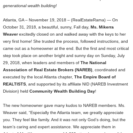
generational wealth building!
Atlanta, GA – November 19, 2018 – (RealEstateRama) — On
October 31, 2018, a beautiful, sunny, Fall day,
Ms. Mikerra
Weaver
excitedly closed on and walked away with the keys to her
very first home! She trusted the process, followed instructions, and
came out as a homeowner at the end. But the first and most critical
step took place on another bright and sunny day on Sunday, July
29, 2018, when leaders and members of
The National
Association of Real Estate Brokers (NAREB)
, coordinated and
executed by the local Atlanta chapter,
The Empire Board of
REALTISTS
, and supported by its affiliate NID (NAREB Investment
Division) held
Community Wealth Building Day
!
The new homeowner gave many kudos to NAREB members. Ms.
Weaver said, “Especially the Atlanta team, we greatly appreciate
you. They feel like family. And it was not only God’s doing, but the
team’s caring and expert assistance. We appreciate them in