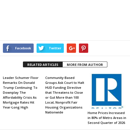
Facebook
Twitter
RELATED ARTICLES
MORE FROM AUTHOR
Leader Schumer Floor
Community-Based
Remarks On Donald
Groups Ask Court to Halt
Trump Continuing To
HUD Funding Directive
Downplay The
that Threatens to Close
Affordability Crisis As
or Gut More than 100
Mortgage Rates Hit
Local, Nonprofit Fair
Year-Long High
Housing Organizations
Nationwide
Home Prices Increased
in 80% of Metro Areas in
Second Quarter of 2026