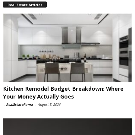
Real Estate Articles
Kitchen Remodel Budget Breakdown: Where
Your Money Actually Goes
-
RealEstateRama
-
August 5, 2026