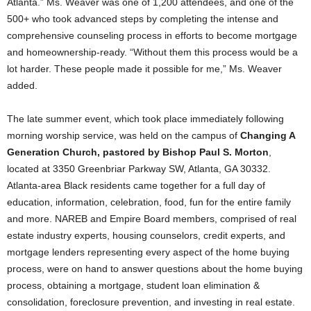
Atlanta.” Ms. Weaver was one of 1,200 attendees, and one of the
500+ who took advanced steps by completing the intense and
comprehensive counseling process in efforts to become mortgage
and homeownership-ready. “Without them this process would be a
lot harder. These people made it possible for me,” Ms. Weaver
added.
The late summer event, which took place immediately following
morning worship service, was held on the campus of
Changing A
Generation Church, pastored by Bishop Paul S. Morton
,
located at 3350 Greenbriar Parkway SW, Atlanta, GA 30332.
Atlanta-area Black residents came together for a full day of
education, information, celebration, food, fun for the entire family
and more. NAREB and Empire Board members, comprised of real
estate industry experts, housing counselors, credit experts, and
mortgage lenders representing every aspect of the home buying
process, were on hand to answer questions about the home buying
process, obtaining a mortgage, student loan elimination &
consolidation, foreclosure prevention, and investing in real estate.