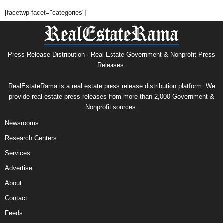
[facetwp facet="categories"]
Press Release Distribution · Real Estate Government & Nonprofit Press
Releases.
RealEstateRama is a real estate press release distribution platform. We
provide real estate press releases from more than 2,000 Government &
Nonprofit sources.
Newsrooms
Research Centers
Services
Advertise
About
Contact
Feeds