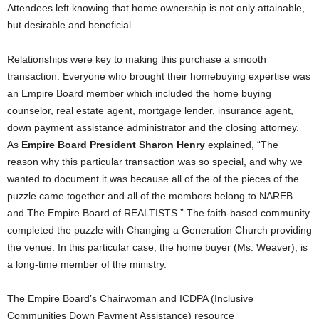
Attendees left knowing that home ownership is not only attainable,
but desirable and beneficial.
Relationships were key to making this purchase a smooth
transaction. Everyone who brought their homebuying expertise was
an Empire Board member which included the home buying
counselor, real estate agent, mortgage lender, insurance agent,
down payment assistance administrator and the closing attorney.
As
Empire Board President Sharon Henry
explained, “The
reason why this particular transaction was so special, and why we
wanted to document it was because all of the of the pieces of the
puzzle came together and all of the members belong to NAREB
and The Empire Board of REALTISTS.” The faith-based community
completed the puzzle with Changing a Generation Church providing
the venue. In this particular case, the home buyer (Ms. Weaver), is
a long-time member of the ministry.
The Empire Board’s Chairwoman and ICDPA (Inclusive
Communities Down Payment Assistance) resource