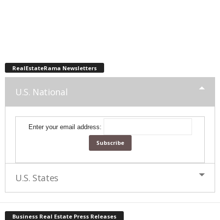
RealEstateRama Newsletters
U.S. National
Enter your email address:
U.S. States
Business Real Estate Press Releases