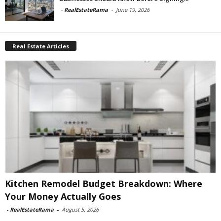
-
RealEstateRama
-
June 19, 2026
Real Estate Articles
Kitchen Remodel Budget Breakdown: Where
Your Money Actually Goes
-
RealEstateRama
-
August 5, 2026