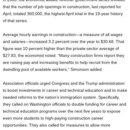
that the number of job openings in construction, last reported for
April, totaled 360,000, the highest April total in the 19-year history
of that series.
Average hourly earnings in construction—a measure of all wages
and salaries—increased 3.2 percent over the year to $30.68. That
figure was 10 percent higher than the private-sector average of
$27.83, the economist noted. “Many construction firms report they
are raising pay and increasing benefits to help recruit from the
dwindling pool of available workers,” Simonson added.
Association officials urged Congress and the Trump administration
to boost investments in career and technical education and to make
needed reforms to the nation’s immigration system. Specifically,
they called on Washington officials to double funding for career and
technical education programs over the next five years to expose
even more students to high-paying construction career
opportunities. They also called for measures to allow more