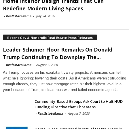
Home Interior Design Trends That Can
Redefine Modern Living Spaces
-
RealEstateRama
-
July 24, 2026
Recent Gov & Nonprofit Real Estate Press Releases
Leader Schumer Floor Remarks On Donald
Trump Continuing To Downplay The...
-
RealEstateRama
-
August 7, 2026
As Trump focuses on his exorbitant vanity projects, Americans can tell
what he’s ignoring: lowering their costs. As if Americans weren’t struggling
enough already, they just saw mortgage rates hit their highest level in a
year because of Trump’s disastrous war and failed economic agenda.
Community-Based Groups Ask Court to Halt HUD
Funding Directive that Threatens...
-
RealEstateRama
-
August 7, 2026