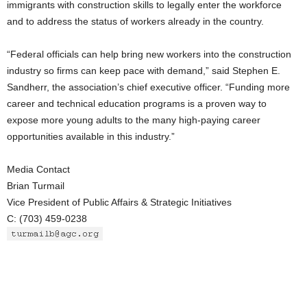
immigrants with construction skills to legally enter the workforce
and to address the status of workers already in the country.
“Federal officials can help bring new workers into the construction
industry so firms can keep pace with demand,” said Stephen E.
Sandherr, the association’s chief executive officer. “Funding more
career and technical education programs is a proven way to
expose more young adults to the many high-paying career
opportunities available in this industry.”
Media Contact
Brian Turmail
Vice President of Public Affairs & Strategic Initiatives
C: (703) 459-0238