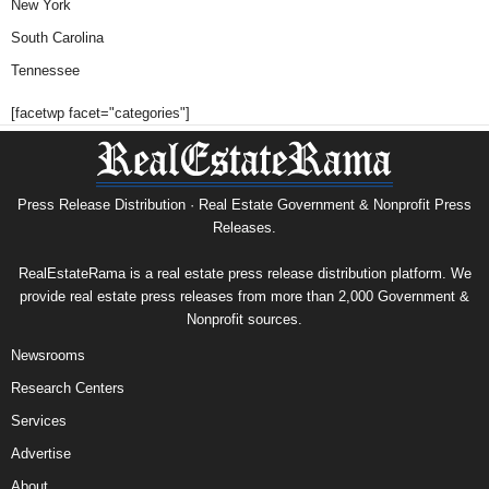
New York
South Carolina
Tennessee
[facetwp facet="categories"]
Press Release Distribution · Real Estate Government & Nonprofit Press
Releases.
RealEstateRama is a real estate press release distribution platform. We
provide real estate press releases from more than 2,000 Government &
Nonprofit sources.
Newsrooms
Research Centers
Services
Advertise
About