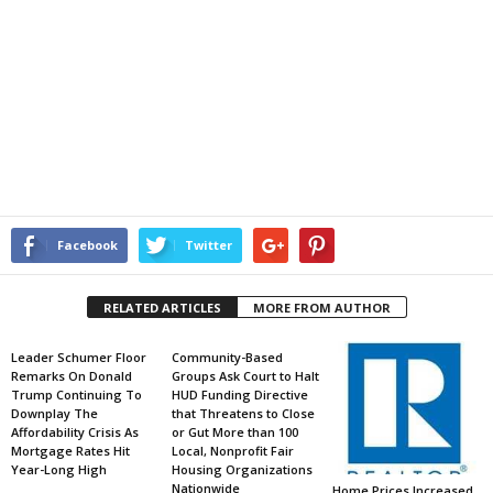
Facebook
Twitter
RELATED ARTICLES
MORE FROM AUTHOR
Leader Schumer Floor
Community-Based
Remarks On Donald
Groups Ask Court to Halt
Trump Continuing To
HUD Funding Directive
Downplay The
that Threatens to Close
Affordability Crisis As
or Gut More than 100
Mortgage Rates Hit
Local, Nonprofit Fair
Year-Long High
Housing Organizations
Nationwide
Home Prices Increased