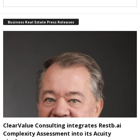
Business Real Estate Press Releases
ClearValue Consulting integrates Restb.ai
Complexity Assessment into its Acuity