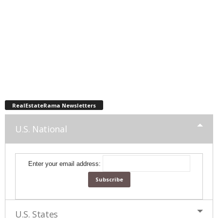
RealEstateRama Newsletters
U.S. National
Enter your email address:
U.S. States