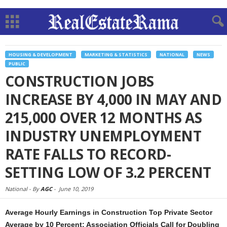
HOUSING & DEVELOPMENT
MARKETING & STATISTICS
NATIONAL
NEWS
PUBLIC
CONSTRUCTION JOBS
INCREASE BY 4,000 IN MAY AND
215,000 OVER 12 MONTHS AS
INDUSTRY UNEMPLOYMENT
RATE FALLS TO RECORD-
SETTING LOW OF 3.2 PERCENT
National -
By
AGC
-
June 10, 2019
Average Hourly Earnings in Construction Top Private Sector
Average by 10 Percent; Association Officials Call for Doubling