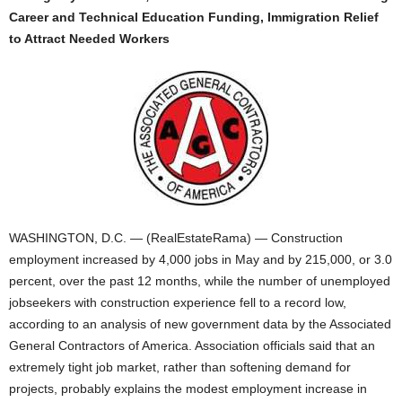
Career and Technical Education Funding, Immigration Relief
to Attract Needed Workers
WASHINGTON, D.C. — (RealEstateRama) — Construction
employment increased by 4,000 jobs in May and by 215,000, or 3.0
percent, over the past 12 months, while the number of unemployed
jobseekers with construction experience fell to a record low,
according to an analysis of new government data by the Associated
General Contractors of America. Association officials said that an
extremely tight job market, rather than softening demand for
projects, probably explains the modest employment increase in