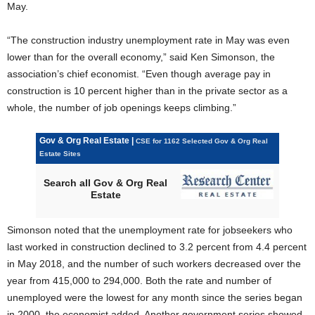
May.
“The construction industry unemployment rate in May was even
lower than for the overall economy,” said Ken Simonson, the
association’s chief economist. “Even though average pay in
construction is 10 percent higher than in the private sector as a
whole, the number of job openings keeps climbing.”
Gov & Org Real Estate |
CSE for 1162 Selected Gov & Org Real
Estate Sites
Search all Gov & Org Real
Estate
Simonson noted that the unemployment rate for jobseekers who
last worked in construction declined to 3.2 percent from 4.4 percent
in May 2018, and the number of such workers decreased over the
year from 415,000 to 294,000. Both the rate and number of
unemployed were the lowest for any month since the series began
in 2000, the economist added. Another government series showed