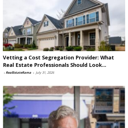
Vetting a Cost Segregation Provider: What
Real Estate Professionals Should Look...
-
RealEstateRama
-
July 31, 2026