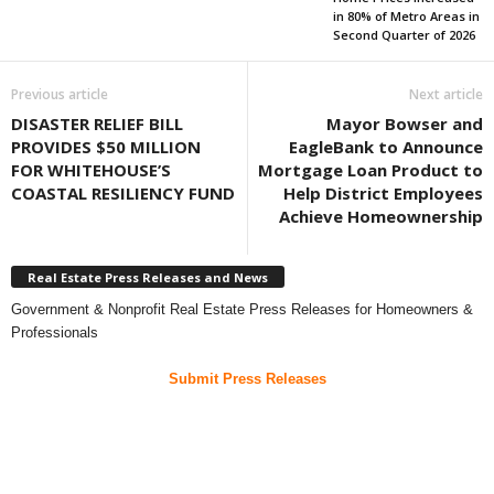
in 80% of Metro Areas in
Second Quarter of 2026
Previous article
Next article
DISASTER RELIEF BILL
Mayor Bowser and
PROVIDES $50 MILLION
EagleBank to Announce
FOR WHITEHOUSE’S
Mortgage Loan Product to
COASTAL RESILIENCY FUND
Help District Employees
Achieve Homeownership
Real Estate Press Releases and News
Government & Nonprofit Real Estate Press Releases for Homeowners &
Professionals
Submit Press Releases