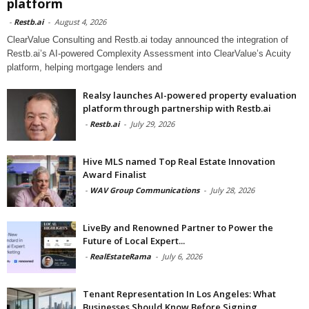
platform
-
Restb.ai
-
August 4, 2026
ClearValue Consulting and Restb.ai today announced the integration of
Restb.ai’s AI-powered Complexity Assessment into ClearValue’s Acuity
platform, helping mortgage lenders and
Realsy launches AI-powered property evaluation
platform through partnership with Restb.ai
-
Restb.ai
-
July 29, 2026
Hive MLS named Top Real Estate Innovation
Award Finalist
-
WAV Group Communications
-
July 28, 2026
LiveBy and Renowned Partner to Power the
Future of Local Expert...
-
RealEstateRama
-
July 6, 2026
Tenant Representation In Los Angeles: What
Businesses Should Know Before Signing...