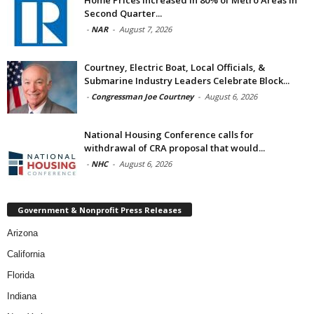
Home Prices Increased in 80% of Metro Areas in
Second Quarter...
-
NAR
-
August 7, 2026
Courtney, Electric Boat, Local Officials, &
Submarine Industry Leaders Celebrate Block...
-
Congressman Joe Courtney
-
August 6, 2026
National Housing Conference calls for
withdrawal of CRA proposal that would...
-
NHC
-
August 6, 2026
Government & Nonprofit Press Releases
Arizona
California
Florida
Indiana