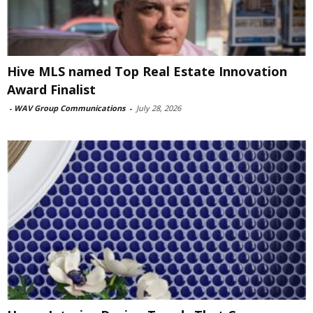
Hive MLS named Top Real Estate Innovation
Award Finalist
-
WAV Group Communications
-
July 28, 2026