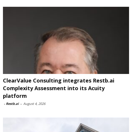
ClearValue Consulting integrates Restb.ai
Complexity Assessment into its Acuity
platform
-
Restb.ai
-
August 4, 2026