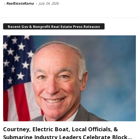
-
RealEstateRama
-
July 24, 2026
Recent Gov & Nonprofit Real Estate Press Releases
Courtney, Electric Boat, Local Officials, &
Submarine Industry Leaders Celebrate Block...