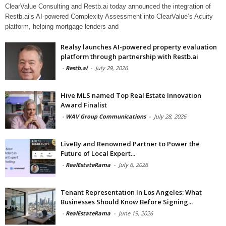
ClearValue Consulting and Restb.ai today announced the integration of
Restb.ai’s AI-powered Complexity Assessment into ClearValue’s Acuity
platform, helping mortgage lenders and
Realsy launches AI-powered property evaluation
platform through partnership with Restb.ai
-
Restb.ai
-
July 29, 2026
Hive MLS named Top Real Estate Innovation
Award Finalist
-
WAV Group Communications
-
July 28, 2026
LiveBy and Renowned Partner to Power the
Future of Local Expert...
-
RealEstateRama
-
July 6, 2026
Tenant Representation In Los Angeles: What
Businesses Should Know Before Signing...
-
RealEstateRama
-
June 19, 2026