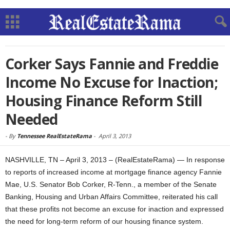
Corker Says Fannie and Freddie
Income No Excuse for Inaction;
Housing Finance Reform Still
Needed
-
By
Tennessee RealEstateRama
-
April 3, 2013
NASHVILLE, TN – April 3, 2013 – (RealEstateRama) — In response
to reports of increased income at mortgage finance agency Fannie
Mae, U.S. Senator Bob Corker, R-Tenn., a member of the Senate
Banking, Housing and Urban Affairs Committee, reiterated his call
that these profits not become an excuse for inaction and expressed
the need for long-term reform of our housing finance system.