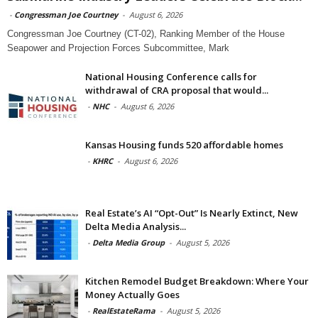
-
Congressman Joe Courtney
-
August 6, 2026
Congressman Joe Courtney (CT-02), Ranking Member of the House
Seapower and Projection Forces Subcommittee, Mark
National Housing Conference calls for
withdrawal of CRA proposal that would...
-
NHC
-
August 6, 2026
Kansas Housing funds 520 affordable homes
-
KHRC
-
August 6, 2026
Real Estate’s AI “Opt-Out” Is Nearly Extinct, New
Delta Media Analysis...
-
Delta Media Group
-
August 5, 2026
Kitchen Remodel Budget Breakdown: Where Your
Money Actually Goes
-
RealEstateRama
-
August 5, 2026