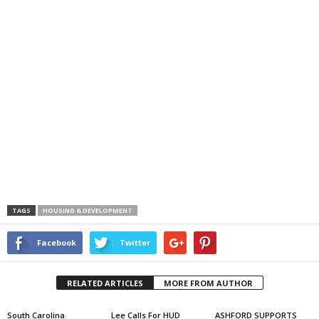
TAGS
HOUSING & DEVELOPMENT
Facebook
Twitter
RELATED ARTICLES
MORE FROM AUTHOR
South Carolina
Lee Calls For HUD
ASHFORD SUPPORTS