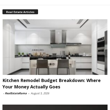
Real Estate Articles
Kitchen Remodel Budget Breakdown: Where
Your Money Actually Goes
-
RealEstateRama
-
August 5, 2026