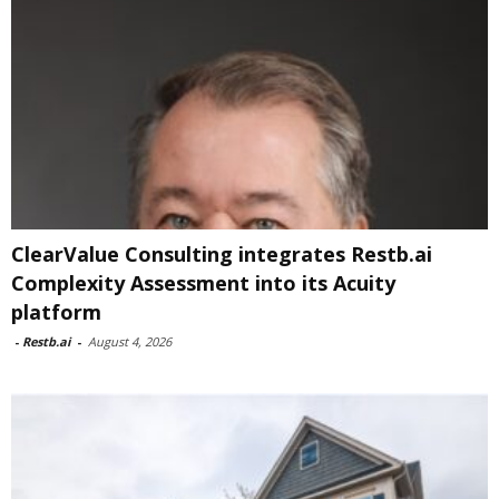
ClearValue Consulting integrates Restb.ai
Complexity Assessment into its Acuity
platform
-
Restb.ai
-
August 4, 2026