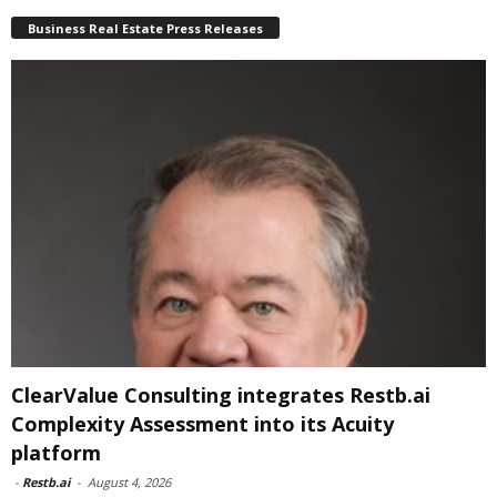
Business Real Estate Press Releases
ClearValue Consulting integrates Restb.ai
Complexity Assessment into its Acuity
platform
-
Restb.ai
-
August 4, 2026