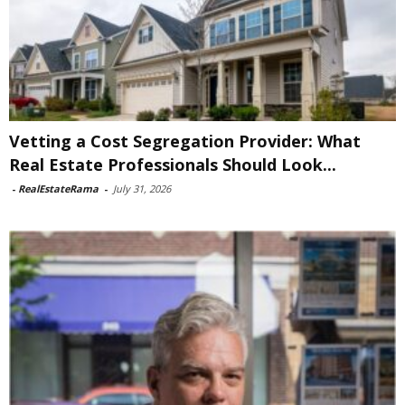
Vetting a Cost Segregation Provider: What
Real Estate Professionals Should Look...
-
RealEstateRama
-
July 31, 2026