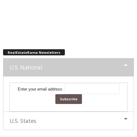
RealEstateRama Newsletters
U.S. National
Enter your email address:
U.S. States