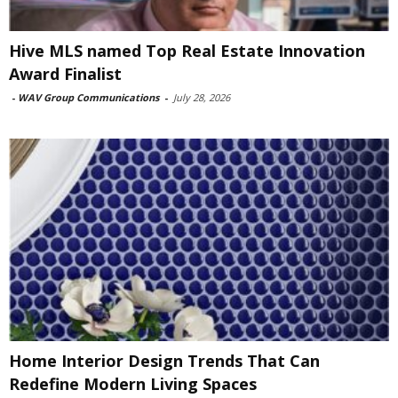
Hive MLS named Top Real Estate Innovation
Award Finalist
-
WAV Group Communications
-
July 28, 2026
Home Interior Design Trends That Can
Redefine Modern Living Spaces