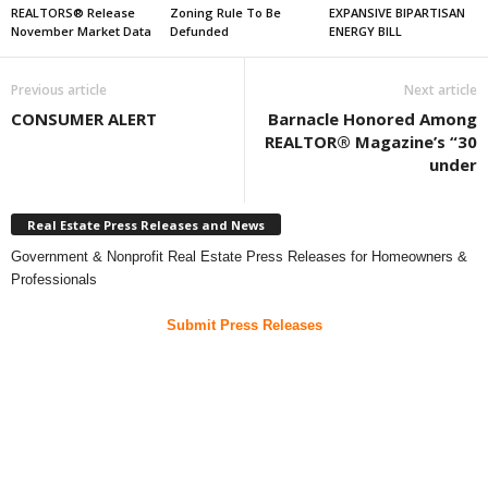
REALTORS® Release
Zoning Rule To Be
EXPANSIVE BIPARTISAN
November Market Data
Defunded
ENERGY BILL
Previous article
Next article
CONSUMER ALERT
Barnacle Honored Among
REALTOR® Magazine’s “30
under
Real Estate Press Releases and News
Government & Nonprofit Real Estate Press Releases for Homeowners &
Professionals
Submit Press Releases