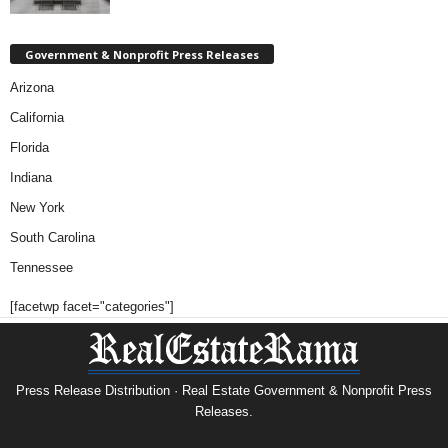
Government & Nonprofit Press Releases
Arizona
California
Florida
Indiana
New York
South Carolina
Tennessee
[facetwp facet="categories"]
Press Release Distribution · Real Estate Government & Nonprofit Press
Releases.