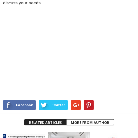
discuss your needs.
Facebook
Twitter
RELATED ARTICLES
MORE FROM AUTHOR