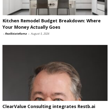
Kitchen Remodel Budget Breakdown: Where
Your Money Actually Goes
-
RealEstateRama
-
August 5, 2026
ClearValue Consulting integrates Restb.ai