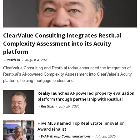
ClearValue Consulting integrates Restb.ai
Complexity Assessment into its Acuity
platform
-
Restb.ai
-
August 4, 2026
ClearValue Consulting and Restb.ai today announced the integration of
Restb.ai’s AI-powered Complexity Assessment into ClearValue’s Acuity
platform, helping mortgage lenders and
Realsy launches AI-powered property evaluation
platform through partnership with Restb.ai
-
Restb.ai
-
July 29, 2026
Hive MLS named Top Real Estate Innovation
Award Finalist
-
WAV Group Communications
-
July 28, 2026