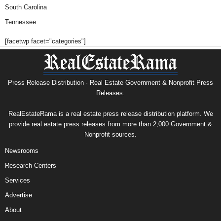
South Carolina
Tennessee
[facetwp facet="categories"]
Press Release Distribution · Real Estate Government & Nonprofit Press
Releases.
RealEstateRama is a real estate press release distribution platform. We
provide real estate press releases from more than 2,000 Government &
Nonprofit sources.
Newsrooms
Research Centers
Services
Advertise
About