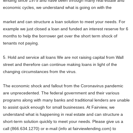
lending since 1975 and have been through many real estate and
economic cycles, we understand what is going on with the
market and can structure a loan solution to meet your needs. For
example we just closed a loan and funded an interest reserve for 6
months to help the borrower get over the short term shock of
tenants not paying.
5. Hold and service all loans We are not raising capital from Wall
street and therefore can continue making loans in light of the
changing circumstances from the virus.
The economic shock and fallout from the Coronavirus pandemic
are unprecedented. The federal government and their various
programs along with many banks and traditional lenders are unable
to assist quick enough for small businesses. At Fairview, we
understand what is happening in real estate and can structure a
short-term solution quickly to meet your needs. Please give us a
call (866.634.1270) or e-mail (info at fairviewlending.com) to