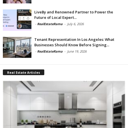
LiveBy and Renowned Partner to Power the
Future of Local Expert...
-
RealEstateRama
-
July 6, 2026
Tenant Representation In Los Angeles: What
Businesses Should Know Before Signing...
-
RealEstateRama
-
June 19, 2026
Real Estate Articles