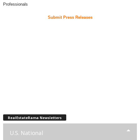
Professionals
Submit Press Releases
RealEstateRama Newsletters
U.S. National