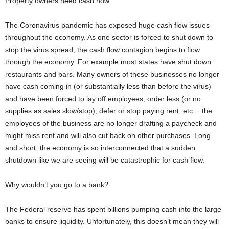
Property owners need cash now
The Coronavirus pandemic has exposed huge cash flow issues
throughout the economy. As one sector is forced to shut down to
stop the virus spread, the cash flow contagion begins to flow
through the economy. For example most states have shut down
restaurants and bars. Many owners of these businesses no longer
have cash coming in (or substantially less than before the virus)
and have been forced to lay off employees, order less (or no
supplies as sales slow/stop), defer or stop paying rent, etc… the
employees of the business are no longer drafting a paycheck and
might miss rent and will also cut back on other purchases. Long
and short, the economy is so interconnected that a sudden
shutdown like we are seeing will be catastrophic for cash flow.
Why wouldn’t you go to a bank?
The Federal reserve has spent billions pumping cash into the large
banks to ensure liquidity. Unfortunately, this doesn’t mean they will