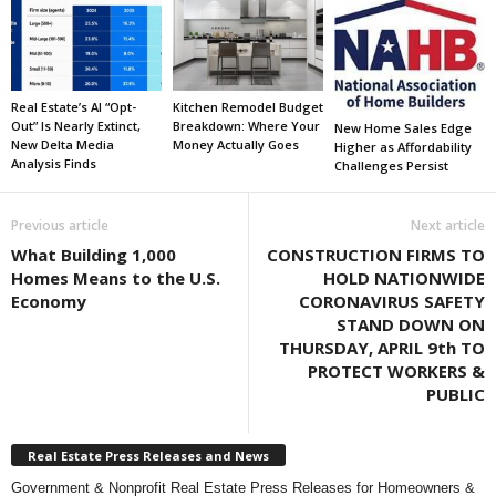
Real Estate’s AI “Opt-
Kitchen Remodel Budget
Out” Is Nearly Extinct,
Breakdown: Where Your
New Home Sales Edge
New Delta Media
Money Actually Goes
Higher as Affordability
Analysis Finds
Challenges Persist
Previous article
Next article
What Building 1,000
CONSTRUCTION FIRMS TO
Homes Means to the U.S.
HOLD NATIONWIDE
Economy
CORONAVIRUS SAFETY
STAND DOWN ON
THURSDAY, APRIL 9th TO
PROTECT WORKERS &
PUBLIC
Real Estate Press Releases and News
Government & Nonprofit Real Estate Press Releases for Homeowners &