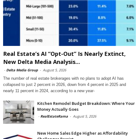
Real Estate’s AI “Opt-Out” Is Nearly Extinct,
New Delta Media Analysis...
-
Delta Media Group
-
August 5, 2026
The number of real estate brokerages with no plans to adopt AI has
collapsed to just 2 percent in 2026, down from 4 percent in 2025 and
nearly 11 percent in 2024, according to a new year-
Kitchen Remodel Budget Breakdown: Where Your
Money Actually Goes
-
RealEstateRama
-
August 5, 2026
New Home Sales Edge Higher as Affordability
Challenges Persist