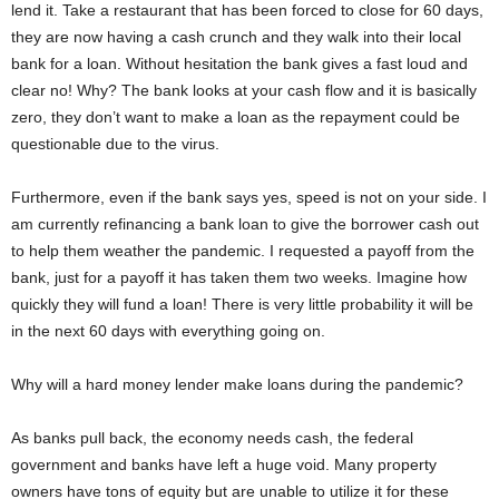
lend it. Take a restaurant that has been forced to close for 60 days,
they are now having a cash crunch and they walk into their local
bank for a loan. Without hesitation the bank gives a fast loud and
clear no! Why? The bank looks at your cash flow and it is basically
zero, they don’t want to make a loan as the repayment could be
questionable due to the virus.
Furthermore, even if the bank says yes, speed is not on your side. I
am currently refinancing a bank loan to give the borrower cash out
to help them weather the pandemic. I requested a payoff from the
bank, just for a payoff it has taken them two weeks. Imagine how
quickly they will fund a loan! There is very little probability it will be
in the next 60 days with everything going on.
Why will a hard money lender make loans during the pandemic?
As banks pull back, the economy needs cash, the federal
government and banks have left a huge void. Many property
owners have tons of equity but are unable to utilize it for these