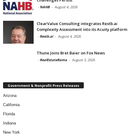
-
NAHB
-
August 4, 2026
ClearValue Consulting integrates Restb.ai
Complexity Assessment into its Acuity platform
-
Restb.ai
-
August 4, 2026
Thune Joins Bret Baier on Fox News
-
RealEstateRama
-
August 3, 2026
Government & Nonprofit Press Releases
Arizona
California
Florida
Indiana
New York