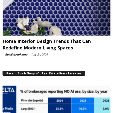
Home Interior Design Trends That Can
Redefine Modern Living Spaces
-
RealEstateRama
-
July 24, 2026
Recent Gov & Nonprofit Real Estate Press Releases