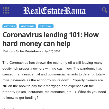
ARTICLES
MORTGAGE
NATIONAL
Coronavirus lending 101: How
hard money can help
National -
By
RealEstateRama
-
April 7, 2020
The Coronavirus has thrown the economy off a cliff leaving many
equity rich property owners with no cash flow. The pandemic has
caused many residential and commercial tenants to defer or totally
miss payments as the economy shuts down. Property owners are
still on the hook to pay their mortgage and expenses on the
property (taxes, insurance, maintenance, etc…). What do you need
to know to get funding?