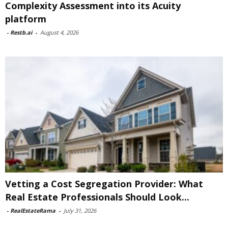
Complexity Assessment into its Acuity
platform
-
Restb.ai
-
August 4, 2026
Vetting a Cost Segregation Provider: What
Real Estate Professionals Should Look...
-
RealEstateRama
-
July 31, 2026