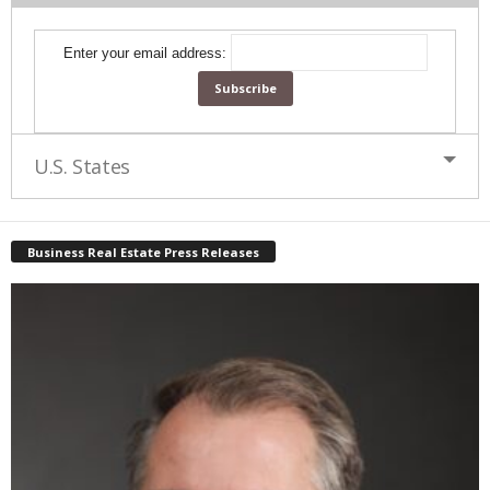
Enter your email address:
U.S. States
Business Real Estate Press Releases