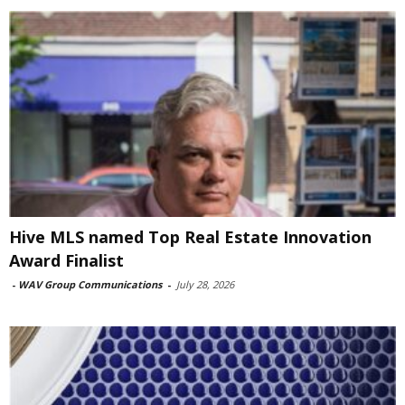
Hive MLS named Top Real Estate Innovation
Award Finalist
-
WAV Group Communications
-
July 28, 2026