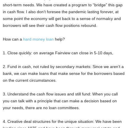
short-term needs. We have created a program to “bridge” this gap
in cash flow. I also don’t foresee the pandemic lasting forever, at
some point the economy will get back to a sense of normalcy and
borrowers will see their cash flow positions rebound.
How can a
hard money loan
help?
1. Close quickly: on average Fairview can close in 5-10 days,
2. Fund in cash, not ruled by secondary markets: Since we aren’t a
bank, we can make loans that make sense for the borrowers based
on the current circumstances.
3. Understand the cash flow issues and still fund: When you call
you can talk with a principle that can make a decision based on
your needs, there are no loan committees.
4. Creative deal structures for the unique situation: We have been