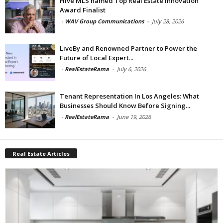
Hive MLS named Top Real Estate Innovation
Award Finalist
-
WAV Group Communications
-
July 28, 2026
LiveBy and Renowned Partner to Power the
Future of Local Expert...
-
RealEstateRama
-
July 6, 2026
Tenant Representation In Los Angeles: What
Businesses Should Know Before Signing...
-
RealEstateRama
-
June 19, 2026
Real Estate Articles