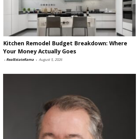
Kitchen Remodel Budget Breakdown: Where
Your Money Actually Goes
-
RealEstateRama
-
August 5, 2026