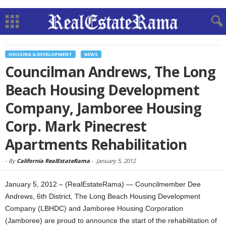
HOUSING & DEVELOPMENT
NEWS
Councilman Andrews, The Long
Beach Housing Development
Company, Jamboree Housing
Corp. Mark Pinecrest
Apartments Rehabilitation
-
By
California RealEstateRama
-
January 5, 2012
January 5, 2012 – (RealEstateRama) — Councilmember Dee
Andrews, 6th District, The Long Beach Housing Development
Company (LBHDC) and Jamboree Housing Corporation
(Jamboree) are proud to announce the start of the rehabilitation of