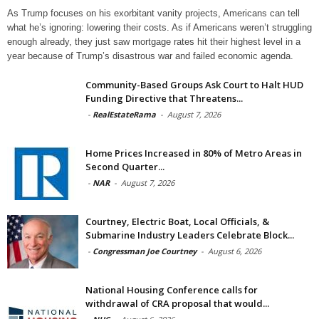
As Trump focuses on his exorbitant vanity projects, Americans can tell
what he’s ignoring: lowering their costs. As if Americans weren’t struggling
enough already, they just saw mortgage rates hit their highest level in a
year because of Trump’s disastrous war and failed economic agenda.
Community-Based Groups Ask Court to Halt HUD
Funding Directive that Threatens...
-
RealEstateRama
-
August 7, 2026
Home Prices Increased in 80% of Metro Areas in
Second Quarter...
-
NAR
-
August 7, 2026
Courtney, Electric Boat, Local Officials, &
Submarine Industry Leaders Celebrate Block...
-
Congressman Joe Courtney
-
August 6, 2026
National Housing Conference calls for
withdrawal of CRA proposal that would...