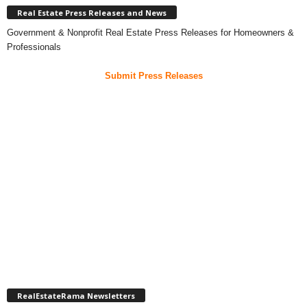
Real Estate Press Releases and News
Government & Nonprofit Real Estate Press Releases for Homeowners &
Professionals
Submit Press Releases
RealEstateRama Newsletters