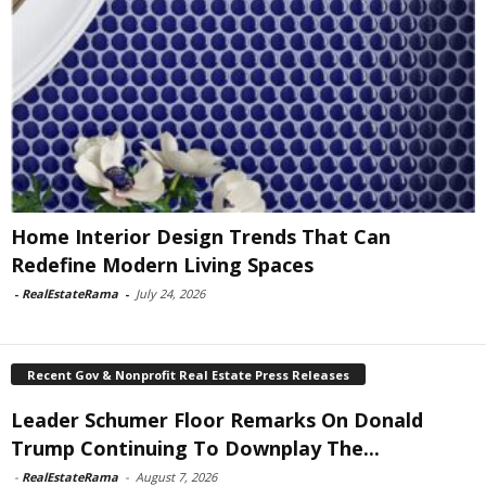
Home Interior Design Trends That Can
Redefine Modern Living Spaces
-
RealEstateRama
-
July 24, 2026
Recent Gov & Nonprofit Real Estate Press Releases
Leader Schumer Floor Remarks On Donald
Trump Continuing To Downplay The...
-
RealEstateRama
-
August 7, 2026