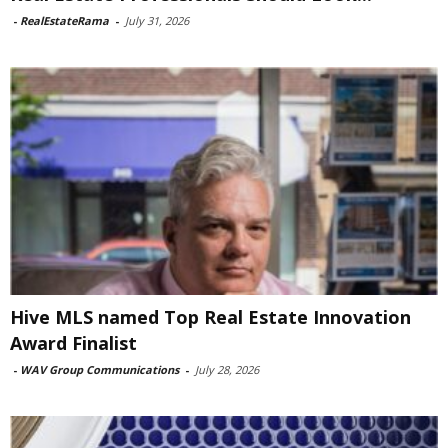
-
RealEstateRama
-
July 31, 2026
Hive MLS named Top Real Estate Innovation
Award Finalist
-
WAV Group Communications
-
July 28, 2026