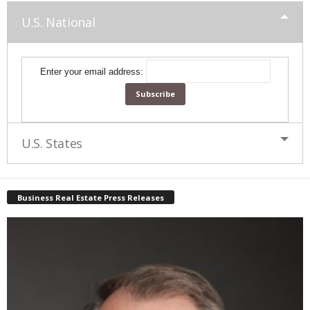
U.S. National
Enter your email address:
U.S. States
Business Real Estate Press Releases