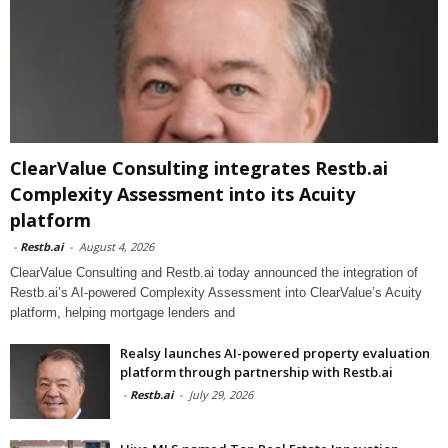
ClearValue Consulting integrates Restb.ai
Complexity Assessment into its Acuity
platform
-
Restb.ai
-
August 4, 2026
ClearValue Consulting and Restb.ai today announced the integration of
Restb.ai’s AI-powered Complexity Assessment into ClearValue’s Acuity
platform, helping mortgage lenders and
Realsy launches AI-powered property evaluation
platform through partnership with Restb.ai
-
Restb.ai
-
July 29, 2026