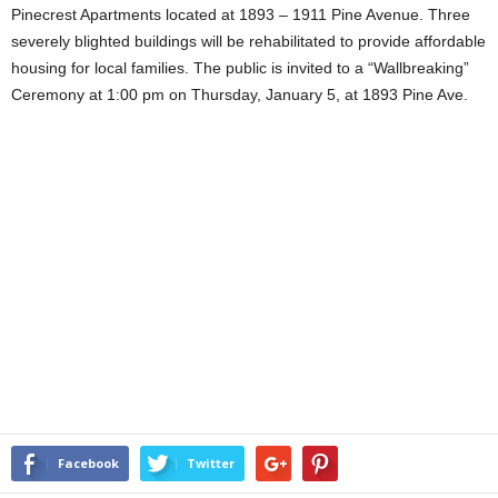
Pinecrest Apartments located at 1893 – 1911 Pine Avenue. Three
severely blighted buildings will be rehabilitated to provide affordable
housing for local families. The public is invited to a “Wallbreaking”
Ceremony at 1:00 pm on Thursday, January 5, at 1893 Pine Ave.
Facebook
Twitter