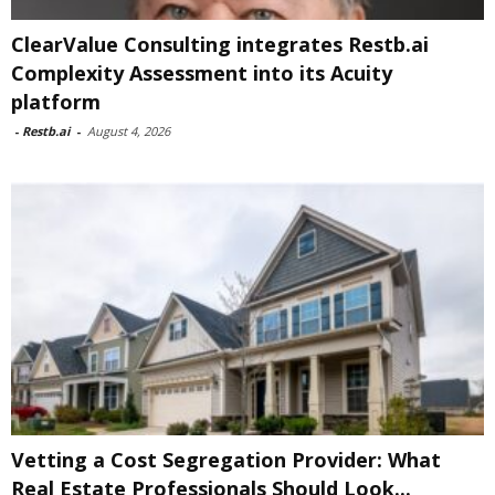
ClearValue Consulting integrates Restb.ai
Complexity Assessment into its Acuity
platform
-
Restb.ai
-
August 4, 2026
Vetting a Cost Segregation Provider: What
Real Estate Professionals Should Look...