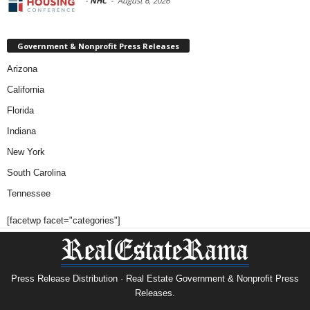
-
NHC
-
August 6, 2026
Government & Nonprofit Press Releases
Arizona
California
Florida
Indiana
New York
South Carolina
Tennessee
[facetwp facet="categories"]
Press Release Distribution · Real Estate Government & Nonprofit Press
Releases.