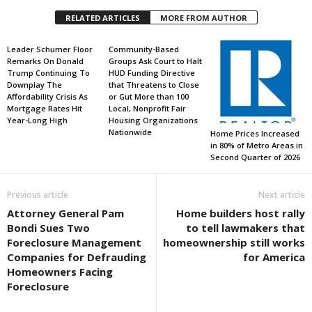
RELATED ARTICLES
MORE FROM AUTHOR
Leader Schumer Floor
Community-Based
Remarks On Donald
Groups Ask Court to Halt
Trump Continuing To
HUD Funding Directive
Downplay The
that Threatens to Close
Affordability Crisis As
or Gut More than 100
Mortgage Rates Hit
Local, Nonprofit Fair
Year-Long High
Housing Organizations
Nationwide
Home Prices Increased
in 80% of Metro Areas in
Second Quarter of 2026
Previous article
Next article
Attorney General Pam
Home builders host rally
Bondi Sues Two
to tell lawmakers that
Foreclosure Management
homeownership still works
Companies for Defrauding
for America
Homeowners Facing
Foreclosure