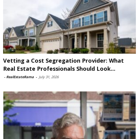
Vetting a Cost Segregation Provider: What
Real Estate Professionals Should Look...
-
RealEstateRama
-
July 31, 2026