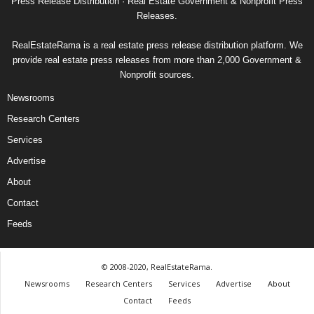
Press Release Distribution · Real Estate Government & Nonprofit Press
Releases.
RealEstateRama is a real estate press release distribution platform. We
provide real estate press releases from more than 2,000 Government &
Nonprofit sources.
Newsrooms
Research Centers
Services
Advertise
About
Contact
Feeds
© 2008-2020, RealEstateRama.
Newsrooms
Research Centers
Services
Advertise
About
Contact
Feeds