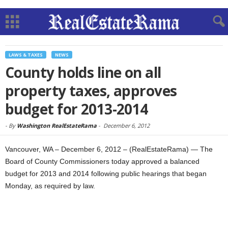
LAWS & TAXES
NEWS
County holds line on all
property taxes, approves
budget for 2013-2014
-
By
Washington RealEstateRama
-
December 6, 2012
Vancouver, WA – December 6, 2012 – (RealEstateRama) — The
Board of County Commissioners today approved a balanced
budget for 2013 and 2014 following public hearings that began
Monday, as required by law.