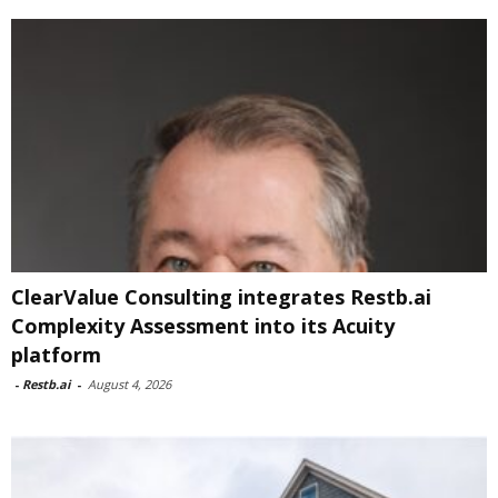
ClearValue Consulting integrates Restb.ai
Complexity Assessment into its Acuity
platform
-
Restb.ai
-
August 4, 2026