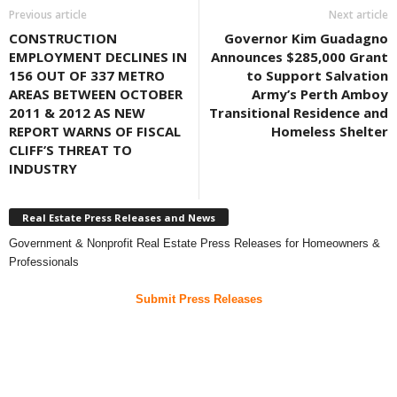
Previous article
Next article
CONSTRUCTION
Governor Kim Guadagno
EMPLOYMENT DECLINES IN
Announces $285,000 Grant
156 OUT OF 337 METRO
to Support Salvation
AREAS BETWEEN OCTOBER
Army’s Perth Amboy
2011 & 2012 AS NEW
Transitional Residence and
REPORT WARNS OF FISCAL
Homeless Shelter
CLIFF’S THREAT TO
INDUSTRY
Real Estate Press Releases and News
Government & Nonprofit Real Estate Press Releases for Homeowners &
Professionals
Submit Press Releases