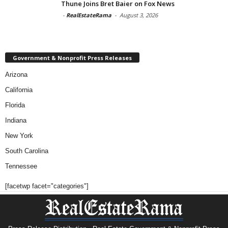
Thune Joins Bret Baier on Fox News
-
RealEstateRama
-
August 3, 2026
Government & Nonprofit Press Releases
Arizona
California
Florida
Indiana
New York
South Carolina
Tennessee
[facetwp facet="categories"]