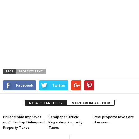
TAGS
PROPERTY TAXES
Facebook
Twitter
RELATED ARTICLES
MORE FROM AUTHOR
Philadelphia Improves
Sandpaper Article
Real property taxes are
on Collecting Delinquent
Regarding Property
due soon
Property Taxes
Taxes