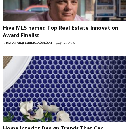
Hive MLS named Top Real Estate Innovation
Award Finalist
-
WAV Group Communications
-
July 28, 2026
Home Interior Design Trends That Can