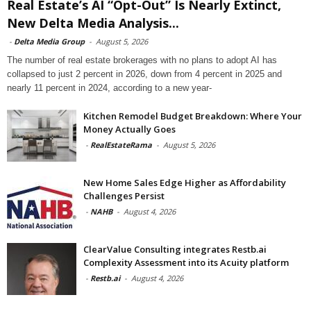
Real Estate’s AI “Opt-Out” Is Nearly Extinct,
New Delta Media Analysis...
-
Delta Media Group
-
August 5, 2026
The number of real estate brokerages with no plans to adopt AI has
collapsed to just 2 percent in 2026, down from 4 percent in 2025 and
nearly 11 percent in 2024, according to a new year-
Kitchen Remodel Budget Breakdown: Where Your
Money Actually Goes
-
RealEstateRama
-
August 5, 2026
New Home Sales Edge Higher as Affordability
Challenges Persist
-
NAHB
-
August 4, 2026
ClearValue Consulting integrates Restb.ai
Complexity Assessment into its Acuity platform
-
Restb.ai
-
August 4, 2026