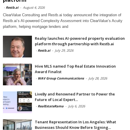
-
Restb.ai
-
August 4, 2026
ClearValue Consulting and Restb.ai today announced the integration of
Restb.ai’s AI-powered Complexity Assessment into ClearValue’s Acuity
platform, helping mortgage lenders and
Realsy launches AI-powered property evaluation
platform through partnership with Restb.ai
-
Restb.ai
-
July 29, 2026
Hive MLS named Top Real Estate Innovation
Award Finalist
-
WAV Group Communications
-
July 28, 2026
LiveBy and Renowned Partner to Power the
Future of Local Expert...
-
RealEstateRama
-
July 6, 2026
Tenant Representation In Los Angeles: What
Businesses Should Know Before Signing...