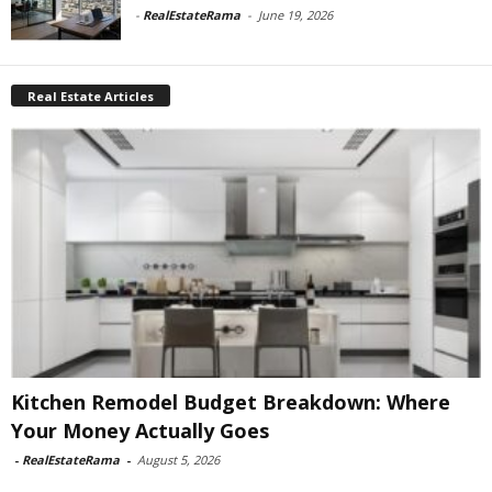
-
RealEstateRama
-
June 19, 2026
Real Estate Articles
Kitchen Remodel Budget Breakdown: Where
Your Money Actually Goes
-
RealEstateRama
-
August 5, 2026