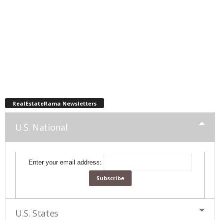
RealEstateRama Newsletters
U.S. National
Enter your email address:
U.S. States