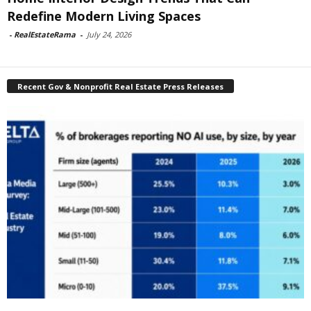
Redefine Modern Living Spaces
-
RealEstateRama
-
July 24, 2026
Recent Gov & Nonprofit Real Estate Press Releases