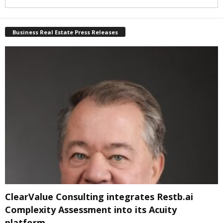
Business Real Estate Press Releases
ClearValue Consulting integrates Restb.ai
Complexity Assessment into its Acuity
platform