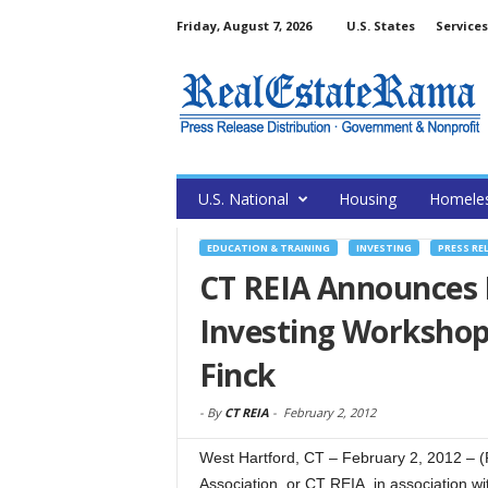
Friday, August 7, 2026
U.S. States
Services
U.S. National
Housing
Homele
EDUCATION & TRAINING
INVESTING
PRESS RE
CT REIA Announces 
Investing Workshop
Finck
-
By
CT REIA
-
February 2, 2012
West Hartford, CT – February 2, 2012 – 
Association, or CT REIA, in association w