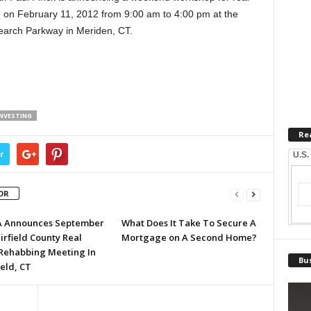
ace on February 11, 2012 from 9:00 am to 4:00 pm at the
earch Parkway in Meriden, CT.
INVESTING
Re
r
U.S.
OR
A Announces September
What Does It Take To Secure A
irfield County Real
Mortgage on A Second Home?
 Rehabbing Meeting In
Bus
eld, CT