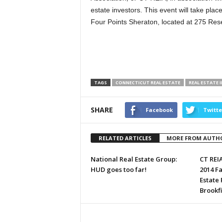
estate investors. This event will take pl
Four Points Sheraton, located at 275 Res
TAGS
CONNECTICUT REAL ESTATE
REAL ESTATE 
SHARE
Facebook
Twitte
RELATED ARTICLES
MORE FROM AUTH
National Real Estate Group:
CT REI
HUD goes too far!
2014 Fa
Estate
Brookfi