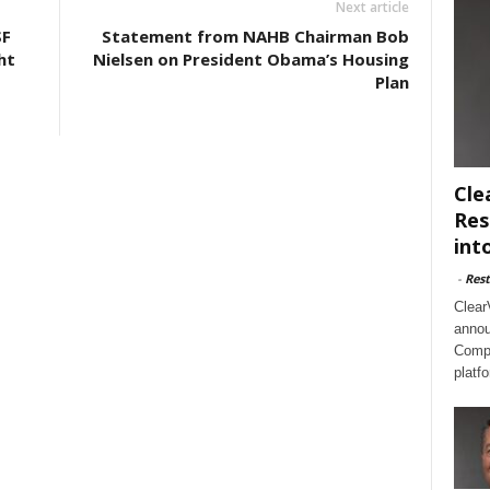
Next article
SF
Statement from NAHB Chairman Bob
ht
Nielsen on President Obama’s Housing
Plan
Cle
Res
int
-
Rest
Clear
annou
Compl
platf