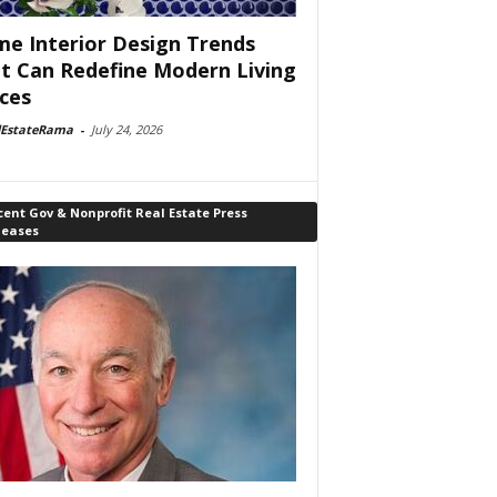
e Interior Design Trends
t Can Redefine Modern Living
ces
lEstateRama
-
July 24, 2026
ent Gov & Nonprofit Real Estate Press
leases