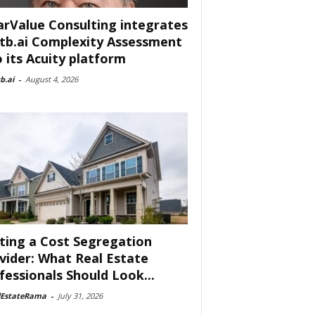
arValue Consulting integrates
tb.ai Complexity Assessment
o its Acuity platform
b.ai
-
August 4, 2026
ting a Cost Segregation
vider: What Real Estate
fessionals Should Look...
lEstateRama
-
July 31, 2026