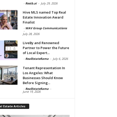
-
Restb.ai
-
July 29, 2026
Hive MLS named Top Real
Estate Innovation Award
Finalist
-
WAV Group Communications
-
July 28, 2026
LiveBy and Renowned
Partner to Power the Future
of Local Expert...
-
RealEstateRama
-
July 6, 2026
Tenant Representation In
Los Angeles: What
Businesses Should Know
Before Signing...
-
RealEstateRama
-
June 19, 2026
l Estate Articles