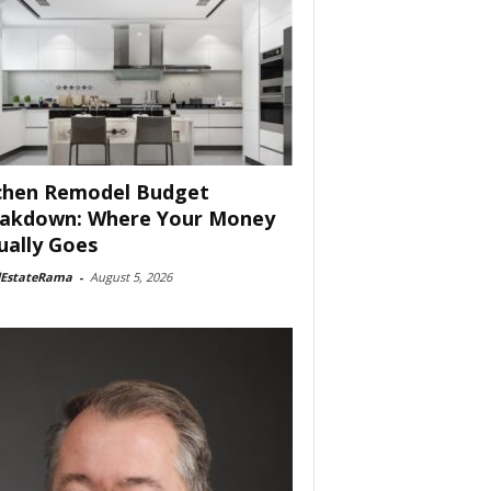
chen Remodel Budget
akdown: Where Your Money
ually Goes
lEstateRama
-
August 5, 2026