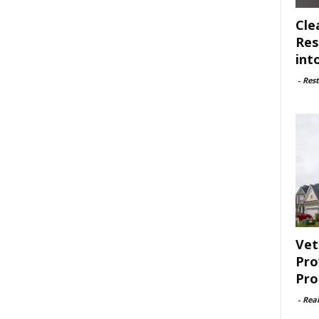
Cle
Res
int
-
Rest
Vet
Pro
Pro
-
Rea