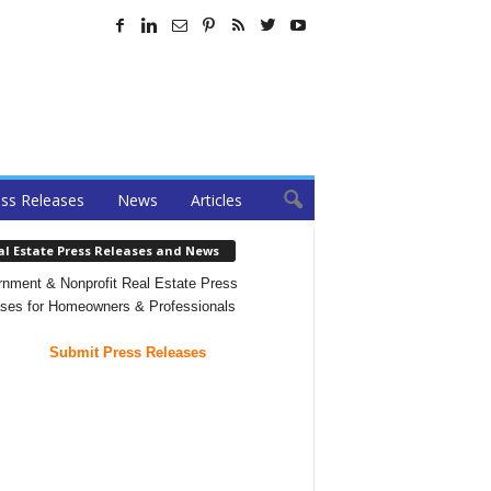
ss Releases
News
Articles
al Estate Press Releases and News
nment & Nonprofit Real Estate Press
ses for Homeowners & Professionals
Submit Press Releases