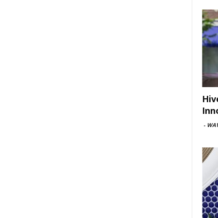
Hiv
Inn
-
WAV