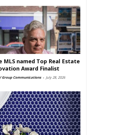
e MLS named Top Real Estate
ovation Award Finalist
 Group Communications
-
July 28, 2026