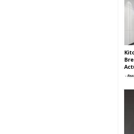
Kit
Bre
Act
-
Rea