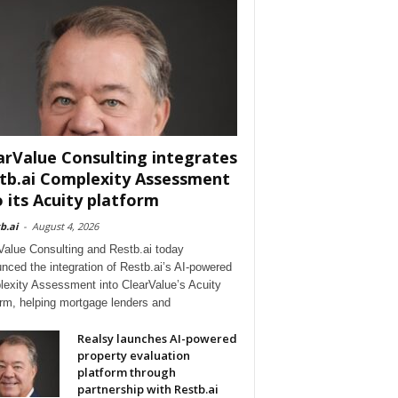
arValue Consulting integrates
tb.ai Complexity Assessment
o its Acuity platform
b.ai
-
August 4, 2026
Value Consulting and Restb.ai today
nced the integration of Restb.ai’s AI-powered
exity Assessment into ClearValue’s Acuity
orm, helping mortgage lenders and
Realsy launches AI-powered
property evaluation
platform through
partnership with Restb.ai