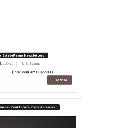
alEstateRama Newsletters
 National
U.S. States
Enter your email address:
iness Real Estate Press Releases