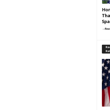
Hom
Tha
Spa
-
Rea
Rec
Re