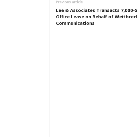
Previous article
Lee & Associates Transacts 7,000-
Office Lease on Behalf of Weitbrec
Communications