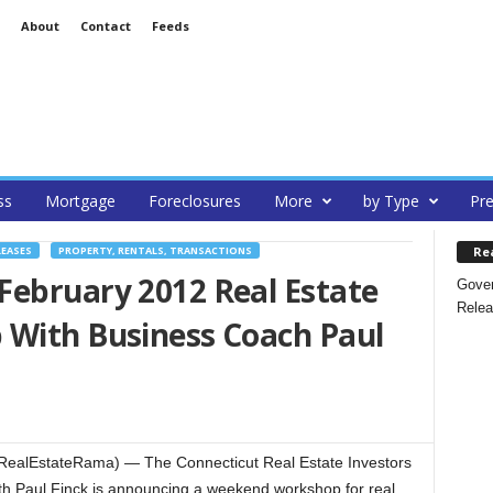
About
Contact
Feeds
ss
Mortgage
Foreclosures
More
by Type
Pre
Re
LEASES
PROPERTY, RENTALS, TRANSACTIONS
February 2012 Real Estate
Gover
Relea
 With Business Coach Paul
(RealEstateRama) — The Connecticut Real Estate Investors
ith Paul Finck is announcing a weekend workshop for real