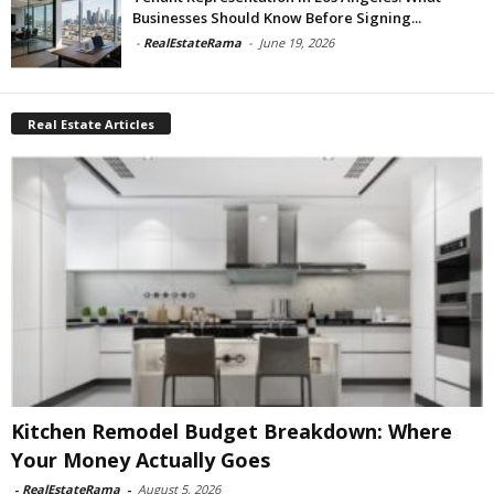
Businesses Should Know Before Signing...
-
RealEstateRama
-
June 19, 2026
Real Estate Articles
Kitchen Remodel Budget Breakdown: Where
Your Money Actually Goes
-
RealEstateRama
-
August 5, 2026