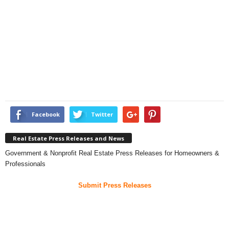
Facebook
Twitter
Real Estate Press Releases and News
Government & Nonprofit Real Estate Press Releases for Homeowners &
Professionals
Submit Press Releases