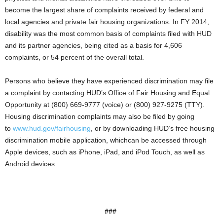
become the largest share of complaints received by federal and
local agencies and private fair housing organizations. In FY 2014,
disability was the most common basis of complaints filed with HUD
and its partner agencies, being cited as a basis for 4,606
complaints, or 54 percent of the overall total.
Persons who believe they have experienced discrimination may file
a complaint by contacting HUD’s Office of Fair Housing and Equal
Opportunity at (800) 669-9777 (voice) or (800) 927-9275 (TTY).
Housing discrimination complaints may also be filed by going
to
www.hud.gov/fairhousing
, or by downloading HUD’s free housing
discrimination mobile application, whichcan be accessed through
Apple devices, such as iPhone, iPad, and iPod Touch, as well as
Android devices.
###