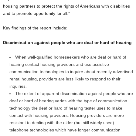
housing partners to protect the rights of Americans with disabilities
and to promote opportunity for all.”
Key findings of the report include:
Discrimination against people who are deaf or hard of hearing
When well-qualified homeseekers who are deaf or hard of
hearing contact housing providers and use assistive
communication technologies to inquire about recently advertised
rental housing, providers are less likely to respond to their
inquiries.
The extent of apparent discrimination against people who are
deaf or hard of hearing varies with the type of communication
technology the deaf or hard of hearing tester uses to make
contact with housing providers. Housing providers are more
resistant to dealing with the older (but still widely used)
telephone technologies which have longer communication