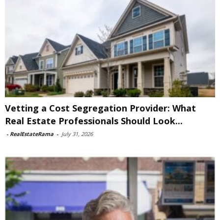
Vetting a Cost Segregation Provider: What
Real Estate Professionals Should Look...
-
RealEstateRama
-
July 31, 2026