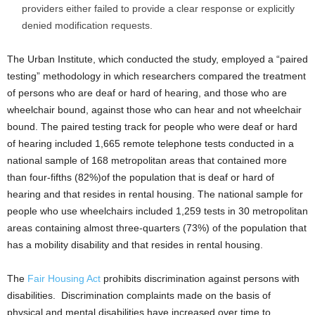
providers either failed to provide a clear response or explicitly
denied modification requests.
The Urban Institute, which conducted the study, employed a “paired
testing” methodology in which researchers compared the treatment
of persons who are deaf or hard of hearing, and those who are
wheelchair bound, against those who can hear and not wheelchair
bound. The paired testing track for people who were deaf or hard
of hearing included 1,665 remote telephone tests conducted in a
national sample of 168 metropolitan areas that contained more
than four-fifths (82%)of the population that is deaf or hard of
hearing and that resides in rental housing. The national sample for
people who use wheelchairs included 1,259 tests in 30 metropolitan
areas containing almost three-quarters (73%) of the population that
has a mobility disability and that resides in rental housing.
The
Fair Housing Act
prohibits discrimination against persons with
disabilities. Discrimination complaints made on the basis of
physical and mental disabilities have increased over time to