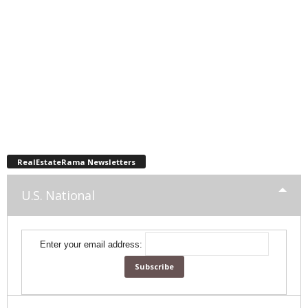
RealEstateRama Newsletters
U.S. National
Enter your email address: