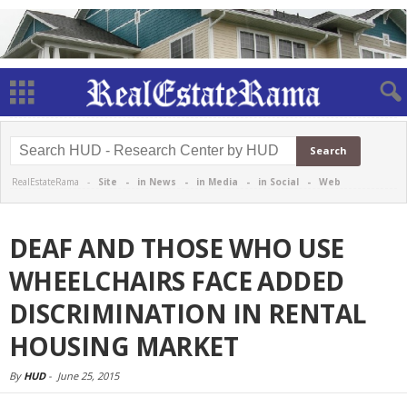
RealEstateRama -
Site
-
in News
-
in Media
-
in Social
-
Web
DEAF AND THOSE WHO USE
WHEELCHAIRS FACE ADDED
DISCRIMINATION IN RENTAL
HOUSING MARKET
By
HUD
-
June 25, 2015