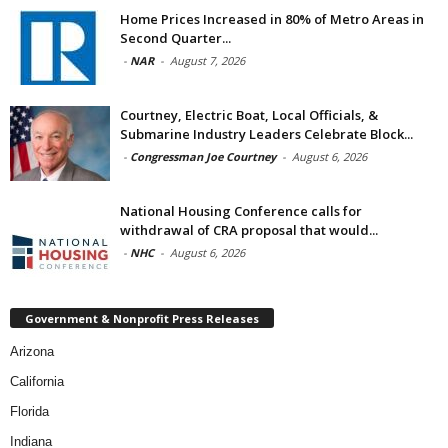
Home Prices Increased in 80% of Metro Areas in
Second Quarter...
-
NAR
-
August 7, 2026
Courtney, Electric Boat, Local Officials, &
Submarine Industry Leaders Celebrate Block...
-
Congressman Joe Courtney
-
August 6, 2026
National Housing Conference calls for
withdrawal of CRA proposal that would...
-
NHC
-
August 6, 2026
Government & Nonprofit Press Releases
Arizona
California
Florida
Indiana