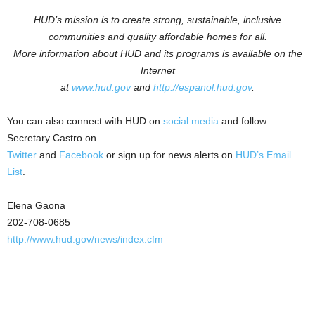
HUD’s mission is to create strong, sustainable, inclusive
communities and quality affordable homes for all.
More information about HUD and its programs is available on the
Internet
at
www.hud.gov
and
http://espanol.hud.gov
.
You can also connect with HUD on
social media
and follow
Secretary Castro on
Twitter
and
Facebook
or sign up for news alerts on
HUD’s Email
List
.
Elena Gaona
202-708-0685
http://www.hud.gov/news/index.cfm