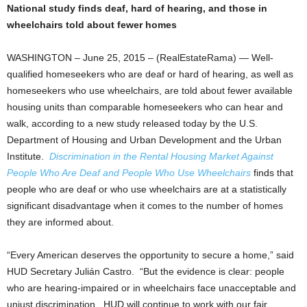
National study finds deaf, hard of hearing, and those in
wheelchairs told about fewer homes
WASHINGTON – June 25, 2015 – (RealEstateRama) — Well-
qualified homeseekers who are deaf or hard of hearing, as well as
homeseekers who use wheelchairs, are told about fewer available
housing units than comparable homeseekers who can hear and
walk, according to a new study released today by the U.S.
Department of Housing and Urban Development and the Urban
Institute.
Discrimination in the Rental Housing Market Against
People Who Are Deaf and People Who Use Wheelchairs
finds that
people who are deaf or who use wheelchairs are at a statistically
significant disadvantage when it comes to the number of homes
they are informed about.
“Every American deserves the opportunity to secure a home,” said
HUD Secretary Julián Castro. “But the evidence is clear: people
who are hearing-impaired or in wheelchairs face unacceptable and
unjust discrimination. HUD will continue to work with our fair