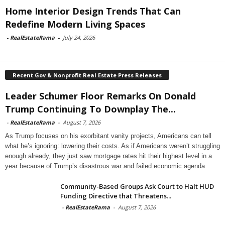
Home Interior Design Trends That Can
Redefine Modern Living Spaces
-
RealEstateRama
-
July 24, 2026
Recent Gov & Nonprofit Real Estate Press Releases
Leader Schumer Floor Remarks On Donald
Trump Continuing To Downplay The...
-
RealEstateRama
-
August 7, 2026
As Trump focuses on his exorbitant vanity projects, Americans can tell
what he’s ignoring: lowering their costs. As if Americans weren’t struggling
enough already, they just saw mortgage rates hit their highest level in a
year because of Trump’s disastrous war and failed economic agenda.
Community-Based Groups Ask Court to Halt HUD
Funding Directive that Threatens...
-
RealEstateRama
-
August 7, 2026