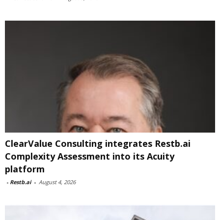
ClearValue Consulting integrates Restb.ai
Complexity Assessment into its Acuity
platform
-
Restb.ai
-
August 4, 2026