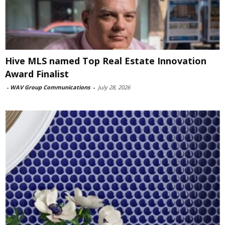
Hive MLS named Top Real Estate Innovation
Award Finalist
-
WAV Group Communications
-
July 28, 2026