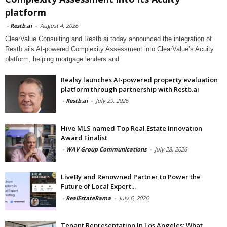
platform
-
Restb.ai
-
August 4, 2026
ClearValue Consulting and Restb.ai today announced the integration of
Restb.ai’s AI-powered Complexity Assessment into ClearValue’s Acuity
platform, helping mortgage lenders and
Realsy launches AI-powered property evaluation
platform through partnership with Restb.ai
-
Restb.ai
-
July 29, 2026
Hive MLS named Top Real Estate Innovation
Award Finalist
-
WAV Group Communications
-
July 28, 2026
LiveBy and Renowned Partner to Power the
Future of Local Expert...
-
RealEstateRama
-
July 6, 2026
Tenant Representation In Los Angeles: What