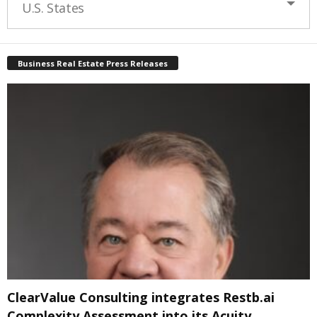
U.S. States
Business Real Estate Press Releases
ClearValue Consulting integrates Restb.ai
Complexity Assessment into its Acuity