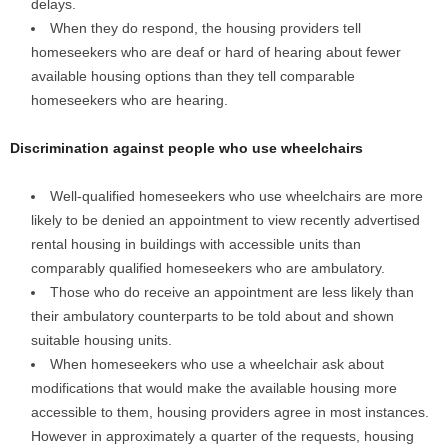
delays.
When they do respond, the housing providers tell
homeseekers who are deaf or hard of hearing about fewer
available housing options than they tell comparable
homeseekers who are hearing.
Discrimination against people who use wheelchairs
Well-qualified homeseekers who use wheelchairs are more
likely to be denied an appointment to view recently advertised
rental housing in buildings with accessible units than
comparably qualified homeseekers who are ambulatory.
Those who do receive an appointment are less likely than
their ambulatory counterparts to be told about and shown
suitable housing units.
When homeseekers who use a wheelchair ask about
modifications that would make the available housing more
accessible to them, housing providers agree in most instances.
However in approximately a quarter of the requests, housing