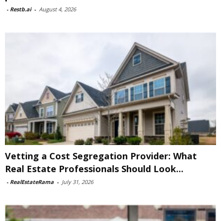
-
Restb.ai
-
August 4, 2026
Vetting a Cost Segregation Provider: What
Real Estate Professionals Should Look...
-
RealEstateRama
-
July 31, 2026