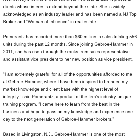
clients whose interests extend beyond the state. She is widely
acknowledged as an industry leader and has been named a NJ Top
Broker and “Woman of Influence” in real estate.
Pomerantz has recorded more than $60 million in sales totaling 556
units during the past 12 months. Since joining Gebroe-Hammer in
2011, she has risen through the ranks from sales representative
and assistant vice president to her new position as vice president.
“I am extremely grateful for all of the opportunities afforded to me
at Gebroe-Hammer, where I have been inspired to broaden my
market knowledge and client base with the highest level of
integrity,” said Pomerantz, a product of the firm’s industry-unique
training program. “I came here to learn from the best in the
business and hope to pass on my knowledge and experience one
day to the next generation of Gebroe-Hammer brokers.”
Based in Livingston, N.J., Gebroe-Hammer is one of the most