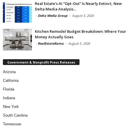
Real Estate’s AI “Opt-Out” Is Nearly Extinct, New
Delta Media Analysis...
-
Delta Media Group
-
August 5, 2026
Kitchen Remodel Budget Breakdown: Where Your
Money Actually Goes
-
RealEstateRama
-
August 5, 2026
Government & Nonprofit Press Releases
Arizona
California
Florida
Indiana
New York
South Carolina
Tennessee