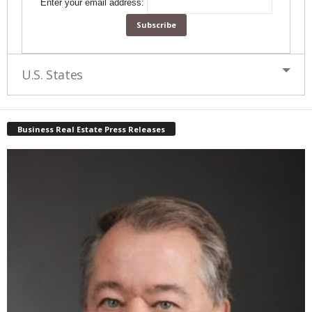
Enter your email address:
U.S. States
Business Real Estate Press Releases