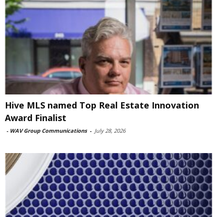
Hive MLS named Top Real Estate Innovation
Award Finalist
-
WAV Group Communications
-
July 28, 2026