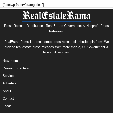
[facetwp facet="categories"]
Press Release Distribution · Real Estate Government & Nonprofit Press
Releases.
RealEstateRama is a real estate press release distribution platform. We
provide real estate press releases from more than 2,000 Government &
Nonprofit sources.
Newsrooms
Research Centers
Services
Advertise
About
Contact
Feeds