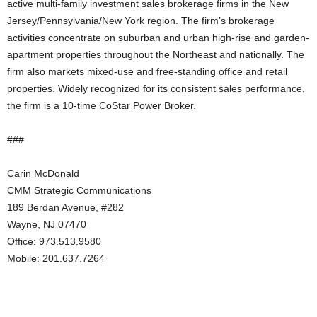
active multi-family investment sales brokerage firms in the New
Jersey/Pennsylvania/New York region. The firm’s brokerage
activities concentrate on suburban and urban high-rise and garden-
apartment properties throughout the Northeast and nationally. The
firm also markets mixed-use and free-standing office and retail
properties. Widely recognized for its consistent sales performance,
the firm is a 10-time CoStar Power Broker.
###
Carin McDonald
CMM Strategic Communications
189 Berdan Avenue, #282
Wayne, NJ 07470
Office: 973.513.9580
Mobile: 201.637.7264