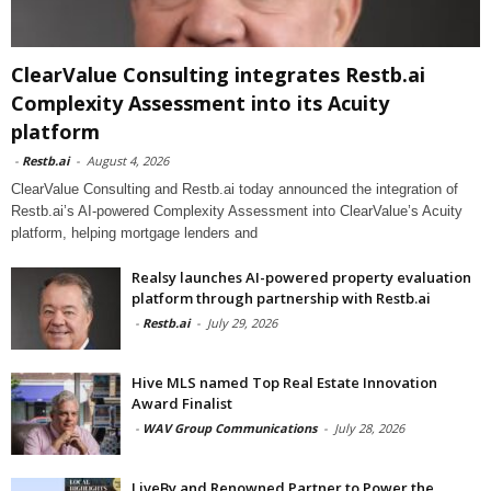
ClearValue Consulting integrates Restb.ai
Complexity Assessment into its Acuity
platform
-
Restb.ai
-
August 4, 2026
ClearValue Consulting and Restb.ai today announced the integration of
Restb.ai’s AI-powered Complexity Assessment into ClearValue’s Acuity
platform, helping mortgage lenders and
Realsy launches AI-powered property evaluation
platform through partnership with Restb.ai
-
Restb.ai
-
July 29, 2026
Hive MLS named Top Real Estate Innovation
Award Finalist
-
WAV Group Communications
-
July 28, 2026
LiveBy and Renowned Partner to Power the