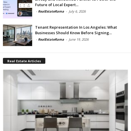
Future of Local Expert...
-
RealEstateRama
-
July 6, 2026
Tenant Representation In Los Angeles: What
Businesses Should Know Before Signing...
-
RealEstateRama
-
June 19, 2026
Real Estate Articles