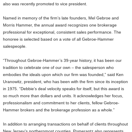
also was recently promoted to vice president.
Named in memory of the firm’s late founders, Mel Gebroe and
Morris Hammer, the annual award recognizes one brokerage
professional for exceptional, consistent sales performance. The
honoree is selected based on a vote of all Gebroe-Hammer
salespeople.
“Throughout Gebroe-Hammer’s 39-year history, it has been our
tradition to celebrate one of our own – the salesperson who
embodies the ideals upon which our firm was founded,” said Ken
Uranowitz, president, who has been with the firm since its inception
in 1975. “Debbie’s deal velocity speaks for itself, but this award is
so much more than dollars and units. It acknowledges her focus,
professionalism and commitment to her clients, fellow Gebroe-
Hammer brokers and the brokerage profession as a whole.”
In addition to arranging transactions on behalf of clients throughout
New Jersey’s northernmost counties, Pomerantz also represents