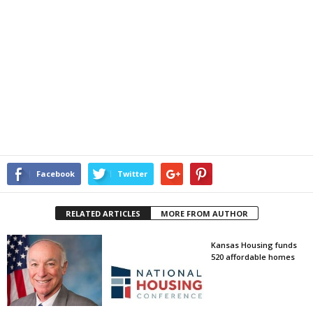
Facebook
Twitter
RELATED ARTICLES
MORE FROM AUTHOR
Kansas Housing funds
520 affordable homes