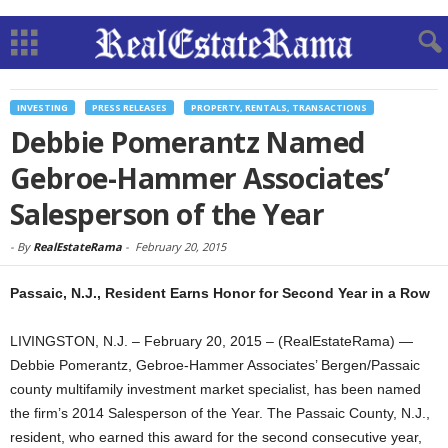
INVESTING
PRESS RELEASES
PROPERTY, RENTALS, TRANSACTIONS
Debbie Pomerantz Named
Gebroe-Hammer Associates’
Salesperson of the Year
-
By
RealEstateRama
-
February 20, 2015
Passaic, N.J., Resident Earns Honor for Second Year in a Row
LIVINGSTON, N.J. – February 20, 2015 – (RealEstateRama) —
Debbie Pomerantz, Gebroe-Hammer Associates’ Bergen/Passaic
county multifamily investment market specialist, has been named
the firm’s 2014 Salesperson of the Year. The Passaic County, N.J.,
resident, who earned this award for the second consecutive year,