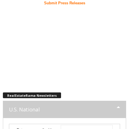
Submit Press Releases
RealEstateRama Newsletters
U.S. National