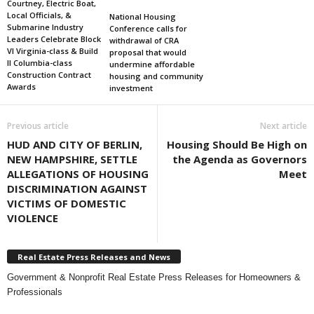
Courtney, Electric Boat,
Local Officials, &
National Housing
Submarine Industry
Conference calls for
Leaders Celebrate Block
withdrawal of CRA
VI Virginia-class & Build
proposal that would
II Columbia-class
undermine affordable
Construction Contract
housing and community
Awards
investment
Previous article
Next article
HUD AND CITY OF BERLIN,
Housing Should Be High on
NEW HAMPSHIRE, SETTLE
the Agenda as Governors
ALLEGATIONS OF HOUSING
Meet
DISCRIMINATION AGAINST
VICTIMS OF DOMESTIC
VIOLENCE
Real Estate Press Releases and News
Government & Nonprofit Real Estate Press Releases for Homeowners &
Professionals