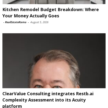
Kitchen Remodel Budget Breakdown: Where
Your Money Actually Goes
-
RealEstateRama
-
August 5, 2026
ClearValue Consulting integrates Restb.ai
Complexity Assessment into its Acuity
platform