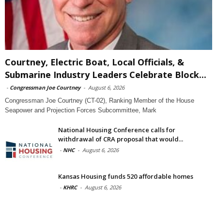
Courtney, Electric Boat, Local Officials, &
Submarine Industry Leaders Celebrate Block...
-
Congressman Joe Courtney
-
August 6, 2026
Congressman Joe Courtney (CT-02), Ranking Member of the House
Seapower and Projection Forces Subcommittee, Mark
National Housing Conference calls for
withdrawal of CRA proposal that would...
-
NHC
-
August 6, 2026
Kansas Housing funds 520 affordable homes
-
KHRC
-
August 6, 2026