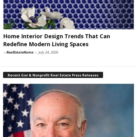
Home Interior Design Trends That Can
Redefine Modern Living Spaces
-
RealEstateRama
-
July 24, 2026
Recent Gov & Nonprofit Real Estate Press Releases