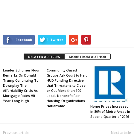
Facebook
Twitter
RELATED ARTICLES
MORE FROM AUTHOR
Leader Schumer Floor
Community-Based
Remarks On Donald
Groups Ask Court to Halt
Trump Continuing To
HUD Funding Directive
Downplay The
that Threatens to Close
Affordability Crisis As
or Gut More than 100
Mortgage Rates Hit
Local, Nonprofit Fair
Year-Long High
Housing Organizations
Nationwide
Home Prices Increased
in 80% of Metro Areas in
Second Quarter of 2026
Previous article
Next article