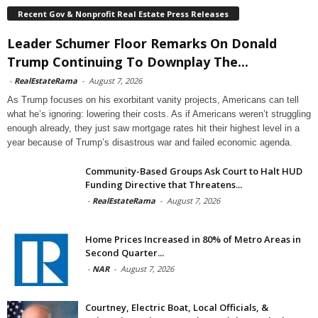
Recent Gov & Nonprofit Real Estate Press Releases
Leader Schumer Floor Remarks On Donald
Trump Continuing To Downplay The...
-
RealEstateRama
-
August 7, 2026
As Trump focuses on his exorbitant vanity projects, Americans can tell
what he’s ignoring: lowering their costs. As if Americans weren’t struggling
enough already, they just saw mortgage rates hit their highest level in a
year because of Trump’s disastrous war and failed economic agenda.
Community-Based Groups Ask Court to Halt HUD
Funding Directive that Threatens...
-
RealEstateRama
-
August 7, 2026
Home Prices Increased in 80% of Metro Areas in
Second Quarter...
-
NAR
-
August 7, 2026
Courtney, Electric Boat, Local Officials, &