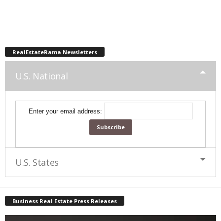
RealEstateRama Newsletters
U.S. National
Enter your email address:
U.S. States
Business Real Estate Press Releases