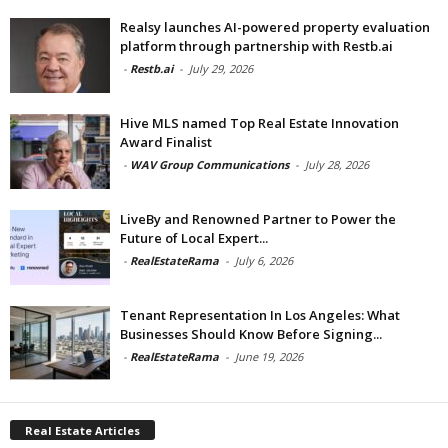
Realsy launches AI-powered property evaluation
platform through partnership with Restb.ai
-
Restb.ai
-
July 29, 2026
Hive MLS named Top Real Estate Innovation
Award Finalist
-
WAV Group Communications
-
July 28, 2026
LiveBy and Renowned Partner to Power the
Future of Local Expert...
-
RealEstateRama
-
July 6, 2026
Tenant Representation In Los Angeles: What
Businesses Should Know Before Signing...
-
RealEstateRama
-
June 19, 2026
Real Estate Articles